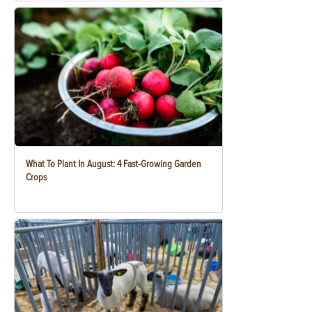
What To Plant In August: 4 Fast-Growing Garden
Crops