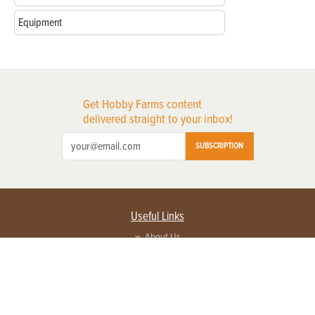
Equipment
Get Hobby Farms content
delivered straight to your inbox!
SUBSCRIPTION
Useful Links
About Us
Privacy Policy
Terms of Service
Contact Us