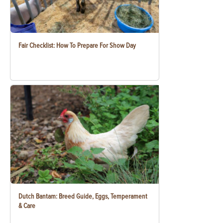
Fair Checklist: How To Prepare For Show Day
Dutch Bantam: Breed Guide, Eggs, Temperament
& Care