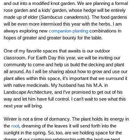
and out into a modified knot garden. We are planning a formal
rose garden and a kids’ garden, whose hedge will be entirely
made up of elder (
Sambucus canadensis
). The food gardens
will be even more intermixed this year with the herbs. I am
always exploring new
companion planting
combinations in
hopes of greater and greater bounty for the table.
One of my favorite spaces that awaits is our outdoor
classroom. For Earth Day this year, we will be inviting our
community to come and help us build the decking and plant
all around. As I will be sharing about how to grow and use our
plant allies within this space, it’s important that we surround it
with native medicinals. My husband has his M.A. in
Landscape Architecture, and I’ve promised to get out of his
way and let him have full control. I can’t wait to see what this
next year will bring.
Winter is not a time of dormancy. The plant holds its energy in
the
root
, dreaming of the leaves it will send forth into the
sunlight in the spring. So, too, are we holding space for the
dream of our continuing relationship with the land we tend.