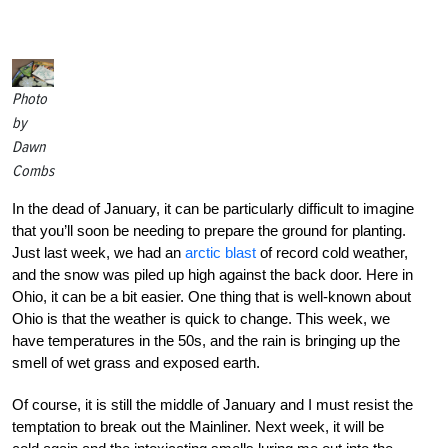
Photo
by
Dawn
Combs
In the dead of January, it can be particularly difficult to imagine
that you’ll soon be needing to prepare the ground for planting.
Just last week, we had an
arctic blast
of record cold weather,
and the snow was piled up high against the back door. Here in
Ohio, it can be a bit easier. One thing that is well-known about
Ohio is that the weather is quick to change. This week, we
have temperatures in the 50s, and the rain is bringing up the
smell of wet grass and exposed earth.
Of course, it is still the middle of January and I must resist the
temptation to break out the Mainliner. Next week, it will be