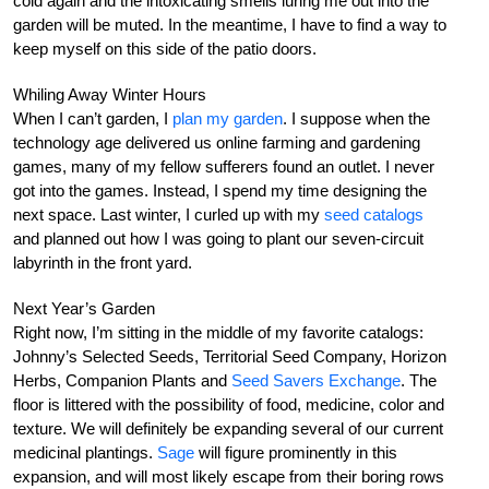
cold again and the intoxicating smells luring me out into the
garden will be muted. In the meantime, I have to find a way to
keep myself on this side of the patio doors.
Whiling Away Winter Hours
When I can’t garden, I
plan my garden
. I suppose when the
technology age delivered us online farming and gardening
games, many of my fellow sufferers found an outlet. I never
got into the games. Instead, I spend my time designing the
next space. Last winter, I curled up with my
seed catalogs
and planned out how I was going to plant our seven-circuit
labyrinth in the front yard.
Next Year’s Garden
Right now, I’m sitting in the middle of my favorite catalogs:
Johnny’s Selected Seeds, Territorial Seed Company, Horizon
Herbs, Companion Plants and
Seed Savers Exchange
. The
floor is littered with the possibility of food, medicine, color and
texture. We will definitely be expanding several of our current
medicinal plantings.
Sage
will figure prominently in this
expansion, and will most likely escape from their boring rows