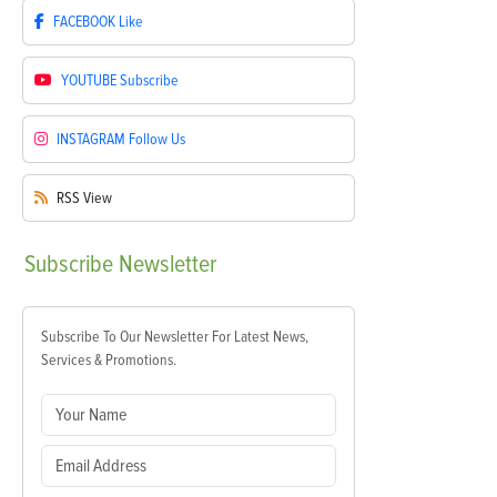
FACEBOOK
Like
YOUTUBE
Subscribe
INSTAGRAM
Follow Us
RSS
View
Subscribe
Newsletter
Subscribe To Our Newsletter For Latest News,
Services & Promotions.