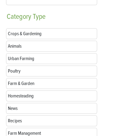
Category
Type
Crops & Gardening
Animals
Urban Farming
Poultry
Farm & Garden
Homesteading
News
Recipes
Farm Management