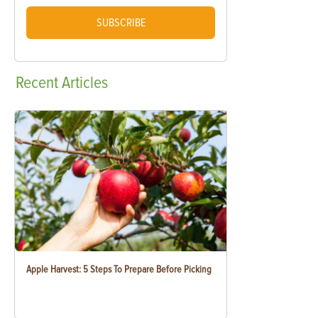
SUBSCRIBE
Recent
Articles
Apple Harvest: 5 Steps To Prepare Before Picking