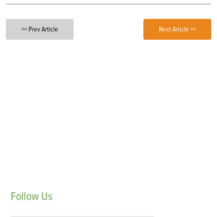
<< Prev Article
Next Article >>
Follow
Us