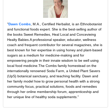
"
Dawn Combs
, M.A., Certified Herbalist, is an Ethnobotanist
and functional foods expert. She is the best-selling author of
the books Sweet Remedies, Heal Local and Concevieing
Healty Babies.A professional speaker, educator, wellness
coach and frequent contributor for several magazines, she is
best known for her expertise in using honey and plant-based
sugars as a medium for medicine-making and for
empowering people in their innate wisdom to be well using
local food medicine.The Combs family homestead on the
internationally renowned Soda Farm, a United Plant Savers
(UpS) botanical sanctuary, and teaching facility. Dawn and
her family model how to grow personal health with a strong
community focus, practical solutions, foods and remedies
through her online membership forum, apprenticeship and
her unique line of healthy soda supplements."