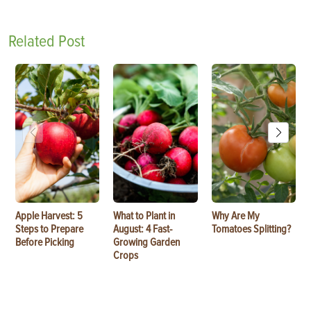
Related Post
Apple Harvest: 5
What to Plant in
Why Are My
Steps to Prepare
August: 4 Fast-
Tomatoes Splitting?
Before Picking
Growing Garden
Crops