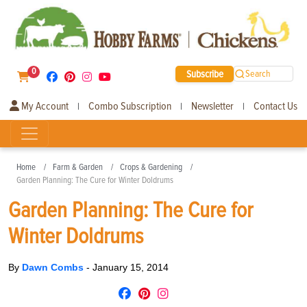
0
Subscribe
Search
My Account
Combo Subscription
Newsletter
Contact Us
|
|
|
Home
Farm & Garden
Crops & Gardening
Garden Planning: The Cure for Winter Doldrums
Garden Planning: The Cure for
Winter Doldrums
By
Dawn Combs
-
January 15, 2014