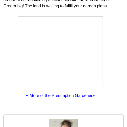
Dream big! The land is waiting to fulfill your garden plans.
« More of the Prescription Gardener»