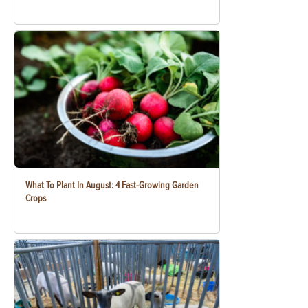
What To Plant In August: 4 Fast-Growing Garden
Crops