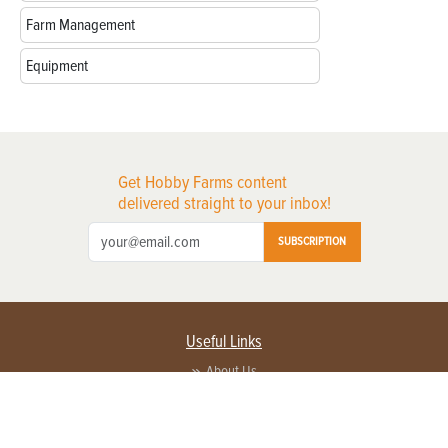
Farm Management
Equipment
Get Hobby Farms content
delivered straight to your inbox!
SUBSCRIPTION
Useful Links
About Us
Privacy Policy
Terms of Service