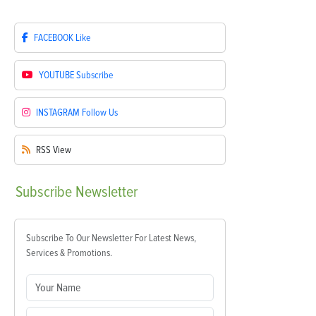
FACEBOOK
Like
YOUTUBE
Subscribe
INSTAGRAM
Follow Us
RSS
View
Subscribe
Newsletter
Subscribe To Our Newsletter For Latest News,
Services & Promotions.