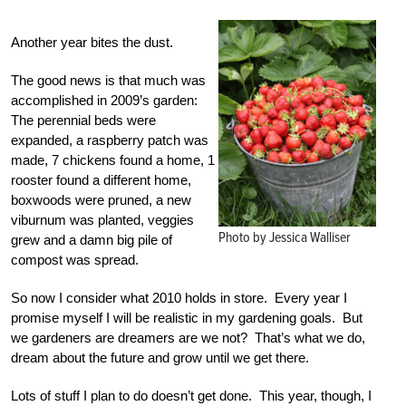
Another year bites the dust.
The good news is that much was
accomplished in 2009’s garden:
The perennial beds were
expanded, a raspberry patch was
made, 7 chickens found a home, 1
rooster found a different home,
boxwoods were pruned, a new
viburnum was planted, veggies
Photo by Jessica Walliser
grew and a damn big pile of
compost was spread.
So now I consider what 2010 holds in store. Every year I
promise myself I will be realistic in my gardening goals. But
we gardeners are dreamers are we not? That’s what we do,
dream about the future and grow until we get there.
Lots of stuff I plan to do doesn’t get done. This year, though, I