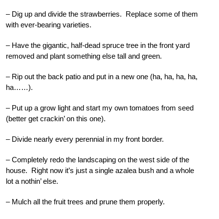
– Dig up and divide the strawberries. Replace some of them
with ever-bearing varieties.
– Have the gigantic, half-dead spruce tree in the front yard
removed and plant something else tall and green.
– Rip out the back patio and put in a new one (ha, ha, ha, ha,
ha……).
– Put up a grow light and start my own tomatoes from seed
(better get crackin’ on this one).
– Divide nearly every perennial in my front border.
– Completely redo the landscaping on the west side of the
house. Right now it’s just a single azalea bush and a whole
lot a nothin’ else.
– Mulch all the fruit trees and prune them properly.