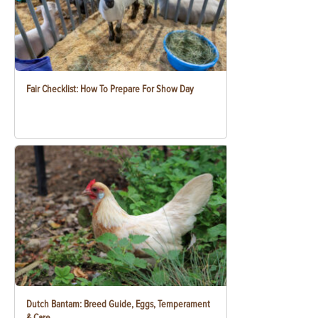
Fair Checklist: How To Prepare For Show Day
Dutch Bantam: Breed Guide, Eggs, Temperament
& Care