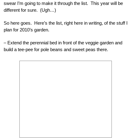
swear I’m going to make it through the list. This year will be
different for sure. (Ugh…)
So here goes. Here’s the list, right here in writing, of the stuff I
plan for 2010’s garden.
– Extend the perennial bed in front of the veggie garden and
build a tee-pee for pole beans and sweet peas there.