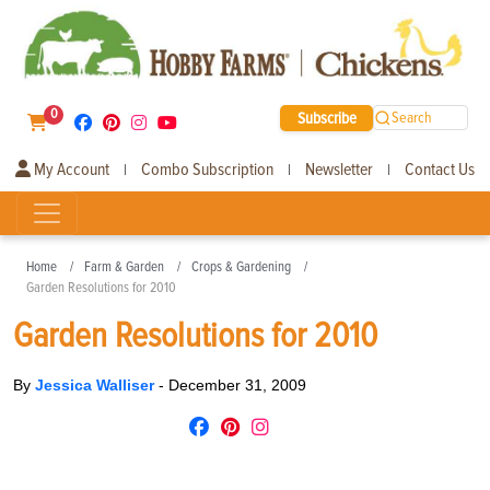
0
Subscribe
Search
My Account
Combo Subscription
Newsletter
Contact Us
|
|
|
Home
Farm & Garden
Crops & Gardening
Garden Resolutions for 2010
Garden Resolutions for 2010
By
Jessica Walliser
-
December 31, 2009