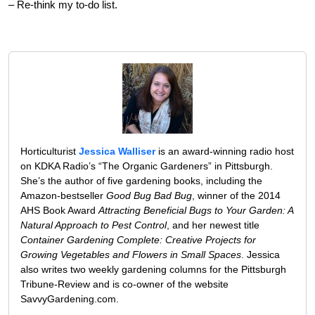
– Re-think my to-do list.
Horticulturist
Jessica Walliser
is an award-winning radio host
on KDKA Radio’s “The Organic Gardeners” in Pittsburgh.
She’s the author of five gardening books, including the
Amazon-bestseller
Good Bug Bad Bug
, winner of the 2014
AHS Book Award
Attracting Beneficial Bugs to Your Garden: A
Natural Approach to Pest Control
, and her newest title
Container Gardening Complete: Creative Projects for
Growing Vegetables and Flowers in Small Spaces
. Jessica
also writes two weekly gardening columns for the Pittsburgh
Tribune-Review and is co-owner of the website
SavvyGardening.com.