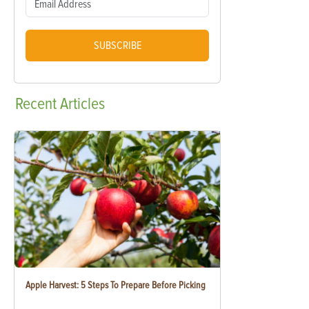
SUBSCRIBE
Recent
Articles
Apple Harvest: 5 Steps To Prepare Before Picking