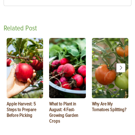
Related Post
Apple Harvest: 5
What to Plant in
Why Are My
Steps to Prepare
August: 4 Fast-
Tomatoes Splitting?
Before Picking
Growing Garden
Crops