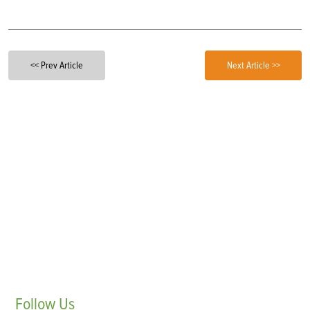
<< Prev Article
Next Article >>
Follow
Us