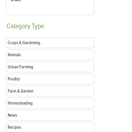
Category
Type
Crops & Gardening
Animals
Urban Farming
Poultry
Farm & Garden
Homesteading
News
Recipes