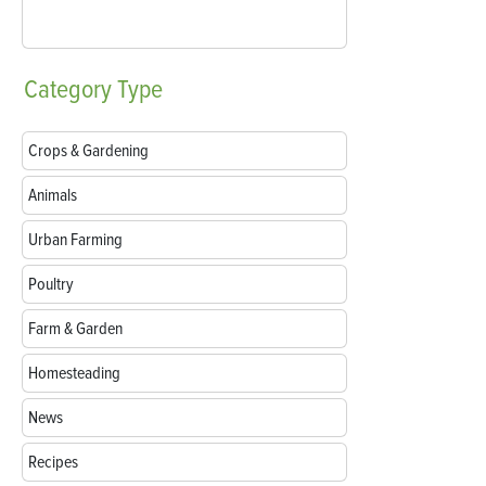
Category
Type
Crops & Gardening
Animals
Urban Farming
Poultry
Farm & Garden
Homesteading
News
Recipes