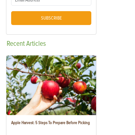
SUBSCRIBE
Recent
Articles
Apple Harvest: 5 Steps To Prepare Before Picking