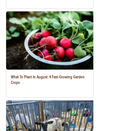
What To Plant In August: 4 Fast-Growing Garden
Crops