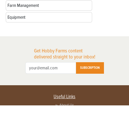
Farm Management
Equipment
Get Hobby Farms content
delivered straight to your inbox!
SUBSCRIPTION
Useful Links
About Us
Privacy Policy
Terms of Service