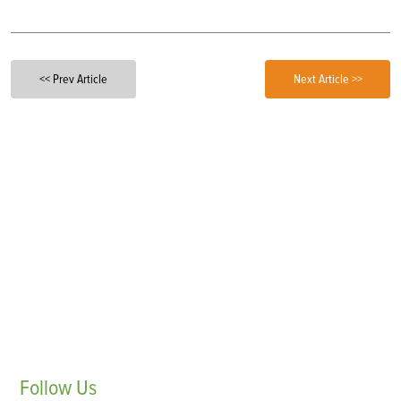
<< Prev Article
Next Article >>
Follow
Us