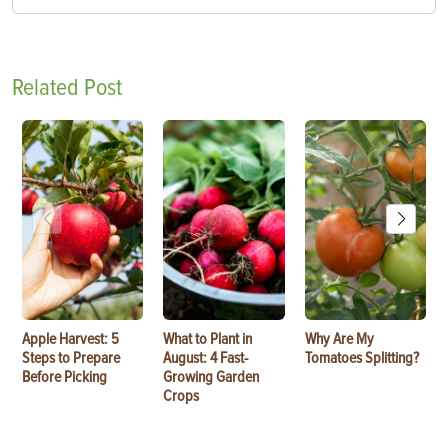
Related Post
Apple Harvest: 5
What to Plant in
Why Are My
Steps to Prepare
August: 4 Fast-
Tomatoes Splitting?
Before Picking
Growing Garden
Crops