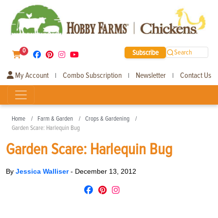
0
Subscribe
Search
My Account
Combo Subscription
Newsletter
Contact Us
|
|
|
Home
Farm & Garden
Crops & Gardening
Garden Scare: Harlequin Bug
Garden Scare: Harlequin Bug
By
Jessica Walliser
-
December 13, 2012