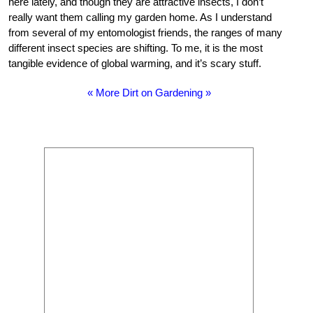
here lately, and though they are attractive insects, I don’t
really want them calling my garden home. As I understand
from several of my entomologist friends, the ranges of many
different insect species are shifting. To me, it is the most
tangible evidence of global warming, and it’s scary stuff.
« More Dirt on Gardening »