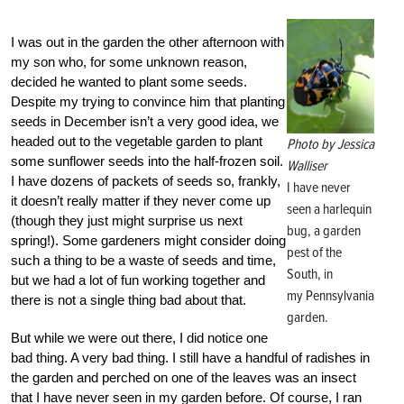
I was out in the garden the other afternoon with
my son who, for some unknown reason,
decided he wanted to plant some seeds.
Despite my trying to convince him that planting
seeds in December isn’t a very good idea, we
headed out to the vegetable garden to plant
Photo by Jessica
some sunflower seeds into the half-frozen soil.
Walliser
I have dozens of packets of seeds so, frankly,
I have never
it doesn’t really matter if they never come up
seen a harlequin
(though they just might surprise us next
bug, a garden
spring!). Some gardeners might consider doing
pest of the
such a thing to be a waste of seeds and time,
South, in
but we had a lot of fun working together and
my Pennsylvania
there is not a single thing bad about that.
garden.
But while we were out there, I did notice one
bad thing. A very bad thing. I still have a handful of radishes in
the garden and perched on one of the leaves was an insect
that I have never seen in my garden before. Of course, I ran