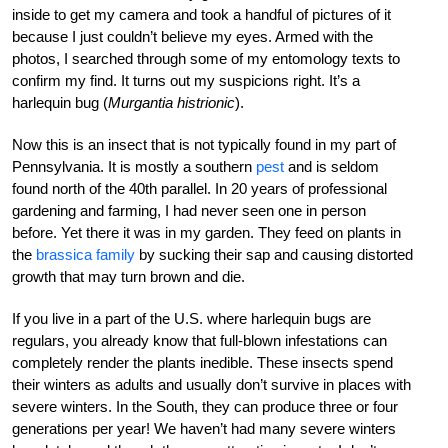
inside to get my camera and took a handful of pictures of it
because I just couldn’t believe my eyes. Armed with the
photos, I searched through some of my entomology texts to
confirm my find. It turns out my suspicions right. It’s a
harlequin bug (
Murgantia histrionic
).
Now this is an insect that is not typically found in my part of
Pennsylvania. It is mostly a southern
pest
and is seldom
found north of the 40th parallel. In 20 years of professional
gardening and farming, I had never seen one in person
before. Yet there it was in my garden. They feed on plants in
the
brassica family
by sucking their sap and causing distorted
growth that may turn brown and die.
If you live in a part of the U.S. where harlequin bugs are
regulars, you already know that full-blown infestations can
completely render the plants inedible. These insects spend
their winters as adults and usually don’t survive in places with
severe winters. In the South, they can produce three or four
generations per year! We haven’t had many severe winters