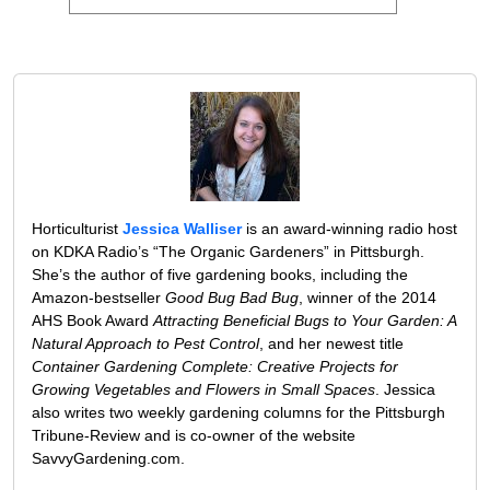
Horticulturist
Jessica Walliser
is an award-winning radio host
on KDKA Radio’s “The Organic Gardeners” in Pittsburgh.
She’s the author of five gardening books, including the
Amazon-bestseller
Good Bug Bad Bug
, winner of the 2014
AHS Book Award
Attracting Beneficial Bugs to Your Garden: A
Natural Approach to Pest Control
, and her newest title
Container Gardening Complete: Creative Projects for
Growing Vegetables and Flowers in Small Spaces
. Jessica
also writes two weekly gardening columns for the Pittsburgh
Tribune-Review and is co-owner of the website
SavvyGardening.com.