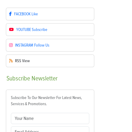
FACEBOOK
Like
YOUTUBE
Subscribe
INSTAGRAM
Follow Us
RSS
View
Subscribe
Newsletter
Subscribe To Our Newsletter For Latest News,
Services & Promotions.