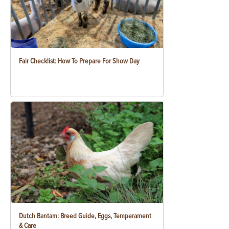
Fair Checklist: How To Prepare For Show Day
Dutch Bantam: Breed Guide, Eggs, Temperament
& Care