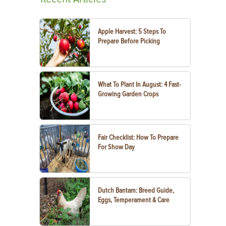
Apple Harvest: 5 Steps To
Prepare Before Picking
What To Plant In August: 4 Fast-
Growing Garden Crops
Fair Checklist: How To Prepare
For Show Day
Dutch Bantam: Breed Guide,
Eggs, Temperament & Care