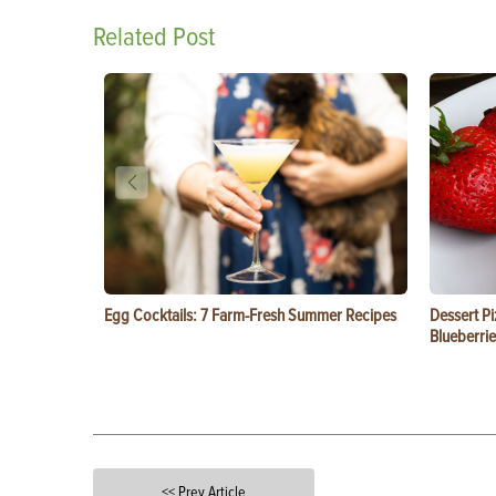
Related Post
Egg Cocktails: 7 Farm-Fresh Summer Recipes
Dessert Pi
Blueberrie
<< Prev Article