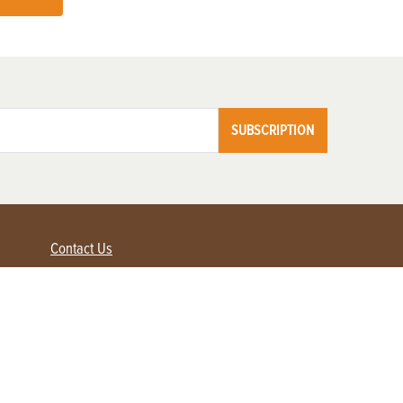
SUBSCRIPTION
Contact Us
Advertise with us
Contact Customer Service
FAQ
My Account
Renew