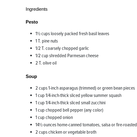
Ingredients
Pesto
1½ cups loosely packed fresh basil leaves
1 T. pine nuts
1/2 T. coarsely chopped garlic
1/2 cup shredded Parmesan cheese
2 T. olive oil
Soup
2 cups 1-inch asparagus (trimmed) or green bean pieces
1 cup 1/4-inch-thick sliced yellow summer squash
1 cup 1/4-inch-thick sliced small zucchini
1 cup chopped bell pepper (any color)
1 cup chopped onion
14½ ounces home-canned tomatoes, salsa or fire-roasted 
2 cups chicken or vegetable broth