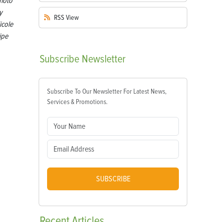
hoto
y
RSS
View
icole
ipe
Subscribe
Newsletter
Subscribe To Our Newsletter For Latest News,
Services & Promotions.
SUBSCRIBE
Recent
Articles