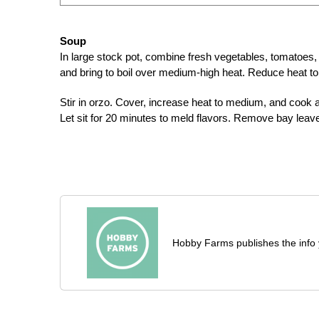
Soup
In large stock pot, combine fresh vegetables, tomatoes, 
and bring to boil over medium-high heat. Reduce heat to
Stir in orzo. Cover, increase heat to medium, and cook a
Let sit for 20 minutes to meld flavors. Remove bay leave
Hobby Farms publishes the info 