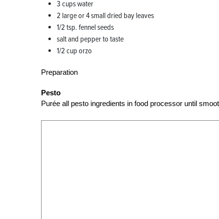
3 cups water
2 large or 4 small dried bay leaves
1/2 tsp. fennel seeds
salt and pepper to taste
1/2 cup orzo
Preparation
Pesto
Purée all pesto ingredients in food processor until smoot