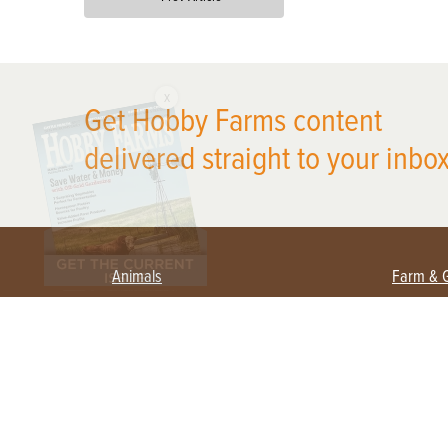
X
Get Hobby Farms content
delivered straight to your inbox
Animals
Farm & 
Beekeeping
Beginn
Large Animals
Crops 
Waterfowl
Equipm
Farm 
Poultry
Foragi
Flock Talk