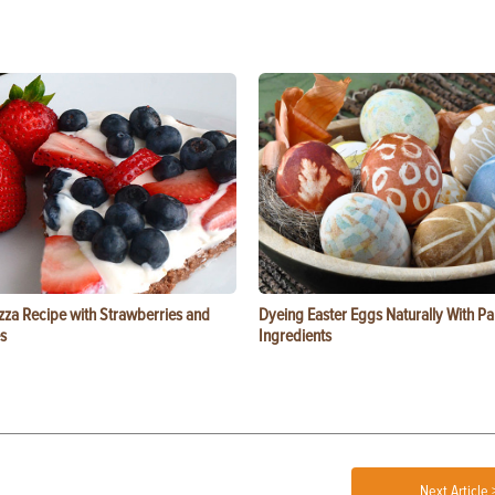
zza Recipe with Strawberries and
Dyeing Easter Eggs Naturally With Pa
s
Ingredients
Next Article 