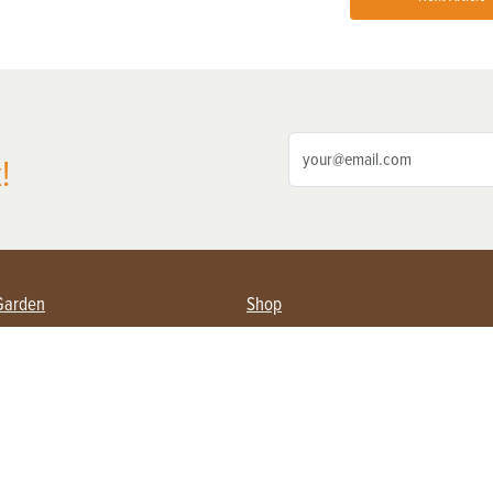
!
Garden
Shop
ing Farmers
Subscribe
& Gardening
Magazine Issues & Subscriptions
ent
Product Spotlight
Management
Food
ng
Recipes