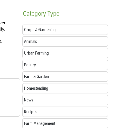
Category
Type
ver
ly.
Crops & Gardening
o.
Animals
Urban Farming
Poultry
Farm & Garden
Homesteading
News
Recipes
Farm Management