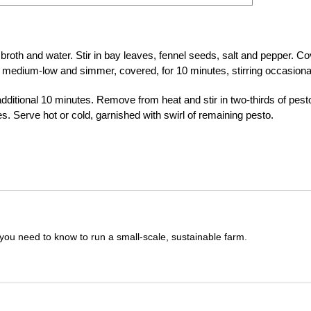
broth and water. Stir in bay leaves, fennel seeds, salt and pepper. Co
 medium-low and simmer, covered, for 10 minutes, stirring occasional
dditional 10 minutes. Remove from heat and stir in two-thirds of pest
s. Serve hot or cold, garnished with swirl of remaining pesto.
you need to know to run a small-scale, sustainable farm.