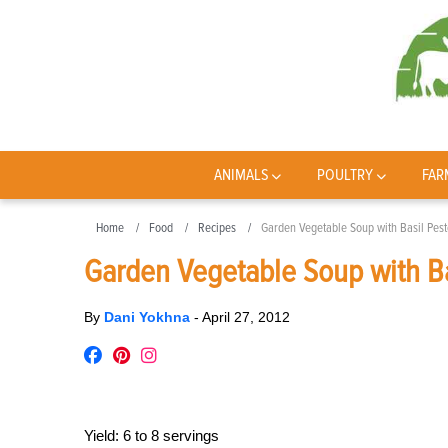
ANIMALS
POULTRY
FAR
Home
Food
Recipes
Garden Vegetable Soup with Basil Pest
Garden Vegetable Soup with Ba
By
Dani Yokhna
-
April 27, 2012
Yield:
6 to 8 servings