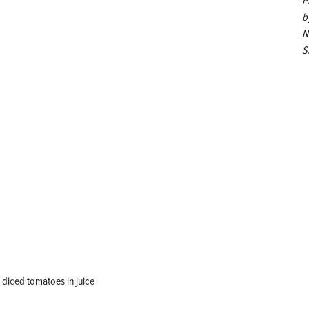
P
b
N
S
diced tomatoes in juice