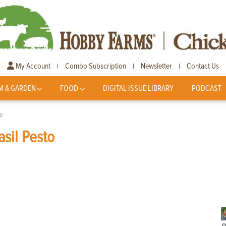
My Account
Combo Subscription
Newsletter
Contact Us
|
|
|
M & GARDEN
FOOD
DIGITAL ISSUE LIBRARY
PODCAST
o
sil Pesto