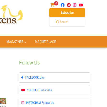
0
Subscribe
Search
MAGAZINES
MARKETPLACE
Follow
Us
FACEBOOK
Like
YOUTUBE
Subscribe
INSTAGRAM
Follow Us