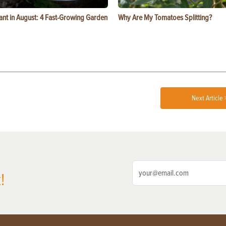
ant in August: 4 Fast-Growing Garden
Why Are My Tomatoes Splitting?
Next Article 
!