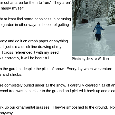
r out an area for them to ‘run.’ They aren’t
n happy myself.
ht at least find some happiness in perusing
e garden in other ways in hopes of getting
fancy and do it on graph paper or anything
d. I just did a quick line drawing of my
 I cross referenced it with my seed
ks correctly, it will be beautiful.
Photo by Jessica Walliser
 in the garden, despite the piles of snow. Everyday when we venture
ees and shrubs.
completely buried under all the snow. I carefully cleared it all off a
ogwood tree was bent clear to the ground so I picked it back up and cle
perk up our ornamental grasses. They’re smooshed to the ground. No
h anyway.