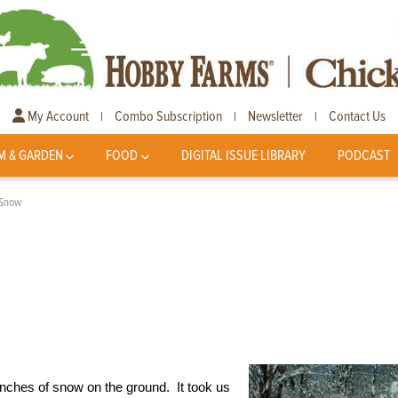
My Account
Combo Subscription
Newsletter
Contact Us
|
|
|
M & GARDEN
FOOD
DIGITAL ISSUE LIBRARY
PODCAST
 Snow
inches of snow on the ground. It took us