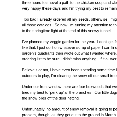
three hours to shovel a path to the chicken coop and clea
very happy these days and I’m trying my best to remai
Too bad I already ordered all my seeds, otherwise I mig
all those catalogs. So now I’m turning my attention to th
to the springtime light at the end of this snowy tunnel.
I’ve planned my veggie garden for the year. I don’t get 
like that; I just do it on whatever scrap of paper I can fin
garden’s quadrants then wrote out what I wanted where.
ordering list to be sure I didn’t miss anything. If it all wor
Believe it or not, I have even been spending some time
outdoors to play, I’m clearing the snow off our small tr
Under our front window there are four boxwoods that were 
tried my best to ‘perk up’ all the branches. Our little d
the snow piles off the deer netting.
Unfortunately, no amount of snow removal is going to 
problem, though, as they get cut to the ground in Marc