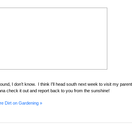
round, I don’t know. I think I’ll head south next week to visit my paren
gonna check it out and report back to you from the sunshine!
e Dirt on Gardening »