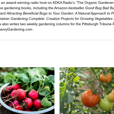
 an award-winning radio host on KDKA Radio’s “The Organic Gardeners
five gardening books, including the Amazon-bestseller
Good Bug Bad B
ward
Attracting Beneficial Bugs to Your Garden: A Natural Approach to P
tainer Gardening Complete: Creative Projects for Growing Vegetables
ca also writes two weekly gardening columns for the Pittsburgh Tribune
 SavvyGardening.com.