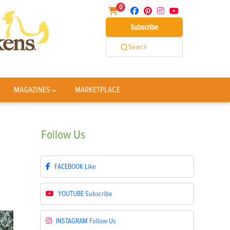
0
Subscribe
Search
MAGAZINES
MARKETPLACE
Follow
Us
FACEBOOK
Like
YOUTUBE
Subscribe
INSTAGRAM
Follow Us