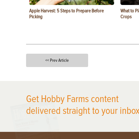
Apple Harvest: 5 Steps to Prepare Before
What to Pl
Picking
Crops
<< Prev Article
X
Get Hobby Farms content
delivered straight to your inbox