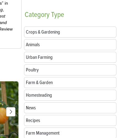
” in
ug
,
Category
Type
est
 and
-Review
Crops & Gardening
Animals
Urban Farming
Poultry
Farm & Garden
Homesteading
News
Recipes
Farm Management