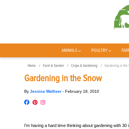
ANIMALS
POULTRY
FAR
Home
Farm & Garden
Crops & Gardening
Gardening in the
Gardening in the Snow
By
Jessica Walliser
-
February 18, 2010
I’m having a hard time thinking about gardening with 30 