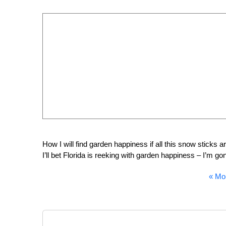
How I will find garden happiness if all this snow sticks a
I’ll bet Florida is reeking with garden happiness – I’m 
«
Mor