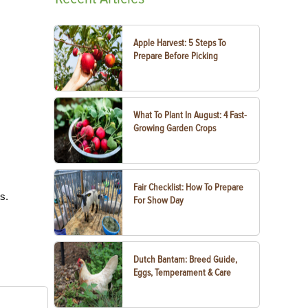
Apple Harvest: 5 Steps To
Prepare Before Picking
What To Plant In August: 4 Fast-
Growing Garden Crops
Fair Checklist: How To Prepare
ts.
For Show Day
Dutch Bantam: Breed Guide,
Eggs, Temperament & Care