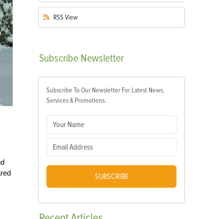
RSS
View
Subscribe
Newsletter
Subscribe To Our Newsletter For Latest News,
Services & Promotions.
nd
ared
SUBSCRIBE
Recent
Articles