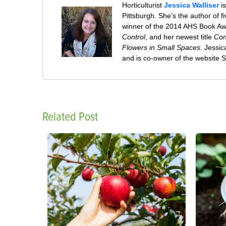
Horticulturist
Jessica Walliser
is
Pittsburgh. She’s the author of 
winner of the 2014 AHS Book A
Control
, and her newest title
Con
Flowers in Small Spaces
. Jessi
and is co-owner of the website
Related Post