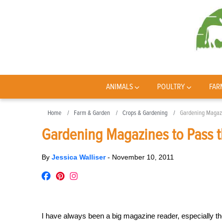
ANIMALS
POULTRY
FAR
Home
Farm & Garden
Crops & Gardening
Gardening Magazin
Gardening Magazines to Pass t
By
Jessica Walliser
-
November 10, 2011
I have always been a big magazine reader, especially t