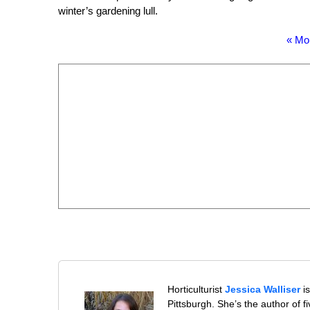
winter’s gardening lull.
« Mo
Horticulturist
Jessica Walliser
is
Pittsburgh. She’s the author of 