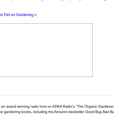
re Dirt on Gardening »
 an award-winning radio host on KDKA Radio’s “The Organic Gardeners
five gardening books, including the Amazon-bestseller
Good Bug Bad B