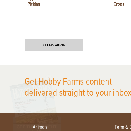
Picking
Crops
<< Prev Article
X
Get Hobby Farms content
delivered straight to your inbox
Animals
Farm & 