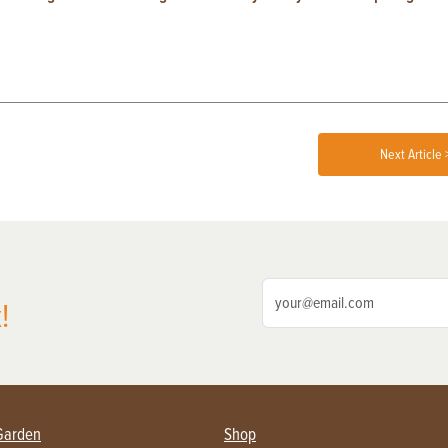
Next Article 
!
Garden
Shop