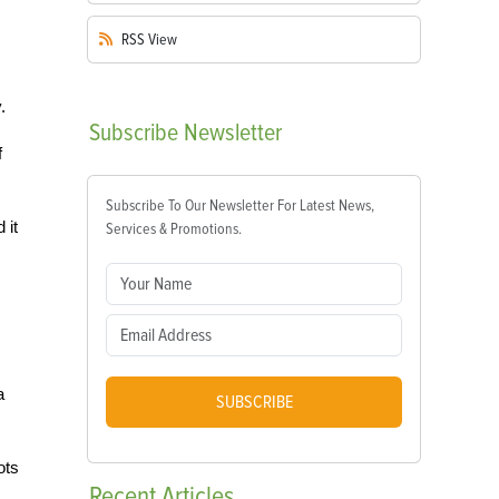
RSS
View
.
Subscribe
Newsletter
f
Subscribe To Our Newsletter For Latest News,
 it
Services & Promotions.
s
a
SUBSCRIBE
ots
Recent
Articles