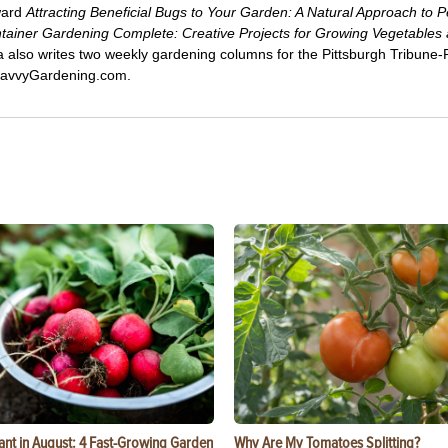
ward
Attracting Beneficial Bugs to Your Garden: A Natural Approach to P
tainer Gardening Complete: Creative Projects for Growing Vegetables
ca also writes two weekly gardening columns for the Pittsburgh Tribune
 SavvyGardening.com.
ant in August: 4 Fast-Growing Garden
Why Are My Tomatoes Splitting?