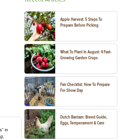
Apple Harvest: 5 Steps To
Prepare Before Picking
What To Plant In August: 4 Fast-
Growing Garden Crops
Fair Checklist: How To Prepare
For Show Day
Dutch Bantam: Breed Guide,
Eggs, Temperament & Care
” in
ug
,