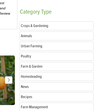
est
 and
Category
Type
-Review
Crops & Gardening
Animals
Urban Farming
Poultry
Farm & Garden
Homesteading
News
Recipes
Farm Management
Parts of a Seed: Anatomy, Functions and
Growing Sun