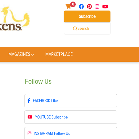
0
Subscribe
Search
MAGAZINES
MARKETPLACE
Follow
Us
FACEBOOK
Like
YOUTUBE
Subscribe
INSTAGRAM
Follow Us