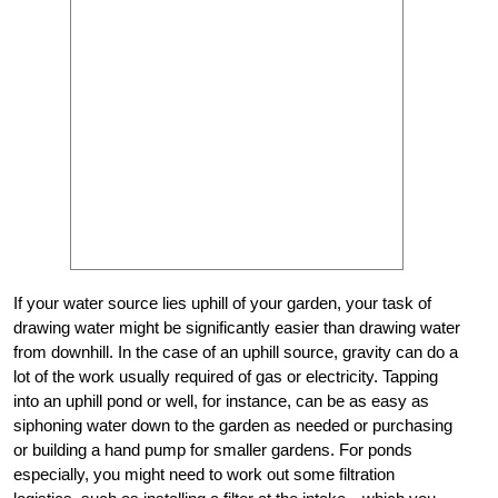
If your water source lies uphill of your garden, your task of
drawing water might be significantly easier than drawing water
from downhill. In the case of an uphill source, gravity can do a
lot of the work usually required of gas or electricity. Tapping
into an uphill pond or well, for instance, can be as easy as
siphoning water down to the garden as needed or purchasing
or building a hand pump for smaller gardens. For ponds
especially, you might need to work out some filtration