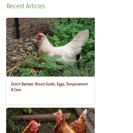
Recent
Articles
Dutch Bantam: Breed Guide, Eggs, Temperament
& Care