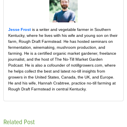
Jesse Frost
is a writer and vegetable farmer in Southern
Kentucky, where he lives with his wife and young son on their
farm, Rough Draft Farmstead. He has hosted seminars on
fermentation, winemaking, mushroom production, and
farming. He is a certified organic market gardener, freelance
journalist, and the host of The No-Till Market Garden
Podcast. He is also a cofounder of notillgrowers.com, where
he helps collect the best and latest no-till insights from
growers in the United States, Canada, the UK, and Europe.
He and his wife, Hannah Crabtree, practice no-till farming at
Rough Draft Farmstead in central Kentucky.
Related Post