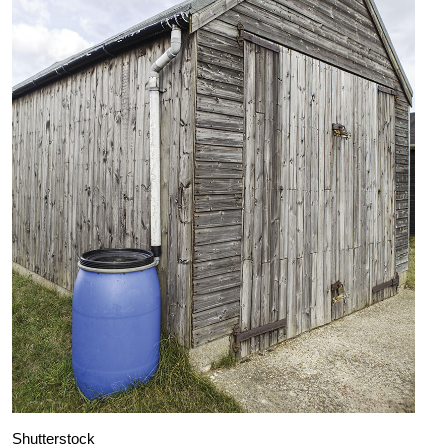
Shutterstock