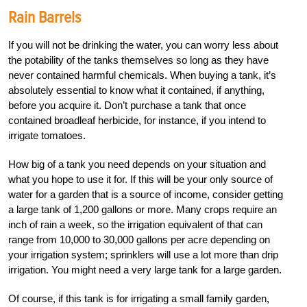
Rain Barrels
If you will not be drinking the water, you can worry less about
the potability of the tanks themselves so long as they have
never contained harmful chemicals. When buying a tank, it’s
absolutely essential to know what it contained, if anything,
before you acquire it. Don’t purchase a tank that once
contained broadleaf herbicide, for instance, if you intend to
irrigate tomatoes.
How big of a tank you need depends on your situation and
what you hope to use it for. If this will be your only source of
water for a garden that is a source of income, consider getting
a large tank of 1,200 gallons or more. Many crops require an
inch of rain a week, so the irrigation equivalent of that can
range from 10,000 to 30,000 gallons per acre depending on
your irrigation system; sprinklers will use a lot more than drip
irrigation. You might need a very large tank for a large garden.
Of course, if this tank is for irrigating a small family garden,