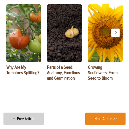
Why Are My
Parts of a Seed:
Growing
Tomatoes Splitting?
Anatomy, Functions
Sunflowers: From
and Germination
Seed to Bloom
<< Prev Article
Next Article >>