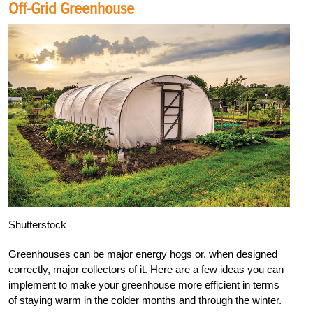
Off-Grid Greenhouse
Shutterstock
Greenhouses can be major energy hogs or, when designed
correctly, major collectors of it. Here are a few ideas you can
implement to make your greenhouse more efficient in terms
of staying warm in the colder months and through the winter.