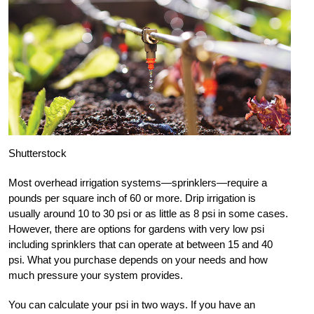
Shutterstock
Most overhead irrigation systems—sprinklers—require a
pounds per square inch of 60 or more. Drip irrigation is
usually around 10 to 30 psi or as little as 8 psi in some cases.
However, there are options for gardens with very low psi
including sprinklers that can operate at between 15 and 40
psi. What you purchase depends on your needs and how
much pressure your system provides.
You can calculate your psi in two ways. If you have an