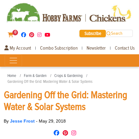
0
Subscribe
Search
My Account
Combo Subscription
Newsletter
Contact Us
|
|
|
Home
Farm & Garden
Crops & Gardening
Gardening Off the Grid: Mastering Water & Solar Systems
Gardening Off the Grid: Mastering
Water & Solar Systems
By
Jesse Frost
-
May 29, 2018