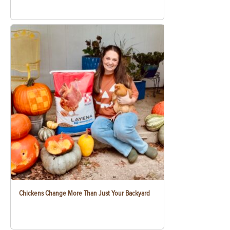
Chickens Change More Than Just Your Backyard