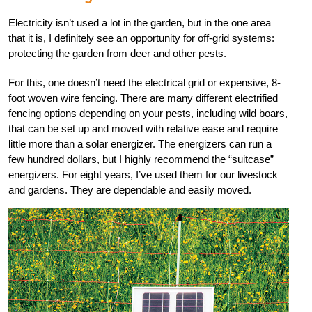
Electricity isn’t used a lot in the garden, but in the one area
that it is, I definitely see an opportunity for off-grid systems:
protecting the garden from deer and other pests.
For this, one doesn’t need the electrical grid or expensive, 8-
foot woven wire fencing. There are many different electrified
fencing options depending on your pests, including wild boars,
that can be set up and moved with relative ease and require
little more than a solar energizer. The energizers can run a
few hundred dollars, but I highly recommend the “suitcase”
energizers. For eight years, I’ve used them for our livestock
and gardens. They are dependable and easily moved.