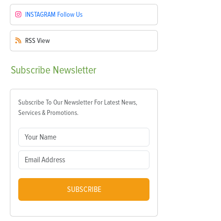
INSTAGRAM
Follow Us
RSS
View
Subscribe
Newsletter
Subscribe To Our Newsletter For Latest News,
Services & Promotions.
SUBSCRIBE