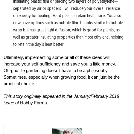
insulating plastic film or placing two layers of polyethylene—
separated by air or spacers—will reduce your overall reliance
on energy for heating. Hard plastics retain heat more. You also
now have options such as bubble film. It looks similar to bubble
wrap but has great light diffusion, which is good for plants, as
well as greater insulating properties than most ethylene, helping
to retain the day’s heat better.
Ultimately, implementing some or all of these ideas will
increase your self-sufficiency and save you a little money.
Off-grid life gardening doesn’t have to be a philosophy.
Sometimes, especially when growing food, it can just be the
practical choice.
This story originally appeared in the January/February 2018
issue of
Hobby Farms.