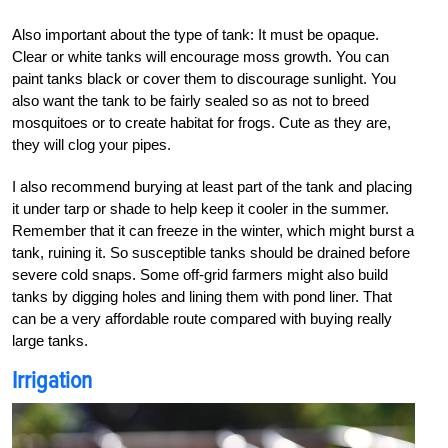
Also important about the type of tank: It must be opaque.
Clear or white tanks will encourage moss growth. You can
paint tanks black or cover them to discourage sunlight. You
also want the tank to be fairly sealed so as not to breed
mosquitoes or to create habitat for frogs. Cute as they are,
they will clog your pipes.
I also recommend burying at least part of the tank and placing
it under tarp or shade to help keep it cooler in the summer.
Remember that it can freeze in the winter, which might burst a
tank, ruining it. So susceptible tanks should be drained before
severe cold snaps. Some off-grid farmers might also build
tanks by digging holes and lining them with pond liner. That
can be a very affordable route compared with buying really
large tanks.
Irrigation