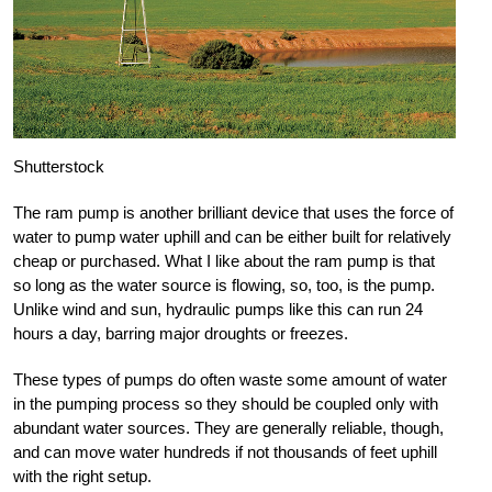
Shutterstock
The ram pump is another brilliant device that uses the force of
water to pump water uphill and can be either built for relatively
cheap or purchased. What I like about the ram pump is that
so long as the water source is flowing, so, too, is the pump.
Unlike wind and sun, hydraulic pumps like this can run 24
hours a day, barring major droughts or freezes.
These types of pumps do often waste some amount of water
in the pumping process so they should be coupled only with
abundant water sources. They are generally reliable, though,
and can move water hundreds if not thousands of feet uphill
with the right setup.