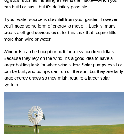
logistics, such as installing a filter at the intake—which you
can build or buy—but it’s definitely possible.
If your water source is downhill from your garden, however,
you’ll need some form of energy to move it. Luckily, many
creative off-grid devices exist for this task that require little
more than wind or water.
Windmills can be bought or built for a few hundred dollars.
Because they rely on the wind, it’s a good idea to have a
larger holding tank for when wind is low. Solar pumps exist or
can be built, and pumps can run off the sun, but they are fairly
large energy draws so they might require a larger solar
system.