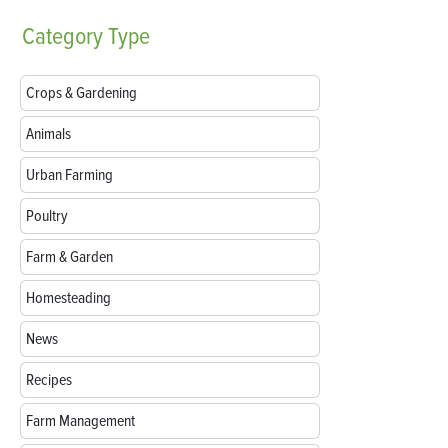
Category
Type
Crops & Gardening
Animals
Urban Farming
Poultry
Farm & Garden
Homesteading
News
Recipes
Farm Management