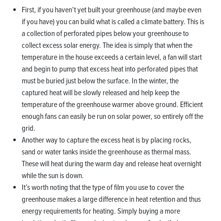
First, if you haven’t yet built your greenhouse (and maybe even
if you have) you can build what is called a climate battery. This is
a collection of perforated pipes below your greenhouse to
collect excess solar energy. The idea is simply that when the
temperature in the house exceeds a certain level, a fan will start
and begin to pump that excess heat into perforated pipes that
must be buried just below the surface. In the winter, the
captured heat will be slowly released and help keep the
temperature of the greenhouse warmer above ground. Efficient
enough fans can easily be run on solar power, so entirely off the
grid.
Another way to capture the excess heat is by placing rocks,
sand or water tanks inside the greenhouse as thermal mass.
These will heat during the warm day and release heat overnight
while the sun is down.
It’s worth noting that the type of film you use to cover the
greenhouse makes a large difference in heat retention and thus
energy requirements for heating. Simply buying a more