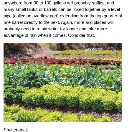
anywhere from 30 to 100 gallons will probably suffice, and
many small tanks or barrels can be linked together by a level
pipe (called an overflow port) extending from the top quarter of
one barrel directly to the next. Again, more arid places will
probably need to retain water for longer and take more
advantage of rain when it comes. Consider that.
Shutterstock