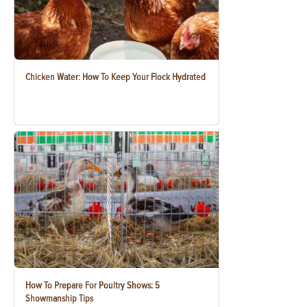
Chicken Water: How To Keep Your Flock Hydrated
How To Prepare For Poultry Shows: 5
Showmanship Tips