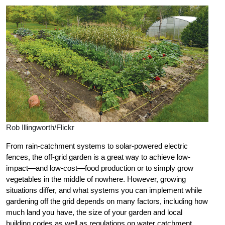
Rob Illingworth/Flickr
From rain-catchment systems to solar-powered electric
fences, the off-grid garden is a great way to achieve low-
impact—and low-cost—food production or to simply grow
vegetables in the middle of nowhere. However, growing
situations differ, and what systems you can implement while
gardening off the grid depends on many factors, including how
much land you have, the size of your garden and local
building codes as well as regulations on water catchment.