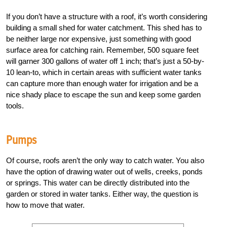
If you don’t have a structure with a roof, it’s worth considering
building a small shed for water catchment. This shed has to
be neither large nor expensive, just something with good
surface area for catching rain. Remember, 500 square feet
will garner 300 gallons of water off 1 inch; that’s just a 50-by-
10 lean-to, which in certain areas with sufficient water tanks
can capture more than enough water for irrigation and be a
nice shady place to escape the sun and keep some garden
tools.
Pumps
Of course, roofs aren’t the only way to catch water. You also
have the option of drawing water out of wells, creeks, ponds
or springs. This water can be directly distributed into the
garden or stored in water tanks. Either way, the question is
how to move that water.