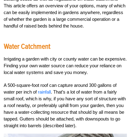
This article offers an overview of your options, many of which
can be easily implemented in gardens anywhere, regardless
of whether the garden is a large commercial operation or a
handful of raised beds behind the house.
Water Catchment
Irrigating a garden with city or county water can be expensive.
Finding your own water source can reduce your reliance on
local water systems and save you money.
A 500-square-foot roof can capture around 300 gallons of
water per inch of
rainfall
. That’s a lot of water from a fairly
small roof, which is why, if you have any sort of structure with
a roof nearby, or preferably uphill from your garden, then you
have a water-collecting resource that should by all means be
tapped. Gutters should be attached, with downspouts to go
straight into barrels (described later).