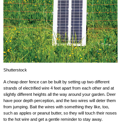
Shutterstock
A cheap deer fence can be built by setting up two different
strands of electrified wire 4 feet apart from each other and at
slightly different heights all the way around your garden. Deer
have poor depth perception, and the two wires will deter them
from jumping. Bait the wires with something they like, too,
such as apples or peanut butter, so they will touch their noses
to the hot wire and get a gentle reminder to stay away.