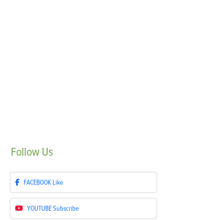
Follow
Us
FACEBOOK
Like
YOUTUBE
Subscribe