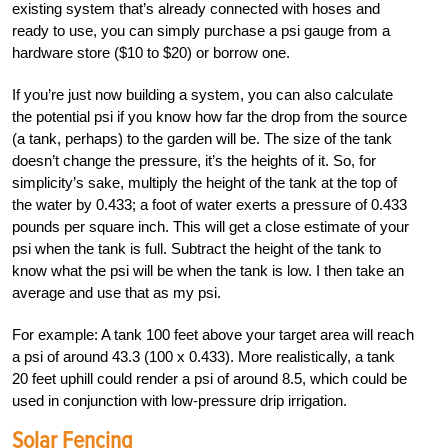
existing system that’s already connected with hoses and
ready to use, you can simply purchase a psi gauge from a
hardware store ($10 to $20) or borrow one.
If you’re just now building a system, you can also calculate
the potential psi if you know how far the drop from the source
(a tank, perhaps) to the garden will be. The size of the tank
doesn’t change the pressure, it’s the heights of it. So, for
simplicity’s sake, multiply the height of the tank at the top of
the water by 0.433; a foot of water exerts a pressure of 0.433
pounds per square inch. This will get a close estimate of your
psi when the tank is full. Subtract the height of the tank to
know what the psi will be when the tank is low. I then take an
average and use that as my psi.
For example: A tank 100 feet above your target area will reach
a psi of around 43.3 (100 x 0.433). More realistically, a tank
20 feet uphill could render a psi of around 8.5, which could be
used in conjunction with low-pressure drip irrigation.
Solar Fencing