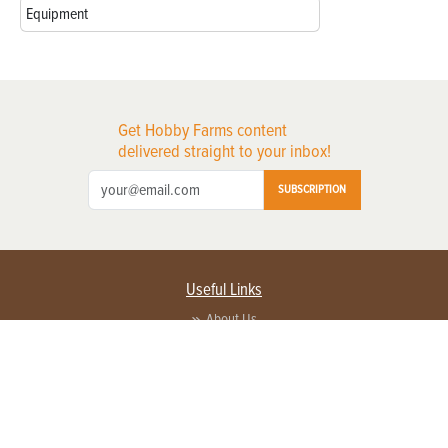
Equipment
Get Hobby Farms content
delivered straight to your inbox!
SUBSCRIPTION
Useful Links
About Us
Privacy Policy
Terms of Service
Contact Us