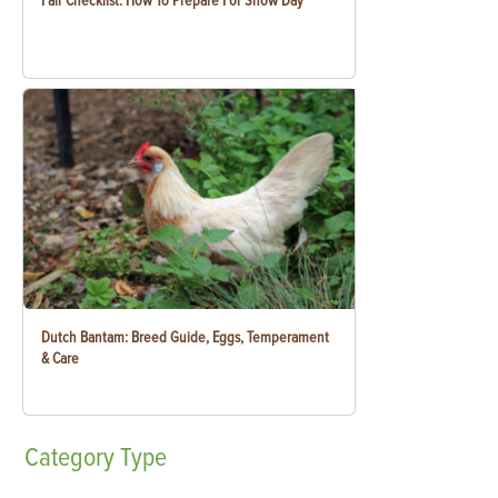
Fair Checklist: How To Prepare For Show Day
Dutch Bantam: Breed Guide, Eggs, Temperament
& Care
Category
Type