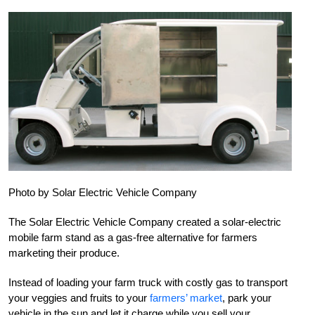
Photo by Solar Electric Vehicle Company
The Solar Electric Vehicle Company created a solar-electric
mobile farm stand as a gas-free alternative for farmers
marketing their produce.
Instead of loading your farm truck with costly gas to transport
your veggies and fruits to your
farmers’ market
, park your
vehicle in the sun and let it charge while you sell your