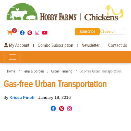
0
Subscribe
Search
My Account
Combo Subscription
Newsletter
Contact Us
|
|
|
Home
Farm & Garden
Urban Farming
Gas-free Urban Transportation
Gas-free Urban Transportation
By
Krissa Finch
-
January 18, 2016