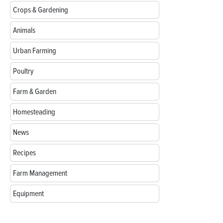
Crops & Gardening
Animals
Urban Farming
Poultry
Farm & Garden
Homesteading
News
Recipes
Farm Management
Equipment