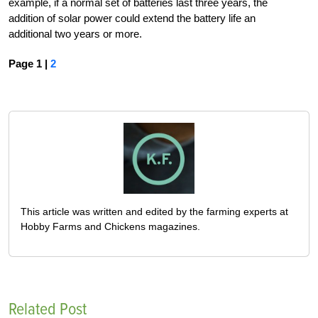
example, if a normal set of batteries last three years, the
addition of solar power could extend the battery life an
additional two years or more.
Page 1 |
2
This article was written and edited by the farming experts at
Hobby Farms and Chickens magazines.
Related Post