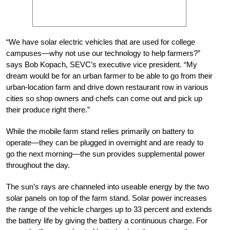
“We have solar electric vehicles that are used for college
campuses—why not use our technology to help farmers?”
says Bob Kopach, SEVC’s executive vice president. “My
dream would be for an urban farmer to be able to go from their
urban-location farm and drive down restaurant row in various
cities so shop owners and chefs can come out and pick up
their produce right there.”
While the mobile farm stand relies primarily on battery to
operate—they can be plugged in overnight and are ready to
go the next morning—the sun provides supplemental power
throughout the day.
The sun’s rays are channeled into useable energy by the two
solar panels on top of the farm stand. Solar power increases
the range of the vehicle charges up to 33 percent and extends
the battery life by giving the battery a continuous charge. For