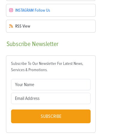
INSTAGRAM
Follow Us
RSS
View
Subscribe
Newsletter
Subscribe To Our Newsletter For Latest News,
Services & Promotions.
SUBSCRIBE