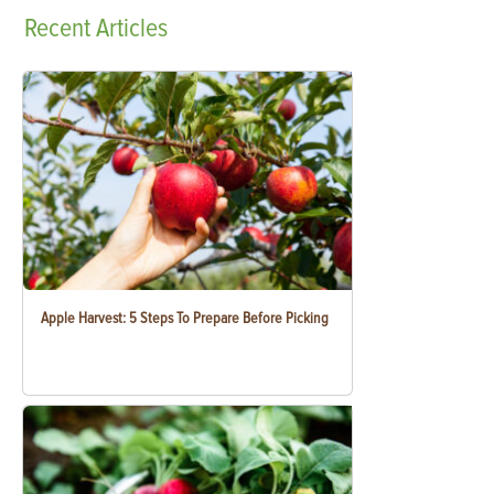
Recent
Articles
Apple Harvest: 5 Steps To Prepare Before Picking