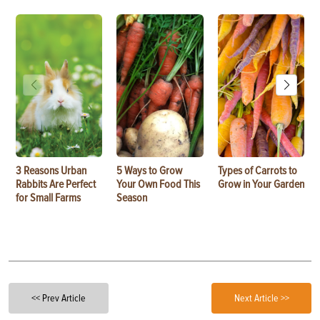
3 Reasons Urban
5 Ways to Grow
Types of Carrots to
Rabbits Are Perfect
Your Own Food This
Grow in Your Garden
for Small Farms
Season
<< Prev Article
Next Article >>