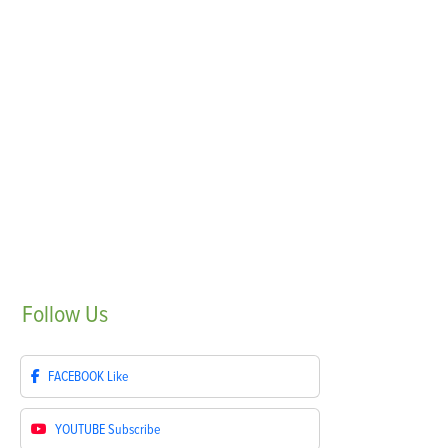
Follow
Us
FACEBOOK
Like
YOUTUBE
Subscribe