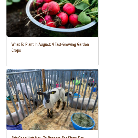
What To Plant In August: 4 Fast-Growing Garden
Crops