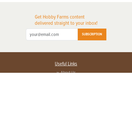
Get Hobby Farms content
delivered straight to your inbox!
SUBSCRIPTION
Useful Links
About Us
Privacy Policy
Terms of Service
Contact Us
Advertise with us
Contact Customer Service
FAQ