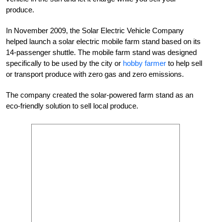
produce.
In November 2009, the Solar Electric Vehicle Company
helped launch a solar electric mobile farm stand based on its
14-passenger shuttle. The mobile farm stand was designed
specifically to be used by the city or
hobby farmer
to help sell
or transport produce with zero gas and zero emissions.
The company created the solar-powered farm stand as an
eco-friendly solution to sell local produce.