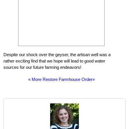
Despite our shock over the geyser, the artisan well was a
rather exciting find that we hope will lead to good water
sources for our future farming endeavors!
« More Restore Farmhouse Order»