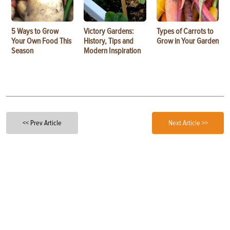
5 Ways to Grow
Victory Gardens:
Types of Carrots to
Your Own Food This
History, Tips and
Grow in Your Garden
Season
Modern Inspiration
<< Prev Article
Next Article >>