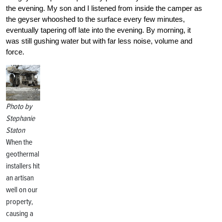
the evening. My son and I listened from inside the camper as
the geyser whooshed to the surface every few minutes,
eventually tapering off late into the evening. By morning, it
was still gushing water but with far less noise, volume and
force.
Photo by
Stephanie
Staton
When the
geothermal
installers hit
an artisan
well on our
property,
causing a