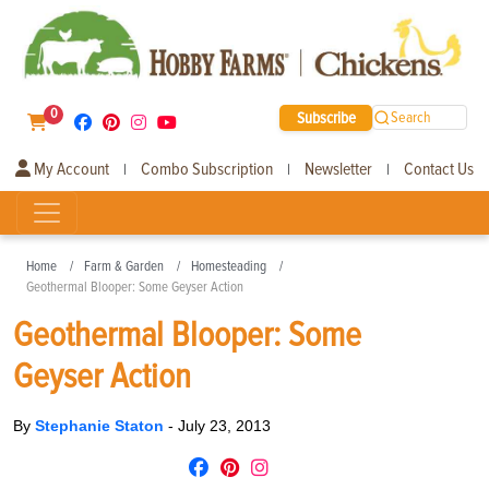
0
Subscribe
Search
My Account
Combo Subscription
Newsletter
Contact Us
|
|
|
Home
Farm & Garden
Homesteading
Geothermal Blooper: Some Geyser Action
Geothermal Blooper: Some
Geyser Action
By
Stephanie Staton
-
July 23, 2013