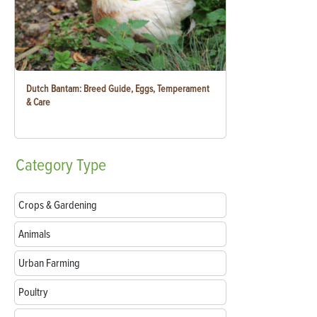
Dutch Bantam: Breed Guide, Eggs, Temperament
& Care
Category
Type
Crops & Gardening
Animals
Urban Farming
Poultry