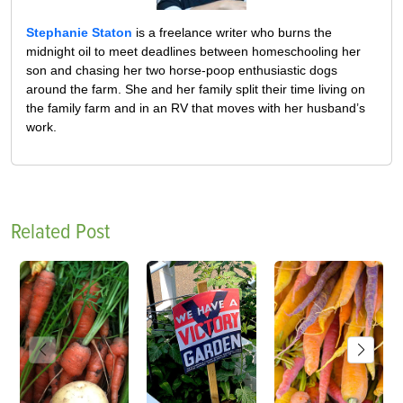
Stephanie Staton
is a freelance writer who burns the
midnight oil to meet deadlines between homeschooling her
son and chasing her two horse-poop enthusiastic dogs
around the farm. She and her family split their time living on
the family farm and in an RV that moves with her husband’s
work.
Related Post