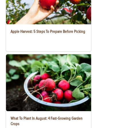
Apple Harvest: 5 Steps To Prepare Before Picking
What To Plant In August: 4 Fast-Growing Garden
Crops