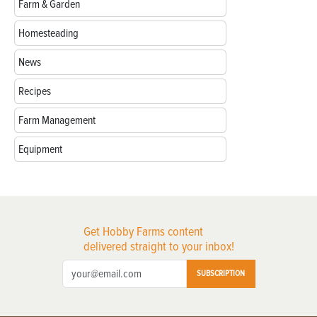
Farm & Garden
Homesteading
News
Recipes
Farm Management
Equipment
Get Hobby Farms content
delivered straight to your inbox!
SUBSCRIPTION