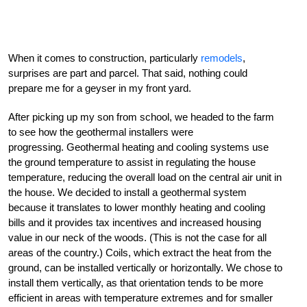
When it comes to construction, particularly
remodels
,
surprises are part and parcel. That said, nothing could
prepare me for a geyser in my front yard.
After picking up my son from school, we headed to the farm
to see how the geothermal installers were
progressing. Geothermal heating and cooling systems use
the ground temperature to assist in regulating the house
temperature, reducing the overall load on the central air unit in
the house. We decided to install a geothermal system
because it translates to lower monthly heating and cooling
bills and it provides tax incentives and increased housing
value in our neck of the woods. (This is not the case for all
areas of the country.) Coils, which extract the heat from the
ground, can be installed vertically or horizontally. We chose to
install them vertically, as that orientation tends to be more
efficient in areas with temperature extremes and for smaller