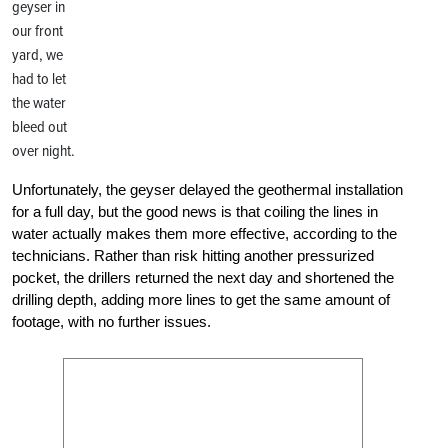
geyser in
our front
yard, we
had to let
the water
bleed out
over night.
Unfortunately, the geyser delayed the geothermal installation
for a full day, but the good news is that coiling the lines in
water actually makes them more effective, according to the
technicians. Rather than risk hitting another pressurized
pocket, the drillers returned the next day and shortened the
drilling depth, adding more lines to get the same amount of
footage, with no further issues.