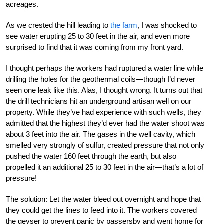
acreages.
As we crested the hill leading to
the farm
, I was shocked to
see water erupting 25 to 30 feet in the air, and even more
surprised to find that it was coming from my front yard.
I thought perhaps the workers had ruptured a water line while
drilling the holes for the geothermal coils—though I’d never
seen one leak like this. Alas, I thought wrong. It turns out that
the drill technicians hit an underground artisan well on our
property. While they’ve had experience with such wells, they
admitted that the highest they’d ever had the water shoot was
about 3 feet into the air. The gases in the well cavity, which
smelled very strongly of sulfur, created pressure that not only
pushed the water 160 feet through the earth, but also
propelled it an additional 25 to 30 feet in the air—that’s a lot of
pressure!
The solution: Let the water bleed out overnight and hope that
they could get the lines to feed into it. The workers covered
the geyser to prevent panic by passersby and went home for