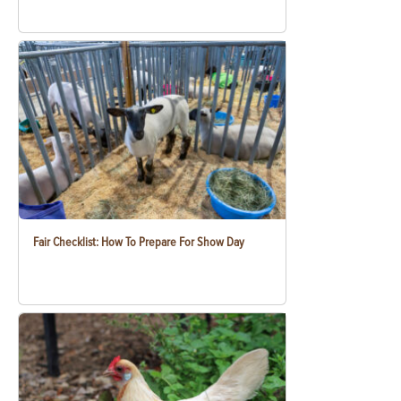
Fair Checklist: How To Prepare For Show Day