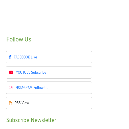
Follow
Us
FACEBOOK
Like
YOUTUBE
Subscribe
INSTAGRAM
Follow Us
RSS
View
Subscribe
Newsletter