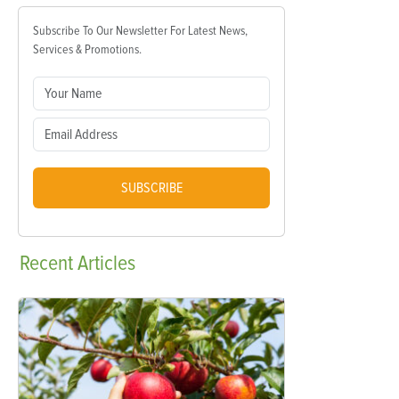
Subscribe To Our Newsletter For Latest News,
Services & Promotions.
SUBSCRIBE
Recent
Articles