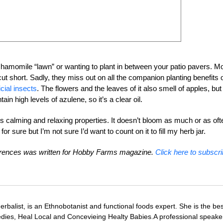
a chamomile “lawn” or wanting to plant in between your patio pavers. M
 short. Sadly, they miss out on all the companion planting benefits 
cial insects
. The flowers and the leaves of it also smell of apples, but
ntain high levels of azulene, so it’s a clear oil.
s calming and relaxing properties. It doesn’t bloom as much or as oft
or sure but I’m not sure I’d want to count on it to fill my herb jar.
rences was written for Hobby Farms magazine.
Click here to subscri
Herbalist, is an Ethnobotanist and functional foods expert. She is the bes
ies, Heal Local and Concevieing Healty Babies.A professional speake