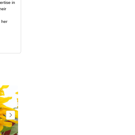
rtise in
heir
 her