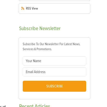
RSS
View
Subscribe
Newsletter
Subscribe To Our Newsletter For Latest News,
Services & Promotions.
SUBSCRIBE
Recent
Articles
s of