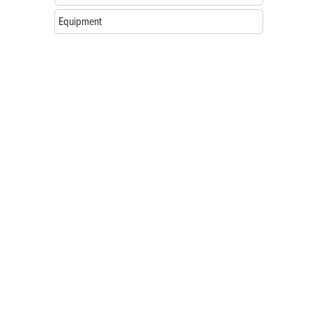
Equipment