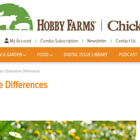
My Account
Combo Subscription
Newsletter
Contact Us
|
|
|
M & GARDEN
FOOD
DIGITAL ISSUE LIBRARY
PODCAST
n Chamomile Differences
 Differences