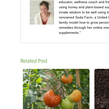
educator, wellness coach and fre
using honey and plant-based su
innate wisdom to be well using 
renowned Soda Farm, a United Pl
family model how to grow persona
remedies through her online mem
supplements."
Related Post