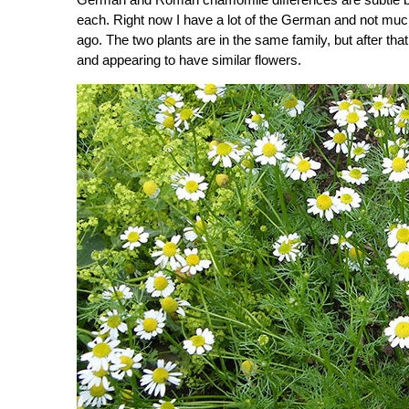
each. Right now I have a lot of the German and not muc
ago. The two plants are in the same family, but after tha
and appearing to have similar flowers.