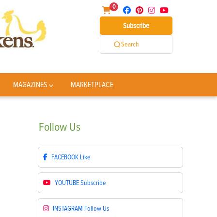
0
Subscribe
Search
MAGAZINES
MARKETPLACE
Follow
Us
FACEBOOK
Like
YOUTUBE
Subscribe
INSTAGRAM
Follow Us