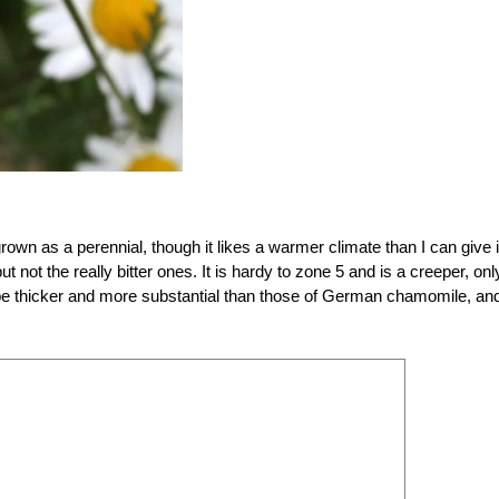
 grown as a perennial, though it likes a warmer climate than I can give i
 not the really bitter ones. It is hardy to zone 5 and is a creeper, onl
 be thicker and more substantial than those of German chamomile, and