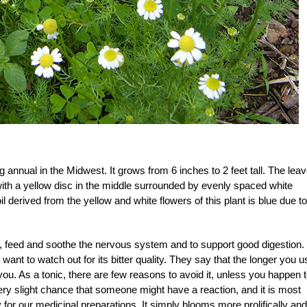
ng annual in the Midwest. It grows from 6 inches to 2 feet tall. The lea
, with a yellow disc in the middle surrounded by evenly spaced white
il derived from the yellow and white flowers of this plant is blue due to
 feed and soothe the nervous system and to support good digestion.
 want to watch out for its bitter quality. They say that the longer you u
 you. As a tonic, there are few reasons to avoid it, unless you happen 
ery slight chance that someone might have a reaction, and it is most
y for our medicinal preparations. It simply blooms more prolifically and