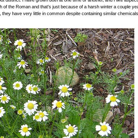
h of the Roman and that’s just because of a harsh winter a couple ye
t, they have very little in common despite containing similar chemical