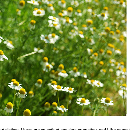
istinct. I have grown both at one time or another, and I like aspect