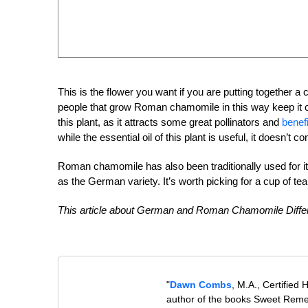
This is the flower you want if you are putting together 
people that grow Roman chamomile in this way keep it cut
this plant, as it attracts some great pollinators and
benefi
while the essential oil of this plant is useful, it doesn’t co
Roman chamomile has also been traditionally used for it
as the German variety. It’s worth picking for a cup of tea f
This article about German and Roman Chamomile Diffe
"
Dawn Combs
, M.A., Certified 
author of the books Sweet Remed