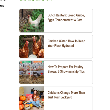
ars
s
Dutch Bantam: Breed Guide,
Eggs, Temperament & Care
Chicken Water: How To Keep
Your Flock Hydrated
How To Prepare For Poultry
Shows: 5 Showmanship Tips
Chickens Change More Than
Just Your Backyard