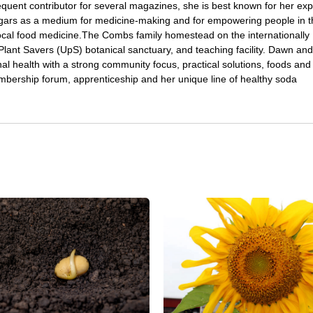
quent contributor for several magazines, she is best known for her expe
gars as a medium for medicine-making and for empowering people in t
local food medicine.The Combs family homestead on the internationally
ant Savers (UpS) botanical sanctuary, and teaching facility. Dawn and
l health with a strong community focus, practical solutions, foods and
bership forum, apprenticeship and her unique line of healthy soda