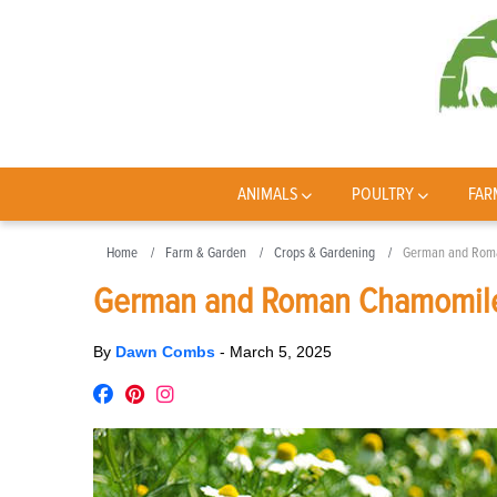
ANIMALS
POULTRY
FAR
Home
Farm & Garden
Crops & Gardening
German and Roma
German and Roman Chamomile
By
Dawn Combs
-
March 5, 2025