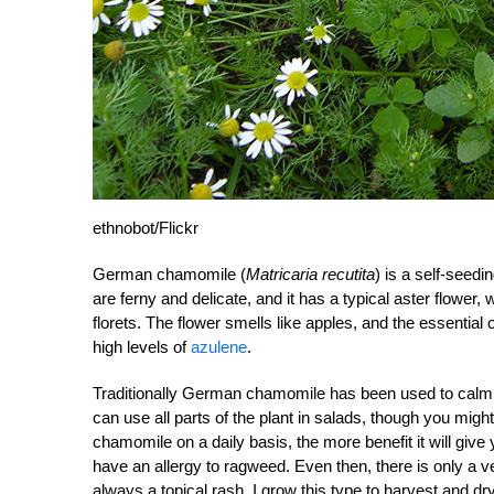
ethnobot/Flickr
German chamomile (
Matricaria recutita
) is a self-seedi
are ferny and delicate, and it has a typical aster flower
florets. The flower smells like apples, and the essential o
high levels of
azulene
.
Traditionally German chamomile has been used to calm,
can use all parts of the plant in salads, though you might
chamomile on a daily basis, the more benefit it will give
have an allergy to ragweed. Even then, there is only a v
always a topical rash. I grow this type to harvest and dr