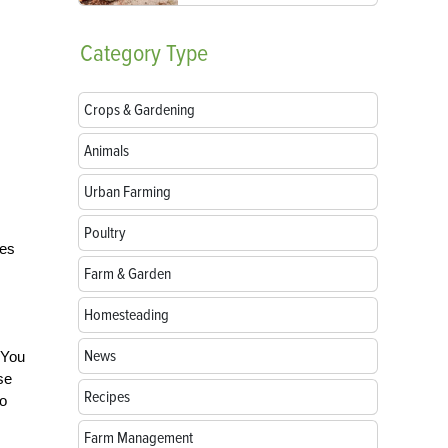
Category
Type
Crops & Gardening
Animals
Urban Farming
Poultry
ves
Farm & Garden
Homesteading
News
 You
se
Recipes
to
Farm Management