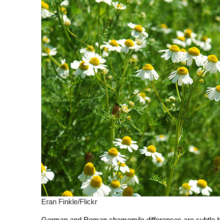
Eran Finkle/Flickr
German and Roman chamomile differences are subtle but d