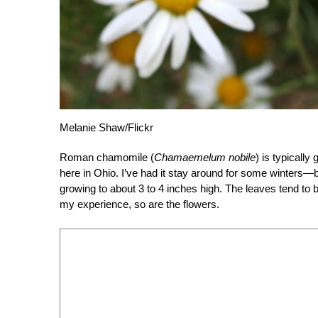
Melanie Shaw/Flickr
Roman chamomile (
Chamaemelum nobile
) is typically
here in Ohio. I’ve had it stay around for some winters—but
growing to about 3 to 4 inches high. The leaves tend to
my experience, so are the flowers.