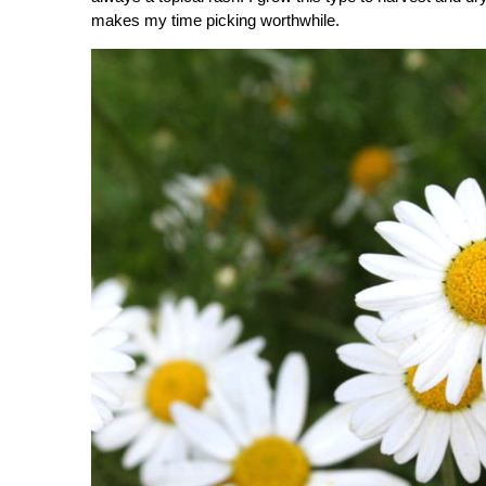
makes my time picking worthwhile.