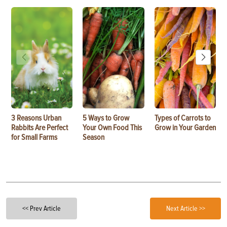
3 Reasons Urban
5 Ways to Grow
Types of Carrots to
Rabbits Are Perfect
Your Own Food This
Grow in Your Garden
for Small Farms
Season
<< Prev Article
Next Article >>