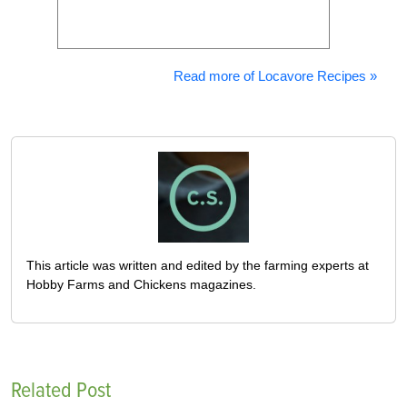
Read more of Locavore Recipes »
This article was written and edited by the farming experts at
Hobby Farms and Chickens magazines.
Related Post