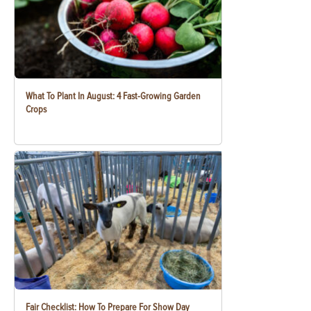
What To Plant In August: 4 Fast-Growing Garden
Crops
Fair Checklist: How To Prepare For Show Day