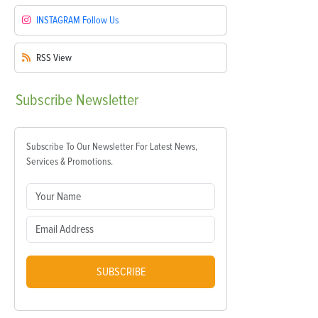
INSTAGRAM
Follow Us
RSS
View
Subscribe
Newsletter
Subscribe To Our Newsletter For Latest News,
Services & Promotions.
SUBSCRIBE