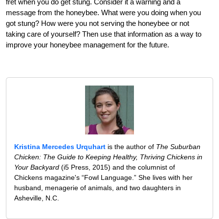
fret when you do get stung. Consider it a warning and a
message from the honeybee. What were you doing when you
got stung? How were you not serving the honeybee or not
taking care of yourself? Then use that information as a way to
improve your honeybee management for the future.
Kristina Mercedes Urquhart
is the author of
The Suburban
Chicken: The Guide to Keeping Healthy, Thriving Chickens in
Your Backyard
(i5 Press, 2015) and the columnist of
Chickens magazine's “Fowl Language.” She lives with her
husband, menagerie of animals, and two daughters in
Asheville, N.C.