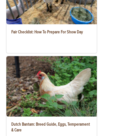
Fair Checklist: How To Prepare For Show Day
Dutch Bantam: Breed Guide, Eggs, Temperament
& Care