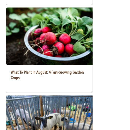
What To Plant In August: 4 Fast-Growing Garden
Crops