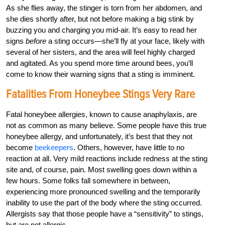
As she flies away, the stinger is torn from her abdomen, and
she dies shortly after, but not before making a big stink by
buzzing you and charging you mid-air. It’s easy to read her
signs
before
a sting occurs—she’ll fly at your face, likely with
several of her sisters, and the area will feel highly charged
and agitated. As you spend more time around bees, you’ll
come to know their warning signs that a sting is imminent.
Fatalities From Honeybee Stings Very Rare
Fatal honeybee allergies, known to cause anaphylaxis, are
not as common as many believe. Some people have this true
honeybee allergy, and unfortunately, it’s best that they not
become
beekeepers
. Others, however, have little to no
reaction at all. Very mild reactions include redness at the sting
site and, of course, pain. Most swelling goes down within a
few hours. Some folks fall somewhere in between,
experiencing more pronounced swelling and the temporarily
inability to use the part of the body where the sting occurred.
Allergists say that those people have a “sensitivity” to stings,
but are not allergic.