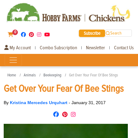
0
Subscribe
Search
My Account
Combo Subscription
Newsletter
Contact Us
|
|
|
Home
Animals
Beekeeping
Get Over Your Fear Of Bee Stings
Get Over Your Fear Of Bee Stings
By
Kristina Mercedes Urquhart
-
January 31, 2017