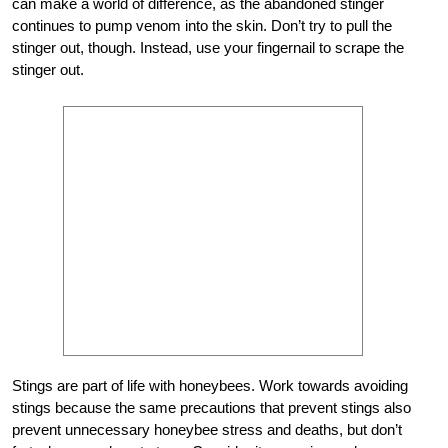
can make a world of difference, as the abandoned stinger
continues to pump venom into the skin. Don’t try to pull the
stinger out, though. Instead, use your fingernail to scrape the
stinger out.
Stings are part of life with honeybees. Work towards avoiding
stings because the same precautions that prevent stings also
prevent unnecessary honeybee stress and deaths, but don’t