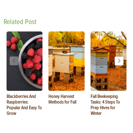
Related Post
Blackberries And
Honey Harvest
Fall Beekeeping
Raspberries:
Methods for Fall
Tasks: 4 Steps To
Popular And Easy To
Prep Hives for
Grow
Winter