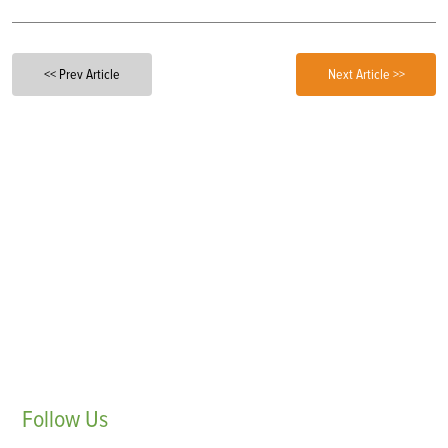
<< Prev Article
Next Article >>
Follow
Us