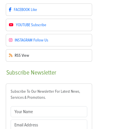
FACEBOOK
Like
YOUTUBE
Subscribe
INSTAGRAM
Follow Us
RSS
View
Subscribe
Newsletter
Subscribe To Our Newsletter For Latest News,
Services & Promotions.