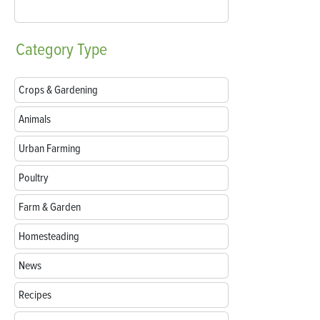
Category
Type
Crops & Gardening
Animals
Urban Farming
Poultry
Farm & Garden
Homesteading
News
Recipes