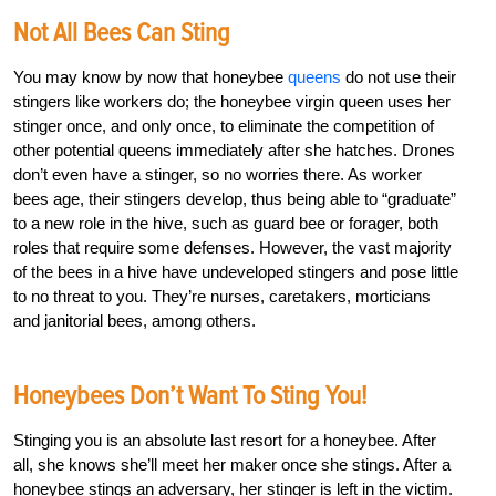
Not All Bees Can Sting
You may know by now that honeybee
queens
do not use their
stingers like workers do; the honeybee virgin queen uses her
stinger once, and only once, to eliminate the competition of
other potential queens immediately after she hatches. Drones
don’t even have a stinger, so no worries there. As worker
bees age, their stingers develop, thus being able to “graduate”
to a new role in the hive, such as guard bee or forager, both
roles that require some defenses. However, the vast majority
of the bees in a hive have undeveloped stingers and pose little
to no threat to you. They’re nurses, caretakers, morticians
and janitorial bees, among others.
Honeybees Don’t Want To Sting You!
Stinging you is an absolute last resort for a honeybee. After
all, she knows she’ll meet her maker once she stings. After a
honeybee stings an adversary, her stinger is left in the victim.