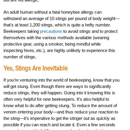
An adult human without a fatal honeybee allergy can
withstand an average of 10 stings per pound of body weight—
that’s at least 1,200 stings, which is quite a hefty number.
Beekeepers taking
precautions
to avoid stings and to protect
themselves with the various methods available (wearing
protective gear, using a smoker, being mindful while
inspecting hives, etc.), are highly unlikely to experience this
number of stings.
Yes, Stings Are Inevitable
If you’re venturing into the world of beekeeping, know that you
will get stung. Even though there are ways to significantly
reduce stings, they will happen. Going into it knowing this is
often very helpful for new beekeepers. It’s also helpful to
know what to do
after
getting stung. To reduce the amount of
venom entering your body—and thus reduce your reaction to
the sting—it’s imperative to get the stinger out as quickly as
possible if you can reach and locate it. Even a few seconds