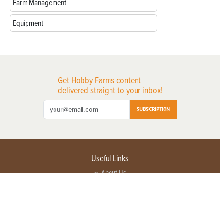
Farm Management
Equipment
Get Hobby Farms content
delivered straight to your inbox!
SUBSCRIPTION
Useful Links
About Us
Privacy Policy
Terms of Service