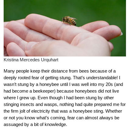
Kristina Mercedes Urquhart
Many people keep their distance from bees because of a
deeply rooted fear of getting stung. That’s understandable! I
wasn’t stung by a honeybee until I was well into my 20s (and
had become a beekeeper) because honeybees did not live
where I grew up. Even though I had been stung by other
stinging insects and wasps, nothing had quite prepared me for
the firm jolt of electricity that was a honeybee sting. Whether
or not you know what’s coming, fear can almost always be
assuaged by a bit of knowledge.