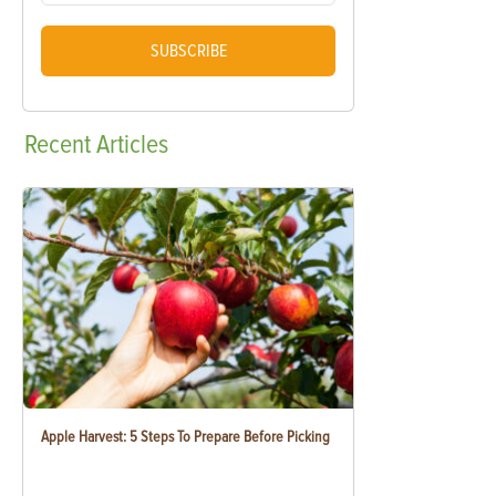
SUBSCRIBE
Recent
Articles
Apple Harvest: 5 Steps To Prepare Before Picking