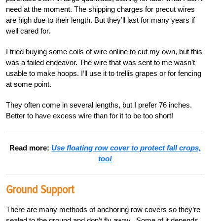
need at the
moment. The shipping charges for precut wires
are high due to their length. But they’ll last for many years if
well cared for.
I tried buying some coils of wire online to cut my own, but this
was a failed endeavor. The wire that was sent to me wasn’t
usable to make hoops. I’ll use it to trellis grapes or for fencing
at some point.
They often come in several lengths, but I prefer 76 inches.
Better to have excess wire than for it to be too short!
Read more:
Use floating row cover to protect fall crops,
too!
Ground Support
There are many methods of anchoring row covers so they’re
sealed to the ground and don’t fly away.
Some of it depends