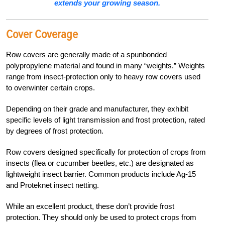
extends your growing season.
Cover Coverage
Row covers are generally made of a spunbonded
polypropylene material and found in many “weights.” Weights
range from insect-protection only to heavy row covers used
to overwinter certain crops.
Depending on their grade and manufacturer, they exhibit
specific levels of light transmission and frost protection, rated
by degrees of frost protection.
Row covers designed specifically for protection of crops from
insects (flea or cucumber beetles, etc.) are designated as
lightweight insect barrier. Common products include Ag-15
and Proteknet insect netting.
While an excellent product, these don’t provide frost
protection. They should only be used to protect crops from