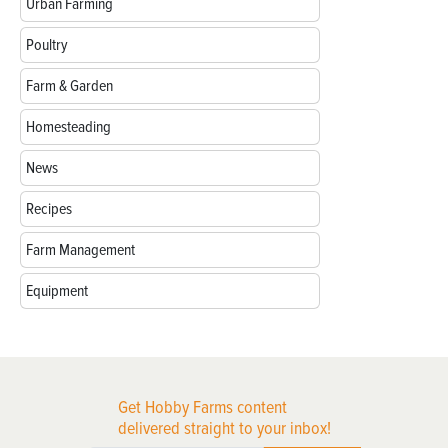
Urban Farming
Poultry
Farm & Garden
Homesteading
News
Recipes
Farm Management
Equipment
Get Hobby Farms content
delivered straight to your inbox!