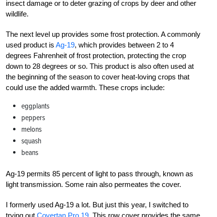
insect damage or to deter grazing of crops by deer and other
wildlife.
The next level up provides some frost protection. A commonly
used product is
Ag-19
, which provides between 2 to 4
degrees Fahrenheit of frost protection, protecting the crop
down to 28 degrees or so. This product is also often used at
the beginning of the season to cover heat-loving crops that
could use the added warmth. These crops include:
eggplants
peppers
melons
squash
beans
Ag-19
permits 85 percent of light to pass through, known as
light transmission. Some rain also permeates the
cover.
I formerly used Ag-19 a lot. But just this year, I switched to
trying out
Covertan Pro 19
. This row cover provides the same