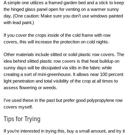
A simple one utilizes a framed garden bed and a stick to keep
the hinged glass panel open for venting on a warmer sunny
day. (One caution: Make sure you don’t use windows painted
with lead paint.)
If you cover the crops inside of the cold frame with row
covers, this will increase the protection on cold nights.
Other materials include slitted or solid plastic row covers. The
idea behind slitted plastic row covers is that heat buildup on
sunny days will be dissipated via slits in the fabric while
creating a sort of mini-greenhouse. It allows near 100 percent
light penetration and total visibility of the crop at all times to
assess flowering or weeds.
I’ve used these in the past but prefer good polypropylene row
covers myself.
Tips for Trying
If you’re interested in trying this, buy a small amount, and try it