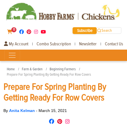
0
Subscribe
Search
My Account
Combo Subscription
Newsletter
Contact Us
|
|
|
Home
Farm & Garden
Beginning Farmers
Prepare For Spring Planting By Getting Ready For Row Covers
Prepare For Spring Planting By
Getting Ready For Row Covers
By
Anita Kelman
-
March 15, 2021