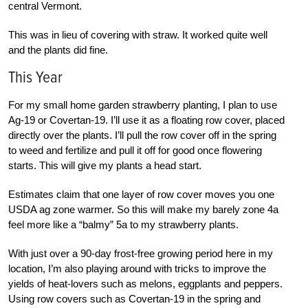
central Vermont.
This was in lieu of covering with straw. It worked quite well
and the plants did fine.
This Year
For my small home garden strawberry planting, I plan to use
Ag-19 or Covertan-19. I’ll use it as a floating row cover, placed
directly over the plants. I’ll pull the row cover off in the spring
to weed and fertilize and pull it off for good once flowering
starts. This will give my plants a head start.
Estimates claim that one layer of row cover moves you one
USDA ag zone warmer. So this will make my barely zone 4a
feel more like a “balmy” 5a to my strawberry plants.
With just over a 90-day frost-free growing period here in my
location, I’m also playing around with tricks to improve the
yields of heat-lovers such as melons, eggplants and peppers.
Using row covers such as Covertan-19 in the spring and