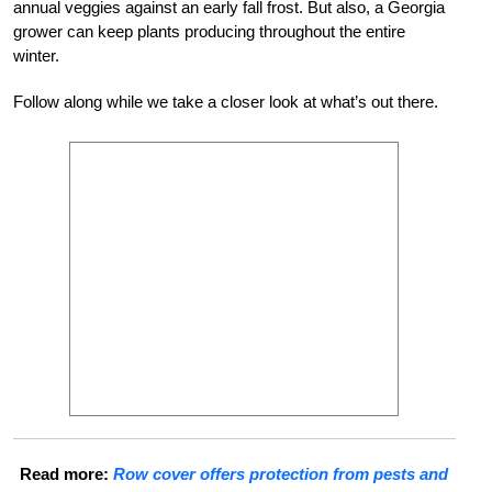
annual veggies against
an early fall frost. But also, a Georgia
grower can keep plants producing through
out the entire
winter.
Follow along while we take a closer look at what’s out there.
Read more:
Row cover offers protection from pests and