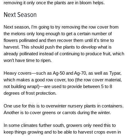
removing it only once the plants are in bloom helps.
Next Season
Next season, I’m going to try removing the row cover from
the melons only long enough to get a certain number of
flowers pollinated and then recover them until it’s time to
harvest. This should push the plants to develop what is
already pollinated instead of continuing to produce fruit, which
won’t have time to ripen.
Heavy covers—such as Ag-50 and Ag-70, as well as Typar,
which makes a good row cover, too (the row cover material,
not building wrap!)—are used to provide between 5 to 8
degrees of frost protection.
One use for this is to overwinter nursery plants in containers.
Another is to cover greens or carrots during the winter.
In some climates further south, growers only need this to
keep things growing and to be able to harvest crops even in