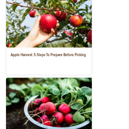
Apple Harvest: 5 Steps To Prepare Before Picking