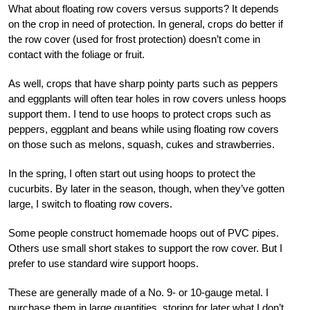
What about floating row covers versus supports? It depends
on the crop in need of protection. In general, crops do better if
the row cover (used for frost protection) doesn’t come in
contact with the foliage or fruit.
As well, crops that have sharp pointy parts such as peppers
and eggplants will often tear holes in row covers unless hoops
support them. I tend to use hoops to protect crops such as
peppers, eggplant and beans while using floating row covers
on those such as melons, squash, cukes and strawberries.
In the spring, I often start out using hoops to protect the
cucurbits. By later in the season, though, when they’ve gotten
large, I switch to floating row covers.
Some people construct homemade hoops out of PVC pipes.
Others use small short stakes to support the row cover. But I
prefer to use standard
wire support hoops.
These are generally made of a No. 9- or 10-gauge metal. I
purchase them in large quantities, storing for later what I don’t