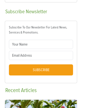
Subscribe
Newsletter
Subscribe To Our Newsletter For Latest News,
Services & Promotions.
SUBSCRIBE
Recent
Articles