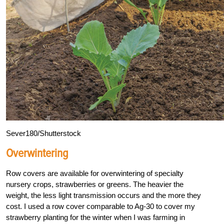
Sever180/Shutterstock
Overwintering
Row covers are available for overwintering of specialty
nursery crops, strawberries or greens. The heavier the
weight, the less light transmission occurs and the more they
cost. I used a row cover comparable to Ag-30 to cover my
strawberry planting for the winter when I was farming in