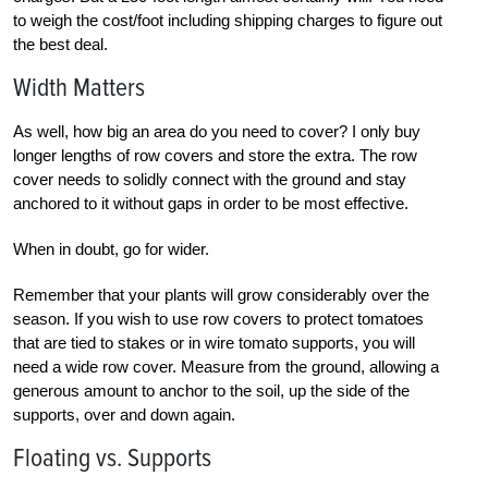
to weigh the cost/foot including shipping charges to figure out
the best deal.
Width Matters
As well, how big an area do you need to cover? I only buy
longer lengths of row covers and store the extra. The row
cover needs to solidly connect with the ground and stay
anchored to it without gaps in order to be most effective.
When in doubt, go for wider.
Remember that your plants will grow considerably over the
season. If you wish to use row covers to protect tomatoes
that are tied to stakes or in wire tomato supports, you will
need a wide row cover. Measure from the ground, allowing a
generous amount to anchor to the soil, up the side of the
supports, over and down again.
Floating vs. Supports