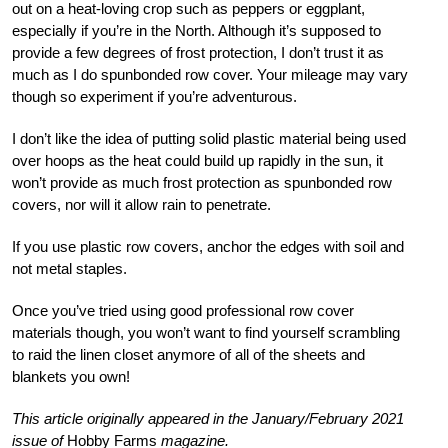
out on a heat-loving crop such as peppers or eggplant,
especially if you’re in the North. Although it’s supposed to
provide a few degrees of frost protection, I don’t trust it as
much as I do spunbonded row cover. Your mileage may vary
though so experiment if you’re adventurous.
I don’t like the idea of putting solid plastic material being used
over hoops as the heat could build up rapidly in the sun, it
won’t provide as much frost protection as spunbonded row
covers, nor will it allow rain to penetrate.
If you use plastic row covers, anchor the edges with soil and
not metal staples.
O
nce you’ve tried using good professional row cover
materials though, you won’t want to find yourself scrambling
to raid the linen closet anymore of all of the sheets and
blankets you own!
This article originally appeared in the January/February 2021
issue of
Hobby Farms
magazine.