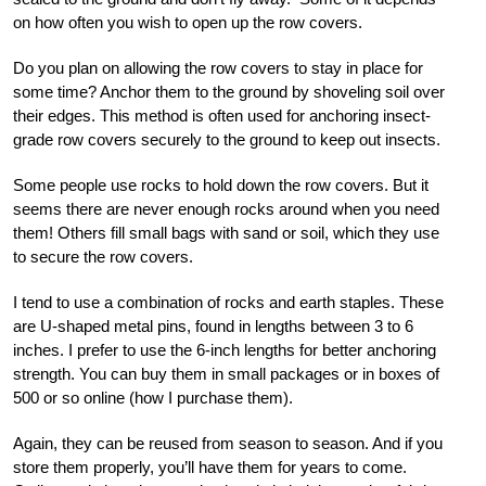
on how often you wish to open up the row covers.
Do you plan on allowing the row covers to stay in place for
some time? Anchor them to the ground by shoveling soil over
their edges. This method is often used for anchoring insect-
grade row covers securely to the ground to keep out insects.
Some people use rocks to hold down the row covers. But it
seems there are never enough rocks around when you need
them! Others fill small bags with sand or soil, which they use
to secure the row covers.
I tend to use a combination of rocks and earth staples. These
are U-shaped metal pins, found in lengths between 3 to 6
inches. I prefer to use the 6-inch lengths for better anchoring
strength. You can buy them in small packages or in boxes of
500 or so online (how I purchase them).
Again, they can be reused from season to season. And if you
store them properly, you’ll have them for years to come.