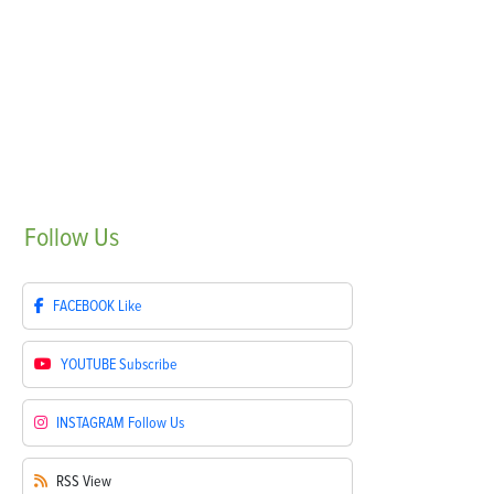
Follow
Us
FACEBOOK
Like
YOUTUBE
Subscribe
INSTAGRAM
Follow Us
RSS
View