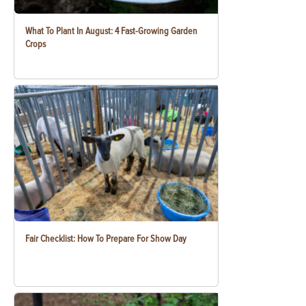
What To Plant In August: 4 Fast-Growing Garden
Crops
Fair Checklist: How To Prepare For Show Day