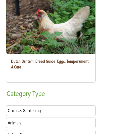
Dutch Bantam: Breed Guide, Eggs, Temperament
& Care
Category
Type
Crops & Gardening
Animals