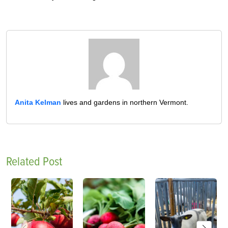
Anita Kelman
lives and gardens in northern Vermont.
Related Post