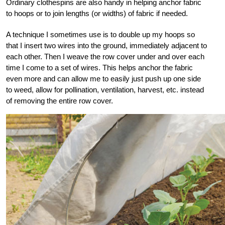
Ordinary clothespins are also handy in helping anchor fabric
to hoops or to join lengths (or widths) of fabric if needed.
A technique I sometimes use is to double up my hoops so
that I insert two wires into the ground, immediately adjacent to
each other. Then I weave the row cover under and over each
time I come to a set of wires. This helps anchor the fabric
even more and can allow me to easily just push up one side
to weed, allow for pollination, ventilation, harvest, etc. instead
of removing the entire row cover.