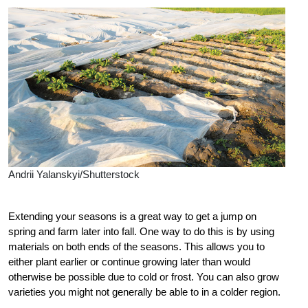
Andrii Yalanskyi/Shutterstock
Extending your seasons is a great way to get a jump on
spring and farm later into fall. One way to do this is by using
materials on both ends of the seasons. This allows you to
either plant earlier or continue growing later than would
otherwise be possible due to cold or frost. You can also grow
varieties you might not generally be able to in a colder region.