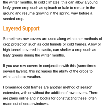
the winter months. In cold climates, this can allow a young
leafy green crop such as spinach or kale to remain in the
ground and resume growing in the spring, way before a
seeded crop.
Layered Support
Sometimes row covers are used along with other methods of
crop protection such as cold tunnels or cold frames. A low or
high tunnel, covered in plastic, can shelter a crop such as
leafy greens during the winter months.
If you use row covers in conjunction with this (sometimes
several layers), this increases the ability of the crops to
withstand cold weather.
Homemade cold frames are another method of season
extension, with or without the addition of row covers. There
are plans online and in books for constructing these, often
made out of scrap windows.