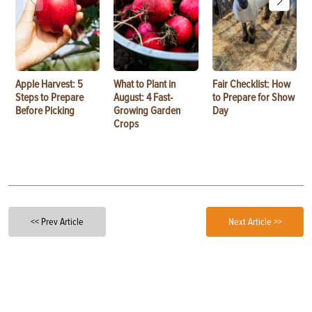
Apple Harvest: 5
What to Plant in
Fair Checklist: How
Steps to Prepare
August: 4 Fast-
to Prepare for Show
Before Picking
Growing Garden
Day
Crops
<< Prev Article
Next Article >>