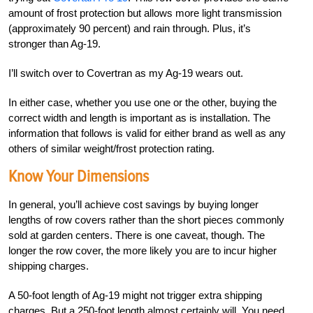
amount of frost protection but allows more light transmission
(approximately 90
percent
) and rain through. Plus, it’s
stronger than Ag-19.
I’ll switch over to Covertran as my Ag-19 wears out.
In either case, whether you use one or the other, buying the
correct width and length is important as is installation. The
information that follows is valid for either brand as well as any
others of similar weight/frost protection rating.
Know Your Dimensions
In general, you’ll achieve cost savings by buying longer
lengths of row covers rather than the short pieces commonly
sold at garden centers. There is one caveat, though. The
longer the row cover, the more likely you are to incur higher
shipping charges.
A 50-foot length of Ag-19 might not trigger extra shipping
charges. But a 250-foot length almost certainly will. You need