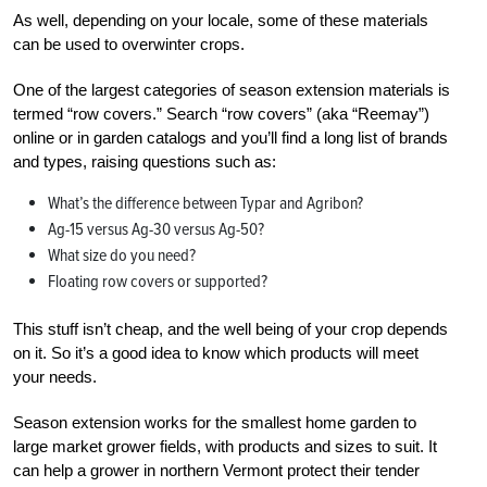
As well, depending on your locale, some of these materials
can be used to overwinter crops.
One of the largest categories of season extension materials is
termed “row covers.” Search “row covers” (aka “Reemay”)
online or in garden catalogs and you’ll find a long list of brands
and types, raising questions such as:
What’s the difference between Typar and Agribon?
Ag-15 versus Ag-30 versus Ag-50?
What size do you need?
Floating row covers or supported?
This stuff isn’t cheap, and the well being of your crop depends
on it. So it’s a good idea to know which products will meet
your needs.
Season extension works for the smallest home garden to
large market grower fields, with products and sizes to suit.
It
can help a grower in northern Vermont protect their tender