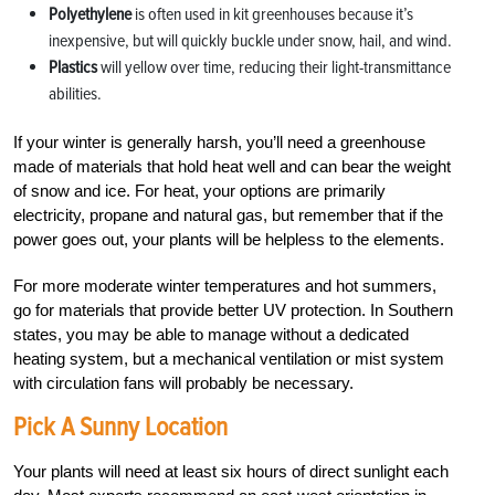
Polyethylene
is often used in kit greenhouses because it’s
inexpensive, but will quickly buckle under snow, hail, and wind.
Plastics
will yellow over time, reducing their light-transmittance
abilities.
If your winter is generally harsh, you’ll need a greenhouse
made of materials that hold heat well and can bear the weight
of snow and ice. For heat, your options are primarily
electricity, propane and natural gas, but remember that if the
power goes out, your plants will be helpless to the elements.
For more moderate winter temperatures and hot summers,
go for materials that provide better UV protection. In Southern
states, you may be able to manage without a dedicated
heating system, but a mechanical ventilation or mist system
with circulation fans will probably be necessary.
Pick A Sunny Location
Your plants will need at least six hours of direct sunlight each