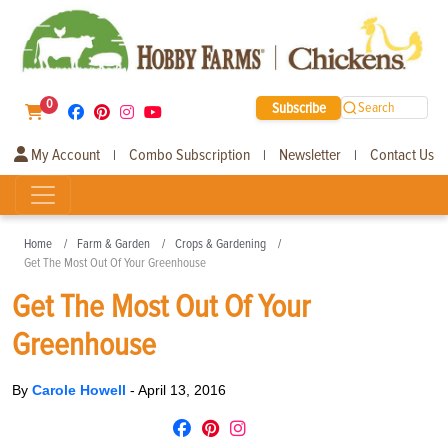
0
Subscribe
Search
My Account
Combo Subscription
Newsletter
Contact Us
|
|
|
Home
Farm & Garden
Crops & Gardening
Get The Most Out Of Your Greenhouse
Get The Most Out Of Your
Greenhouse
By
Carole Howell
-
April 13, 2016