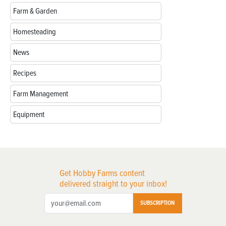
Farm & Garden
Homesteading
News
Recipes
Farm Management
Equipment
Get Hobby Farms content
delivered straight to your inbox!
SUBSCRIPTION