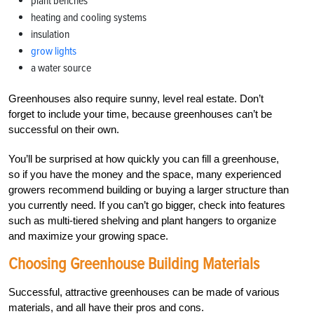
plant benches
heating and cooling systems
insulation
grow lights
a water source
Greenhouses also require sunny, level real estate. Don’t
forget to include your time, because greenhouses can’t be
successful on their own.
You’ll be surprised at how quickly you can fill a greenhouse,
so if you have the money and the space, many experienced
growers recommend building or buying a larger structure than
you currently need. If you can’t go bigger, check into features
such as multi-tiered shelving and plant hangers to organize
and maximize your growing space.
Choosing Greenhouse Building Materials
Successful, attractive greenhouses can be made of various
materials, and all have their pros and cons.