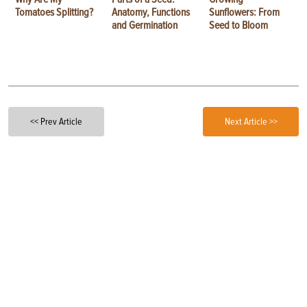
Tomatoes Splitting?
Anatomy, Functions
Sunflowers: From
and Germination
Seed to Bloom
<< Prev Article
Next Article >>