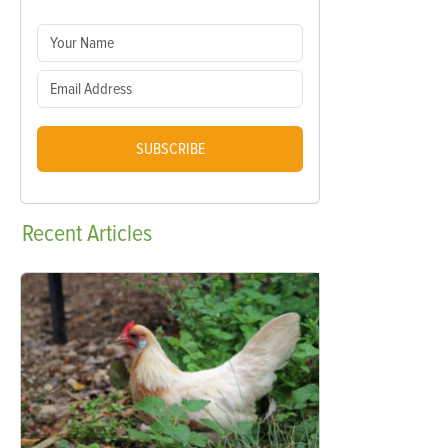
SUBSCRIBE
Recent
Articles