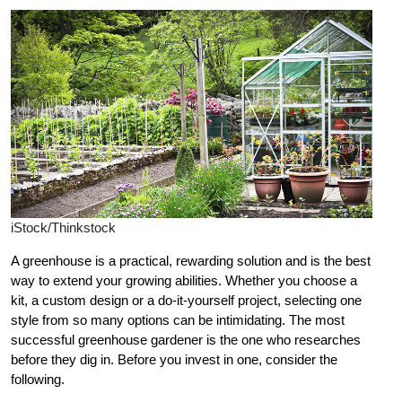
iStock/Thinkstock
A greenhouse is a practical, rewarding solution and is the best
way to extend your growing abilities. Whether you choose a
kit, a custom design or a do-it-yourself project, selecting one
style from so many options can be intimidating. The most
successful greenhouse gardener is the one who researches
before they dig in. Before you invest in one, consider the
following.