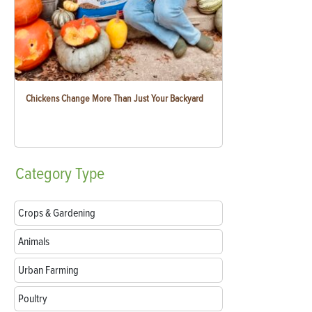
Chickens Change More Than Just Your Backyard
Category
Type
Crops & Gardening
Animals
Urban Farming
Poultry