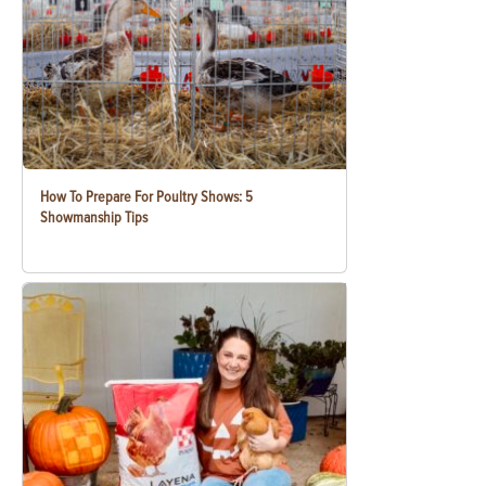
How To Prepare For Poultry Shows: 5
Showmanship Tips