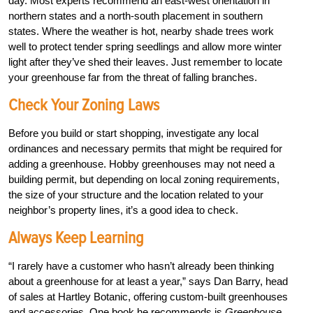
day. Most experts recommend an east-west orientation in
northern states and a north-south placement in southern
states. Where the weather is hot, nearby shade trees work
well to protect tender spring seedlings and allow more winter
light after they’ve shed their leaves. Just remember to locate
your greenhouse far from the threat of falling branches.
Check Your Zoning Laws
Before you build or start shopping, investigate any local
ordinances and necessary permits that might be required for
adding a greenhouse. Hobby greenhouses may not need a
building permit, but depending on local zoning requirements,
the size of your structure and the location related to your
neighbor’s property lines, it’s a good idea to check.
Always Keep Learning
“I rarely have a customer who hasn’t already been thinking
about a greenhouse for at least a year,” says Dan Barry, head
of sales at Hartley Botanic, offering custom-built greenhouses
and accessories. One book he recommends is
Greenhouse