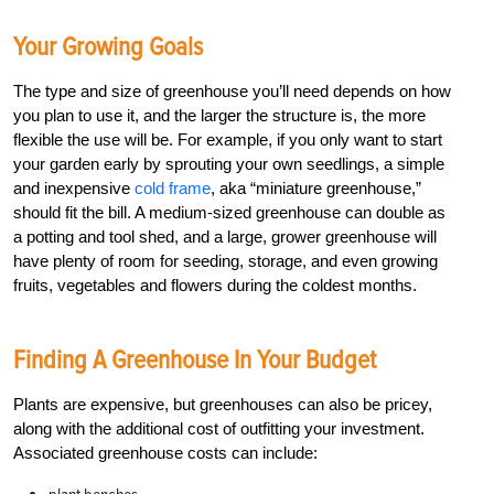
Your Growing Goals
The type and size of greenhouse you’ll need depends on how
you plan to use it, and the larger the structure is, the more
flexible the use will be. For example, if you only want to start
your garden early by sprouting your own seedlings, a simple
and inexpensive
cold frame
, aka “miniature greenhouse,”
should fit the bill. A medium-sized greenhouse can double as
a potting and tool shed, and a large, grower greenhouse will
have plenty of room for seeding, storage, and even growing
fruits, vegetables and flowers during the coldest months.
Finding A Greenhouse In Your Budget
Plants are expensive, but greenhouses can also be pricey,
along with the additional cost of outfitting your investment.
Associated greenhouse costs can include: