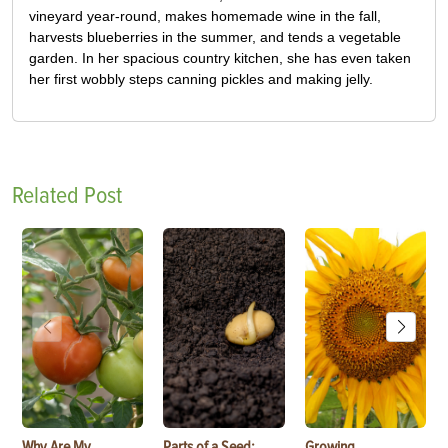
vineyard year-round, makes homemade wine in the fall,
harvests blueberries in the summer, and tends a vegetable
garden. In her spacious country kitchen, she has even taken
her first wobbly steps canning pickles and making jelly.
Related Post
Why Are My
Parts of a Seed:
Growing