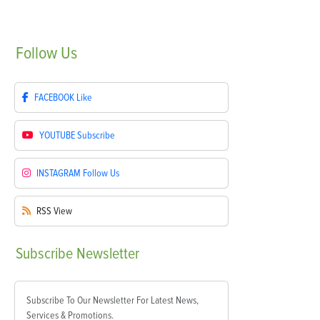
Follow
Us
FACEBOOK
Like
YOUTUBE
Subscribe
INSTAGRAM
Follow Us
RSS
View
Subscribe
Newsletter
Subscribe To Our Newsletter For Latest News,
Services & Promotions.