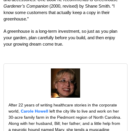
Gardener’s Companion
(2000, revised) by Shane Smith. “I
know some customers that actually keep a copy in their
greenhouse.”
A greenhouse is a long-term investment, so just as you plan
your garden, plan carefully before you build, and then enjoy
your growing dream come true.
After 22 years of writing healthcare stories in the corporate
world,
Carole Howell
left the city life to live and work on her
30-acre family farm in the Piedmont region of North Carolina.
Along with her husband, Bill; her father; and a little help from
a neurotic hound named Marv, she tends a muscadine