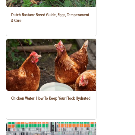
Dutch Bantam: Breed Guide, Eggs, Temperament
& Care
Chicken Water: How To Keep Your Flock Hydrated