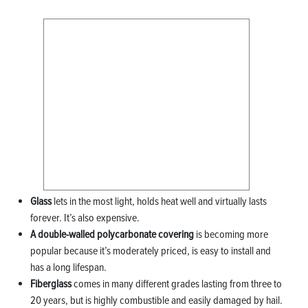
Glass
lets in the most light, holds heat well and virtually lasts
forever. It’s also expensive.
A double-walled polycarbonate covering
is becoming more
popular because it’s moderately priced, is easy to install and
has a long lifespan.
Fiberglass
comes in many different grades lasting from three to
20 years, but is highly combustible and easily damaged by hail.