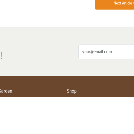
Next Article 
!
Garden
Shop
ing Farmers
Subscribe
& Gardening
Magazine Issues & Subscriptions
ent
Product Spotlight
Management
Food