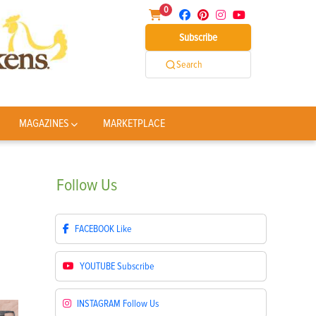
0
Subscribe
Search
MAGAZINES
MARKETPLACE
Follow
Us
FACEBOOK
Like
YOUTUBE
Subscribe
INSTAGRAM
Follow Us