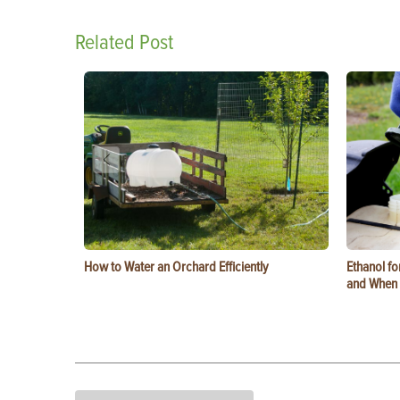
Related Post
How to Water an Orchard Efficiently
Ethanol f
and When t