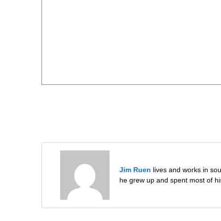
Jim Ruen
lives and works in sou
he grew up and spent most of his 