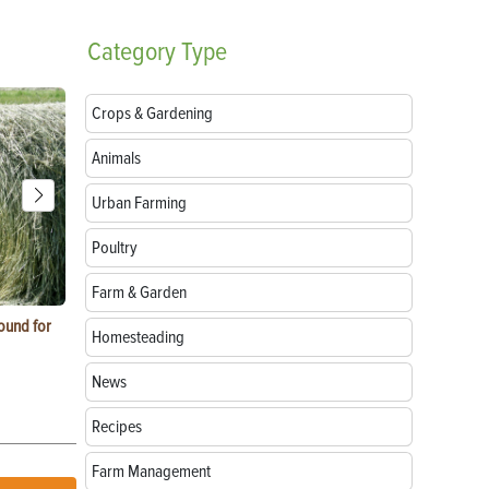
Category
Type
Crops & Gardening
Animals
Urban Farming
Poultry
Farm & Garden
ound for
How to Replace Spark Plugs on a Tractor, ATV
How to Use a
Homesteading
or UTV
News
Recipes
Farm Management