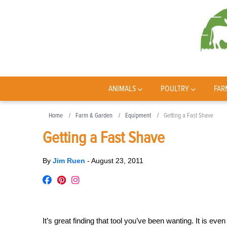
ANIMALS
POULTRY
FAR
Home
Farm & Garden
Equipment
Getting a Fast Shave
Getting a Fast Shave
By
Jim Ruen
-
August 23, 2011
It’s great finding that tool you’ve been wanting. It is ev