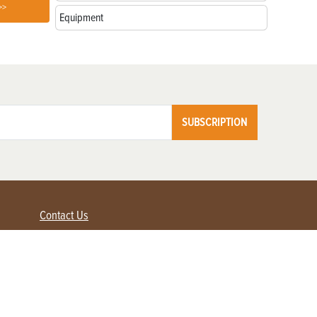
>>
Equipment
SUBSCRIPTION
Contact Us
Advertise with us
Contact Customer Service
FAQ
My Account