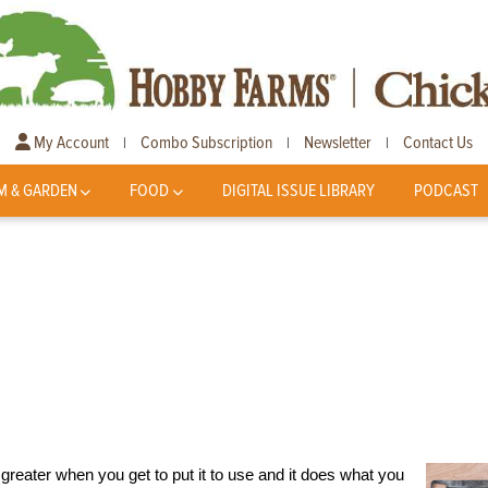
My Account
Combo Subscription
Newsletter
Contact Us
|
|
|
M & GARDEN
FOOD
DIGITAL ISSUE LIBRARY
PODCAST
en greater when you get to put it to use and it does what you