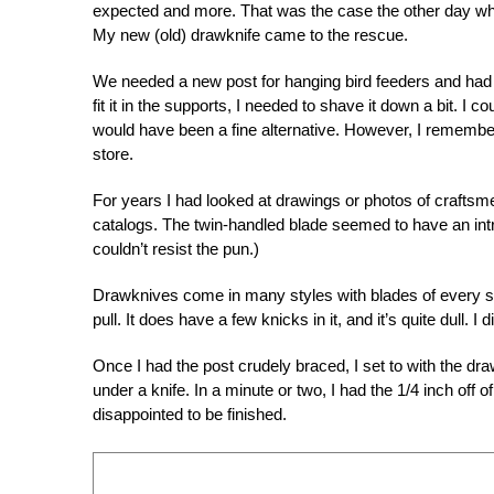
expected and more. That was the case the other day whe
My new (old) drawknife came to the rescue.
We needed a new post for hanging bird feeders and had p
fit it in the supports, I needed to shave it down a bit. 
would have been a fine alternative. However, I remember
store.
For years I had looked at drawings or photos of craftsm
catalogs. The twin-handled blade seemed to have an intr
couldn’t resist the pun.)
Drawknives come in many styles with blades of every sh
pull. It does have a few knicks in it, and it’s quite dull.
Once I had the post crudely braced, I set to with the 
under a knife. In a minute or two, I had the 1/4 inch off 
disappointed to be finished.