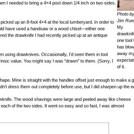
n I needed to bring a 4×4 post down 1/4 inch on two sides.
Photo b
Jim Rue
icked up an 8-foot 4×4 at the local lumberyard. In order to
My
I could have used a handsaw or a wood chisel—either one
drawknif
ed the drawknife I had recently picked up at an antique
one tool 
has blo
away m
en using drawknives. Occasionally, I’d seen them in tool
expectat
insic value. You might say I was “drawn” to them. (Sorry, I
of it.
ape. Mine is straight with the handles offset just enough to make a 
 I didn’t dress them out completely before use, but I did sharpen up the 
drawknife. The wood shavings were large and peeled away like cheese
of each of the two sides. It went so easy and so fast, I was almost