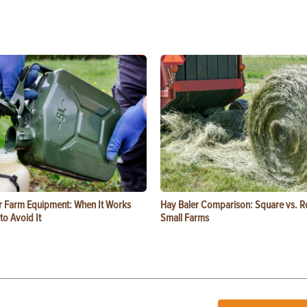
or Farm Equipment: When It Works
Hay Baler Comparison: Square vs. R
o Avoid It
Small Farms