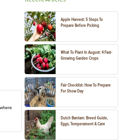
Apple Harvest: 5 Steps To
Prepare Before Picking
What To Plant In August: 4 Fast-
Growing Garden Crops
Fair Checklist: How To Prepare
For Show Day
m where
Dutch Bantam: Breed Guide,
Eggs, Temperament & Care