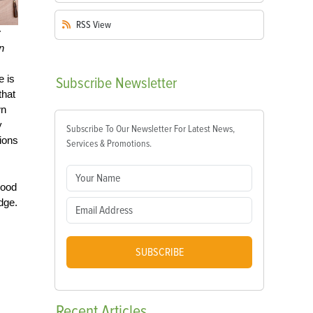
RSS
View
y
n
e is
Subscribe
Newsletter
that
wn
y
Subscribe To Our Newsletter For Latest News,
ions
Services & Promotions.
good
edge.
SUBSCRIBE
Recent
Articles