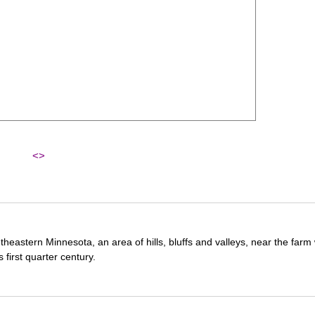
<>
theastern Minnesota, an area of hills, bluffs and valleys, near the far
first quarter century.