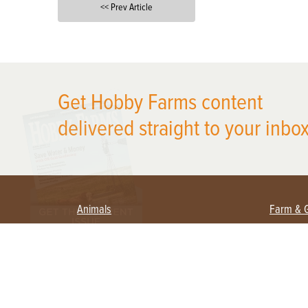
<< Prev Article
X
Get Hobby Farms content
delivered straight to your inbox
Animals
Farm & 
Beekeeping
Beginn
Large Animals
Crops 
Waterfowl
Equipm
Farm 
Poultry