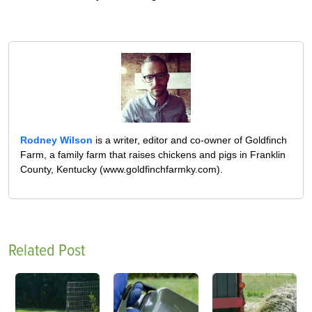
Rodney Wilson
is a writer, editor and co-owner of Goldfinch
Farm, a family farm that raises chickens and pigs in Franklin
County, Kentucky (www.goldfinchfarmky.com).
Related Post