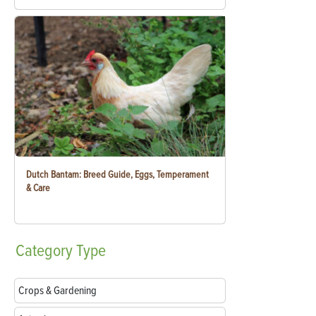
Dutch Bantam: Breed Guide, Eggs, Temperament
& Care
Category
Type
Crops & Gardening