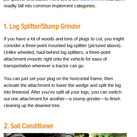
readily fall into common implement categories.
1. Log Splitter/Stump Grinder
If you have a lot of woods and tons of plugs to cut, you might
consider a three-point mounted log splitter (pictured above).
Unlike wheeled, haul-behind log splitters, a three-point
attachment mounts right onto the vehicle for ease of
transportation wherever a tractor can go.
You can just set your plug on the horizontal frame, then
activate the attachment to lower the wedge and split the log
into firewood. After you’ve split all your logs, you can switch
out one attachment for another—a stump grinder—to finish
cleaning up the downed tree.
2. Soil Conditioner