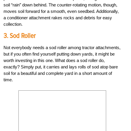
soil “rain” down behind. The counter-rotating motion, though,
moves soil forward for a smooth, even seedbed. Additionally,
a conditioner attachment rakes rocks and debris for easy
collection.
3. Sod Roller
Not everybody needs a sod roller among tractor attachments,
but if you often find yourself putting down yards, it might be
worth investing in this one. What does a sod roller do,
exactly? Simply put, it carries and lays rolls of sod atop bare
soil for a beautiful and complete yard in a short amount of
time.