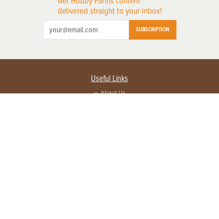
Get Hobby Farms content
delivered straight to your inbox!
SUBSCRIPTION
Useful Links
About Us
Privacy Policy
Terms of Service
Contact Us
Advertise with us
Contact Customer Service
FAQ