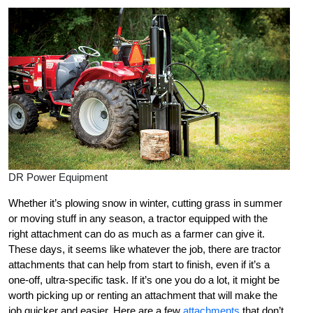
DR Power Equipment
Whether it’s plowing snow in winter, cutting grass in summer
or moving stuff in any season, a tractor equipped with the
right attachment can do as much as a farmer can give it.
These days, it seems like whatever the job, there are tractor
attachments that can help from start to finish, even if it’s a
one-off, ultra-specific task. If it’s one you do a lot, it might be
worth picking up or renting an attachment that will make the
job quicker and easier. Here are a few
attachments
that don’t