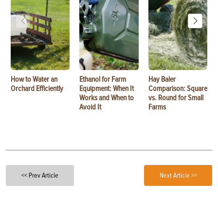
How to Water an
Ethanol for Farm
Hay Baler
Orchard Efficiently
Equipment: When It
Comparison: Square
Works and When to
vs. Round for Small
Avoid It
Farms
<< Prev Article
Next Article >>