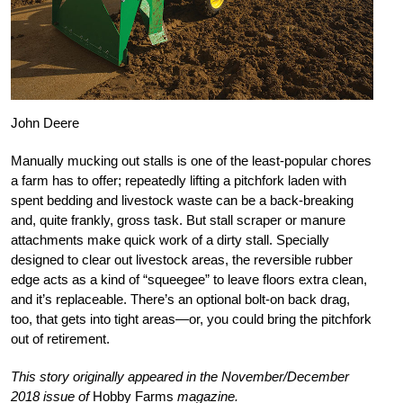
John Deere
Manually mucking out stalls is one of the least-popular chores
a farm has to offer; repeatedly lifting a pitchfork laden with
spent bedding and livestock waste can be a back-breaking
and, quite frankly, gross task. But stall scraper or manure
attachments make quick work of a dirty stall. Specially
designed to clear out livestock areas, the reversible rubber
edge acts as a kind of “squeegee” to leave floors extra clean,
and it’s replaceable. There’s an optional bolt-on back drag,
too, that gets into tight areas—or, you could bring the pitchfork
out of retirement.
This story originally appeared in the November/December
2018 issue of
Hobby Farms
magazine.