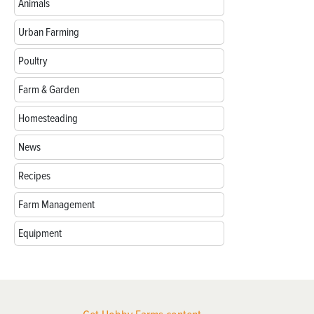
Animals
Urban Farming
Poultry
Farm & Garden
Homesteading
News
Recipes
Farm Management
Equipment