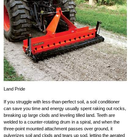
Land Pride
If you struggle with less-than-perfect soil, a soil conditioner
can save you time and energy usually spent raking out rocks,
breaking up large clods and leveling tilled land. Teeth are
welded to a counter-rotating drum in a spiral, and when the
three-point mounted attachment passes over ground, it
pulverizes soil and clods and tears up sod, letting the aerated