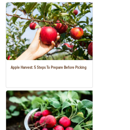
Apple Harvest: 5 Steps To Prepare Before Picking