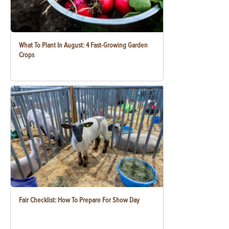
What To Plant In August: 4 Fast-Growing Garden
Crops
Fair Checklist: How To Prepare For Show Day