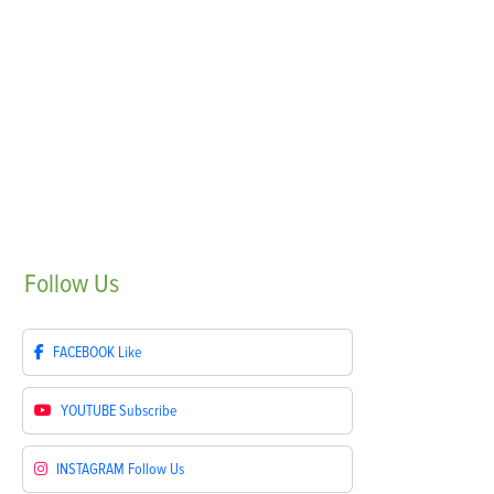
Follow
Us
FACEBOOK
Like
YOUTUBE
Subscribe
INSTAGRAM
Follow Us