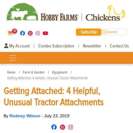
0
Subscribe
Search
My Account
Combo Subscription
Newsletter
Contact Us
|
|
|
Home
Farm & Garden
Equipment
Getting Attached: 4 Helpful, Unusual Tractor Attachments
Getting Attached: 4 Helpful,
Unusual Tractor Attachments
By
Rodney Wilson
-
July 23, 2019