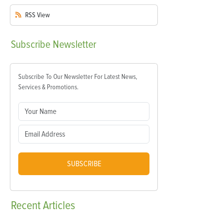
RSS
View
Subscribe
Newsletter
Subscribe To Our Newsletter For Latest News,
Services & Promotions.
SUBSCRIBE
Recent
Articles