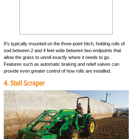
It’s typically mounted on the three-point hitch, holding rolls of
sod between 2 and 4 feet wide between two endpoints that
allow the grass to unroll exactly where it needs to go.
Features such as automatic braking and relief valves can
provide even greater control of how rolls are installed.
4. Stall Scraper