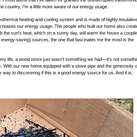
he country, I’m a little more aware of our energy usage.
eothermal heating-and-cooling system and is made of highly insulativ
decreases our energy usage. The people who built our home also creat
rb the sun’s heat, which on a sunny day, will warm the house a couple
 energy-saving) sources, the one that fascinates me the most is the
 my life, a wood stove just wasn’t something we had—it’s not someth
m
. With our new home equipped with a stove pipe and the generosity o
ay to discovering if this is a good energy source for us. And it is,