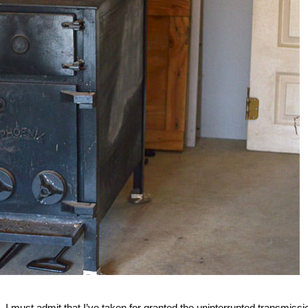
d. I must admit that I’ve taken for granted the uninterrupted transmissi