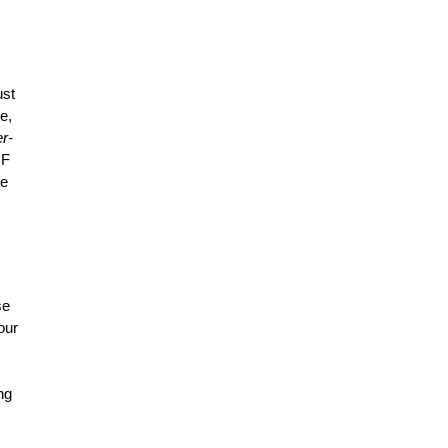
ust
e,
r-
 F
he
se
our
ng