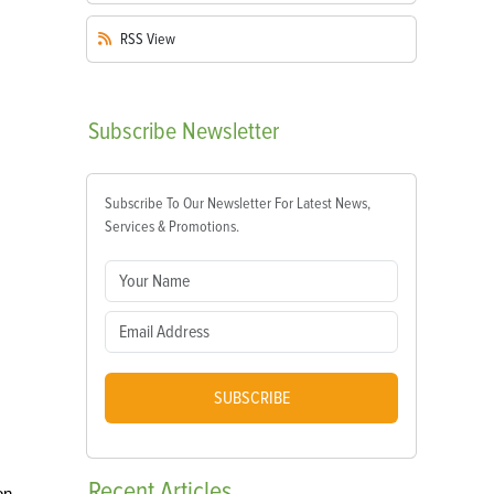
RSS
View
Subscribe
Newsletter
Subscribe To Our Newsletter For Latest News,
Services & Promotions.
SUBSCRIBE
Recent
Articles
on