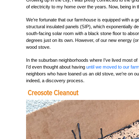
of electricity to my home over the years. Now, being in t
We’re fortunate that our farmhouse is equipped with a g
structural insulated panels (SIP), which exponentially 
south-facing solar room with a black stone floor to abso
degrees just on its own. However, of our new energy (or
wood stove.
In the suburban neighborhoods where I’ve lived most of
I’d even thought about having
until we moved to our far
neighbors who have loaned us an old stove, we’re on our w
indeed, a discovery process.
Creosote Cleanout