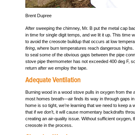
Brent Dupree
After sweeping the chimney, Mr. B put the metal cap bac
in time for single digit temps, and we lit it up. This ti
to avoid the creosote buildup that occurs at low tempera
firing
, where burn temperatures reach dangerous highs. 
to seal some of the obvious gaps between the pipe connec
stove pipe thermometer has not exceeded 400 deg F, so we 
return after we employ the tape.
Adequate Ventilation
Burning wood in a wood stove pulls in oxygen from the air 
most homes breath—air finds its way in through gaps in 
home is so tight, we’re learning that we need to keep a
that if we don’t, it will cause momentary backdrafts thr
creating an air-quality issue. Without sufficient oxygen,
creosote in the process.