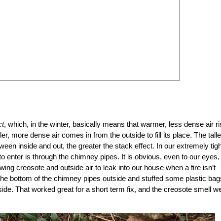
ct
, which, in the winter, basically means that warmer, less dense air r
r, more dense air comes in from the outside to fill its place. The talle
een inside and out, the greater the stack effect. In our extremely tigh
to enter is through the chimney pipes. It is obvious, even to our eyes, 
lowing creosote and outside air to leak into our house when a fire isn’t
he bottom of the chimney pipes outside and stuffed some plastic bag
nside. That worked great for a short term fix, and the creosote smell w