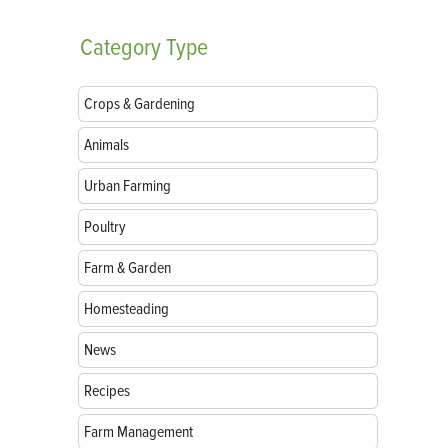
Category
Type
Crops & Gardening
Animals
Urban Farming
Poultry
Farm & Garden
Homesteading
News
Recipes
Farm Management