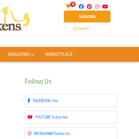
0
Subscribe
Search
MAGAZINES
MARKETPLACE
Follow
Us
FACEBOOK
Like
YOUTUBE
Subscribe
INSTAGRAM
Follow Us