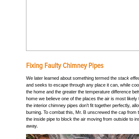
Fixing Faulty Chimney Pipes
We later learned about something termed the
stack effe
and seeks to escape through any place it can, while coole
the home and the greater the temperature difference betw
home we believe one of the places the air is most likely 
the interior chimney pipes don’t fit together perfectly, al
burning. To combat this, Mr. B unscrewed the cap from t
the inside pipe to block the air moving from outside to i
away.