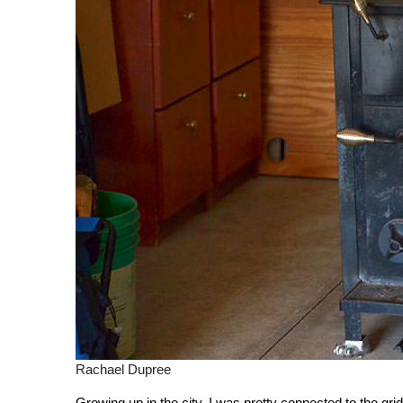
Rachael Dupree
Growing up in the city, I was pretty connected to the gri