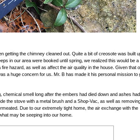
 getting the chimney cleaned out. Quite a bit of creosote was built u
eps in our area were booked until spring, we realized this would be a
fire hazard, as well as affect the air quality in the house. Given that 
s was a huge concern for us. Mr. B has made it his personal mission to 
ong, chemical smell long after the embers had died down and ashes had
ide the stove with a metal brush and a Shop-Vac, as well as removin
 permeated. Due to our extremely tight home, the air exchange with the
d what may be seeping into our home.