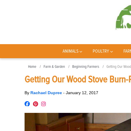
ANIMALS
POULTRY
FAR
Home
Farm & Garden
Beginning Farmers
Getting Our Wood
Getting Our Wood Stove Burn-
By
Rachael Dupree
-
January 12, 2017