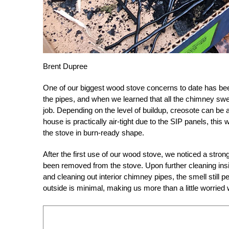
Brent Dupree
One of our biggest wood stove concerns to date has been
the pipes, and when we learned that all the chimney swe
job. Depending on the level of buildup, creosote can be a 
house is practically air-tight due to the SIP panels, thi
the stove in burn-ready shape.
After the first use of our wood stove, we noticed a str
been removed from the stove. Upon further cleaning ins
and cleaning out interior chimney pipes, the smell still
outside is minimal, making us more than a little worrie