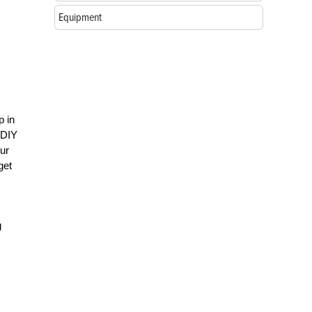
Equipment
p in
 DIY
our
get
g