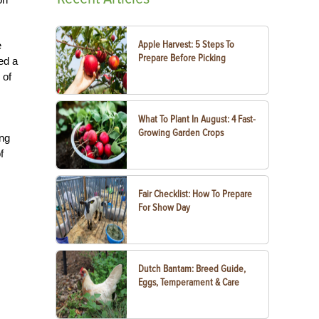
Apple Harvest: 5 Steps To
e
Prepare Before Picking
ed a
 of
What To Plant In August: 4 Fast-
Growing Garden Crops
ing
f
Fair Checklist: How To Prepare
For Show Day
Dutch Bantam: Breed Guide,
Eggs, Temperament & Care