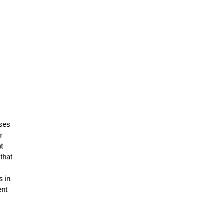
ises
r
t
that
s in
ent