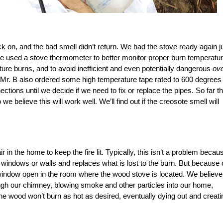
k on, and the bad smell didn’t return. We had the stove ready again j
me we used a stove thermometer to better monitor proper burn temperatur
ture burns, and to avoid inefficient and even potentially dangerous
ove
Mr. B also ordered some high temperature tape rated to 600 degrees
tions until we decide if we need to fix or replace the pipes. So far t
believe this will work well. We’ll find out if the creosote smell will
in the home to keep the fire lit. Typically, this isn’t a problem becau
windows or walls and replaces what is lost to the burn. But because 
 window open in the room where the wood stove is located. We believe
ough our chimney, blowing smoke and other particles into our home,
 the wood won’t burn as hot as desired, eventually dying out and creati