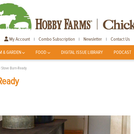
My Account
Combo Subscription
Newsletter
Contact Us
|
|
|
M & GARDEN
FOOD
DIGITAL ISSUE LIBRARY
PODCAST
 Stove Burn-Ready
Ready