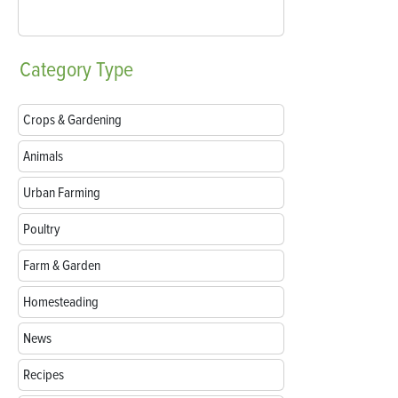
Category
Type
Crops & Gardening
Animals
Urban Farming
Poultry
Farm & Garden
Homesteading
News
Recipes