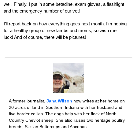
well. Finally, I put in some betadine, exam gloves, a flashlight
and the emergency number of our vet!
I’ll report back on how everything goes next month. I’m hoping
for a healthy group of new lambs and moms, so wish me
luck! And of course, there will be pictures!
A former journalist,
Jana Wilson
now writes at her home on
20 acres of land in Southern Indiana with her husband and
five border collies. The dogs help with her flock of North
Country Cheviot sheep .She also raises two heritage poultry
breeds, Sicilian Buttercups and Anconas.