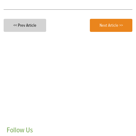
<< Prev Article
Next Article >>
Follow
Us