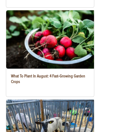
What To Plant In August: 4 Fast-Growing Garden
Crops