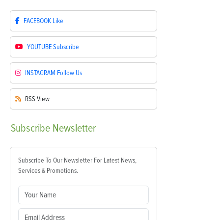
FACEBOOK
Like
YOUTUBE
Subscribe
INSTAGRAM
Follow Us
RSS
View
Subscribe
Newsletter
Subscribe To Our Newsletter For Latest News,
Services & Promotions.