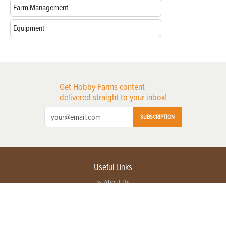
Farm Management
Equipment
Get Hobby Farms content
delivered straight to your inbox!
SUBSCRIPTION
Useful Links
About Us
Privacy Policy
Terms of Service