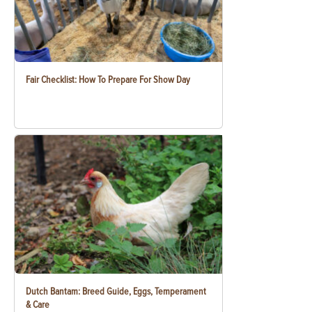
Fair Checklist: How To Prepare For Show Day
Dutch Bantam: Breed Guide, Eggs, Temperament
& Care