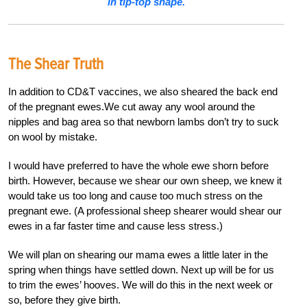
in tip-top shape.
The Shear Truth
In addition to CD&T vaccines, we also sheared the back end
of the pregnant ewes.We cut away any wool around the
nipples and bag area so that newborn lambs don’t try to suck
on wool by mistake.
I would have preferred to have the whole ewe shorn before
birth. However, because we shear our own sheep, we knew it
would take us too long and cause too much stress on the
pregnant ewe. (A professional sheep shearer would shear our
ewes in a far faster time and cause less stress.)
We will plan on shearing our mama ewes a little later in the
spring when things have settled down. Next up will be for us
to trim the ewes’ hooves. We will do this in the next week or
so, before they give birth.