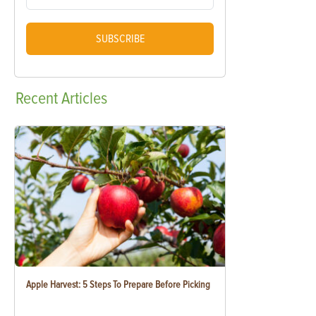
SUBSCRIBE
Recent
Articles
Apple Harvest: 5 Steps To Prepare Before Picking