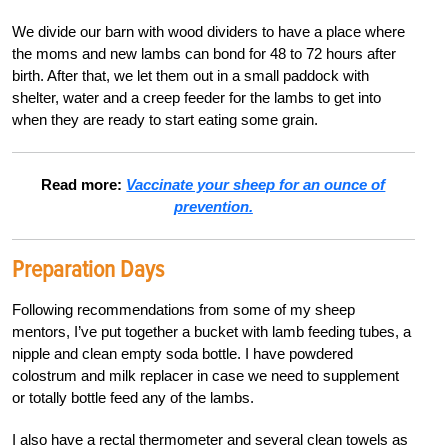
We divide our barn with wood dividers to have a place where
the moms and new lambs can bond for 48 to 72 hours after
birth. After that, we let them out in a small paddock with
shelter, water and a creep feeder for the lambs to get into
when they are ready to start eating some grain.
Read more:
Vaccinate your sheep for an ounce of
prevention.
Preparation Days
Following recommendations from some of my sheep
mentors, I’ve put together a bucket with lamb feeding tubes, a
nipple and clean empty soda bottle. I have powdered
colostrum and milk replacer in case we need to supplement
or totally bottle feed any of the lambs.
I also have a rectal thermometer and several clean towels as