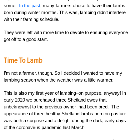
some.
In the past
, many farmers chose to have their lambs
born during winter months. This was, lambing didn’t interfere
with their farming schedule.
They were left with more time to devote to ensuring everyone
got off to a good start.
Time To Lamb
I’m not a farmer, though. So I decided I wanted to have my
lambing season when the weather was a little warmer.
This is also my first year of lambing–on purpose, anyway! In
early 2020 we purchased three Shetland ewes that–
unbeknownst to the previous owner–had been bred. The
appearance of three healthy Shetland lambs born on pasture
was both a surprise and a delight during the dark, early days
of the coronavirus pandemic last March.