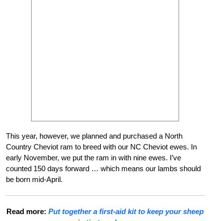
This year, however, we planned and purchased a North
Country Cheviot ram to breed with our NC Cheviot ewes. In
early November, we put the ram in with nine ewes. I’ve
counted 150 days forward … which means our lambs should
be born mid-April.
Read more:
Put together a first-aid kit to keep your sheep