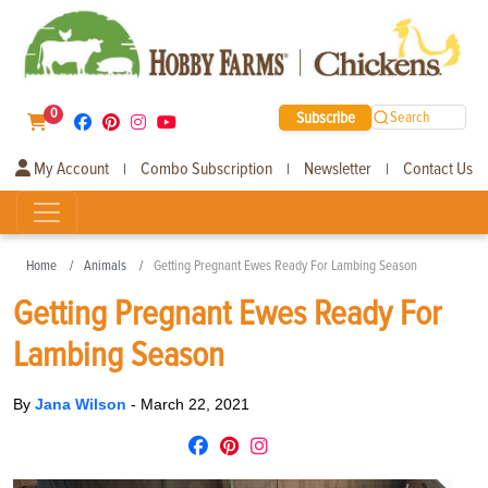
0
Subscribe
Search
My Account
Combo Subscription
Newsletter
Contact Us
|
|
|
Home
Animals
Getting Pregnant Ewes Ready For Lambing Season
Getting Pregnant Ewes Ready For
Lambing Season
By
Jana Wilson
-
March 22, 2021