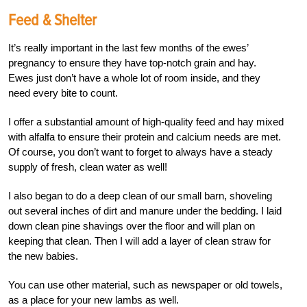
Feed & Shelter
It’s really important in the last few months of the ewes’
pregnancy to ensure they have top-notch grain and hay.
Ewes just don’t have a whole lot of room inside, and they
need every bite to count.
I offer a substantial amount of high-quality feed and hay mixed
with alfalfa to ensure their protein and calcium needs are met.
Of course, you don’t want to forget to always have a steady
supply of fresh, clean water as well!
I also began to do a deep clean of our small barn, shoveling
out several inches of dirt and manure under the bedding. I laid
down clean pine shavings over the floor and will plan on
keeping that clean. Then I will add a layer of clean straw for
the new babies.
You can use other material, such as newspaper or old towels,
as a place for your new lambs as well.