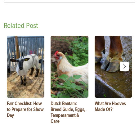
Related Post
Fair Checklist: How
Dutch Bantam:
What Are Hooves
to Prepare for Show
Breed Guide, Eggs,
Made Of?
Day
Temperament &
Care