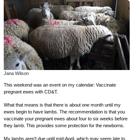
Jana Wilson
This weekend was an event on my calendar: Vaccinate
pregnant ewes with CD&T.
What that means is that there is about one month until my
ewes begin to have lambs. The recommendation is that you
vaccinate your pregnant ewes about four to six weeks before
they lamb. This provides some protection for the newborns.
My lambs aren’t due until mid-April, which may seem late to