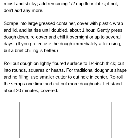
moist and sticky; add remaining 1/2 cup flour if it is; if not,
don’t add any more.
Scrape into large greased container, cover with plastic wrap
and lid, and let rise until doubled, about 1 hour. Gently press
dough down, re-cover and chill it overnight or up to several
days. (If you prefer, use the dough immediately after rising,
but a brief chilling is better.)
Roll out dough on lightly floured surface to 1/4-inch thick; cut
into rounds, squares or hearts. For traditional doughnut shape
and no filling, use smaller cutter to cut hole in center. Re-roll
the scraps one time and cut out more doughnuts. Let stand
about 20 minutes, covered.