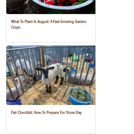
What To Plant In August: 4 Fast-Growing Garden
Crops
Fair Checklist: How To Prepare For Show Day