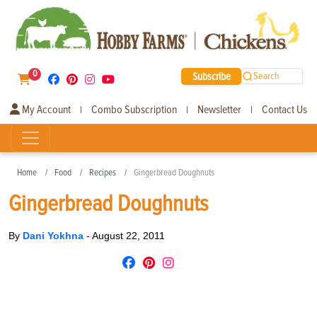
0
Subscribe
Search
My Account
Combo Subscription
Newsletter
Contact Us
|
|
|
Home
Food
Recipes
Gingerbread Doughnuts
Gingerbread Doughnuts
By
Dani Yokhna
-
August 22, 2011