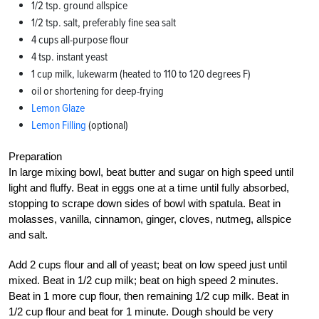
1/2 tsp. ground allspice
1/2 tsp. salt, preferably fine sea salt
4 cups all-purpose flour
4 tsp. instant yeast
1 cup milk, lukewarm (heated to 110 to 120 degrees F)
oil or shortening for deep-frying
Lemon Glaze
Lemon Filling
(optional)
Preparation
In large mixing bowl, beat butter and sugar on high speed until
light and fluffy. Beat in eggs one at a time until fully absorbed,
stopping to scrape down sides of bowl with spatula. Beat in
molasses, vanilla, cinnamon, ginger, cloves, nutmeg, allspice
and salt.
Add 2 cups flour and all of yeast; beat on low speed just until
mixed. Beat in 1/2 cup milk; beat on high speed 2 minutes.
Beat in 1 more cup flour, then remaining 1/2 cup milk. Beat in
1/2 cup flour and beat for 1 minute. Dough should be very