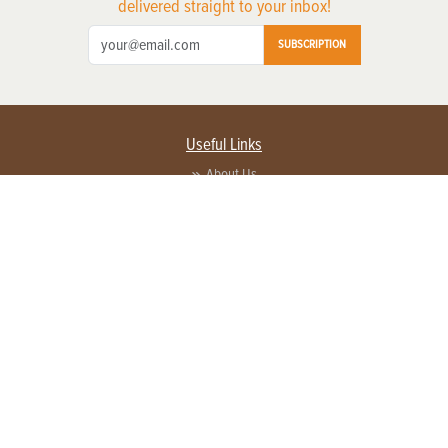
delivered straight to your inbox!
SUBSCRIPTION
Useful Links
About Us
Privacy Policy
Terms of Service
Contact Us
Advertise with us
Contact Customer Service
FAQ
Copyright © 2026 EG Media Investments LLC. All rights reserved.