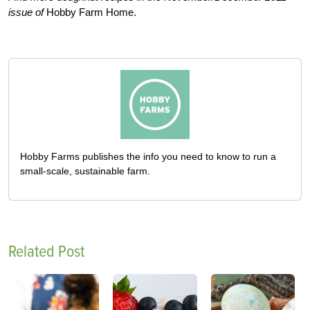
issue of
Hobby Farm Home.
Hobby Farms publishes the info you need to know to run a
small-scale, sustainable farm.
Related Post