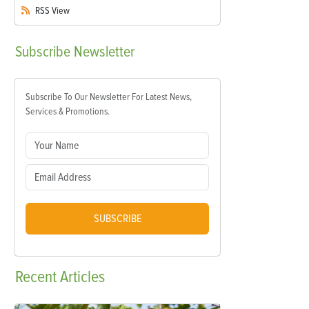
RSS
View
Subscribe
Newsletter
Subscribe To Our Newsletter For Latest News,
Services & Promotions.
SUBSCRIBE
Recent
Articles