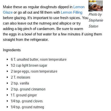
Make these as regular doughnuts dipped in
Lemon
Glaze
or go all out and fill them with
Lemon Filling
Photo by
before glazing. It’s important to use fresh spices. You
Stephanie
can also leave out the nutmeg and allspice or try
Staton
adding a big pinch of cardamom. Be sure to warm
the eggs in a bowl of hot water for a few minutes if using them
straight from the refrigerator.
Ingredients
6 T. unsalted butter, room temperature
1/2 cup light brown sugar
2 large eggs, room temperature
2 T. molasses
2 tsp. vanilla
2 tsp. ground cinnamon
1 T. ground ginger
1/4 tsp. ground cloves
1/4 tsp. ground nutmeg