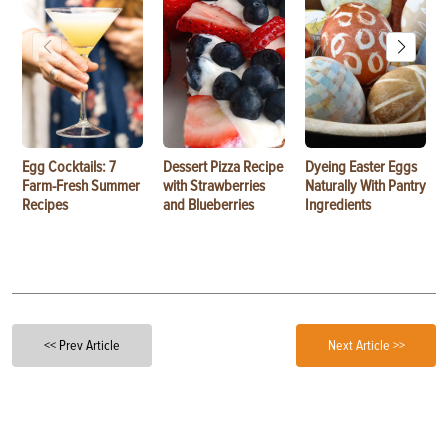
Egg Cocktails: 7
Dessert Pizza Recipe
Dyeing Easter Eggs
Farm-Fresh Summer
with Strawberries
Naturally With Pantry
Recipes
and Blueberries
Ingredients
<< Prev Article
Next Article >>