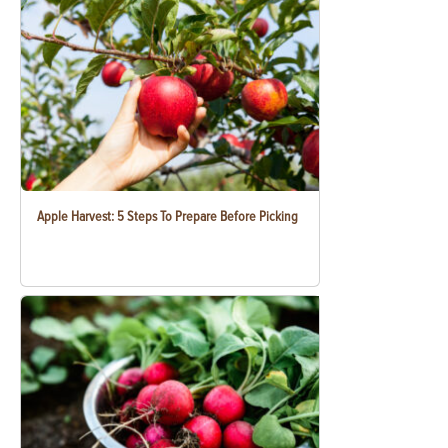
Apple Harvest: 5 Steps To Prepare Before Picking