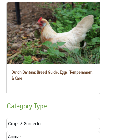
Dutch Bantam: Breed Guide, Eggs, Temperament
& Care
Category
Type
Crops & Gardening
Animals