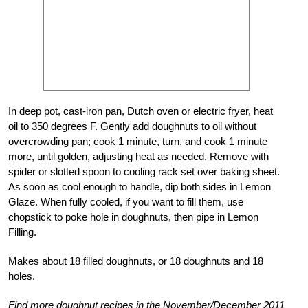
In deep pot, cast-iron pan, Dutch oven or electric fryer, heat
oil to 350 degrees F. Gently add doughnuts to oil without
overcrowding pan; cook 1 minute, turn, and cook 1 minute
more, until golden, adjusting heat as needed. Remove with
spider or slotted spoon to cooling rack set over baking sheet.
As soon as cool enough to handle, dip both sides in Lemon
Glaze. When fully cooled, if you want to fill them, use
chopstick to poke hole in doughnuts, then pipe in Lemon
Filling.
Makes about 18 filled doughnuts, or 18 doughnuts and 18
holes.
Find more doughnut recipes in the November/December 2011