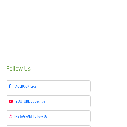
Follow
Us
FACEBOOK
Like
YOUTUBE
Subscribe
INSTAGRAM
Follow Us