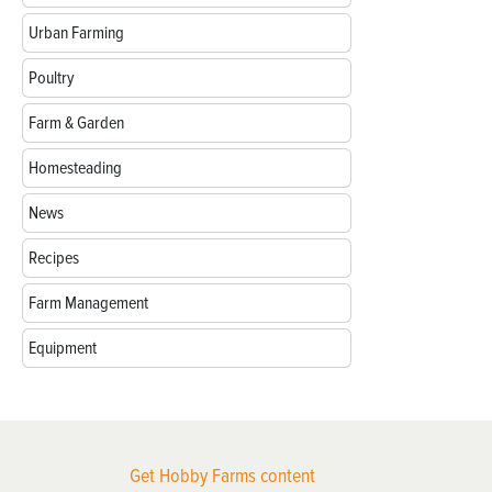
Urban Farming
Poultry
Farm & Garden
Homesteading
News
Recipes
Farm Management
Equipment
Get Hobby Farms content