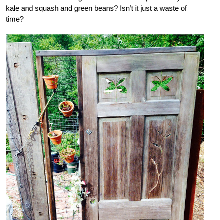
kale and squash and green beans? Isn’t it just a waste of
time?