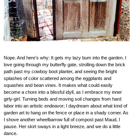
Nope. And here’s why: It gets my lazy bum into the garden. I
love going through my butterfly gate, strolling down the brick
path past my cowboy boot planter, and seeing the bright
splashes of color scattered among the eggplants and
squashes and bean vines. It makes what could easily
become a chore into a blissful idyll, as I embrace my inner
girly-girl. Turning beds and moving soil changes from hard
labor into an artistic endeavor; I daydream about what kind of
garden art to hang on the fence or place in a shady corner. As
I shove another wheelbarrow full of compost past Maud, I
pause. Her skirt sways in a light breeze, and we do a little
dance.