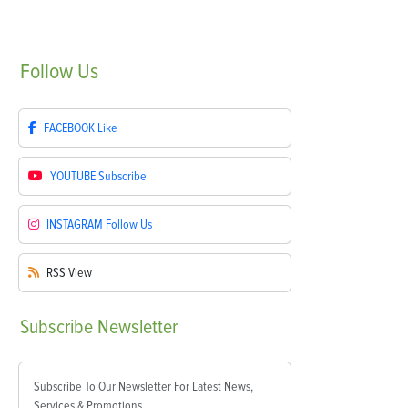
Follow
Us
FACEBOOK
Like
YOUTUBE
Subscribe
INSTAGRAM
Follow Us
RSS
View
Subscribe
Newsletter
Subscribe To Our Newsletter For Latest News,
Services & Promotions.