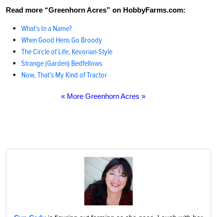
Read more “Greenhorn Acres” on HobbyFarms.com:
What’s In a Name?
When Good Hens Go Broody
The Circle of Life, Kevorian-Style
Strange (Garden) Bedfellows
Now, That’s My Kind of Tractor
« More Greenhorn Acres »