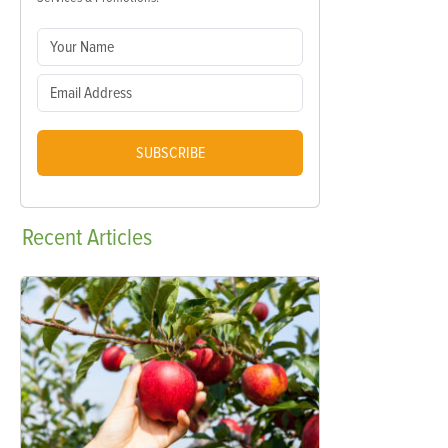
SUBSCRIBE
Recent
Articles