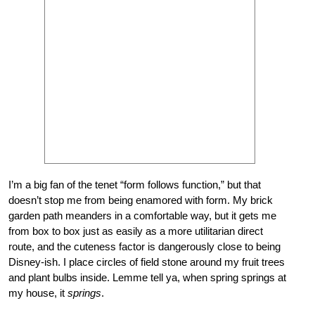
I’m a big fan of the tenet “form follows function,” but that
doesn’t stop me from being enamored with form. My brick
garden path meanders in a comfortable way, but it gets me
from box to box just as easily as a more utilitarian direct
route, and the cuteness factor is dangerously close to being
Disney-ish. I place circles of field stone around my fruit trees
and plant bulbs inside. Lemme tell ya, when spring springs at
my house, it
springs
.