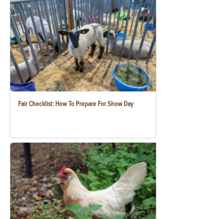
Fair Checklist: How To Prepare For Show Day