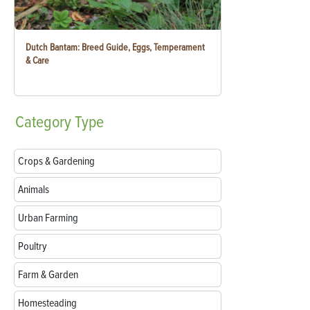
Dutch Bantam: Breed Guide, Eggs, Temperament
& Care
Category
Type
Crops & Gardening
Animals
Urban Farming
Poultry
Farm & Garden
Homesteading