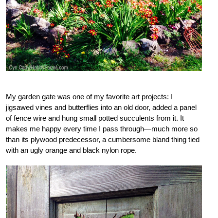
My garden gate was one of my favorite art projects: I
jigsawed vines and butterflies into an old door, added a panel
of fence wire and hung small potted succulents from it. It
makes me happy every time I pass through—much more so
than its plywood predecessor, a cumbersome bland thing tied
with an ugly orange and black nylon rope.