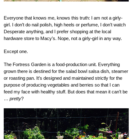
Everyone that knows me, knows this truth: I am not a girly-
girl. I don’t do nail polish, high heels or perfume, I don’t watch
Desperate anything, and I prefer shopping at the local
hardware store to Macy’s. Nope, not a girly-girl in any way.
Except one.
The Fortress Garden is a food-production unit. Everything
grown there is destined for the salad bowl salsa dish, steamer
or roasting pan. It’s designed and maintained strictly for the
purpose of producing vegetables and berries so that I can
feed my face with healthy stuff. But does that mean it can’t be
…
pretty
?