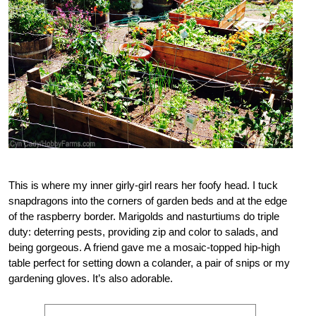
This is where my inner girly-girl rears her foofy head. I tuck
snapdragons into the corners of garden beds and at the edge
of the raspberry border. Marigolds and nasturtiums do triple
duty: deterring pests, providing zip and color to salads, and
being gorgeous. A friend gave me a mosaic-topped hip-high
table perfect for setting down a colander, a pair of snips or my
gardening gloves. It’s also adorable.