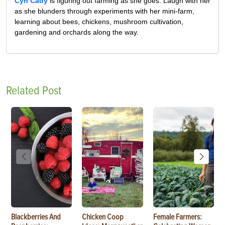
Cyn Cady
is figuring out farming as she goes. Laugh with her
as she blunders through experiments with her mini-farm,
learning about bees, chickens, mushroom cultivation,
gardening and orchards along the way.
Related Post
Blackberries And
Chicken Coop
Female Farmers: