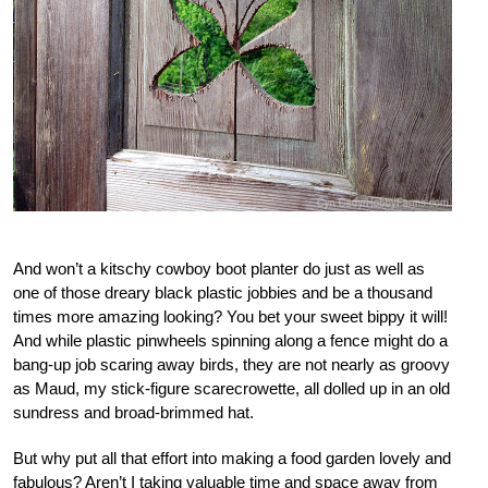
And won’t a kitschy cowboy boot planter do just as well as
one of those dreary black plastic jobbies and be a thousand
times more amazing looking? You bet your sweet bippy it will!
And while plastic pinwheels spinning along a fence might do a
bang-up job scaring away birds, they are not nearly as groovy
as Maud, my stick-figure scarecrowette, all dolled up in an old
sundress and broad-brimmed hat.
But why put all that effort into making a food garden lovely and
fabulous? Aren’t I taking valuable time and space away from