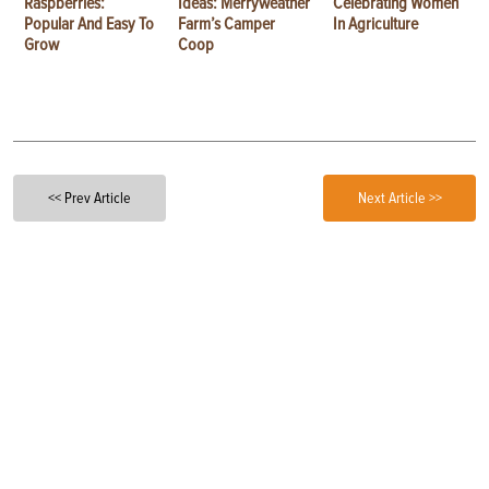
Raspberries:
Ideas: Merryweather
Celebrating Women
Popular And Easy To
Farm’s Camper
In Agriculture
Grow
Coop
<< Prev Article
Next Article >>