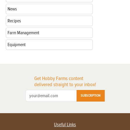
News
Recipes
Farm Management
Equipment
Get Hobby Farms content
delivered straight to your inbox!
SUBSCRIPTION
Useful Links