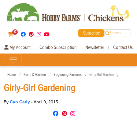
0
Subscribe
Search
My Account
Combo Subscription
Newsletter
Contact Us
|
|
|
Home
Farm & Garden
Beginning Farmers
Girly-Girl Gardening
Girly-Girl Gardening
By
Cyn Cady
-
April 9, 2015