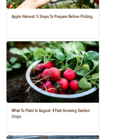
Apple Harvest: 5 Steps To Prepare Before Picking
What To Plant In August: 4 Fast-Growing Garden
Crops