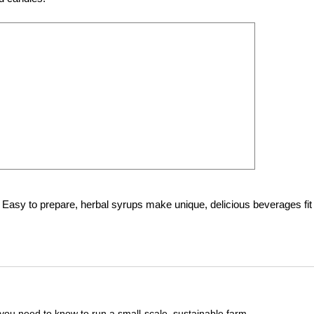
 Easy to prepare, herbal syrups make unique, delicious beverages fit 
you need to know to run a small-scale, sustainable farm.