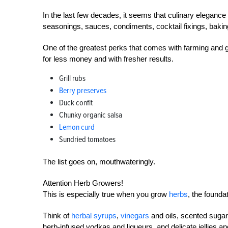
In the last few decades, it seems that culinary eleganc
seasonings, sauces, condiments, cocktail fixings, baki
One of the greatest perks that comes with farming and ga
for less money and with fresher results.
Grill rubs
Berry preserves
Duck confit
Chunky organic salsa
Lemon curd
Sundried tomatoes
The list goes on, mouthwateringly.
Attention Herb Growers!
This is especially true when you grow
herbs
, the found
Think of
herbal syrups
,
vinegars
and oils, scented suga
herb-infused vodkas and liqueurs, and delicate jellies a