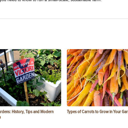
ardens: History, Tips and Modern
Types of Carrots to Grow in Your Ga
n