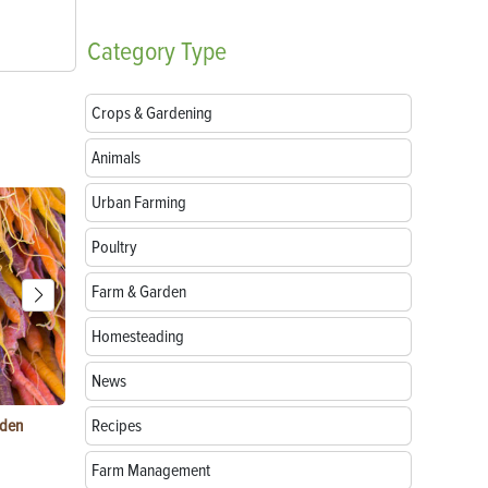
Category
Type
Crops & Gardening
Animals
Urban Farming
Poultry
Farm & Garden
Homesteading
News
rden
Things to Do With Violets: Crafts, Recipes &
Recipes
Paper Mache
Uses
Natural Mate
Farm Management