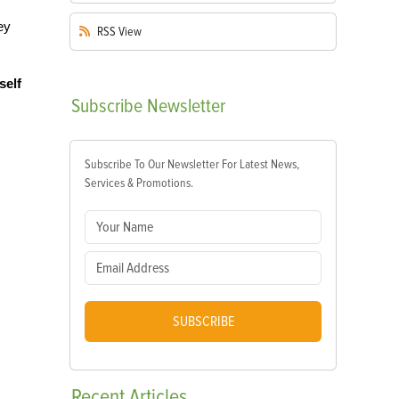
ey
RSS
View
self
Subscribe
Newsletter
Subscribe To Our Newsletter For Latest News,
Services & Promotions.
SUBSCRIBE
Recent
Articles