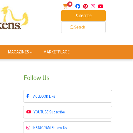
0
Subscribe
Search
MAGAZINES
MARKETPLACE
Follow
Us
FACEBOOK
Like
YOUTUBE
Subscribe
INSTAGRAM
Follow Us