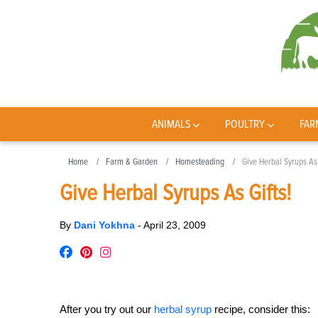
ANIMALS
POULTRY
FAR
Home
Farm & Garden
Homesteading
Give Herbal Syrups As 
Give Herbal Syrups As Gifts!
By
Dani Yokhna
-
April 23, 2009
After you try out our
herbal syrup
recipe, consider this: