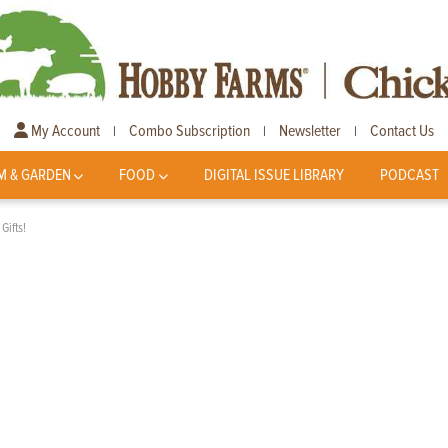
My Account
Combo Subscription
Newsletter
Contact Us
|
|
|
M & GARDEN
FOOD
DIGITAL ISSUE LIBRARY
PODCAST
Gifts!