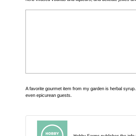
A favorite gourmet item from my garden is herbal syrup.
even epicurean guests.
Hobby Farms publishes the info 