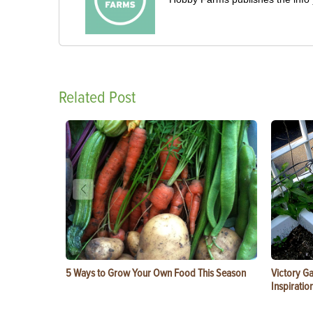
Related Post
5 Ways to Grow Your Own Food This Season
Victory G
Inspiratio