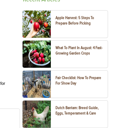
Apple Harvest: 5 Steps To
Prepare Before Picking
What To Plant In August: 4 Fast-
Growing Garden Crops
Fair Checklist: How To Prepare
for
For Show Day
Dutch Bantam: Breed Guide,
Eggs, Temperament & Care