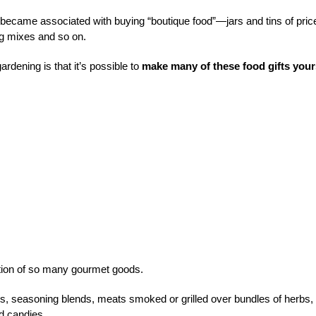
e became associated with buying “boutique food”—jars and tins of pric
ng mixes and so on.
rdening is that it’s possible to
make many of these food gifts your
ation of so many gourmet goods.
rs, seasoning blends, meats smoked or grilled over bundles of herbs,
nd candies.