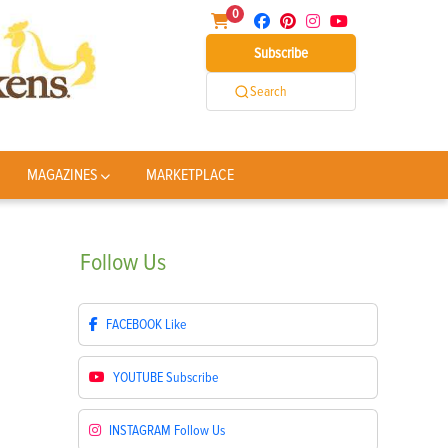
0
Subscribe
Search
MAGAZINES
MARKETPLACE
Follow
Us
FACEBOOK
Like
YOUTUBE
Subscribe
INSTAGRAM
Follow Us