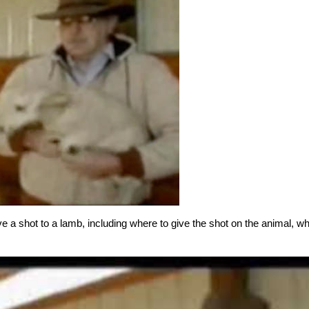
a shot to a lamb, including where to give the shot on the animal, wh