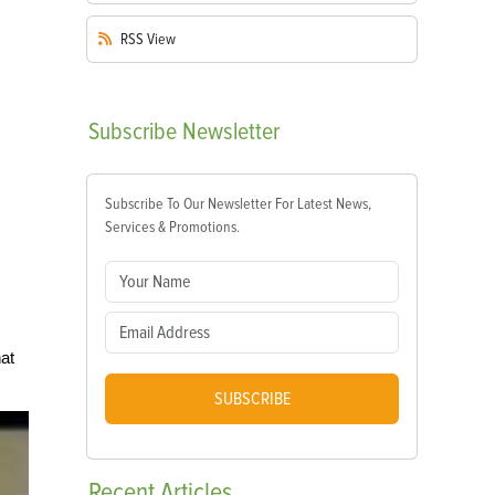
RSS
View
Subscribe
Newsletter
Subscribe To Our Newsletter For Latest News,
Services & Promotions.
at
SUBSCRIBE
Recent
Articles