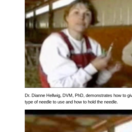
Dr. Dianne Hellwig, DVM, PhD, demonstrates how to give 
type of needle to use and how to hold the needle.