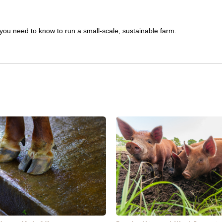
you need to know to run a small-scale, sustainable farm.