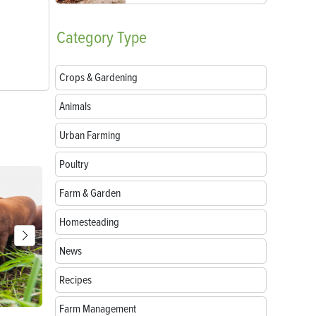
Category
Type
Crops & Gardening
Animals
Urban Farming
Poultry
Farm & Garden
Homesteading
News
Recipes
Farm Management