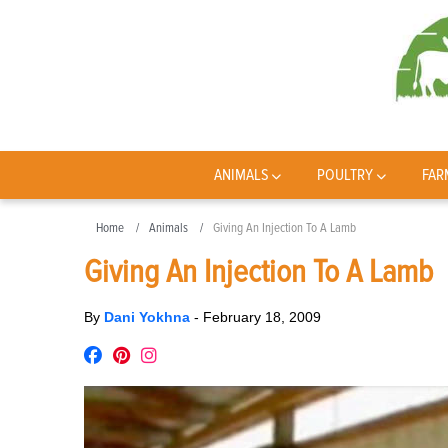
ANIMALS
POULTRY
FAR
Home
Animals
Giving An Injection To A Lamb
Giving An Injection To A Lamb
By
Dani Yokhna
-
February 18, 2009