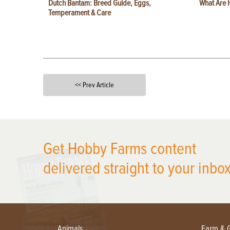
Dutch Bantam: Breed Guide, Eggs,
What Are 
Temperament & Care
<< Prev Article
X
Get Hobby Farms content
delivered straight to your inbox
Animals
Farm & 