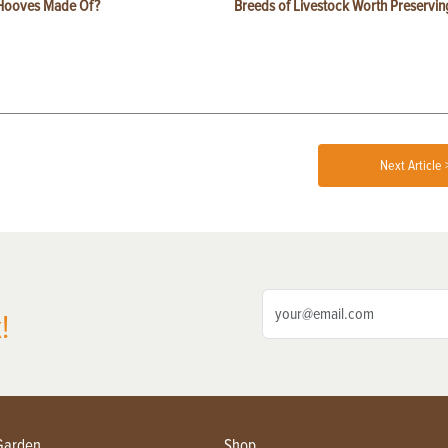
Hooves Made Of?
Breeds of Livestock Worth Preservin
Next Article 
!
Garden
Shop