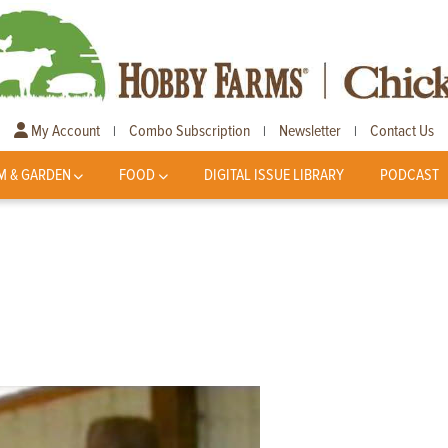
My Account
Combo Subscription
Newsletter
Contact Us
|
|
|
M & GARDEN
FOOD
DIGITAL ISSUE LIBRARY
PODCAST