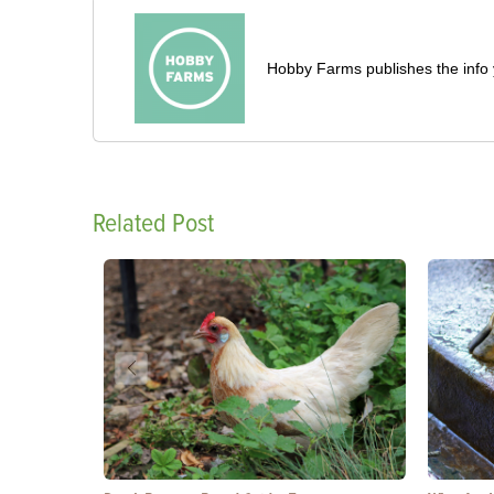
Hobby Farms publishes the info 
Related Post