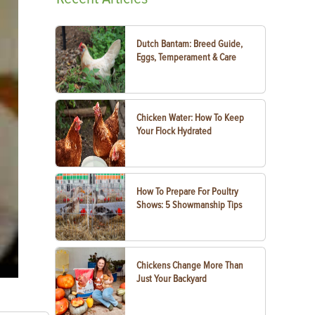
Dutch Bantam: Breed Guide,
Eggs, Temperament & Care
Chicken Water: How To Keep
Your Flock Hydrated
How To Prepare For Poultry
Shows: 5 Showmanship Tips
Chickens Change More Than
Just Your Backyard