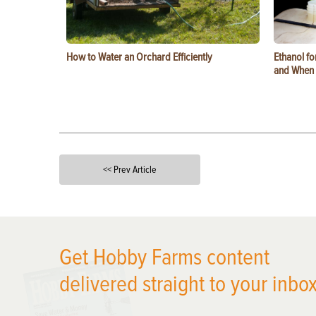
How to Water an Orchard Efficiently
Ethanol f
and When t
<< Prev Article
X
Get Hobby Farms content
delivered straight to your inbox