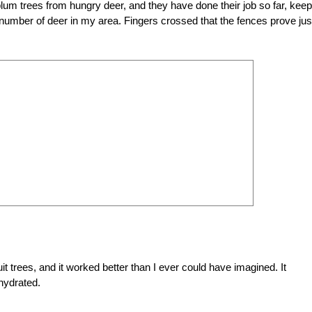
um trees from hungry deer, and they have done their job so far, keep
number of deer in my area. Fingers crossed that the fences prove jus
t trees, and it worked better than I ever could have imagined. It
 hydrated.