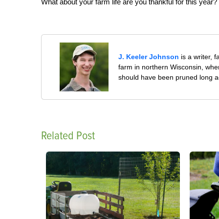
What about your farm life are you thankful for this year?
J. Keeler Johnson
is a writer, 
farm in northern Wisconsin, whe
should have been pruned long a
Related Post