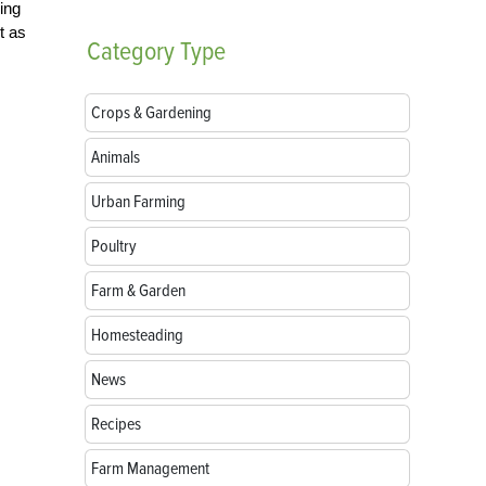
ing
t as
Category
Type
Crops & Gardening
Animals
Urban Farming
Poultry
Farm & Garden
Homesteading
News
Recipes
Farm Management