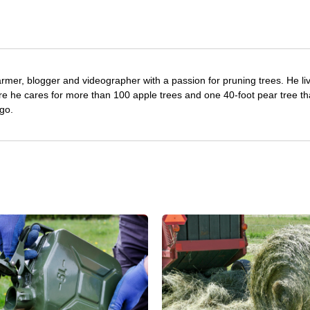
farmer, blogger and videographer with a passion for pruning trees. He li
re he cares for more than 100 apple trees and one 40-foot pear tree th
go.