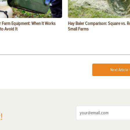
or Farm Equipment: When It Works
Hay Baler Comparison: Square vs. R
o Avoid It
Small Farms
Next Article 
!