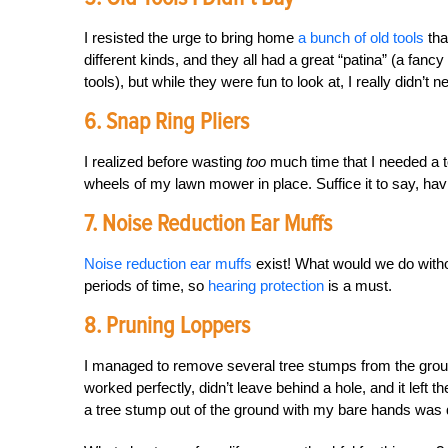
I resisted the urge to bring home
a bunch of old tools
tha
different kinds, and they all had a great “patina” (a fanc
tools), but while they were fun to look at, I really didn’t 
6. Snap Ring Pliers
I realized before wasting
too
much time that I needed a to
wheels of my lawn mower in place. Suffice it to say, havi
7. Noise Reduction Ear Muffs
Noise reduction ear muffs
exist! What would we do witho
periods of time, so
hearing protection
is a must.
8. Pruning Loppers
I managed to remove several tree stumps from the gro
worked perfectly, didn’t leave behind a hole, and it left t
a tree stump out of the ground with my bare hands was q