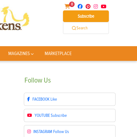
0
Subscribe
Search
MAGAZINES
MARKETPLACE
Follow
Us
FACEBOOK
Like
YOUTUBE
Subscribe
INSTAGRAM
Follow Us