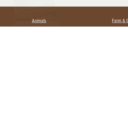
Animals
Farm & 
Beekeeping
Beginn
Large Animals
Crops 
Waterfowl
Equipm
Farm 
Poultry
Foragi
Flock Talk
Homest
Chickens 101
Permac
Chicken Coops & Housing
Urban 
Health & Nutrition
Poultry Equipment