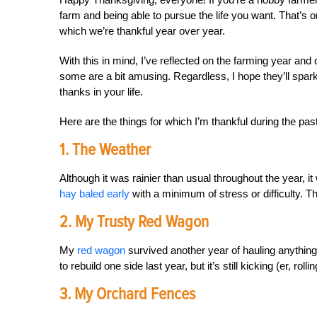
farm and being able to pursue the life you want. That’s one
which we’re thankful year over year.
With this in mind, I’ve reflected on the farming year and c
some are a bit amusing. Regardless, I hope they’ll spar
thanks in your life.
Here are the things for which I’m thankful during the pas
1. The Weather
Although it was rainier than usual throughout the year, i
hay baled early
with a minimum of stress or difficulty. T
2. My Trusty Red Wagon
My
red wagon
survived another year of hauling anything 
to rebuild one side last year, but it’s still kicking (er, roll
3. My Orchard Fences