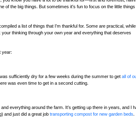
 of the big things. But sometimes it’s fun to focus on the little things 
ompiled a list of things that I’m thankful for. Some are practical, while
k your thinking through your own year and everything that deserves
t year:
t was sufficiently dry for a few weeks during the summer to get
all of o
here was even time to get in a second cutting.
and everything around the farm. It’s getting up there in years, and I 
ing) and just did a great job
transporting compost for new garden beds
.