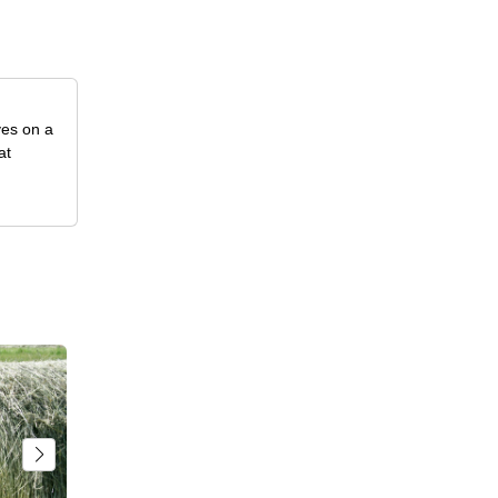
ves on a
at