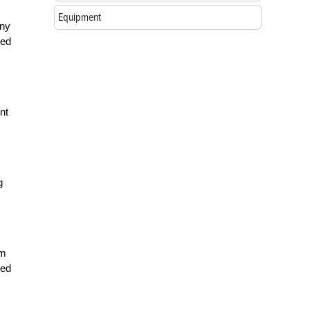
Equipment
any
sed
nt
g
em
led