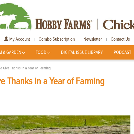
My Account
Combo Subscription
Newsletter
Contact Us
|
|
|
M & GARDEN
FOOD
DIGITAL ISSUE LIBRARY
PODCAST
o Give Thanks in a Year of Farming
e Thanks in a Year of Farming