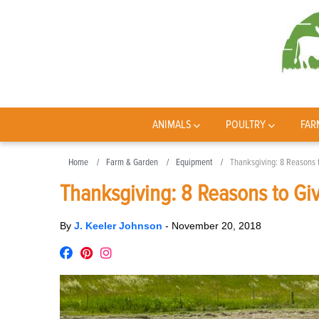
ANIMALS
POULTRY
FAR
Home
Farm & Garden
Equipment
Thanksgiving: 8 Reasons t
Thanksgiving: 8 Reasons to Giv
By
J. Keeler Johnson
-
November 20, 2018