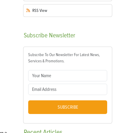
RSS
View
Subscribe
Newsletter
Subscribe To Our Newsletter For Latest News,
Services & Promotions.
SUBSCRIBE
Recent
Articles
ng a