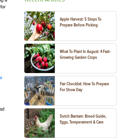
for
Apple Harvest: 5 Steps To
Prepare Before Picking
What To Plant In August: 4 Fast-
Growing Garden Crops
ur
Fair Checklist: How To Prepare
For Show Day
had
Dutch Bantam: Breed Guide,
Eggs, Temperament & Care