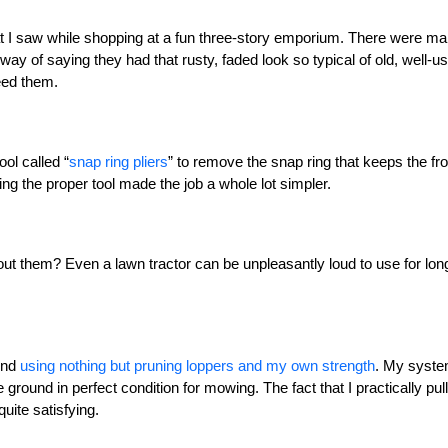
t I saw while shopping at a fun three-story emporium. There were m
y way of saying they had that rusty, faded look so typical of old, well-u
need them.
ol called “
snap ring pliers
” to remove the snap ring that keeps the fro
ng the proper tool made the job a whole lot simpler.
ut them? Even a lawn tractor can be unpleasantly loud to use for lon
und
using nothing but pruning loppers and my own strength
. My syst
he ground in perfect condition for mowing. The fact that I practically pul
uite satisfying.