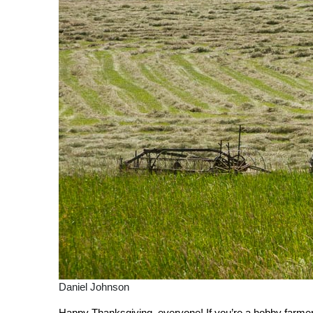
Daniel Johnson
Happy Thanksgiving, everyone! If you’re a hobby farmer,