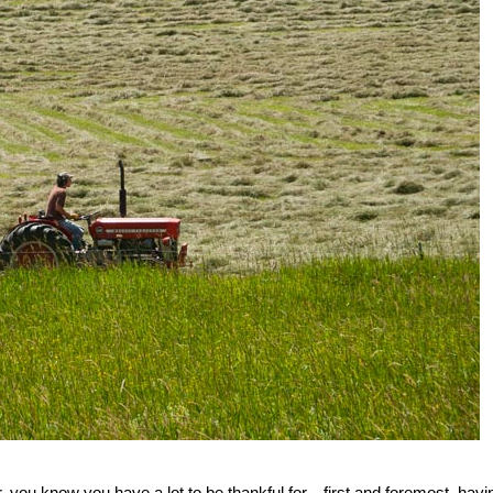
 you know you have a lot to be thankful for—first and foremost, havi