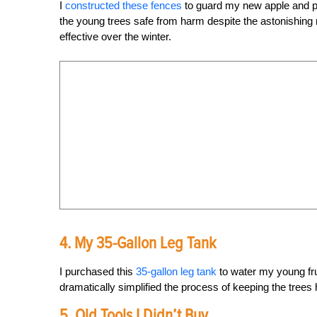
I
constructed these fences
to guard my new apple and pl
the young trees safe from harm despite the astonishing 
effective over the winter.
4. My 35-Gallon Leg Tank
I purchased this
35-gallon leg tank
to water my young frui
dramatically simplified the process of keeping the trees
5. Old Tools I Didn’t Buy