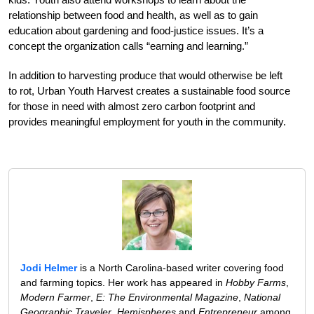
relationship between food and health, as well as to gain
education about gardening and food-justice issues. It’s a
concept the organization calls “earning and learning.”
In addition to harvesting produce that would otherwise be left
to rot, Urban Youth Harvest creates a sustainable food source
for those in need with almost zero carbon footprint and
provides meaningful employment for youth in the community.
Jodi Helmer
is a North Carolina-based writer covering food
and farming topics. Her work has appeared in
Hobby Farms
,
Modern Farmer
,
E: The Environmental Magazine
,
National
Geographic Traveler
,
Hemispheres
and
Entrepreneur
among