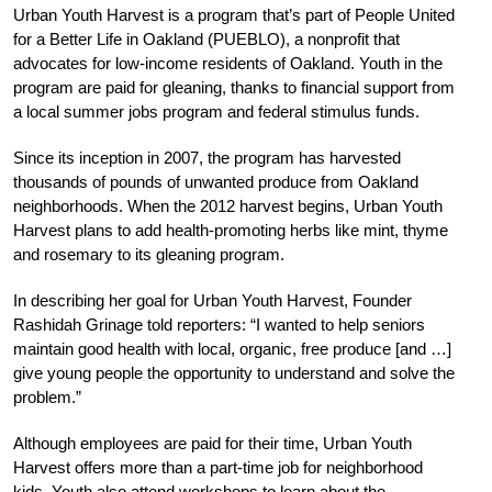
Urban Youth Harvest is a program that’s part of People United
for a Better Life in Oakland (PUEBLO), a nonprofit that
advocates for low-income residents of Oakland. Youth in the
program are paid for gleaning, thanks to financial support from
a local summer jobs program and federal stimulus funds.
Since its inception in 2007, the program has harvested
thousands of pounds of unwanted produce from Oakland
neighborhoods. When the 2012 harvest begins, Urban Youth
Harvest plans to add health-promoting herbs like mint, thyme
and rosemary to its gleaning program.
In describing her goal for Urban Youth Harvest, Founder
Rashidah Grinage told reporters: “I wanted to help seniors
maintain good health with local, organic, free produce [and …]
give young people the opportunity to understand and solve the
problem.”
Although employees are paid for their time, Urban Youth
Harvest offers more than a part-time job for neighborhood
kids. Youth also attend workshops to learn about the