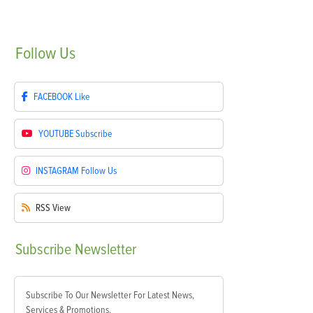
Follow
Us
FACEBOOK
Like
YOUTUBE
Subscribe
INSTAGRAM
Follow Us
RSS
View
Subscribe
Newsletter
Subscribe To Our Newsletter For Latest News,
Services & Promotions.