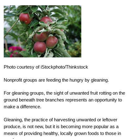
Photo courtesy of iStockphoto/Thinkstock
Nonprofit groups are feeding the hungry by gleaning.
For gleaning groups, the sight of unwanted fruit rotting on the
ground beneath tree branches represents an opportunity to
make a difference.
Gleaning, the practice of harvesting unwanted or leftover
produce, is not new, but it is becoming more popular as a
means of providing healthy, locally grown foods to those in