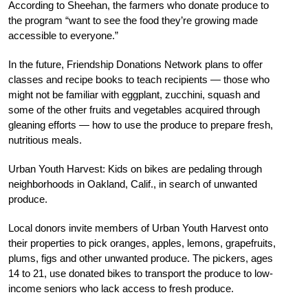
According to Sheehan, the farmers who donate produce to
the program “want to see the food they’re growing made
accessible to everyone.”
In the future, Friendship Donations Network plans to offer
classes and recipe books to teach recipients — those who
might not be familiar with eggplant, zucchini, squash and
some of the other fruits and vegetables acquired through
gleaning efforts — how to use the produce to prepare fresh,
nutritious meals.
Urban Youth Harvest: Kids on bikes are pedaling through
neighborhoods in Oakland, Calif., in search of unwanted
produce.
Local donors invite members of Urban Youth Harvest onto
their properties to pick oranges, apples, lemons, grapefruits,
plums, figs and other unwanted produce. The pickers, ages
14 to 21, use donated bikes to transport the produce to low-
income seniors who lack access to fresh produce.