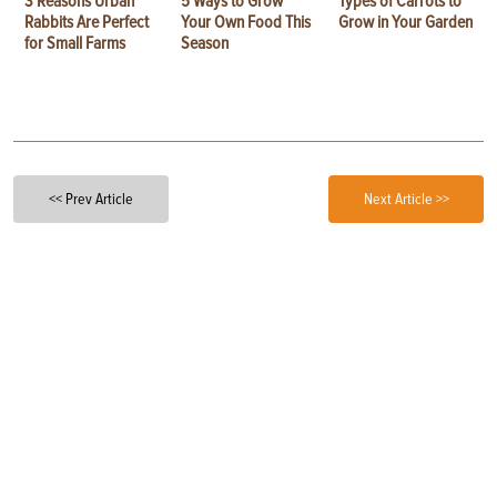
3 Reasons Urban
5 Ways to Grow
Types of Carrots to
Rabbits Are Perfect
Your Own Food This
Grow in Your Garden
for Small Farms
Season
<< Prev Article
Next Article >>