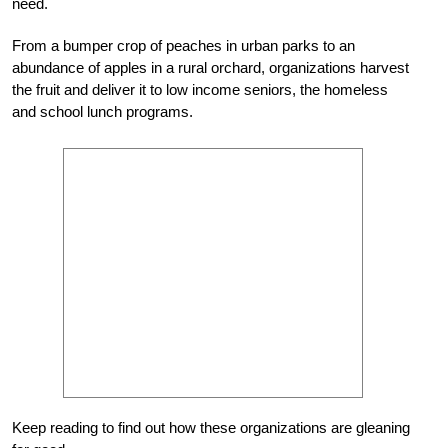
need.
From a bumper crop of peaches in urban parks to an
abundance of apples in a rural orchard, organizations harvest
the fruit and deliver it to low income seniors, the homeless
and school lunch programs.
Keep reading to find out how these organizations are gleaning