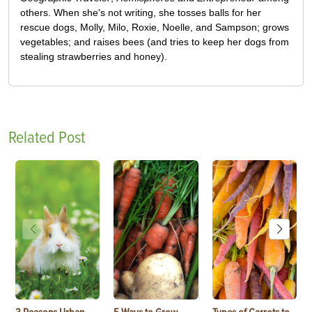
others. When she's not writing, she tosses balls for her
rescue dogs, Molly, Milo, Roxie, Noelle, and Sampson; grows
vegetables; and raises bees (and tries to keep her dogs from
stealing strawberries and honey).
Related Post