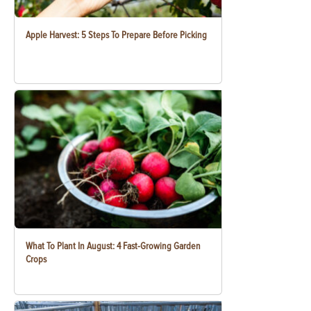
Apple Harvest: 5 Steps To Prepare Before Picking
What To Plant In August: 4 Fast-Growing Garden
Crops