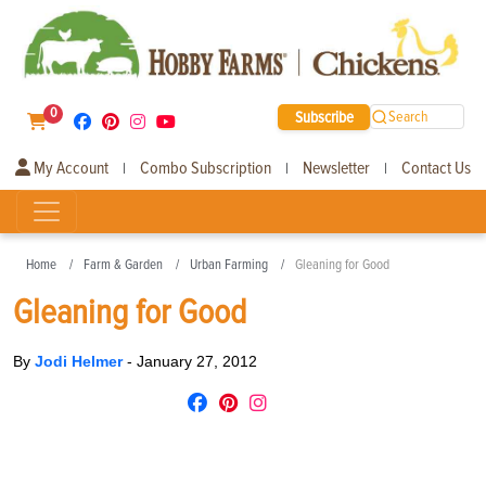
0
Subscribe
Search
My Account
Combo Subscription
Newsletter
Contact Us
|
|
|
Home
Farm & Garden
Urban Farming
Gleaning for Good
Gleaning for Good
By
Jodi Helmer
-
January 27, 2012