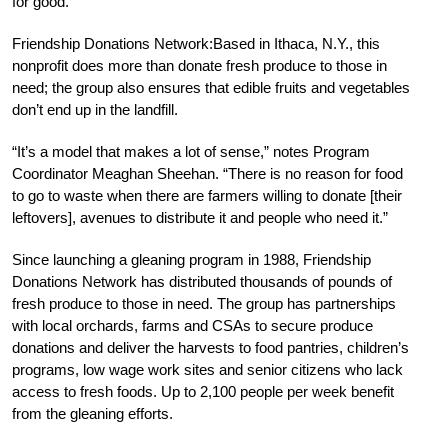
for good.
Friendship Donations Network:Based in Ithaca, N.Y., this
nonprofit does more than donate fresh produce to those in
need; the group also ensures that edible fruits and vegetables
don’t end up in the landfill.
“It’s a model that makes a lot of sense,” notes Program
Coordinator Meaghan Sheehan. “There is no reason for food
to go to waste when there are farmers willing to donate [their
leftovers], avenues to distribute it and people who need it.”
Since launching a gleaning program in 1988, Friendship
Donations Network has distributed thousands of pounds of
fresh produce to those in need. The group has partnerships
with local orchards, farms and CSAs to secure produce
donations and deliver the harvests to food pantries, children’s
programs, low wage work sites and senior citizens who lack
access to fresh foods. Up to 2,100 people per week benefit
from the gleaning efforts.