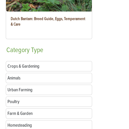
Dutch Bantam: Breed Guide, Eggs, Temperament
& Care
Category
Type
Crops & Gardening
Animals
Urban Farming
Poultry
Farm & Garden
Homesteading