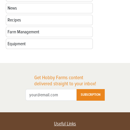
News
Recipes
Farm Management
Equipment
Get Hobby Farms content
delivered straight to your inbox!
SUBSCRIPTION
Useful Links