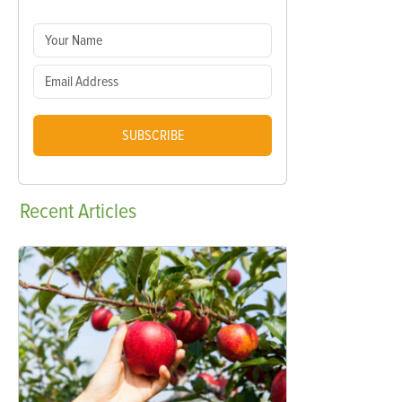
SUBSCRIBE
Recent
Articles