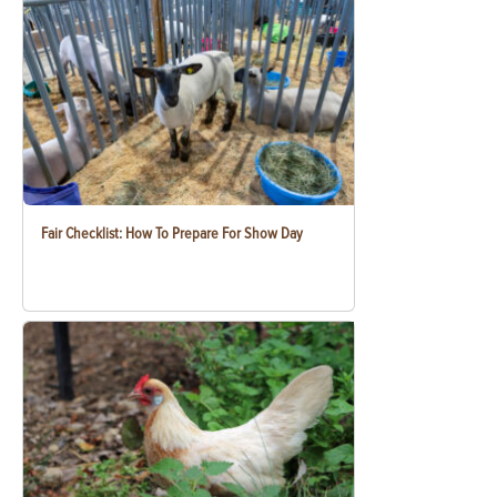
Fair Checklist: How To Prepare For Show Day