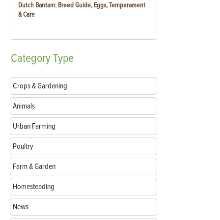
Dutch Bantam: Breed Guide, Eggs, Temperament
& Care
Category
Type
Crops & Gardening
Animals
Urban Farming
Poultry
Farm & Garden
Homesteading
News