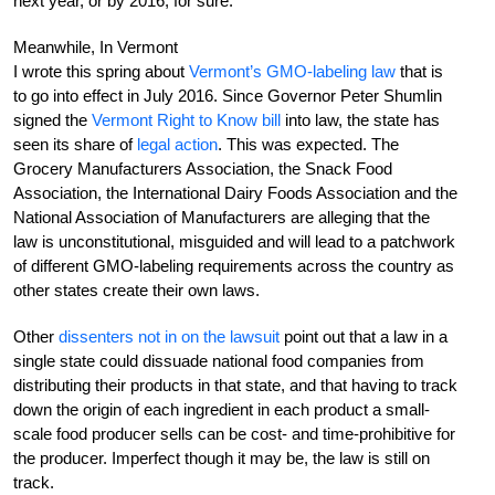
next year, or by 2016, for sure.
Meanwhile, In Vermont
I wrote this spring about
Vermont’s GMO-labeling law
that is
to go into effect in July 2016. Since Governor Peter Shumlin
signed the
Vermont Right to Know bill
into law, the state has
seen its share of
legal action
. This was expected. The
Grocery Manufacturers Association, the Snack Food
Association, the International Dairy Foods Association and the
National Association of Manufacturers are alleging that the
law is unconstitutional, misguided and will lead to a patchwork
of different GMO-labeling requirements across the country as
other states create their own laws.
Other
dissenters not in on the lawsuit
point out that a law in a
single state could dissuade national food companies from
distributing their products in that state, and that having to track
down the origin of each ingredient in each product a small-
scale food producer sells can be cost- and time-prohibitive for
the producer. Imperfect though it may be, the law is still on
track.