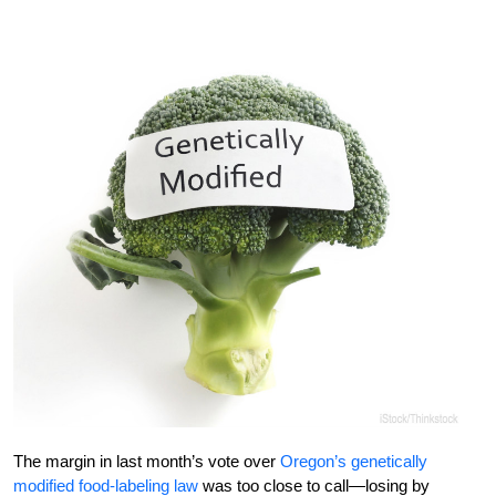
The margin in last month’s vote over
Oregon’s genetically
modified food-labeling law
was too close to call—losing by