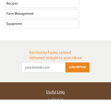
Recipes
Farm Management
Equipment
Get Hobby Farms content
delivered straight to your inbox!
SUBSCRIPTION
Useful Links
About Us
Privacy Policy