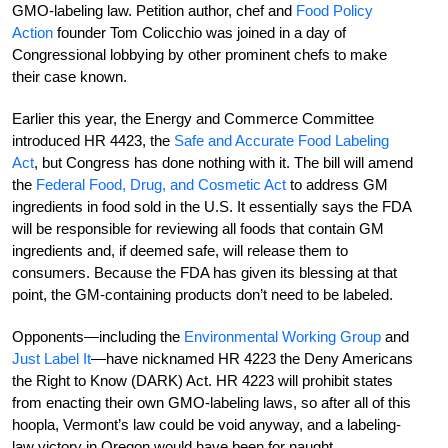
GMO-labeling law. Petition author, chef and
Food Policy
Action
founder Tom Colicchio was joined in a day of
Congressional lobbying by other prominent chefs to make
their case known.
Earlier this year, the Energy and Commerce Committee
introduced HR 4423, the
Safe and Accurate Food Labeling
Act
, but Congress has done nothing with it. The bill will amend
the
Federal Food, Drug, and Cosmetic Act
to address GM
ingredients in food sold in the U.S. It essentially says the FDA
will be responsible for reviewing all foods that contain GM
ingredients and, if deemed safe, will release them to
consumers. Because the FDA has given its blessing at that
point, the GM-containing products don’t need to be labeled.
Opponents—including the
Environmental Working Group
and
Just Label It
—have nicknamed HR 4223 the Deny Americans
the Right to Know (DARK) Act. HR 4223 will prohibit states
from enacting their own GMO-labeling laws, so after all of this
hoopla, Vermont’s law could be void anyway, and a labeling-
law victory in Oregon would have been for naught.