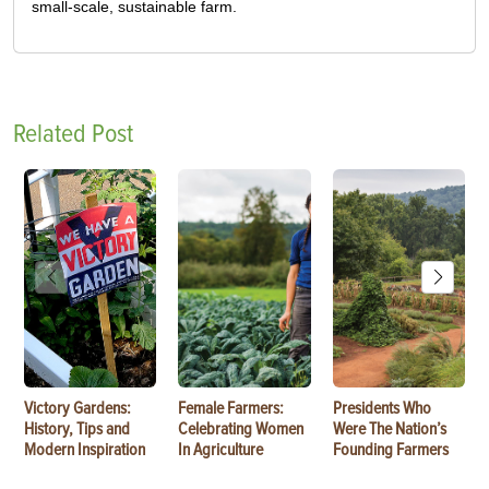
small-scale, sustainable farm.
Related Post
Victory Gardens:
Female Farmers:
Presidents Who
History, Tips and
Celebrating Women
Were The Nation’s
Modern Inspiration
In Agriculture
Founding Farmers