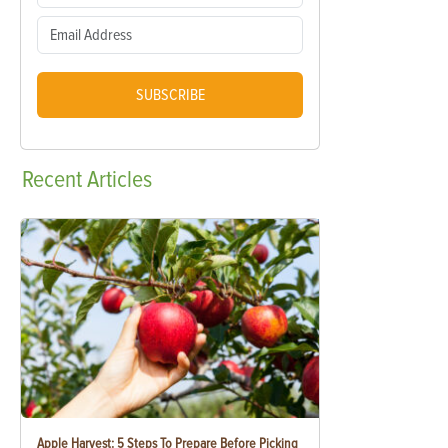
SUBSCRIBE
Recent
Articles
Apple Harvest: 5 Steps To Prepare Before Picking