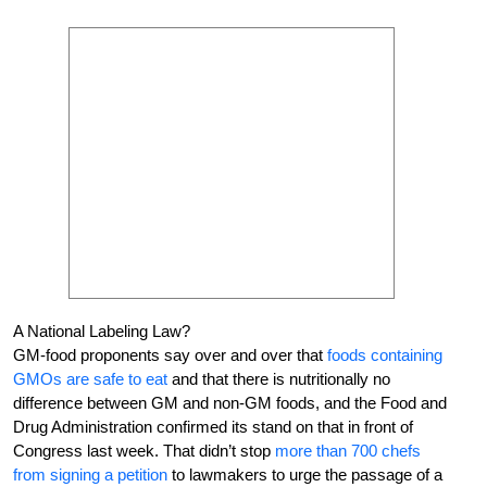
A National Labeling Law?
GM-food proponents say over and over that
foods containing
GMOs are safe to eat
and that there is nutritionally no
difference between GM and non-GM foods, and the Food and
Drug Administration confirmed its stand on that in front of
Congress last week. That didn’t stop
more than 700 chefs
from signing a petition
to lawmakers to urge the passage of a