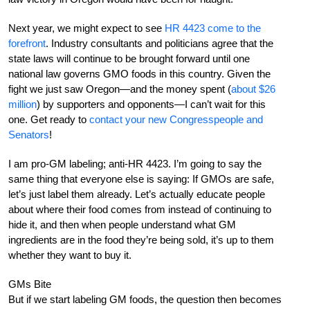
Next year, we might expect to see
HR 4423 come to the
forefront
. Industry consultants and politicians agree that the
state laws will continue to be brought forward until one
national law governs GMO foods in this country. Given the
fight we just saw Oregon—and the money spent (
about $26
million
) by supporters and opponents—I can’t wait for this
one. Get ready to
contact your new Congresspeople and
Senators
!
I am pro-GM labeling; anti-HR 4423. I’m going to say the
same thing that everyone else is saying: If GMOs are safe,
let’s just label them already. Let’s actually educate people
about where their food comes from instead of continuing to
hide it, and then when people understand what GM
ingredients are in the food they’re being sold, it’s up to them
whether they want to buy it.
GMs Bite
But if we start labeling GM foods, the question then becomes