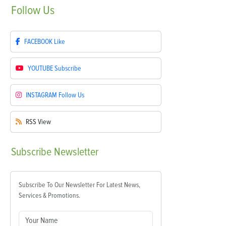
Follow
Us
FACEBOOK
Like
YOUTUBE
Subscribe
INSTAGRAM
Follow Us
RSS
View
Subscribe
Newsletter
Subscribe To Our Newsletter For Latest News,
Services & Promotions.