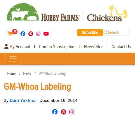
0
Subscribe
Search
My Account
Combo Subscription
Newsletter
Contact Us
|
|
|
Home
News
GM-Whoa Labeling
GM-Whoa Labeling
By
Dani Yokhna
-
December 16, 2014