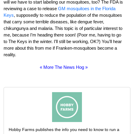
will we have to start labeling our mosquitoes, too? The FDA is
reviewing a case to release
GM mosquitoes in the Florida
Keys
, supposedly to reduce the population of the mosquitoes
that carry some terrible diseases, like dengue fever,
chikungunya and malaria. This topic is of particular interest to
me, because I’m heading there soon! (Poor me, having to go
to The Keys in the winter. I’ll still be working, OK?) You’ll hear
more about this from me if Franken-mosquitoes become a
reality.
« More The News Hog »
Hobby Farms publishes the info you need to know to run a