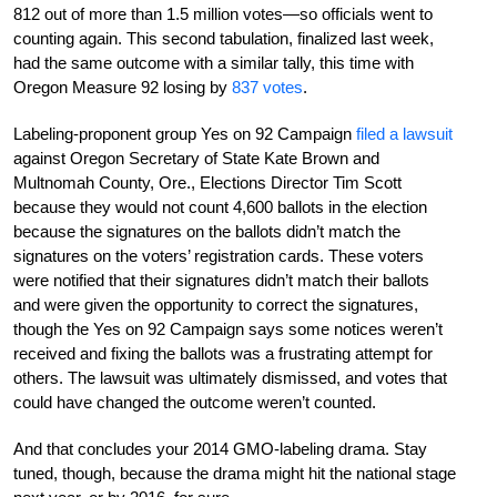
812 out of more than 1.5 million votes—so officials went to
counting again. This second tabulation, finalized last week,
had the same outcome with a similar tally, this time with
Oregon Measure 92 losing by
837 votes
.
Labeling-proponent group Yes on 92 Campaign
filed a lawsuit
against Oregon Secretary of State Kate Brown and
Multnomah County, Ore., Elections Director Tim Scott
because they would not count 4,600 ballots in the election
because the signatures on the ballots didn’t match the
signatures on the voters’ registration cards. These voters
were notified that their signatures didn’t match their ballots
and were given the opportunity to correct the signatures,
though the Yes on 92 Campaign says some notices weren’t
received and fixing the ballots was a frustrating attempt for
others. The lawsuit was ultimately dismissed, and votes that
could have changed the outcome weren’t counted.
And that concludes your 2014 GMO-labeling drama. Stay
tuned, though, because the drama might hit the national stage