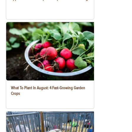
What To Plant In August: 4 Fast-Growing Garden
Crops