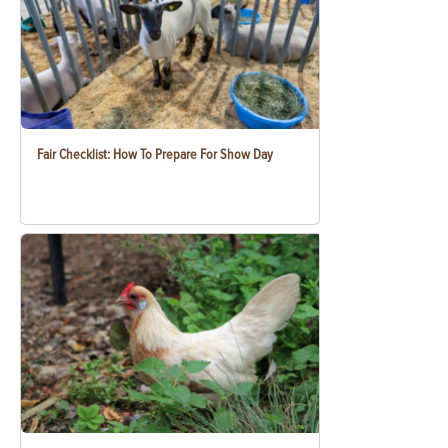
Fair Checklist: How To Prepare For Show Day