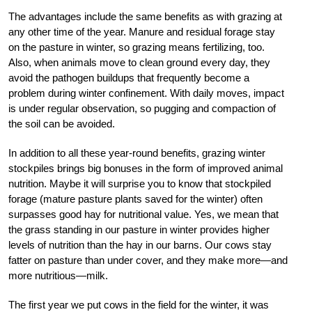
The advantages include the same benefits as with grazing at
any other time of the year. Manure and residual forage stay
on the pasture in winter, so grazing means fertilizing, too.
Also, when animals move to clean ground every day, they
avoid the pathogen buildups that frequently become a
problem during winter confinement. With daily moves, impact
is under regular observation, so pugging and compaction of
the soil can be avoided.
In addition to all these year-round benefits, grazing winter
stockpiles brings big bonuses in the form of improved animal
nutrition. Maybe it will surprise you to know that stockpiled
forage (mature pasture plants saved for the winter) often
surpasses good hay for nutritional value. Yes, we mean that
the grass standing in our pasture in winter provides higher
levels of nutrition than the hay in our barns. Our cows stay
fatter on pasture than under cover, and they make more—and
more nutritious—milk.
The first year we put cows in the field for the winter, it was