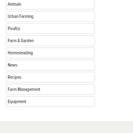
Animals
Urban Farming
Poultry
Farm & Garden
Homesteading
News
Recipes
Farm Management
Equipment