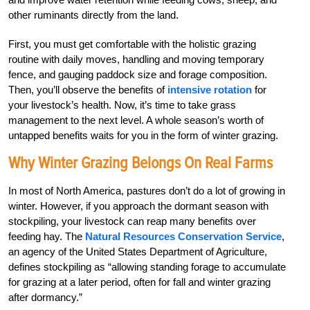
other ruminants directly from the land.
First, you must get comfortable with the holistic grazing
routine with daily moves, handling and moving temporary
fence, and gauging paddock size and forage composition.
Then, you’ll observe the benefits of
intensive rotation
for
your livestock’s health. Now, it’s time to take grass
management to the next level. A whole season’s worth of
untapped benefits waits for you in the form of winter grazing.
Why Winter Grazing Belongs On Real Farms
In most of North America, pastures don’t do a lot of growing in
winter. However, if
you approach the dormant season with
stock­­­piling
,
your livestock can reap many
benefits
over
feeding hay. The
Natural Resources
Con­servation Service
,
an agency of the
United States Department of Agriculture,
defines stockpiling as “allowing standing forage to accumulate
for grazing at a later period, often for fall and winter grazing
after dormancy.”