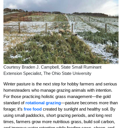
Courtesy Braden J. Campbell, State Small Ruminant
Extension Specialist, The Ohio State University
Winter pasture is the next step for hobby farmers and serious
homesteaders who manage grazing animals with intention.
For those practicing holistic grass management—the gold
standard of
rotational grazing
—pasture becomes more than
forage; it’s
free food
created by sunlight and healthy soil. By
using small paddocks, short grazing periods, and long rest
times, farmers grow more nutritious grass, build soil carbon,
and improve water retention while feeding cows, sheep, and