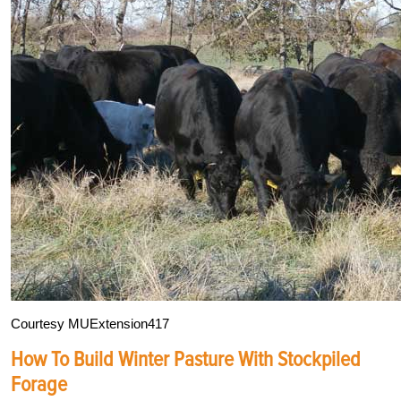
Courtesy MUExtension417
How To Build Winter Pasture With Stockpiled
Forage