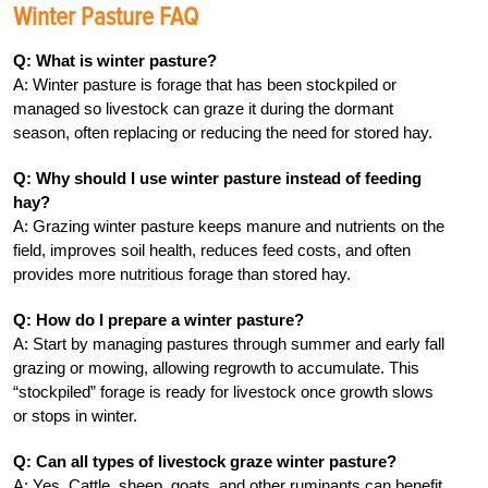
Winter Pasture FAQ
Q: What is winter pasture?
A: Winter pasture is forage that has been stockpiled or
managed so livestock can graze it during the dormant
season, often replacing or reducing the need for stored hay.
Q: Why should I use winter pasture instead of feeding
hay?
A: Grazing winter pasture keeps manure and nutrients on the
field, improves soil health, reduces feed costs, and often
provides more nutritious forage than stored hay.
Q: How do I prepare a winter pasture?
A: Start by managing pastures through summer and early fall
grazing or mowing, allowing regrowth to accumulate. This
“stockpiled” forage is ready for livestock once growth slows
or stops in winter.
Q: Can all types of livestock graze winter pasture?
A: Yes. Cattle, sheep, goats, and other ruminants can benefit