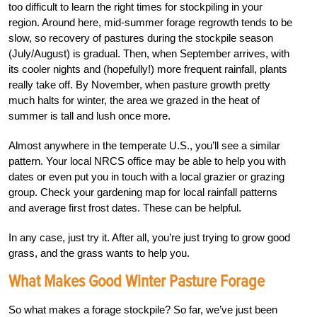
too difficult to learn the right times for stockpiling in your
region. Around here, mid-summer forage regrowth tends to be
slow, so recovery of pastures during the stockpile season
(July/August) is gradual. Then, when September arrives, with
its cooler nights and (hopefully!) more frequent rainfall, plants
really take off. By November, when pasture growth pretty
much halts for winter, the area we grazed in the heat of
summer is tall and lush once more.
Almost anywhere in the temperate U.S., you’ll see a similar
pattern. Your local NRCS office may be able to help you with
dates or even put you in touch with a local grazier or grazing
group. Check your gardening map for local rainfall patterns
and average first frost dates. These can be helpful.
In any case, just try it. After all, you’re just trying to grow good
grass, and the grass wants to help you.
What Makes Good Winter Pasture Forage
So what makes a forage stockpile? So far, we’ve just been