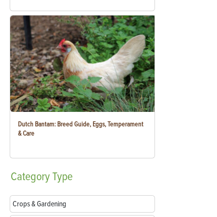
Dutch Bantam: Breed Guide, Eggs, Temperament
& Care
Category
Type
Crops & Gardening