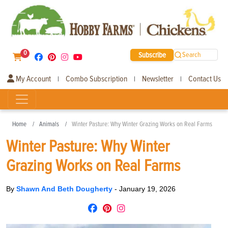
0
Subscribe
Search
My Account
Combo Subscription
Newsletter
Contact Us
|
|
|
Home
Animals
Winter Pasture: Why Winter Grazing Works on Real Farms
Winter Pasture: Why Winter
Grazing Works on Real Farms
By
Shawn And Beth Dougherty
-
January 19, 2026