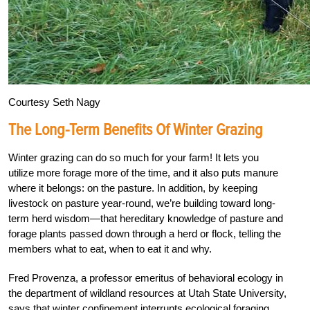
Courtesy Seth Nagy
The Long-Term Benefits Of Winter Grazing
Winter grazing can do so much for your farm! It lets you
utilize more forage more of the time, and it also puts manure
where it belongs: on the pasture. In addition, by keeping
livestock on pasture year-round, we’re building toward long-
term herd wisdom—that hereditary knowledge of pasture and
forage plants passed down through a herd or flock, telling the
members what to eat, when to eat it and why.
Fred Provenza, a professor emeritus of behavioral ecology in
the department of wildland resources at Utah State University,
says that winter confinement interrupts ecological foraging