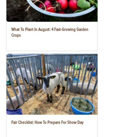
What To Plant In August: 4 Fast-Growing Garden
Crops
Fair Checklist: How To Prepare For Show Day