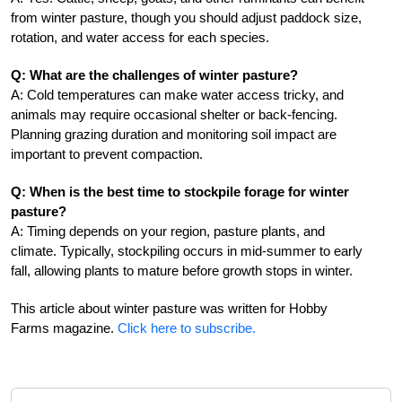
from winter pasture, though you should adjust paddock size,
rotation, and water access for each species.
Q: What are the challenges of winter pasture?
A: Cold temperatures can make water access tricky, and
animals may require occasional shelter or back-fencing.
Planning grazing duration and monitoring soil impact are
important to prevent compaction.
Q: When is the best time to stockpile forage for winter
pasture?
A: Timing depends on your region, pasture plants, and
climate. Typically, stockpiling occurs in mid-summer to early
fall, allowing plants to mature before growth stops in winter.
This article about winter pasture was written for Hobby
Farms magazine.
Click here to subscribe.