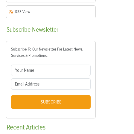
RSS
View
Subscribe
Newsletter
Subscribe To Our Newsletter For Latest News,
Services & Promotions.
SUBSCRIBE
Recent
Articles