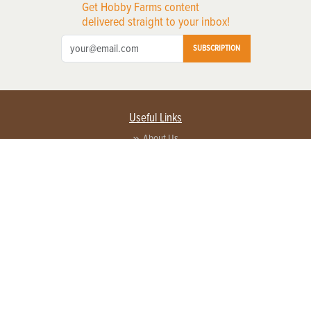
Get Hobby Farms content
delivered straight to your inbox!
SUBSCRIPTION
Useful Links
About Us
Privacy Policy
Terms of Service
Contact Us
Advertise with us
Contact Customer Service
FAQ