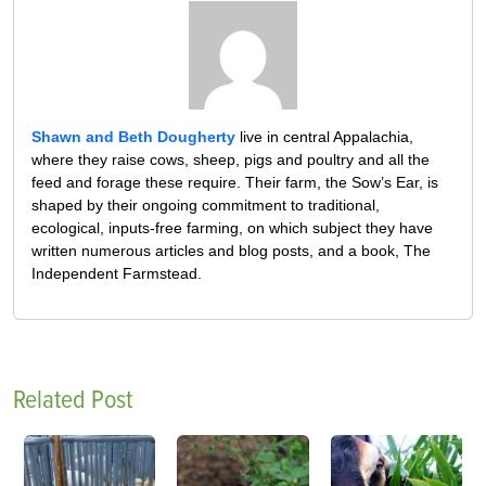
Shawn and Beth Dougherty
live in central Appalachia,
where they raise cows, sheep, pigs and poultry and all the
feed and forage these require. Their farm, the Sow’s Ear, is
shaped by their ongoing commitment to traditional,
ecological, inputs-free farming, on which subject they have
written numerous articles and blog posts, and a book, The
Independent Farmstead.
Related Post