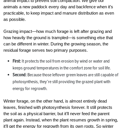
animal impact to prevent soil compaction. We give our
animals a new paddock every day and backfence when it’s
practicable, to keep impact and manure distribution as even
as possible.
Grazing impact—how much forage is left after grazing and
how heavily the ground is trampled—is something else that
can be different in winter. During the growing season, the
residual forage serves two primary purposes.
First:
It protects the soil from erosion by wind or water and
keeps ground temperatures in the comfort zone for soil life.
Second:
Because those leftover green leaves are still capable of
photosynthesis, they’re still providing the grazed plant with
energy for regrowth.
Winter forage, on the other hand, is almost entirely dead
leaves, finished with photosynthesis forever. It still protects
the soil as a physical barrier, but it’ll never feed the parent
plant again. Instead, when the plant resumes growth in spring,
it’ll get the energy for regrowth from its own roots. So winter