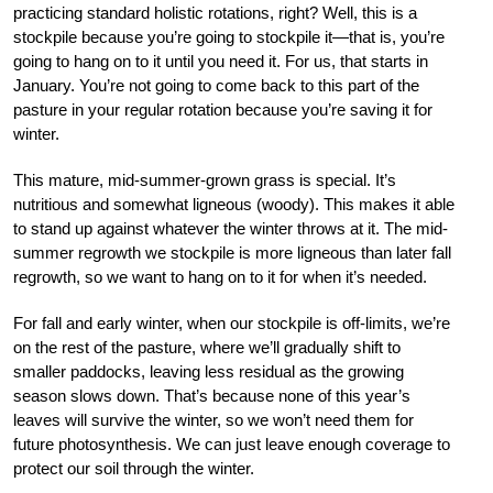
practicing standard holistic rotations, right? Well, this is a
stockpile because you’re going to stockpile it—that is, you’re
going to hang on to it until you need it. For us, that starts in
January. You’re not going to come back to this part of the
pasture in your regular rotation because you’re saving it for
winter.
This mature, mid-summer-grown grass is special. It’s
nutritious and somewhat ligneous (woody). This makes it able
to stand up against whatever the winter throws at it. The mid-
summer regrowth we stockpile is more ligneous than later fall
regrowth, so we want to hang on to it for when it’s needed.
For fall and early winter, when our stockpile is off-limits, we’re
on the rest of the pasture, where we’ll gradually shift to
smaller paddocks, leaving less residual as the growing
season slows down. That’s because none of this year’s
leaves will survive the winter, so we won’t need them for
future photosynthesis. We can just leave enough coverage to
protect our soil through the winter.