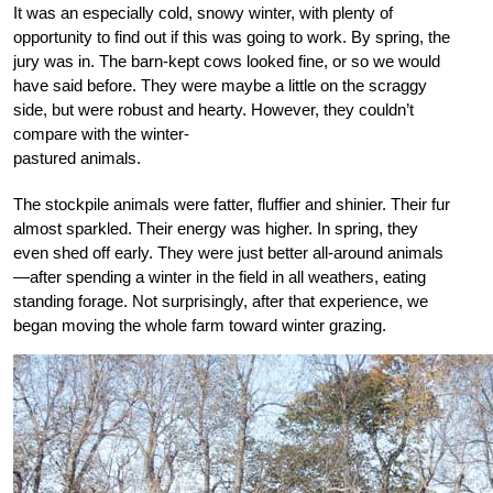
It was an especially cold, snowy winter, with plenty of
opportunity to find out if this was going to work. By spring, the
jury was in. The barn-kept cows looked fine, or so we would
have said before. They were maybe a little on the scraggy
side, but were robust and
hearty. However, they couldn’t
compare with the win
ter-
pastured animals.
The stockpile animals were fatter, fluffier and shinier. Their fur
almost sparkled. Their energy was higher. In spring, they
even shed off early. They were just better all-around animals
—after spending a winter in the field in all weathers, eating
standing forage. Not surprisingly, after that experience, we
began moving the whole farm toward winter grazing.