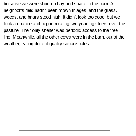
because we were short on hay and space in the barn. A
neighbor’s field hadn’t been mown in ages, and
the grass,
weeds, and briars stood high. It
didn’t look too good, but we
took a chance and began rotating two yearling steers over the
pasture. Their only shelter was periodic access to the tree
line. Meanwhile, all the other cows were in the barn, out of the
weather, eating decent-quality square bales.