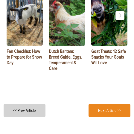
Fair Checklist: How
Dutch Bantam:
Goat Treats: 12 Safe
to Prepare for Show
Breed Guide, Eggs,
Snacks Your Goats
Day
Temperament &
Will Love
Care
<< Prev Article
Next Article >>