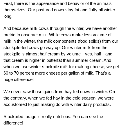
First, there is the appearance and behavior of the animals
themselves. Our pastured cows stay fat and fluffy all winter
long.
And because milk cows through the winter, we have another
metric to observe: milk. While cows make less volume of
milk
in
the winter, the milk components (food solids) from our
stockpile-fed cows go way up. Our winter milk from the
stockpile is almost half cream by volume—yes, half—and
that cream is higher in butterfat than summer cream. And
when we use winter stockpile milk for making cheese, we get
60 to 70 percent more cheese per gallon of milk. That’s a
huge difference!
We never saw those gains from hay-fed cows in winter. On
the contrary, when we fed hay in the cold season, we were
accustomed to just making do with winter dairy products.
Stockpiled forage is really nutritious. You can see the
difference!