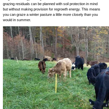
grazing residuals can be planned with soil protection in mind
but without making provision for regrowth energy. This means
you can graze a winter pasture a little more closely than you
would in summer.