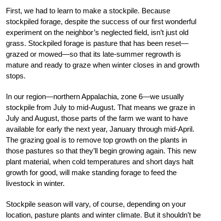
First, we had to learn to make a stockpile. Because
stockpiled forage, despite the success of our first wonderful
experiment on the neighbor’s neglected field, isn’t just old
grass. Stockpiled forage is pasture that has been reset—
grazed or mowed—so that its late-summer regrowth is
mature and ready to graze when winter closes in and growth
stops.
In our region—northern Appalachia, zone
6
—we usually
stockpile from July to mid-
August. That means we graze in
July and
August, those parts of the farm we want to have
available for early the next year, January through mid-April.
The grazing goal is to remove top growth on the plants in
those pastures so that they’ll begin growing again. This new
plant material, when cold temperatures and short days halt
growth for good, will make standing forage to feed the
livestock in winter.
Stockpile season will vary, of course, depending on your
location, pasture plants and winter climate. But it shouldn’t be