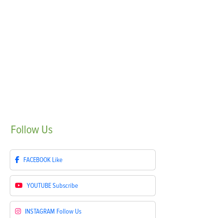
Follow
Us
FACEBOOK
Like
YOUTUBE
Subscribe
INSTAGRAM
Follow Us