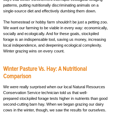
patterns, putting nutritionally discriminating animals on a
single-source diet and effectively dumbing them down.
The homestead or hobby farm shouldn’t be just a petting zoo.
We want our farming to be viable in every way: economically,
socially and ecologically. And for these goals, stockpiled
forage is an indispensable tool, saving us money, increasing
local independence, and deepening ecological complexity.
Winter grazing wins on every count.
Winter Pasture Vs. Hay: A Nutritional
Comparison
We were really surprised when our local Natural Re
sources
Conservation Service technician told us that well-
prepared stockpiled forage tests higher in nutrients than good
second-cutting barn hay. When we began grazing our dairy
cows in the winter, though, we saw the results for ourselves.