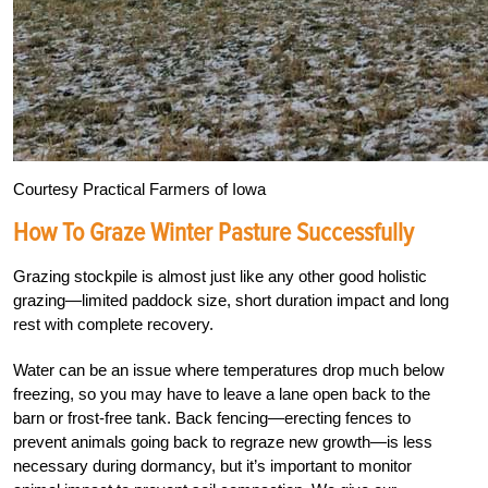
Courtesy Practical Farmers of Iowa
How To Graze Winter Pasture Successfully
Grazing stockpile is almost just like any other good holistic
grazing—limited paddock size, short duration impact and long
rest with complete recovery.
Water can be an issue where temperatures drop much below
freezing, so you may have to leave a lane open back to the
barn or frost-free tank. Back fencing
—
erecting fences to
prevent animals going back to regraze new growth
—
is less
necessary during dormancy, but it’s important to monitor