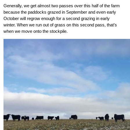
Generally, we get almost two passes over this half of the farm
because the paddocks grazed in September and even early
October will regrow
enough for a second grazing in early
winter. When we run out of grass on this second pass, that’s
when we move onto the stockpile.