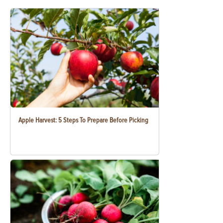
Apple Harvest: 5 Steps To Prepare Before Picking