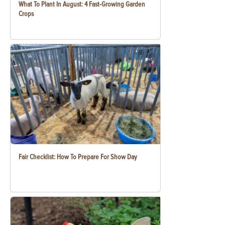
What To Plant In August: 4 Fast-Growing Garden
Crops
Fair Checklist: How To Prepare For Show Day