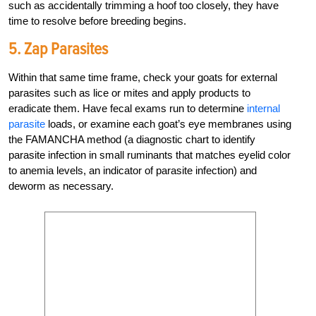
such as accidentally trimming a hoof too closely, they have
time to resolve before breeding begins.
5. Zap Parasites
Within that same time frame, check your goats for external
parasites such as lice or mites and apply products to
eradicate them. Have fecal exams run to determine
internal
parasite
loads, or examine each goat’s eye membranes using
the FAMANCHA method (a diagnostic chart to identify
parasite infection in small ruminants that matches eyelid color
to anemia levels, an indicator of parasite infection) and
deworm as necessary.