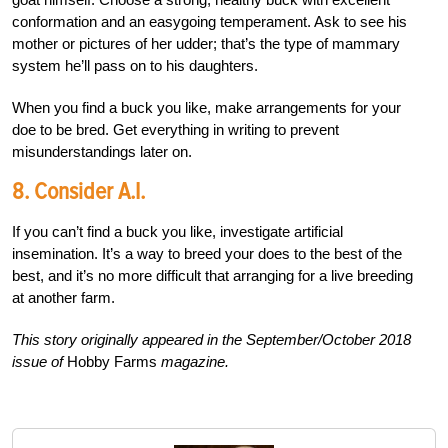
conformation and an easygoing temperament. Ask to see his
mother or pictures of her udder; that’s the type of mammary
system he’ll pass on to his daughters.
When you find a buck you like, make arrangements for your
doe to be bred. Get everything in writing to prevent
misunderstandings later on.
8. Consider A.I.
If you can’t find a buck you like, investigate artificial
insemination. It’s a way to breed your does to the best of the
best, and it’s no more difficult that arranging for a live breeding
at another farm.
This story originally appeared in the September/October 2018
issue of
Hobby Farms
magazine.