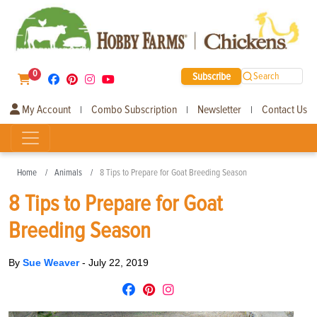
0
Subscribe
Search
My Account
Combo Subscription
Newsletter
Contact Us
|
|
|
Home
Animals
8 Tips to Prepare for Goat Breeding Season
8 Tips to Prepare for Goat
Breeding Season
By
Sue Weaver
-
July 22, 2019