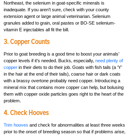
Northeast, the selenium in goat-specific minerals is
inadequate. If you aren’t sure, check with your county
extension agent or large animal veterinarian. Selenium
granules added to grain, oral pastes or BO-SE selenium-
vitamin E injectables all fit the bill.
3. Copper Counts
Prior to goat breeding is a good time to boost your animals’
copper levels if it’s needed. Bucks, especially,
need plenty of
copper
in their diets to do their job. Goats with fish tails (a ‘Y’
in the hair at the end of their tails), coarse hair or dark coats
with a brassy overtone probably need copper. Introducing a
mineral mix that contains more copper can help, but bolusing
them with copper oxide particles goes right to the heart of the
problem.
4. Check Hooves
Trim hooves
and check for abnormalities at least three weeks
prior to the onset of breeding season so that if problems arise,