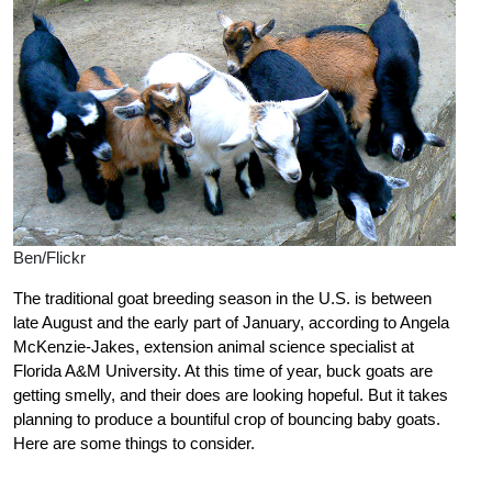
Ben/Flickr
The traditional goat breeding season in the U.S. is between
late August and the early part of January, according to Angela
McKenzie-Jakes, extension animal science specialist at
Florida A&M University. At this time of year, buck goats are
getting smelly, and their does are looking hopeful. But it takes
planning to produce a bountiful crop of bouncing baby goats.
Here are some things to consider.