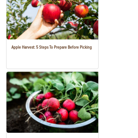
Apple Harvest: 5 Steps To Prepare Before Picking