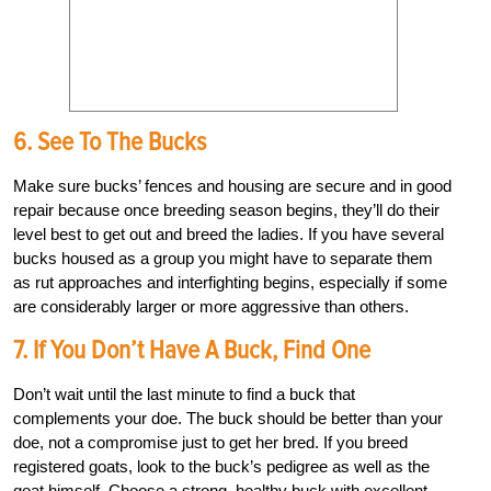
6. See To The Bucks
Make sure bucks’ fences and housing are secure and in good
repair because once breeding season begins, they’ll do their
level best to get out and breed the ladies. If you have several
bucks housed as a group you might have to separate them
as rut approaches and interfighting begins, especially if some
are considerably larger or more aggressive than others.
7. If You Don’t Have A Buck, Find One
Don’t wait until the last minute to find a buck that
complements your doe. The buck should be better than your
doe, not a compromise just to get her bred. If you breed
registered goats, look to the buck’s pedigree as well as the
goat himself. Choose a strong, healthy buck with excellent