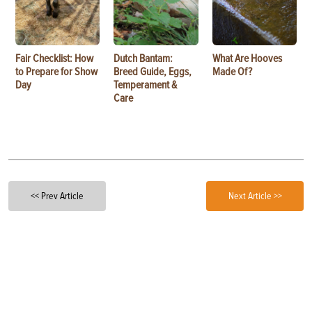
Fair Checklist: How
Dutch Bantam:
What Are Hooves
to Prepare for Show
Breed Guide, Eggs,
Made Of?
Day
Temperament &
Care
<< Prev Article
Next Article >>