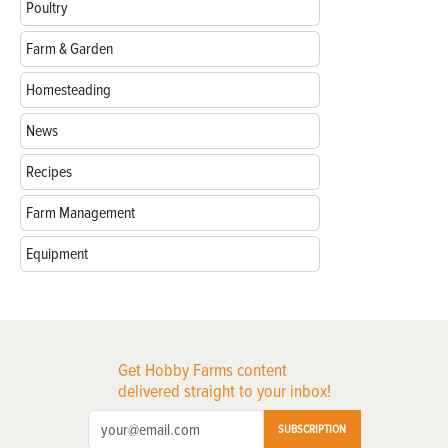
Poultry
Farm & Garden
Homesteading
News
Recipes
Farm Management
Equipment
Get Hobby Farms content
delivered straight to your inbox!
SUBSCRIPTION