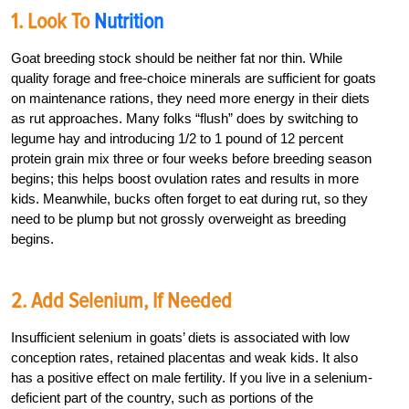
1. Look To
Nutrition
Goat breeding stock should be neither fat nor thin. While
quality forage and free-choice minerals are sufficient for goats
on maintenance rations, they need more energy in their diets
as rut approaches. Many folks “flush” does by switching to
legume hay and introducing 1/2 to 1 pound of 12 percent
protein grain mix three or four weeks before breeding season
begins; this helps boost ovulation rates and results in more
kids. Meanwhile, bucks often forget to eat during rut, so they
need to be plump but not grossly overweight as breeding
begins.
2. Add Selenium, If Needed
Insufficient selenium in goats’ diets is associated with low
conception rates, retained placentas and weak kids. It also
has a positive effect on male fertility. If you live in a selenium-
deficient part of the country, such as portions of the