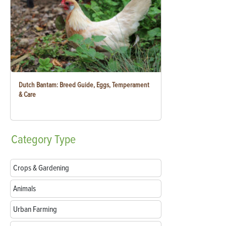
Dutch Bantam: Breed Guide, Eggs, Temperament
& Care
Category
Type
Crops & Gardening
Animals
Urban Farming