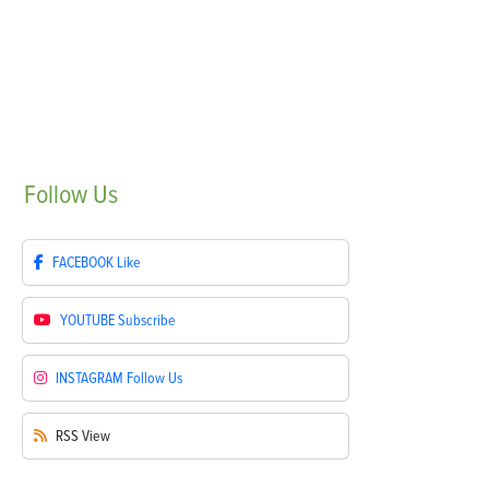
Follow
Us
FACEBOOK
Like
YOUTUBE
Subscribe
INSTAGRAM
Follow Us
RSS
View