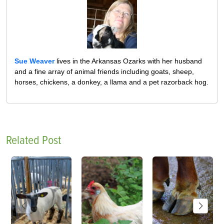
Sue Weaver
lives in the Arkansas Ozarks with her husband
and a fine array of animal friends including goats, sheep,
horses, chickens, a donkey, a llama and a pet razorback hog.
Related Post