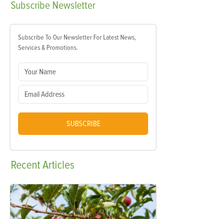
Subscribe
Newsletter
Subscribe To Our Newsletter For Latest News,
Services & Promotions.
SUBSCRIBE
Recent
Articles