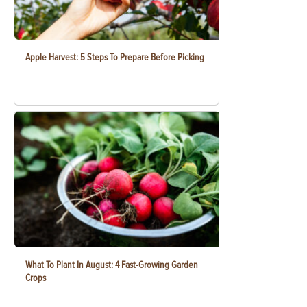
Apple Harvest: 5 Steps To Prepare Before Picking
What To Plant In August: 4 Fast-Growing Garden
Crops