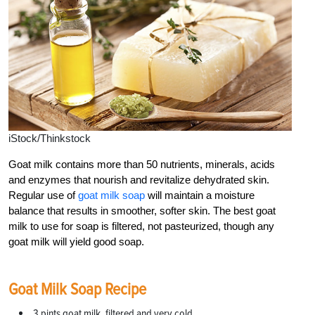
iStock/Thinkstock
Goat milk contains more than 50 nutrients, minerals, acids
and enzymes that nourish and revitalize dehydrated skin.
Regular use of
goat milk soap
will maintain a moisture
balance that results in smoother, softer skin. The best goat
milk to use for soap is filtered, not pasteurized, though any
goat milk will yield good soap.
Goat Milk Soap Recipe
3 pints goat milk, filtered and very cold