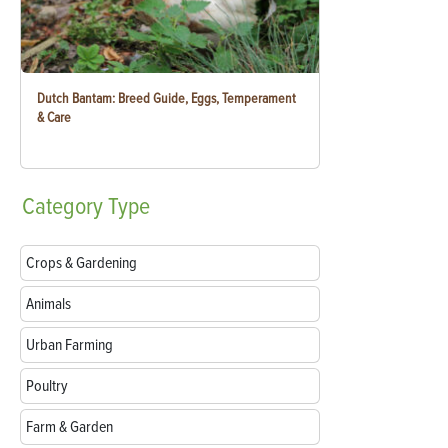
Dutch Bantam: Breed Guide, Eggs, Temperament
& Care
Category
Type
Crops & Gardening
Animals
Urban Farming
Poultry
Farm & Garden