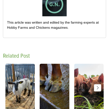
This article was written and edited by the farming experts at
Hobby Farms and Chickens magazines.
Related Post