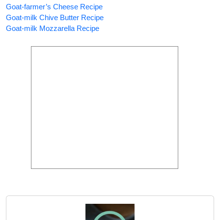
Goat-farmer’s Cheese Recipe
Goat-milk Chive Butter Recipe
Goat-milk Mozzarella Recipe