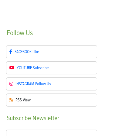
Follow
Us
FACEBOOK
Like
YOUTUBE
Subscribe
INSTAGRAM
Follow Us
RSS
View
Subscribe
Newsletter