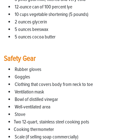
12-ounce can of 100 percent lye
10 cups vegetable shortening (5 pounds)
2 ounces glycerin
5 ounces beeswax
5 ounces cocoa butter
Safety Gear
Rubber gloves
Goggles
Clothing that covers body from neck to toe
Ventilation mask
Bowl of distilled vinegar
Well-ventilated area
Stove
Two 12-quart, stainless steel cooking pots
Cooking thermometer
Scale (if selling soap commercially)