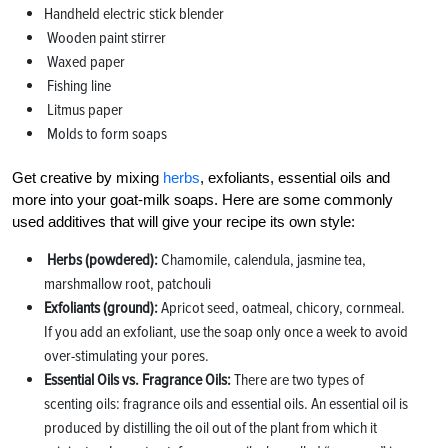
Handheld electric stick blender
Wooden paint stirrer
Waxed paper
Fishing line
Litmus paper
Molds to form soaps
Get creative by mixing
herbs
, exfoliants, essential oils and
more into your goat-milk soaps. Here are some commonly
used additives that will give your recipe its own style:
Herbs (powdered):
Chamomile, calendula, jasmine tea,
marshmallow root, patchouli
Exfoliants (ground):
Apricot seed, oatmeal, chicory, cornmeal.
If you add an exfoliant, use the soap only once a week to avoid
over-stimulating your pores.
Essential Oils vs. Fragrance Oils:
There are two types of
scenting oils: fragrance oils and essential oils. An essential oil is
produced by distilling the oil out of the plant from which it