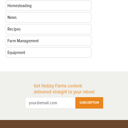
Homesteading
News
Recipes
Farm Management
Equipment
Get Hobby Farms content
delivered straight to your inbox!
SUBSCRIPTION