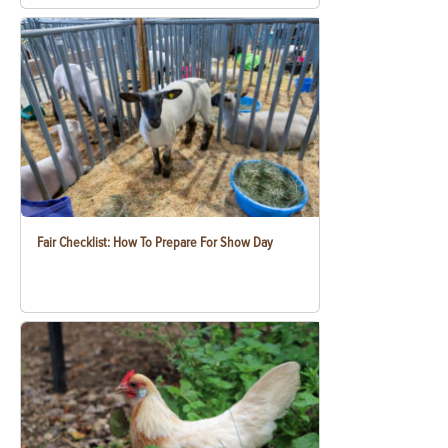
Fair Checklist: How To Prepare For Show Day