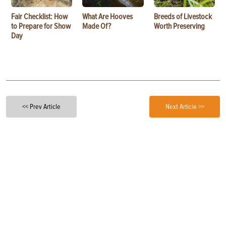
Fair Checklist: How
What Are Hooves
Breeds of Livestock
to Prepare for Show
Made Of?
Worth Preserving
Day
<< Prev Article
Next Article >>