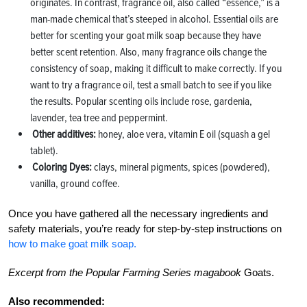
originates. In contrast, fragrance oil, also called “essence,” is a
man-made chemical that’s steeped in alcohol. Essential oils are
better for scenting your goat milk soap because they have
better scent retention. Also, many fragrance oils change the
consistency of soap, making it difficult to make correctly. If you
want to try a fragrance oil, test a small batch to see if you like
the results. Popular scenting oils include rose, gardenia,
lavender, tea tree and peppermint.
Other additives:
honey, aloe vera, vitamin E oil (squash a gel
tablet).
Coloring Dyes:
clays, mineral pigments, spices (powdered),
vanilla, ground coffee.
Once you have gathered all the necessary ingredients and
safety materials, you’re ready for step-by-step instructions on
how to make goat milk soap.
Excerpt from the Popular Farming Series magabook
Goats.
Also recommended: