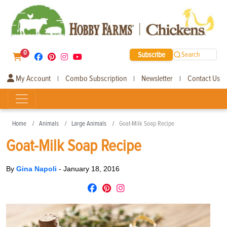
0
Subscribe
Search
My Account
Combo Subscription
Newsletter
Contact Us
|
|
|
Home
Animals
Large Animals
Goat-Milk Soap Recipe
Goat-Milk Soap Recipe
By
Gina Napoli
-
January 18, 2016