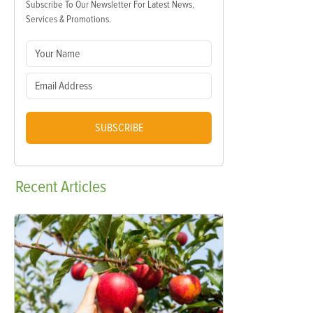
Subscribe To Our Newsletter For Latest News,
Services & Promotions.
SUBSCRIBE
Recent
Articles