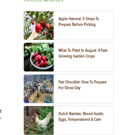
Apple Harvest: 5 Steps To
Prepare Before Picking
What To Plant In August: 4 Fast-
Growing Garden Crops
Fair Checklist: How To Prepare
For Show Day
f
Dutch Bantam: Breed Guide,
-
Eggs, Temperament & Care