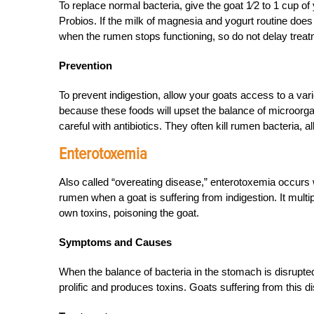
To replace normal bacteria, give the goat 1⁄2 to 1 cup of 
Probios. If the milk of magnesia and yogurt routine does n
when the rumen stops functioning, so do not delay treat
Prevention
To prevent indigestion, allow your goats access to a varie
because these foods will upset the balance of microorg
careful with antibiotics. They often kill rumen bacteria, 
Enterotoxemia
Also called “overeating disease,” enterotoxemia occurs 
rumen when a goat is suffering from indigestion. It multi
own toxins, poisoning the goat.
Symptoms and Causes
When the balance of bacteria in the stomach is disrupted
prolific and produces toxins. Goats suffering from this d