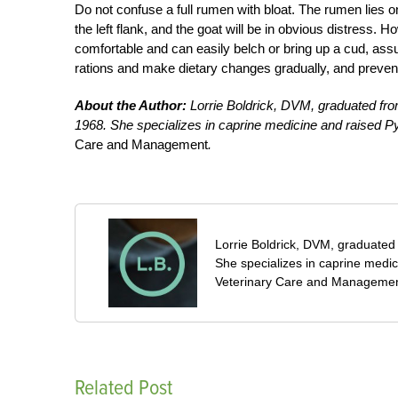
Do not confuse a full rumen with bloat. The rumen lies on 
the left flank, and the goat will be in obvious distress. 
comfortable and can easily belch or bring up a cud, assu
rations and make dietary changes gradually, and preven
About the Author:
Lorrie Boldrick, DVM, graduated from
1968. She specializes in caprine medicine and raised P
Care and Management
.
Lorrie Boldrick, DVM, graduated 
She specializes in caprine medi
Veterinary Care and Managemen
Related Post