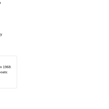
n
ry
in 1968.
Goats: