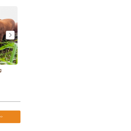
g
Goat Treats: 12 Safe Snacks Your Goats Will
3 Reasons Ur
Love
Farms
>>