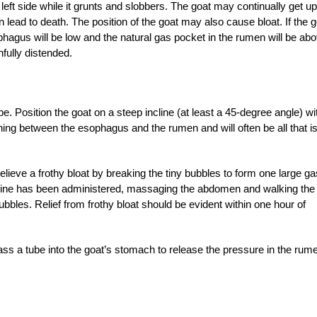
 left side while it grunts and slobbers. The goat may continually get up
n lead to death. The position of the goat may also cause bloat. If the 
phagus will be low and the natural gas pocket in the rumen will be ab
fully distended.
 Position the goat on a steep incline (at least a 45-degree angle) wi
ening between the esophagus and the rumen and will often be all that i
relieve a frothy bloat by breaking the tiny bubbles to form one large ga
cine has been administered, massaging the abdomen and walking the
bbles. Relief from frothy bloat should be evident within one hour of
ass a tube into the goat’s stomach to release the pressure in the rum