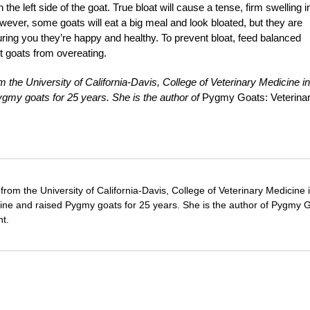
the left side of the goat. True bloat will cause a tense, firm swelling i
However, some goats will eat a big meal and look bloated, but they are
ring you they’re happy and healthy. To prevent bloat, feed balanced
t goats from overeating.
 the University of California-Davis, College of Veterinary Medicine in
ygmy goats for 25 years. She is the author of
Pygmy Goats: Veterina
from the University of California-Davis, College of Veterinary Medicine 
cine and raised Pygmy goats for 25 years. She is the author of Pygmy 
t.