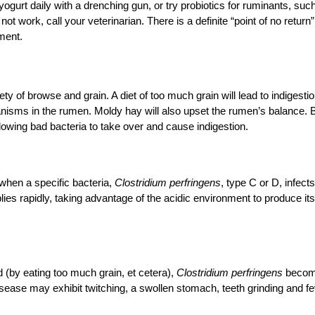
yogurt daily with a drenching gun, or try probiotics for ruminants, suc
ot work, call your veterinarian. There is a definite “point of no return”
ment.
ty of browse and grain. A diet of too much grain will lead to indigestio
anisms in the rumen. Moldy hay will also upset the rumen’s balance. 
allowing bad bacteria to take over and cause indigestion.
when a specific bacteria,
Clostridium perfringens
, type C or D, infects
plies rapidly, taking advantage of the acidic environment to produce its
 (by eating too much grain, et cetera),
Clostridium perfringens
beco
isease may exhibit twitching, a swollen stomach, teeth grinding and fe