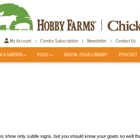
My Account
Combo Subscription
Newsletter
Contact Us
|
|
|
M & GARDEN
FOOD
DIGITAL ISSUE LIBRARY
PODCAST
nesses show only subtle signs, but you should know your goats so well th