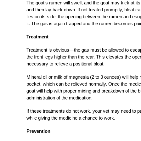
The goat’s rumen will swell, and the goat may kick at its
and then lay back down. If not treated promptly, bloat ca
lies on its side, the opening between the rumen and eso
it. The gas is again trapped and the rumen becomes pain
Treatment
Treatment is obvious—the gas must be allowed to escape.
the front legs higher than the rear. This elevates the op
necessary to relieve a positional bloat.
Mineral oil or milk of magnesia (2 to 3 ounces) will help 
pocket, which can be relieved normally. Once the medi
goat will help with proper mixing and breakdown of the bu
administration of the medication.
If these treatments do not work, your vet may need to p
while giving the medicine a chance to work.
Prevention