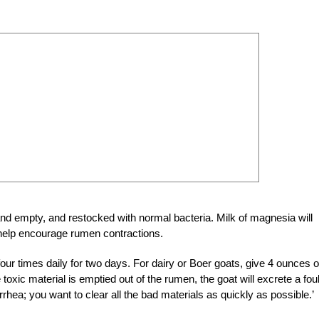
nd empty, and restocked with normal bacteria. Milk of magnesia will
o help encourage rumen contractions.
our times daily for two days. For dairy or Boer goats, give 4 ounces o
 toxic material is emptied out of the rumen, the goat will excrete a foul
arrhea; you want to clear all the bad materials as quickly as possible.’