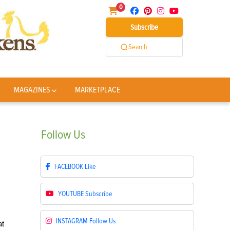
0
Subscribe
Search
MAGAZINES
MARKETPLACE
Follow
Us
FACEBOOK
Like
YOUTUBE
Subscribe
INSTAGRAM
Follow Us
at