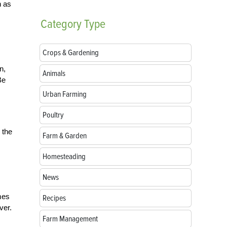
h as
Category
Type
Crops & Gardening
n,
Animals
Be
Urban Farming
Poultry
 the
Farm & Garden
Homesteading
News
mes
Recipes
ver.
Farm Management