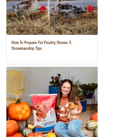
How To Prepare For Poultry Shows: 5
Showmanship Tips