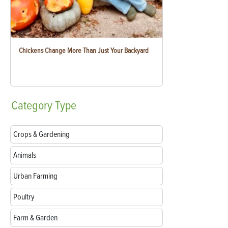
Chickens Change More Than Just Your Backyard
Category
Type
Crops & Gardening
Animals
Urban Farming
Poultry
Farm & Garden