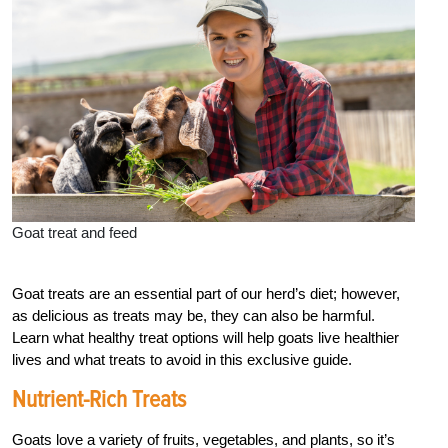
Goat treat and feed
Goat treats are an essential part of our herd’s diet; however,
as delicious as treats may be, they can also be harmful.
Learn what healthy treat options will help goats live healthier
lives and what treats to avoid in this exclusive guide.
Nutrient-Rich Treats
Goats love a variety of fruits, vegetables, and plants, so it’s