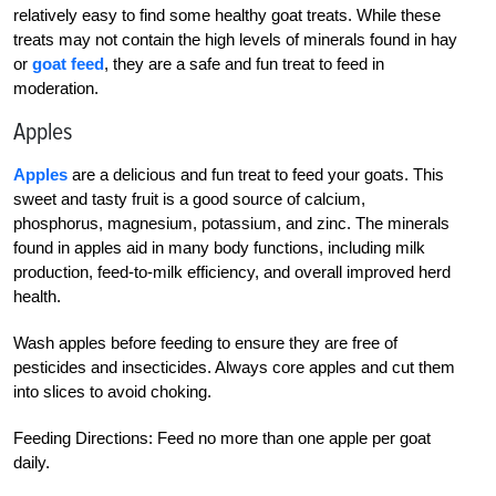
relatively easy to find some healthy goat treats. While these
treats may not contain the high levels of minerals found in hay
or
goat feed
, they are a safe and fun treat to feed in
moderation.
Apples
Apples
are a delicious and fun treat to feed your goats. This
sweet and tasty fruit is a good source of calcium,
phosphorus, magnesium, potassium, and zinc. The minerals
found in apples aid in many body functions, including milk
production, feed-to-milk efficiency, and overall improved herd
health.
Wash apples before feeding to ensure they are free of
pesticides and insecticides. Always core apples and cut them
into slices to avoid choking.
Feeding Directions: Feed no more than one apple per goat
daily.