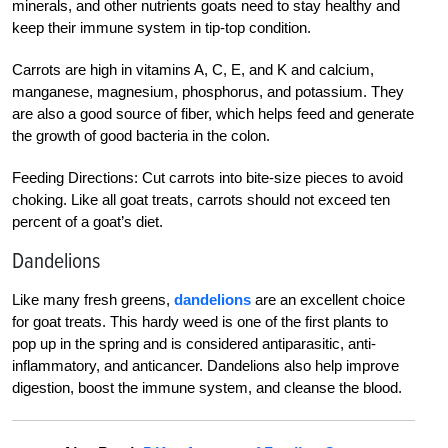
minerals, and other nutrients goats need to stay healthy and
keep their immune system in tip-top condition.
Carrots are high in vitamins A, C, E, and K and calcium,
manganese, magnesium, phosphorus, and potassium. They
are also a good source of fiber, which helps feed and generate
the growth of good bacteria in the colon.
Feeding Directions: Cut carrots into bite-size pieces to avoid
choking. Like all goat treats, carrots should not exceed ten
percent of a goat’s diet.
Dandelions
Like many fresh greens,
dandelions
are an excellent choice
for goat treats. This hardy weed is one of the first plants to
pop up in the spring and is considered antiparasitic, anti-
inflammatory, and anticancer. Dandelions also help improve
digestion, boost the immune system, and cleanse the blood.