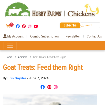
0
Subscribe
Search
My Account
Combo Subscription
Newsletter
Contact Us
|
|
|
Home
Animals
Goat Treats: Feed them Right
Goat Treats: Feed them Right
By
Erin Snyder
-
June 7, 2024