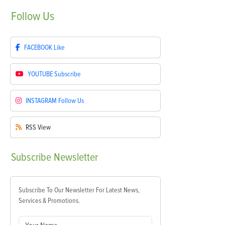
Follow
Us
FACEBOOK
Like
YOUTUBE
Subscribe
INSTAGRAM
Follow Us
RSS
View
Subscribe
Newsletter
Subscribe To Our Newsletter For Latest News,
Services & Promotions.