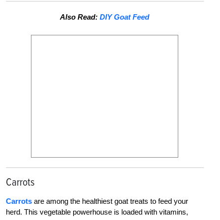
Also Read:
DIY Goat Feed
Carrots
Carrots
are among the healthiest goat treats to feed your
herd. This vegetable powerhouse is loaded with vitamins,