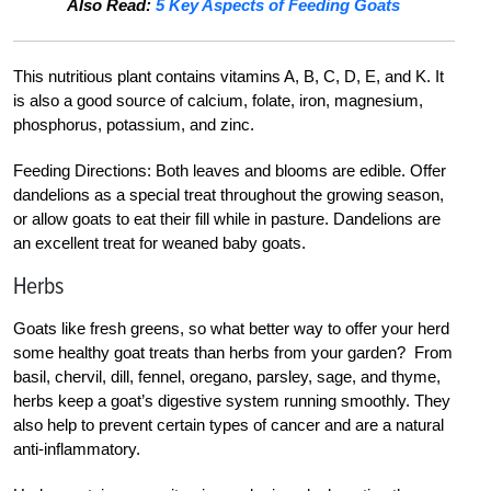
Also Read:
5 Key Aspects of Feeding Goats
This nutritious plant contains vitamins A, B, C, D, E, and K. It
is also a good source of calcium, folate, iron, magnesium,
phosphorus, potassium, and zinc.
Feeding Directions: Both leaves and blooms are edible. Offer
dandelions as a special treat throughout the growing season,
or allow goats to eat their fill while in pasture. Dandelions are
an excellent treat for weaned baby goats.
Herbs
Goats like fresh greens, so what better way to offer your herd
some healthy goat treats than herbs from your garden? From
basil, chervil, dill, fennel, oregano, parsley, sage, and thyme,
herbs keep a goat’s digestive system running smoothly. They
also help to prevent certain types of cancer and are a natural
anti-inflammatory.