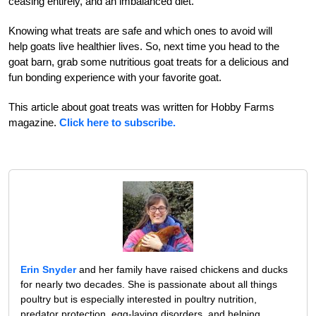
ceasing entirely, and an imbalanced diet.
Knowing what treats are safe and which ones to avoid will
help goats live healthier lives. So, next time you head to the
goat barn, grab some nutritious goat treats for a delicious and
fun bonding experience with your favorite goat.
This article about goat treats was written for Hobby Farms
magazine.
Click here to subscribe.
Erin Snyder
and her family have raised chickens and ducks
for nearly two decades. She is passionate about all things
poultry but is especially interested in poultry nutrition,
predator protection, egg-laying disorders, and helping