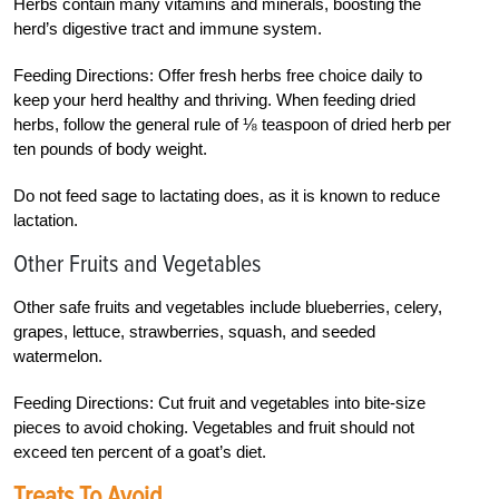
Herbs contain many vitamins and minerals, boosting the
herd’s digestive tract and immune system.
Feeding Directions: Offer fresh herbs free choice daily to
keep your herd healthy and thriving. When feeding dried
herbs, follow the general rule of ⅛ teaspoon of dried herb per
ten pounds of body weight.
Do not feed sage to lactating does, as it is known to reduce
lactation.
Other Fruits and Vegetables
Other safe fruits and vegetables include blueberries, celery,
grapes, lettuce, strawberries, squash, and seeded
watermelon.
Feeding Directions: Cut fruit and vegetables into bite-size
pieces to avoid choking. Vegetables and fruit should not
exceed ten percent of a goat’s diet.
Treats To Avoid