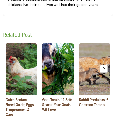
chickens live their best lives well into their golden years.
Related Post
Dutch Bantam:
Goat Treats: 12 Safe
Rabbit Predators: 6
Breed Guide, Eggs,
Snacks Your Goats
Common Threats
Temperament &
Will Love
Care