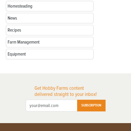
Homesteading
News
Recipes
Farm Management
Equipment
Get Hobby Farms content
delivered straight to your inbox!
SUBSCRIPTION