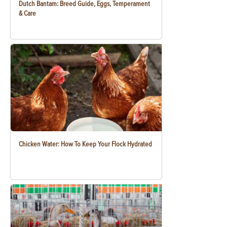
Dutch Bantam: Breed Guide, Eggs, Temperament
& Care
Chicken Water: How To Keep Your Flock Hydrated