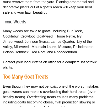
must remove them from the yard. Planting ornamental and
decorative plants out of a goat’s reach will keep your herd
safe and your lawn beautiful.
Toxic Weeds
Many weeds are toxic to goats, including Bur Dock,
Cocklebur, Crowfoot Goatweed, Horse Nettle, Ivy,
Jimsonweed, Johnson Grass, Lambs Quarter, Lily of the
Valley, Milkweed, Mountain Laurel, Mustard, Philodendron,
Poison Hemlock, Red Root, and Rhododendron.
Contact your local extension office for a complete list of toxic
plants.
Too Many Goat Treats
Even though they may not be toxic, one of the worst mistakes
goat owners can make is overfeeding their herd treats (even
healthy treats). Overfeeding treats causes many problems,
including goats becoming obese, milk production slowing or