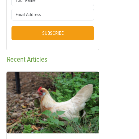
SUBSCRIBE
Recent
Articles