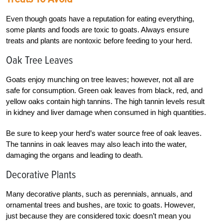
Even though goats have a reputation for eating everything,
some plants and foods are toxic to goats. Always ensure
treats and plants are nontoxic before feeding to your herd.
Oak Tree Leaves
Goats enjoy munching on tree leaves; however, not all are
safe for consumption. Green oak leaves from black, red, and
yellow oaks contain high tannins. The high tannin levels result
in kidney and liver damage when consumed in high quantities.
Be sure to keep your herd’s water source free of oak leaves.
The tannins in oak leaves may also leach into the water,
damaging the organs and leading to death.
Decorative Plants
Many decorative plants, such as perennials, annuals, and
ornamental trees and bushes, are toxic to goats. However,
just because they are considered toxic doesn’t mean you