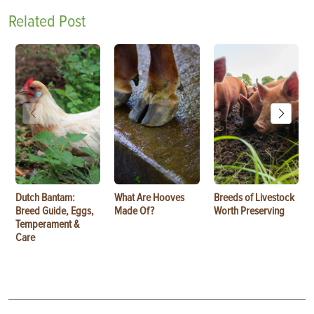
Related Post
Dutch Bantam:
What Are Hooves
Breeds of Livestock
Breed Guide, Eggs,
Made Of?
Worth Preserving
Temperament &
Care