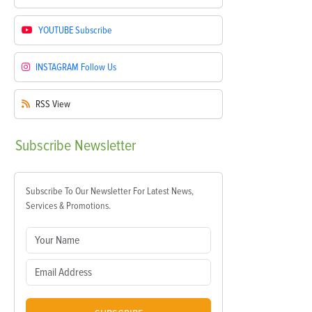
YOUTUBE
Subscribe
INSTAGRAM
Follow Us
RSS
View
Subscribe
Newsletter
Subscribe To Our Newsletter For Latest News,
Services & Promotions.