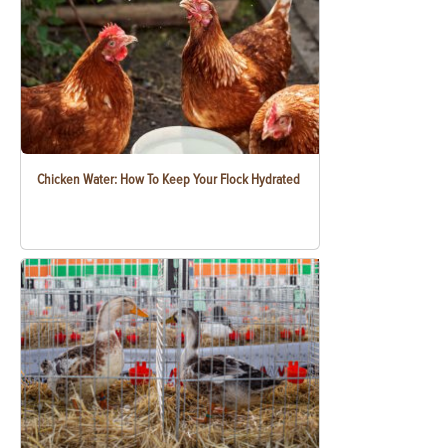
Chicken Water: How To Keep Your Flock Hydrated