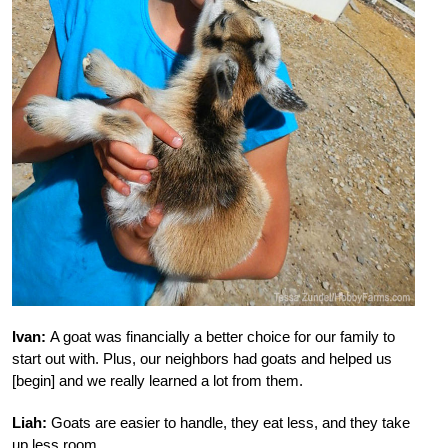
Ivan:
A goat was financially a better choice for our family to
start out with. Plus, our neighbors had goats and helped us
[begin] and we really learned a lot from them.
Liah:
Goats are easier to handle, they eat less, and they take
up less room.