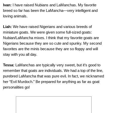
Ivan:
I have raised Nubians and LaManchas. My favorite
breed so far has been the LaMancha—very intelligent and
loving animals.
Liah:
We have raised Nigerians and various breeds of
miniature goats. We were given some full-sized goats:
Nubian/LaMancha mixes. I think that my favorite goats are
Nigerians because they are so cute and spunky. My second
favorites are the minis because they are so floppy and will
stay with you all day.
Tessa:
LaManchas are typically very sweet, but it’s good to
remember that goats are individuals. We had a top of the line,
purebred LaMancha that was pure evil. In fact, we nicknamed
her “Evil Murdoch.” Be prepared for anything as far as goat
personalities go!