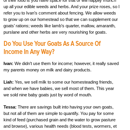
of their food is you have space for that or will happily munch
up all your edible weeds and herbs. And your prize roses, so I
refer you to Ivan’s comment about fencing. We allow weeds
to grow up on our homestead so that we can supplement our
goats’ rations; weeds like lamb’s quarter, mallow, amaranth,
purslane and other herbs are very nourishing for goats.
Do You Use Your Goats As A Source Of
Income In Any Way?
Ivan:
We didn’t use them for income; however, it really saved
my parents money on milk and dairy products.
Liah:
Yes, we sell milk to some our homesteading friends,
and when we have babies, we sell most of them. This year
we sold nine baby goats just by word of mouth.
Tessa:
There are savings built into having your own goats,
but not all of them are simple to quantify. You pay for some
kind of feed (purchased grain and the water to grow pasture
and browse), various health needs (blood tests, wormers, et