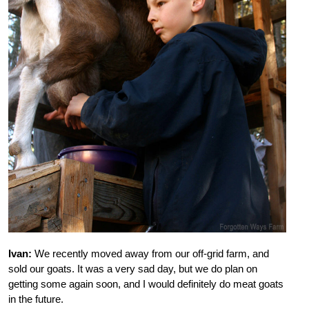
Ivan:
We recently moved away from our off-grid farm, and
sold our goats. It was a very sad day, but we do plan on
getting some again soon, and I would definitely do meat goats
in the future.