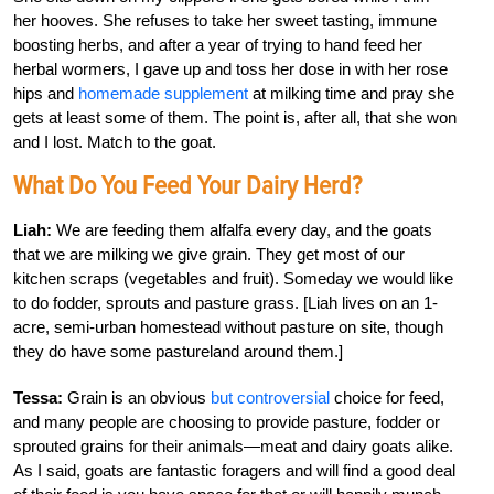
her hooves. She refuses to take her sweet tasting, immune
boosting herbs, and after a year of trying to hand feed her
herbal wormers, I gave up and toss her dose in with her rose
hips and
homemade supplement
at milking time and pray she
gets at least some of them. The point is, after all, that she won
and I lost. Match to the goat.
What Do You Feed Your Dairy Herd?
Liah:
We are feeding them alfalfa every day, and the goats
that we are milking we give grain. They get most of our
kitchen scraps (vegetables and fruit). Someday we would like
to do fodder, sprouts and pasture grass. [Liah lives on an 1-
acre, semi-urban homestead without pasture on site, though
they do have some pastureland around them.]
Tessa:
Grain is an obvious
but controversial
choice for feed,
and many people are choosing to provide pasture, fodder or
sprouted grains for their animals—meat and dairy goats alike.
As I said, goats are fantastic foragers and will find a good deal