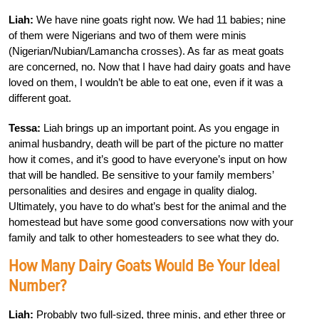
Liah:
We have nine goats right now. We had 11 babies; nine
of them were Nigerians and two of them were minis
(Nigerian/Nubian/Lamancha crosses). As far as meat goats
are concerned, no. Now that I have had dairy goats and have
loved on them, I wouldn’t be able to eat one, even if it was a
different goat.
Tessa:
Liah brings up an important point. As you engage in
animal husbandry, death will be part of the picture no matter
how it comes, and it’s good to have everyone’s input on how
that will be handled. Be sensitive to your family members’
personalities and desires and engage in quality dialog.
Ultimately, you have to do what’s best for the animal and the
homestead but have some good conversations now with your
family and talk to other homesteaders to see what they do.
How Many Dairy Goats Would Be Your Ideal
Number?
Liah:
Probably two full-sized, three minis, and ether three or