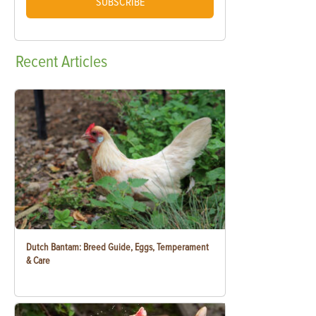
SUBSCRIBE
Recent
Articles
Dutch Bantam: Breed Guide, Eggs, Temperament
& Care