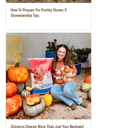
How To Prepare For Poultry Shows: 5
Showmanship Tips
Chickens Change More Than Just Your Backyard