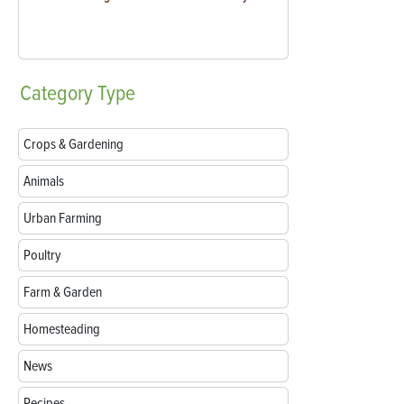
Category
Type
Crops & Gardening
Animals
Urban Farming
Poultry
Farm & Garden
Homesteading
News
Recipes