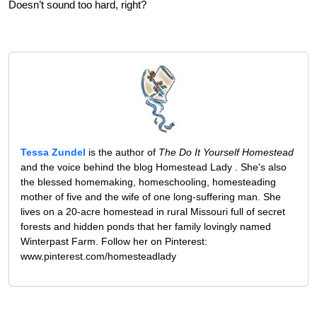
Doesn’t sound too hard, right?
Tessa Zundel
is the author of
The Do It Yourself Homestead
and the voice behind the blog Homestead Lady . She's also
the blessed homemaking, homeschooling, homesteading
mother of five and the wife of one long-suffering man. She
lives on a 20-acre homestead in rural Missouri full of secret
forests and hidden ponds that her family lovingly named
Winterpast Farm. Follow her on Pinterest:
www.pinterest.com/homesteadlady