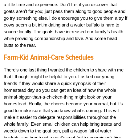
a little time and experience. Don’t fret if you discover that
goats aren’t for you; just pass them along to good people and
go try something else. I do encourage you to give them a try if
cows seem a bit intimidating and a water buffalo is hard to
source locally. The goats have increased our family’s health
while providing companionship and love. And some head
butts to the rear.
Farm-Kid Animal-Care Schedules
There’s one last thing I wanted the children to share with me
that I thought might be helpful to you. I asked our young
friends if they would share a quick synopsis of their
homestead day so you can get an idea of how the whole
animal-bigger-than-a-chicken-thing might look on your
homestead. Really, the chores become your normal, but it’s
good to make sure that you know what’s coming. This will
make it easier to delegate responsibilities throughout the
whole family. Even small children can help bring treats and
weeds down to the goat pen, pull a wagon full of water
buckets and brush out a goat’s coat (with supervision). For