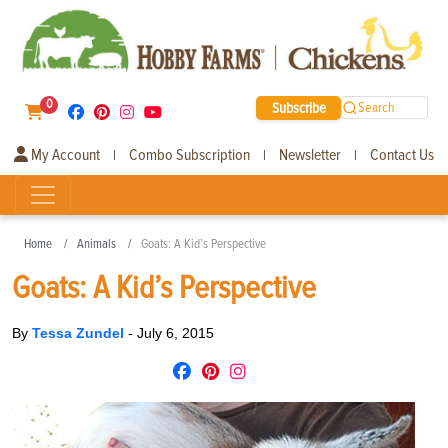
0
Subscribe
Search
My Account
Combo Subscription
Newsletter
Contact Us
|
|
|
Home
Animals
Goats: A Kid’s Perspective
Goats: A Kid’s Perspective
By
Tessa Zundel
-
July 6, 2015