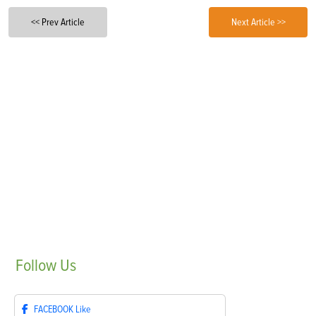
<< Prev Article
Next Article >>
Follow
Us
FACEBOOK
Like