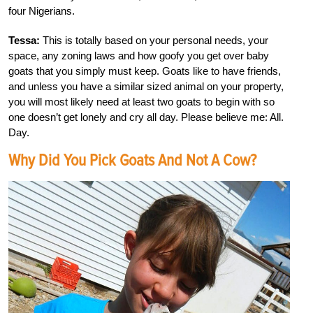
four Nigerians.
Tessa:
This is totally based on your personal needs, your
space, any zoning laws and how goofy you get over baby
goats that you simply must keep. Goats like to have friends,
and unless you have a similar sized animal on your property,
you will most likely need at least two goats to begin with so
one doesn’t get lonely and cry all day. Please believe me: All.
Day.
Why Did You Pick Goats And Not A Cow?