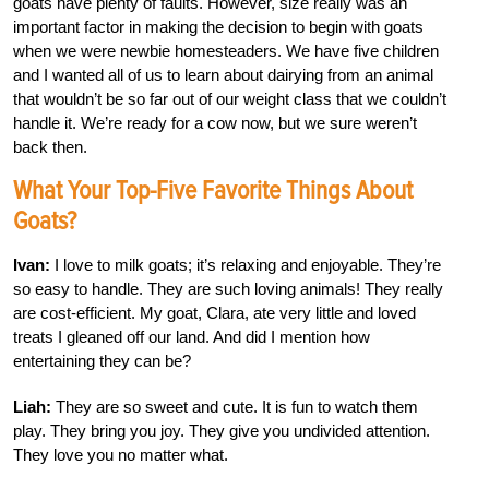
goats have plenty of faults. However, size really was an
important factor in making the decision to begin with goats
when we were newbie homesteaders. We have five children
and I wanted all of us to learn about dairying from an animal
that wouldn’t be so far out of our weight class that we couldn’t
handle it. We’re ready for a cow now, but we sure weren’t
back then.
What Your Top-Five Favorite Things About
Goats?
Ivan:
I love to milk goats; it’s relaxing and enjoyable. They’re
so easy to handle. They are such loving animals! They really
are cost-efficient. My goat, Clara, ate very little and loved
treats I gleaned off our land. And did I mention how
entertaining they can be?
Liah:
They are so sweet and cute. It is fun to watch them
play. They bring you joy. They give you undivided attention.
They love you no matter what.