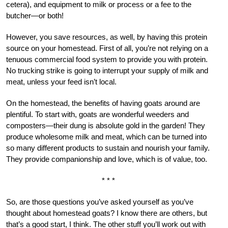
cetera), and equipment to milk or process or a fee to the
butcher—or both!
However, you save resources, as well, by having this protein
source on your homestead. First of all, you’re not relying on a
tenuous commercial food system to provide you with protein.
No trucking strike is going to interrupt your supply of milk and
meat, unless your feed isn’t local.
On the homestead, the benefits of having goats around are
plentiful. To start with, goats are wonderful weeders and
composters—their dung is absolute gold in the garden! They
produce wholesome milk and meat, which can be turned into
so many different products to sustain and nourish your family.
They provide companionship and love, which is of value, too.
* * *
So, are those questions you’ve asked yourself as you’ve
thought about homestead goats? I know there are others, but
that’s a good start, I think. The other stuff you’ll work out with