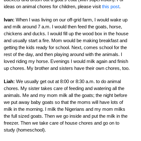
ideas on animal chores for children, please visit
this post
.
Ivan:
When I was living on our off-grid farm, I would wake up
and milk around 7 a.m. I would then feed the goats, horse,
chickens and ducks. I would fill up the wood box in the house
and usually start a fire. Mom would be making breakfast and
getting the kids ready for school. Next, comes school for the
rest of the day, and then playing around with the animals. I
loved riding my horse. Evenings I would milk again and finish
up chores. My brother and sisters have their own chores, too.
Liah:
We usually get out at 8:00 or 8:30 a.m. to do animal
chores. My sister takes care of feeding and watering all the
animals. Me and my mom milk all the goats; the night before
we put away baby goats so that the moms will have lots of
milk in the morning. I milk the Nigerians and my mom milks
the full sized goats. Then we go inside and put the milk in the
freezer. Then we take care of house chores and go on to
study (homeschool).