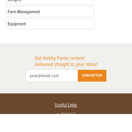
Farm Management
Equipment
Get Hobby Farms content
delivered straight to your inbox!
SUBSCRIPTION
Useful Links
About Us
Privacy Policy
Terms of Service