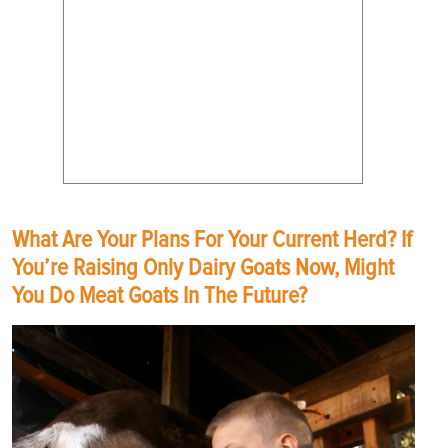
What Are Your Plans For Your Current Herd? If
You’re Raising Only Dairy Goats Now, Might
You Do Meat Goats In The Future?