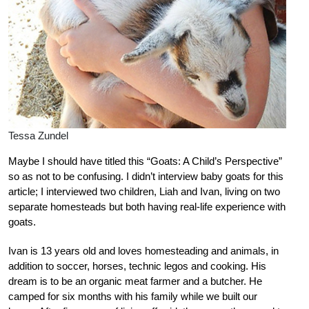
Tessa Zundel
Maybe I should have titled this “Goats: A Child’s Perspective”
so as not to be confusing. I didn’t interview baby goats for this
article; I interviewed two children, Liah and Ivan, living on two
separate homesteads but both having real-life experience with
goats.
Ivan is 13 years old and loves homesteading and animals, in
addition to soccer, horses, technic legos and cooking. His
dream is to be an organic meat farmer and a butcher. He
camped for six months with his family while we built our