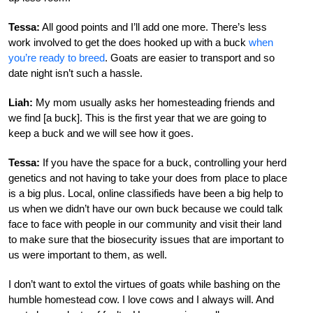
Tessa:
All good points and I’ll add one more. There’s less
work involved to get the does hooked up with a buck
when
you’re ready to breed
. Goats are easier to transport and so
date night isn’t such a hassle.
Liah:
My mom usually asks her homesteading friends and
we find [a buck]. This is the first year that we are going to
keep a buck and we will see how it goes.
Tessa:
If you have the space for a buck, controlling your herd
genetics and not having to take your does from place to place
is a big plus. Local, online classifieds have been a big help to
us when we didn’t have our own buck because we could talk
face to face with people in our community and visit their land
to make sure that the biosecurity issues that are important to
us were important to them, as well.
I don’t want to extol the virtues of goats while bashing on the
humble homestead cow. I love cows and I always will. And