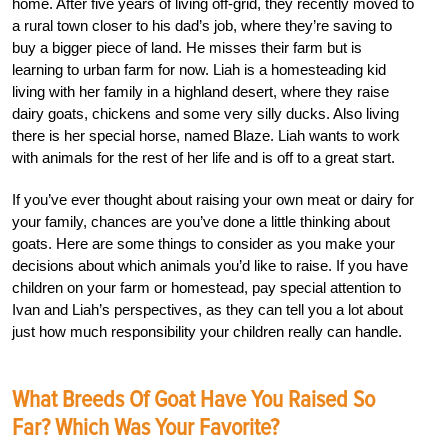
home. After five years of living off-grid, they recently moved to
a rural town closer to his dad’s job, where they’re saving to
buy a bigger piece of land. He misses their farm but is
learning to urban farm for now. Liah is a homesteading kid
living with her family in a highland desert, where they raise
dairy goats, chickens and some very silly ducks. Also living
there is her special horse, named Blaze. Liah wants to work
with animals for the rest of her life and is off to a great start.
If you’ve ever thought about raising your own meat or dairy for
your family, chances are you’ve done a little thinking about
goats. Here are some things to consider as you make your
decisions about which animals you’d like to raise. If you have
children on your farm or homestead, pay special attention to
Ivan and Liah’s perspectives, as they can tell you a lot about
just how much responsibility your children really can handle.
What Breeds Of Goat Have You Raised So
Far? Which Was Your Favorite?