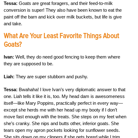
Tessa:
Goats are great foragers, and their feed-to-milk
conversion is super! They also have been known to eat the
paint off the barn and kick over milk buckets, but life is give
and take.
What Are Your Least Favorite Things About
Goats?
Ivan:
Well, they do need good fencing to keep them where
they are supposed to be.
Liah:
They are super stubborn and pushy.
Tessa:
Bwahaha! I love Ivan’s very diplomatic answer to that
one. Liah tells it like it is, too. My head dam is awesomeness
itself—like Mary Poppins, practically perfect in every way—
except she herds me with her head up my booty if I don’t
move fast enough with the treats. She steps on my feet when
she’s cranky. She nips and butts other, inferior goats. She
tears open my apron pockets looking for sunflower seeds.
She sits down on my clippers if she gets bored while I trim