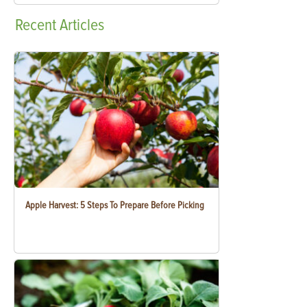
Recent
Articles
Apple Harvest: 5 Steps To Prepare Before Picking