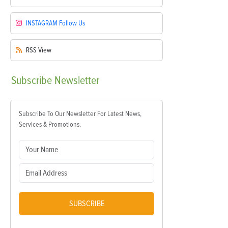
INSTAGRAM
Follow Us
RSS
View
Subscribe
Newsletter
Subscribe To Our Newsletter For Latest News,
Services & Promotions.
SUBSCRIBE