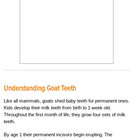
Understanding Goat Teeth
Like all mammals, goats shed baby teeth for permanent ones.
Kids develop their milk teeth from birth to 1 week old.
Throughout the first month of life, they grow four sets of milk
teeth.
By age 1 their permanent incisors begin erupting. The