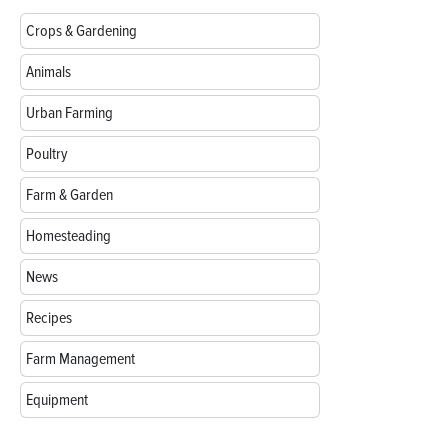
Crops & Gardening
Animals
Urban Farming
Poultry
Farm & Garden
Homesteading
News
Recipes
Farm Management
Equipment