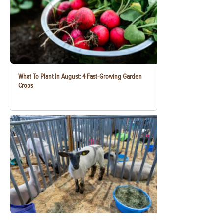
What To Plant In August: 4 Fast-Growing Garden
Crops