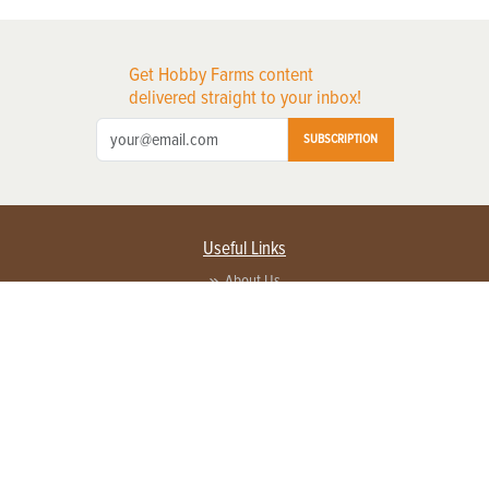
Get Hobby Farms content
delivered straight to your inbox!
SUBSCRIPTION
Useful Links
About Us
Privacy Policy
Terms of Service
Contact Us
Advertise with us
Contact Customer Service