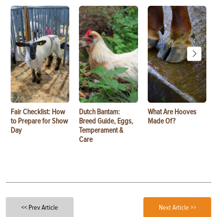
Fair Checklist: How
Dutch Bantam:
What Are Hooves
to Prepare for Show
Breed Guide, Eggs,
Made Of?
Day
Temperament &
Care
<< Prev Article
Next Article >>