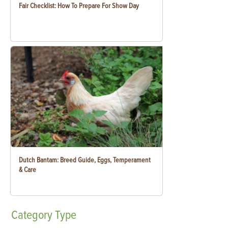
Fair Checklist: How To Prepare For Show Day
Dutch Bantam: Breed Guide, Eggs, Temperament
& Care
Category
Type