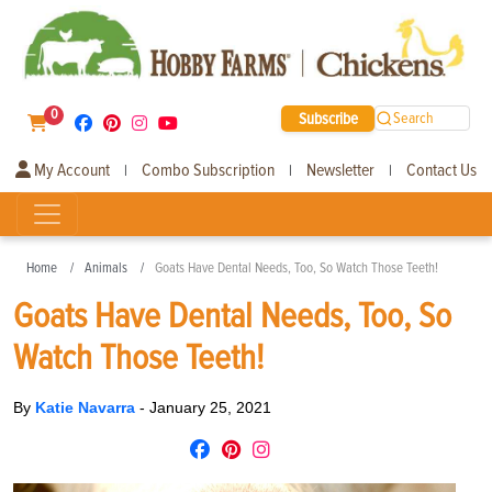
0
Subscribe
Search
My Account
Combo Subscription
Newsletter
Contact Us
|
|
|
Home
Animals
Goats Have Dental Needs, Too, So Watch Those Teeth!
Goats Have Dental Needs, Too, So
Watch Those Teeth!
By
Katie Navarra
-
January 25, 2021