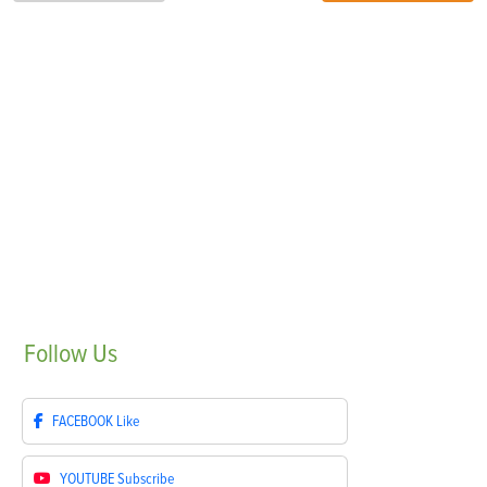
Follow
Us
FACEBOOK
Like
YOUTUBE
Subscribe