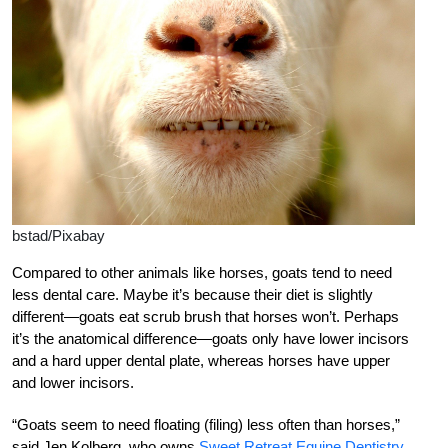
bstad/Pixabay
Compared to other animals like horses, goats tend to need
less dental care. Maybe it’s because their diet is slightly
different—goats eat scrub brush that horses won’t. Perhaps
it’s the anatomical difference—goats only have lower incisors
and a hard upper dental plate, whereas horses have upper
and lower incisors.
“Goats seem to need floating (filing) less often than horses,”
said Jen Kolberg, who owns
Sweet Retreat Equine Dentistry
.