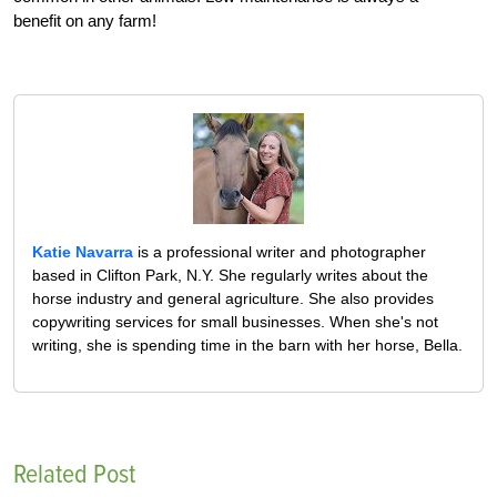
benefit on any farm!
Katie Navarra
is a professional writer and photographer
based in Clifton Park, N.Y. She regularly writes about the
horse industry and general agriculture. She also provides
copywriting services for small businesses. When she's not
writing, she is spending time in the barn with her horse, Bella.
Related Post