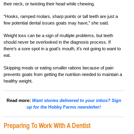
their neck, or twisting their head while chewing.
“Hooks, ramped molars, sharp points or tall teeth are just a
few potential dental issues goats may have,” she said.
Weight loss can be a sign of multiple problems, but teeth
should never be overlooked in the diagnosis process. If
there’s a sore spot in a goat’s mouth, it’s not going to want to
eat.
Skipping meals or eating smaller rations because of pain
prevents goats from getting the nutrition needed to maintain a
healthy weight.
Read more:
Want stories delivered to your inbox? Sign
up for the
Hobby Farms
newsletter!
Preparing To Work With A Dentist