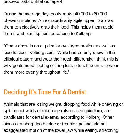
process lasts until about age 4.
During the average day, goats make 40,000 to 60,000
chewing motions. An extraordinarily agile upper lip allows
them to selectively grab their food. This helps them avoid
thorns and plant spines, according to Kolberg.
“Goats chew in an elliptical or oval-type motion, as well as
side to side,” Kolberg said. “While horses only chew in the
elliptical pattern and wear their teeth differently. I think this is
why goats need floating or filing less often. It seems to wear
them more evenly throughout life.”
Deciding It’s Time For A Dentist
Animals that are losing weight, dropping food while chewing or
spitting out wads of roughage (also called quidding), are
candidates for dental exams, according to Kolberg. Other
signs of a sharp tooth edge or trouble spot include an
exaggerated motion of the lower jaw while eating, stretching