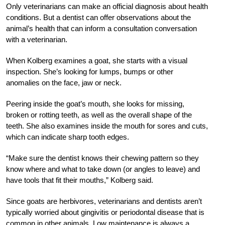
Only veterinarians can make an official diagnosis about health
conditions. But a dentist can offer observations about the
animal’s health that can inform a consultation conversation
with a veterinarian.
When Kolberg examines a goat, she starts with a visual
inspection. She’s looking for lumps, bumps or other
anomalies on the face, jaw or neck.
Peering inside the goat’s mouth, she looks for missing,
broken or rotting teeth, as well as the overall shape of the
teeth. She also examines inside the mouth for sores and cuts,
which can indicate sharp tooth edges.
“Make sure the dentist knows their chewing pattern so they
know where and what to take down (or angles to leave) and
have tools that fit their mouths,” Kolberg said.
Since goats are herbivores, veterinarians and dentists aren’t
typically worried about gingivitis or periodontal disease that is
common in other animals. Low maintenance is always a