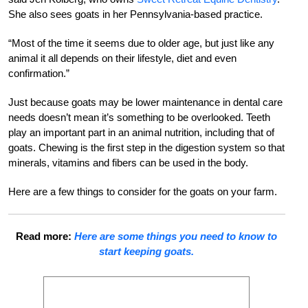
She also sees goats in her Pennsylvania-based practice.
“Most of the time it seems due to older age, but just like any
animal it all depends on their lifestyle, diet and even
confirmation.”
Just because goats may be lower maintenance in dental care
needs doesn’t mean it’s something to be overlooked. Teeth
play an important part in an animal nutrition, including that of
goats. Chewing is the first step in the digestion system so that
minerals, vitamins and fibers can be used in the body.
Here are a few things to consider for the goats on your farm.
Read more:
Here are some things you need to know to
start keeping goats.