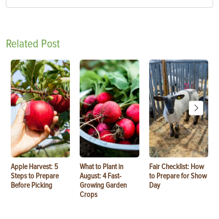
Related Post
Apple Harvest: 5
What to Plant in
Fair Checklist: How
Steps to Prepare
August: 4 Fast-
to Prepare for Show
Before Picking
Growing Garden
Day
Crops