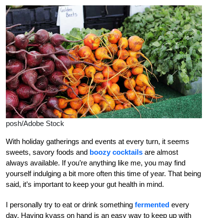
posh/Adobe Stock
With holiday gatherings and events at every turn, it seems
sweets, savory foods and
boozy cocktails
are almost
always available. If you’re anything like me, you may find
yourself indulging a bit more often this time of year. That being
said, it’s important to keep your gut health in mind.
I personally try to eat or drink something
fermented
every
day. Having kvass on hand is an easy way to keep up with