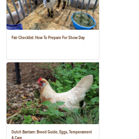
Fair Checklist: How To Prepare For Show Day
Dutch Bantam: Breed Guide, Eggs, Temperament
& Care