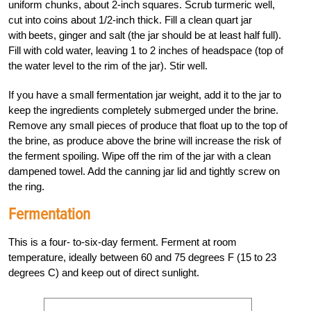
uniform chunks, about 2-inch squares. Scrub turmeric well,
cut into coins about 1/2-inch thick. Fill a clean quart jar
with beets, ginger and salt (the jar should be at least half full).
Fill with cold water, leaving 1 to 2 inches of headspace (top of
the water level to the rim of the jar). Stir well.
If you have a small fermentation jar weight, add it to the jar to
keep the ingredients completely submerged under the brine.
Remove any small pieces of produce that float up to the top of
the brine, as produce above the brine will increase the risk of
the ferment spoiling. Wipe off the rim of the jar with a clean
dampened towel. Add the canning jar lid and tightly screw on
the ring.
Fermentation
This is a four- to-six-day ferment. Ferment at room
temperature, ideally between 60 and 75 degrees F (15 to 23
degrees C) and keep out of direct sunlight.