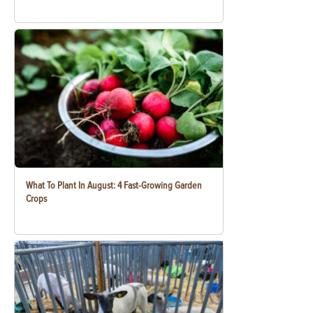
What To Plant In August: 4 Fast-Growing Garden
Crops