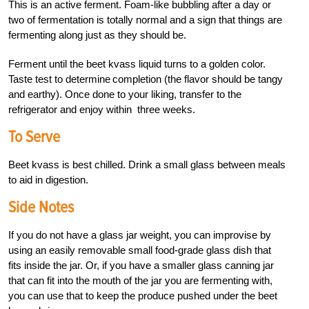
This is an active ferment. Foam-like bubbling after a day or
two of fermentation is totally normal and a sign that things are
fermenting along just as they should be.
Ferment until the beet kvass liquid turns to a golden color.
Taste test to determine completion (the flavor should be tangy
and earthy). Once done to your liking, transfer to the
refrigerator and enjoy within three weeks.
To Serve
Beet kvass is best chilled. Drink a small glass between meals
to aid in digestion.
Side Notes
If you do not have a glass jar weight, you can improvise by
using an easily removable small food-grade glass dish that
fits inside the jar. Or, if you have a smaller glass canning jar
that can fit into the mouth of the jar you are fermenting with,
you can use that to keep the produce pushed under the beet