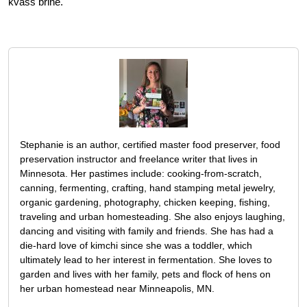
kvass brine.
Stephanie is an author, certified master food preserver, food
preservation instructor and freelance writer that lives in
Minnesota. Her pastimes include: cooking-from-scratch,
canning, fermenting, crafting, hand stamping metal jewelry,
organic gardening, photography, chicken keeping, fishing,
traveling and urban homesteading. She also enjoys laughing,
dancing and visiting with family and friends. She has had a
die-hard love of kimchi since she was a toddler, which
ultimately lead to her interest in fermentation. She loves to
garden and lives with her family, pets and flock of hens on
her urban homestead near Minneapolis, MN.