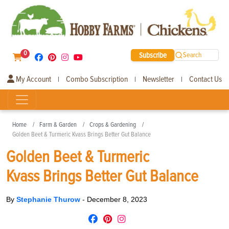
0
Subscribe
Search
My Account
Combo Subscription
Newsletter
Contact Us
|
|
|
Home
Farm & Garden
Crops & Gardening
Golden Beet & Turmeric Kvass Brings Better Gut Balance
Golden Beet & Turmeric
Kvass Brings Better Gut Balance
By
Stephanie Thurow
-
December 8, 2023