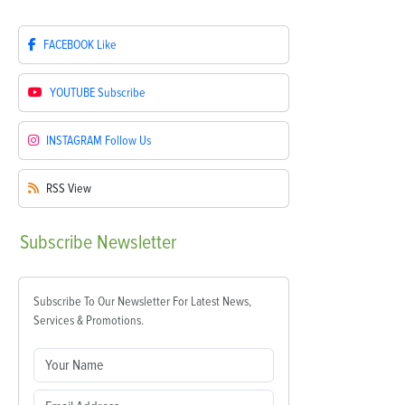
FACEBOOK
Like
YOUTUBE
Subscribe
INSTAGRAM
Follow Us
RSS
View
Subscribe
Newsletter
Subscribe To Our Newsletter For Latest News,
Services & Promotions.