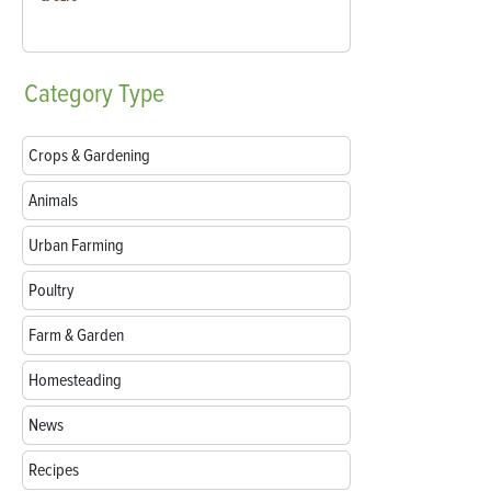
Category
Type
Crops & Gardening
Animals
Urban Farming
Poultry
Farm & Garden
Homesteading
News
Recipes