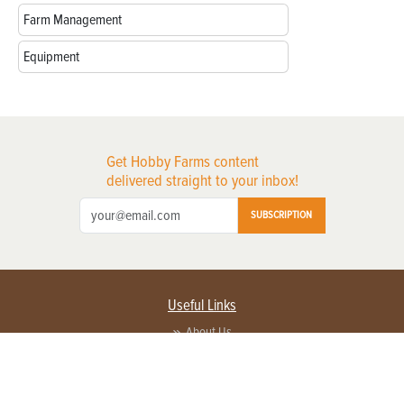
Farm Management
Equipment
Get Hobby Farms content
delivered straight to your inbox!
SUBSCRIPTION
Useful Links
About Us
Privacy Policy
Terms of Service