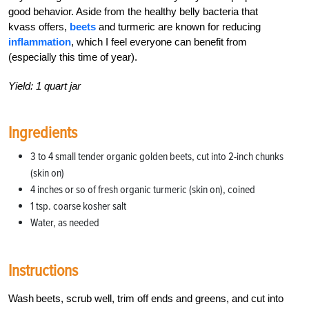
good behavior. Aside from the healthy belly bacteria that
kvass offers,
beets
and turmeric are known for reducing
inflammation
, which I feel everyone can benefit from
(especially this time of year).
Yield: 1 quart jar
Ingredients
3 to 4 small tender organic golden beets, cut into 2-inch chunks
(skin on)
4 inches or so of fresh organic turmeric (skin on), coined
1 tsp. coarse kosher salt
Water, as needed
Instructions
Wash beets, scrub well, trim off ends and greens, and cut into