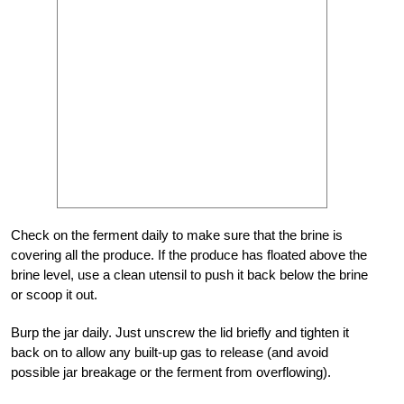
Check on the ferment daily to make sure that the brine is
covering all the produce. If the produce has floated above the
brine level, use a clean utensil to push it back below the brine
or scoop it out.
Burp the jar daily. Just unscrew the lid briefly and tighten it
back on to allow any built-up gas to release (and avoid
possible jar breakage or the ferment from overflowing).