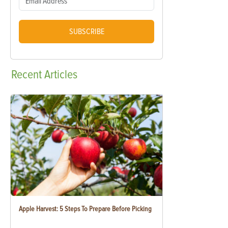
SUBSCRIBE
Recent
Articles
Apple Harvest: 5 Steps To Prepare Before Picking