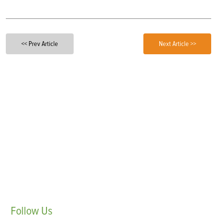
<< Prev Article
Next Article >>
Follow
Us