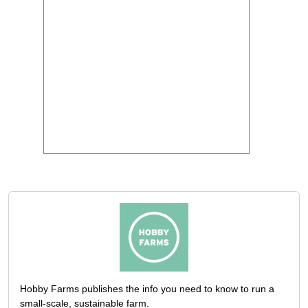
Hobby Farms publishes the info you need to know to run a
small-scale, sustainable farm.