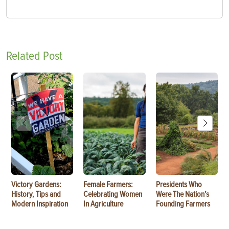
Related Post
Victory Gardens:
Female Farmers:
Presidents Who
History, Tips and
Celebrating Women
Were The Nation’s
Modern Inspiration
In Agriculture
Founding Farmers