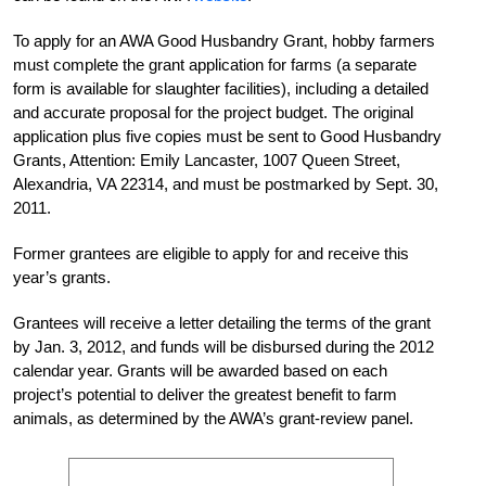
To apply for an AWA Good Husbandry Grant, hobby farmers
must complete the grant application for farms (a separate
form is available for slaughter facilities), including a detailed
and accurate proposal for the project budget. The original
application plus five copies must be sent to Good Husbandry
Grants, Attention: Emily Lancaster, 1007 Queen Street,
Alexandria, VA 22314, and must be postmarked by Sept. 30,
2011.
Former grantees are eligible to apply for and receive this
year’s grants.
Grantees will receive a letter detailing the terms of the grant
by Jan. 3, 2012, and funds will be disbursed during the 2012
calendar year. Grants will be awarded based on each
project’s potential to deliver the greatest benefit to farm
animals, as determined by the AWA’s grant-review panel.