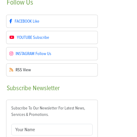
Follow
Us
FACEBOOK
Like
YOUTUBE
Subscribe
INSTAGRAM
Follow Us
RSS
View
Subscribe
Newsletter
Subscribe To Our Newsletter For Latest News,
Services & Promotions.