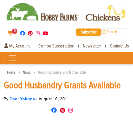
0
Subscribe
Search
My Account
Combo Subscription
Newsletter
Contact Us
|
|
|
Home
News
Good Husbandry Grants Available
Good Husbandry Grants Available
By
Dani Yokhna
-
August 16, 2011