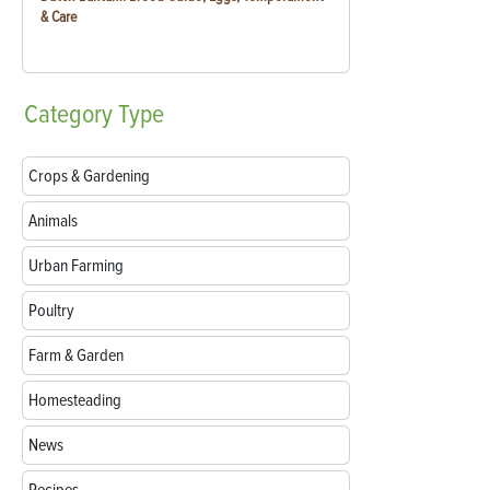
& Care
Category
Type
Crops & Gardening
Animals
Urban Farming
Poultry
Farm & Garden
Homesteading
News