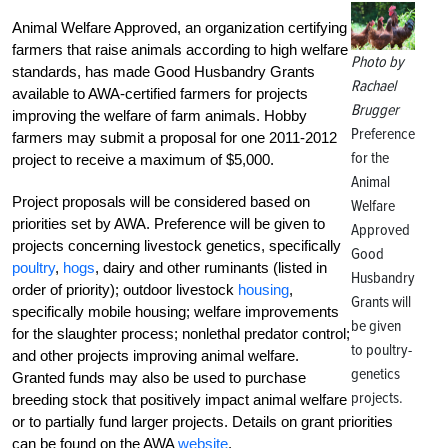
Animal Welfare Approved, an organization certifying
farmers that raise animals according to high welfare
Photo by
standards, has made Good Husbandry Grants
Rachael
available to AWA-certified farmers for projects
Brugger
improving the welfare of farm animals. Hobby
Preference
farmers may submit a proposal for one 2011-2012
for the
project to receive a maximum of $5,000.
Animal
Project proposals will be considered based on
Welfare
priorities set by AWA. Preference will be given to
Approved
projects concerning livestock genetics, specifically
Good
poultry
,
hogs
, dairy and other ruminants (listed in
Husbandry
order of priority); outdoor livestock
housing
,
Grants will
specifically mobile housing; welfare improvements
be given
for the slaughter process; nonlethal predator control;
to poultry-
and other projects improving animal welfare.
genetics
Granted funds may also be used to purchase
projects.
breeding stock that positively impact animal welfare
or to partially fund larger projects. Details on grant priorities
can be found on the AWA
website
.