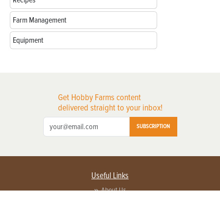
Recipes
Farm Management
Equipment
Get Hobby Farms content
delivered straight to your inbox!
SUBSCRIPTION
Useful Links
About Us
Privacy Policy
Terms of Service