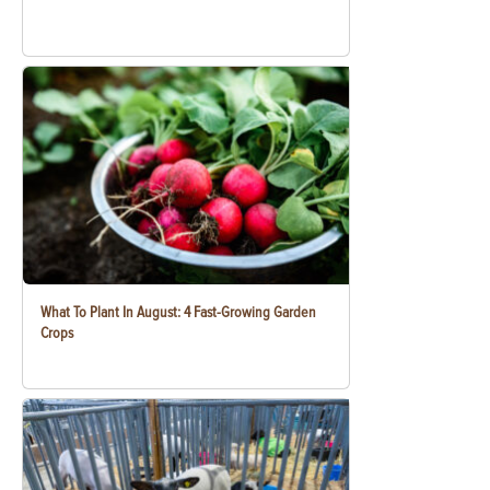
What To Plant In August: 4 Fast-Growing Garden
Crops