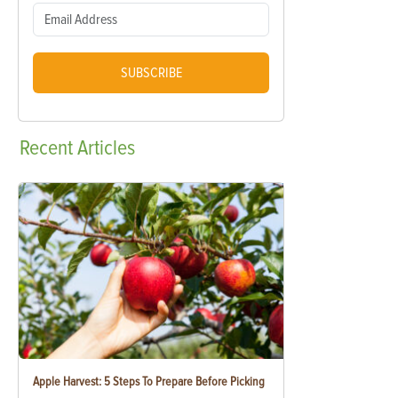
SUBSCRIBE
Recent
Articles
Apple Harvest: 5 Steps To Prepare Before Picking