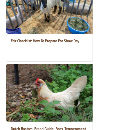
Fair Checklist: How To Prepare For Show Day
Dutch Bantam: Breed Guide, Eggs, Temperament