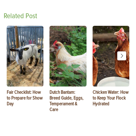
Related Post
Fair Checklist: How
Dutch Bantam:
Chicken Water: How
to Prepare for Show
Breed Guide, Eggs,
to Keep Your Flock
Day
Temperament &
Hydrated
Care