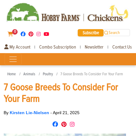
0
Subscribe
Search
My Account
Combo Subscription
Newsletter
Contact Us
|
|
|
Home
Animals
Poultry
7 Goose Breeds To Consider For Your Farm
7 Goose Breeds To Consider For
Your Farm
By
Kirsten Lie-Nielsen
-
April 21, 2025