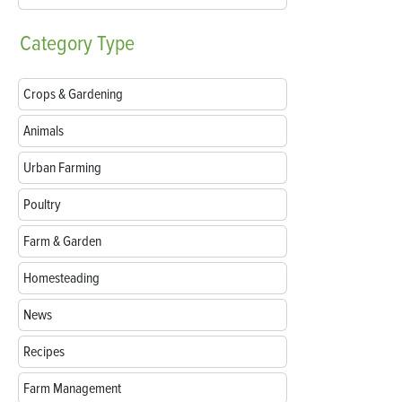
Category
Type
Crops & Gardening
Animals
Urban Farming
Poultry
Farm & Garden
Homesteading
News
Recipes
Farm Management