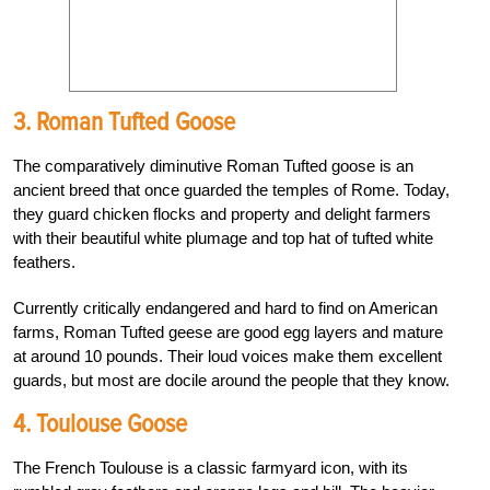
3. Roman Tufted Goose
The comparatively diminutive Roman Tufted goose is an
ancient breed that once guarded the temples of Rome. Today,
they guard chicken flocks and property and delight farmers
with their beautiful white plumage and top hat of tufted white
feathers.
Currently critically endangered and hard to find on American
farms, Roman Tufted geese are good egg layers and mature
at around 10 pounds. Their loud voices make them excellent
guards, but most are docile around the people that they know.
4. Toulouse Goose
The French Toulouse is a classic farmyard icon, with its