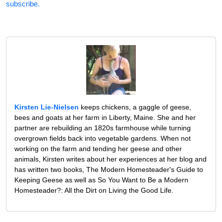
subscribe.
Kirsten Lie-Nielsen
keeps chickens, a gaggle of geese,
bees and goats at her farm in Liberty, Maine. She and her
partner are rebuilding an 1820s farmhouse while turning
overgrown fields back into vegetable gardens. When not
working on the farm and tending her geese and other
animals, Kirsten writes about her experiences at her blog and
has written two books, The Modern Homesteader's Guide to
Keeping Geese as well as So You Want to Be a Modern
Homesteader?: All the Dirt on Living the Good Life.