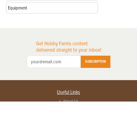
Equipment
Get Hobby Farms content
delivered straight to your inbox!
SUBSCRIPTION
Useful Links
About Us
Privacy Policy
Terms of Service
Contact Us