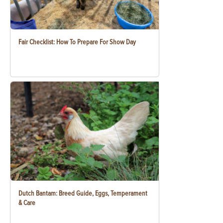
Fair Checklist: How To Prepare For Show Day
Dutch Bantam: Breed Guide, Eggs, Temperament
& Care