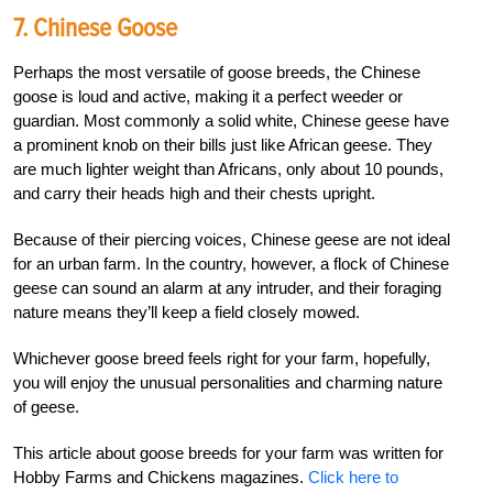
7. Chinese Goose
Perhaps the most versatile of goose breeds, the Chinese
goose is loud and active, making it a perfect weeder or
guardian. Most commonly a solid white, Chinese geese have
a prominent knob on their bills just like African geese. They
are much lighter weight than Africans, only about 10 pounds,
and carry their heads high and their chests upright.
Because of their piercing voices, Chinese geese are not ideal
for an urban farm. In the country, however, a flock of Chinese
geese can sound an alarm at any intruder, and their foraging
nature means they’ll keep a field closely mowed.
Whichever goose breed feels right for your farm, hopefully,
you will enjoy the unusual personalities and charming nature
of geese.
This article about goose breeds for your farm was written for
Hobby Farms and Chickens magazines.
Click here to