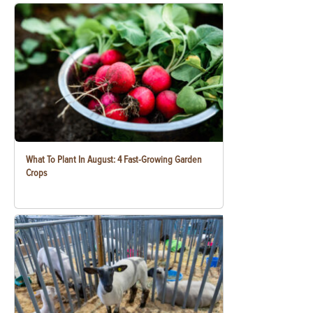
What To Plant In August: 4 Fast-Growing Garden
Crops