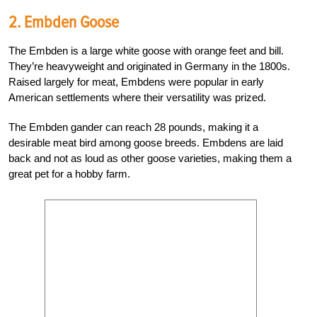
2. Embden Goose
The Embden is a large white goose with orange feet and bill.
They’re heavyweight and originated in Germany in the 1800s.
Raised largely for meat, Embdens were popular in early
American settlements where their versatility was prized.
The Embden gander can reach 28 pounds, making it a
desirable meat bird among goose breeds. Embdens are laid
back and not as loud as other goose varieties, making them a
great pet for a hobby farm.