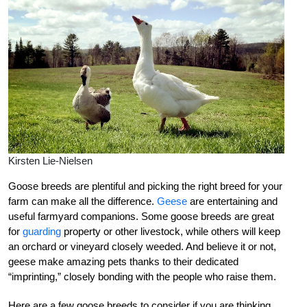
Kirsten Lie-Nielsen
Goose breeds are plentiful and picking the right breed for your
farm can make all the difference.
Geese
are entertaining and
useful farmyard companions. Some goose breeds are great
for
guarding
property or other livestock, while others will keep
an orchard or vineyard closely weeded. And believe it or not,
geese make amazing pets thanks to their dedicated
“imprinting,” closely bonding with the people who raise them.
Here are a few goose breeds to consider if you are thinking