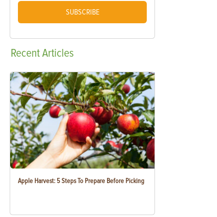
SUBSCRIBE
Recent
Articles
Apple Harvest: 5 Steps To Prepare Before Picking