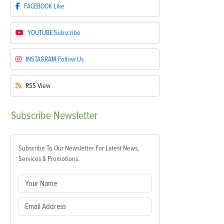
FACEBOOK
Like
YOUTUBE
Subscribe
INSTAGRAM
Follow Us
RSS
View
Subscribe
Newsletter
Subscribe To Our Newsletter For Latest News,
Services & Promotions.