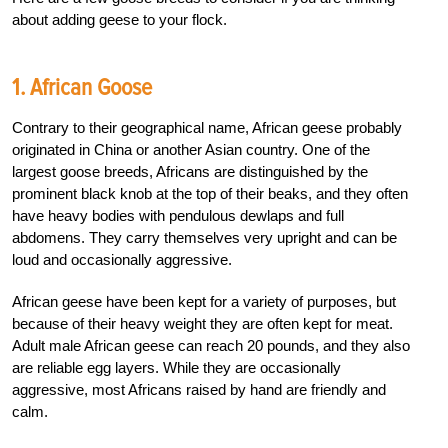
about adding geese to your flock.
1. African Goose
Contrary to their geographical name, African geese probably
originated in China or another Asian country. One of the
largest goose breeds, Africans are distinguished by the
prominent black knob at the top of their beaks, and they often
have heavy bodies with pendulous dewlaps and full
abdomens. They carry themselves very upright and can be
loud and occasionally aggressive.
African geese have been kept for a variety of purposes, but
because of their heavy weight they are often kept for meat.
Adult male African geese can reach 20 pounds, and they also
are reliable egg layers. While they are occasionally
aggressive, most Africans raised by hand are friendly and
calm.