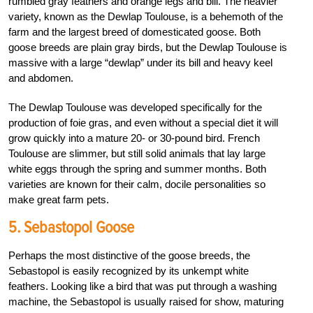
rumbled gray feathers and orange legs and bill. The heavier
variety, known as the Dewlap Toulouse, is a behemoth of the
farm and the largest breed of domesticated goose. Both
goose breeds are plain gray birds, but the Dewlap Toulouse is
massive with a large “dewlap” under its bill and heavy keel
and abdomen.
The Dewlap Toulouse was developed specifically for the
production of foie gras, and even without a special diet it will
grow quickly into a mature 20- or 30-pound bird. French
Toulouse are slimmer, but still solid animals that lay large
white eggs through the spring and summer months. Both
varieties are known for their calm, docile personalities so
make great farm pets.
5. Sebastopol Goose
Perhaps the most distinctive of the goose breeds, the
Sebastopol is easily recognized by its unkempt white
feathers. Looking like a bird that was put through a washing
machine, the Sebastopol is usually raised for show, maturing