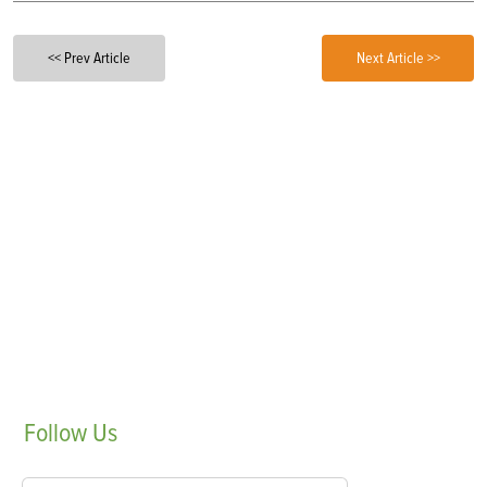
<< Prev Article
Next Article >>
Follow
Us