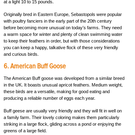
at a light 10 to 15 pounds.
Originally bred in Eastern Europe, Sebastopols were popular
with poultry fanciers in the early part of the 20th century
before becoming more unusual on today’s farms. They need
a warm space for winter and plenty of clean swimming water
to keep their feathers in order, but with those considerations
you can keep a happy, talkative flock of these very friendly
and curious birds.
6. American Buff Goose
The American Buff goose was developed from a similar breed
in the UK. It boasts unusual apricot feathers. Medium weight,
these birds are a versatile, making for good eating and
producing a reliable number of eggs each year.
Buff geese are usually very friendly and they will fit in well on
a family farm. Their lovely coloring makes them particularly
striking in a large flock, gliding across a pond or enjoying the
greens of a large field.