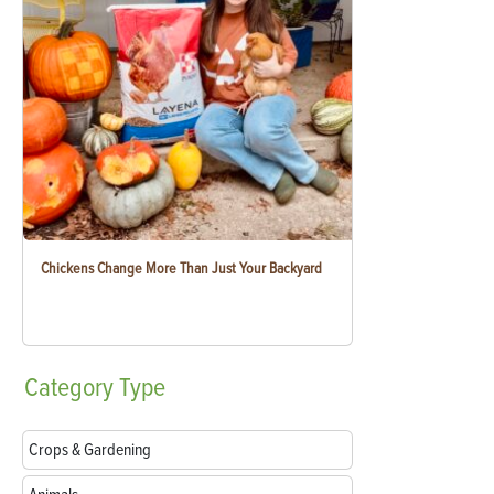
Chickens Change More Than Just Your Backyard
Category
Type
Crops & Gardening