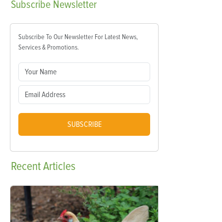
Subscribe
Newsletter
Subscribe To Our Newsletter For Latest News,
Services & Promotions.
SUBSCRIBE
Recent
Articles