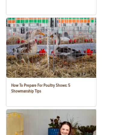
How To Prepare For Poultry Shows: 5
Showmanship Tips