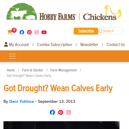
0
Subscribe
Search
My Account
Combo Subscription
Newsletter
Contact Us
|
|
|
Home
Farm & Garden
Farm Management
Got Drought? Wean Calves Early
Got Drought? Wean Calves Early
By
Dani Yokhna
-
September 13, 2013