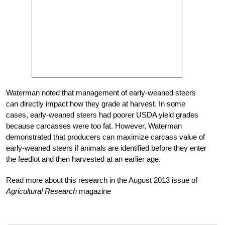
Waterman noted that management of early-weaned steers
can directly impact how they grade at harvest. In some
cases, early-weaned steers had poorer USDA yield grades
because carcasses were too fat. However, Waterman
demonstrated that producers can maximize carcass value of
early-weaned steers if animals are identified before they enter
the feedlot and then harvested at an earlier age.
Read more about this research in the August 2013 issue of
Agricultural Research
magazine