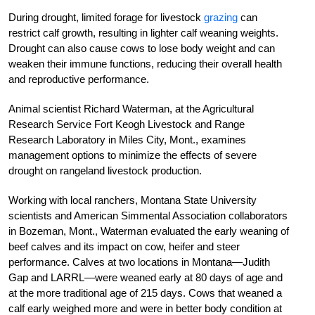
During drought, limited forage for livestock
grazing
can
restrict calf growth, resulting in lighter calf weaning weights.
Drought can also cause cows to lose body weight and can
weaken their immune functions, reducing their overall health
and reproductive performance.
Animal scientist Richard Waterman, at the Agricultural
Research Service Fort Keogh Livestock and Range
Research Laboratory in Miles City, Mont., examines
management options to minimize the effects of severe
drought on rangeland livestock production.
Working with local ranchers, Montana State University
scientists and American Simmental Association collaborators
in Bozeman, Mont., Waterman evaluated the early weaning of
beef calves and its impact on cow, heifer and steer
performance. Calves at two locations in Montana—Judith
Gap and LARRL—were weaned early at 80 days of age and
at the more traditional age of 215 days. Cows that weaned a
calf early weighed more and were in better body condition at