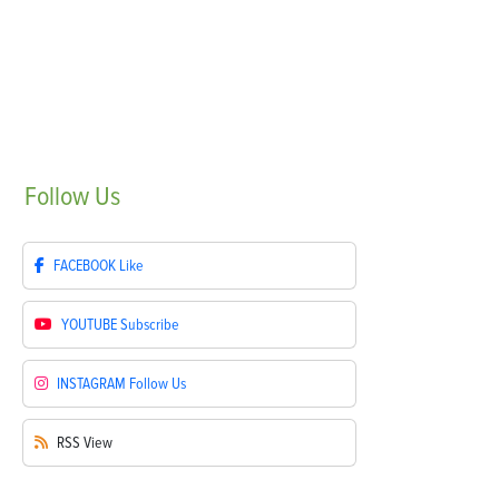
Follow
Us
FACEBOOK
Like
YOUTUBE
Subscribe
INSTAGRAM
Follow Us
RSS
View