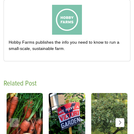
Hobby Farms publishes the info you need to know to run a
small-scale, sustainable farm.
Related Post