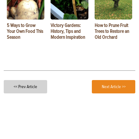
5 Ways to Grow
Victory Gardens:
How to Prune Fruit
Your Own Food This
History, Tips and
Trees to Restore an
Season
Modern Inspiration
Old Orchard
<< Prev Article
Next Article >>