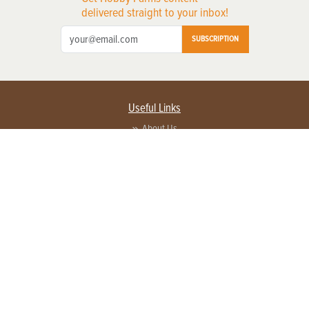
delivered straight to your inbox!
SUBSCRIPTION
Useful Links
About Us
Privacy Policy
Terms of Service
Contact Us
Advertise with us
Contact Customer Service
FAQ
Copyright © 2026 EG Media Investments LLC. All rights reserved.