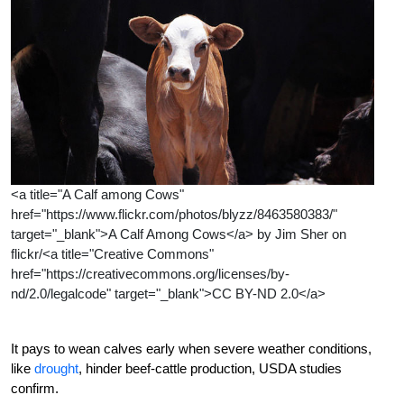
<a title="A Calf among Cows"
href="https://www.flickr.com/photos/blyzz/8463580383/"
target="_blank">A Calf Among Cows</a> by Jim Sher on
flickr/<a title="Creative Commons"
href="https://creativecommons.org/licenses/by-
nd/2.0/legalcode" target="_blank">CC BY-ND 2.0</a>
It pays to wean calves early when severe weather conditions,
like
drought
, hinder beef-cattle production, USDA studies
confirm.