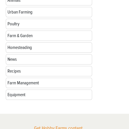
Animals
Urban Farming
Poultry
Farm & Garden
Homesteading
News
Recipes
Farm Management
Equipment
Get Hobby Farms content