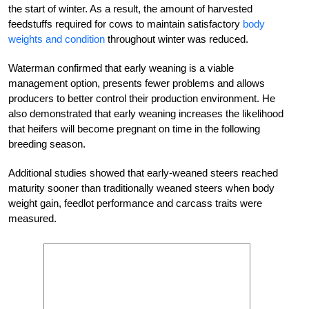
the start of winter. As a result, the amount of harvested
feedstuffs required for cows to maintain satisfactory
body
weights and condition
throughout winter was reduced.
Waterman confirmed that early weaning is a viable
management option, presents fewer problems and allows
producers to better control their production environment. He
also demonstrated that early weaning increases the likelihood
that heifers will become pregnant on time in the following
breeding season.
Additional studies showed that early-weaned steers reached
maturity sooner than traditionally weaned steers when body
weight gain, feedlot performance and carcass traits were
measured.