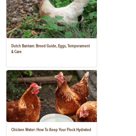
Dutch Bantam: Breed Guide, Eggs, Temperament
& Care
Chicken Water: How To Keep Your Flock Hydrated