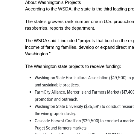
About Washington’s Projects
According to the WSDA, the state is the third leading pro
The state’s growers rank number one in U.S. production
raspberries, reports the department.
The WSDA said it included “projects that build on the exp
income of farming families, develop or expand direct mar
Washington.”
The Washington state projects to receive funding:
Washington State Horticultural Association ($49,500) to 
and sustainable practices.
FarmCity Alliance, Mercer Island Farmers Market ($17,4
promotion and outreach.
Washington State University ($35,591) to conduct researc
the wine grape industry.
Cascade Harvest Coalition ($29,500) to conduct a market
Puget Sound farmers markets.