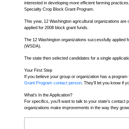
interested in developing more efficient farming practice
Specialty Crop Block Grant Program.
This year, 12 Washington agricultural organizations are o
applied for 2008 block grant funds.
The 12 Washington organizations successfully applied fo
(WSDA).
The state then selected candidates for a single applicat
Your First Step
If you believe your group or organization has a program 
Grant Program contact person
. They’ll let you know if 
What’s In the Application?
For specifics, you’ll want to talk to your state’s contact
organizations make improvements in the way they grow a