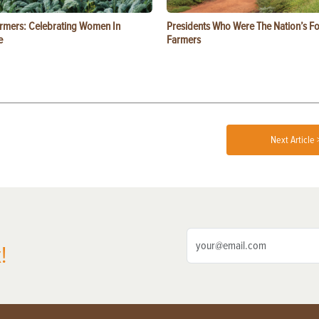
rmers: Celebrating Women In
Presidents Who Were The Nation’s F
e
Farmers
Next Article 
!