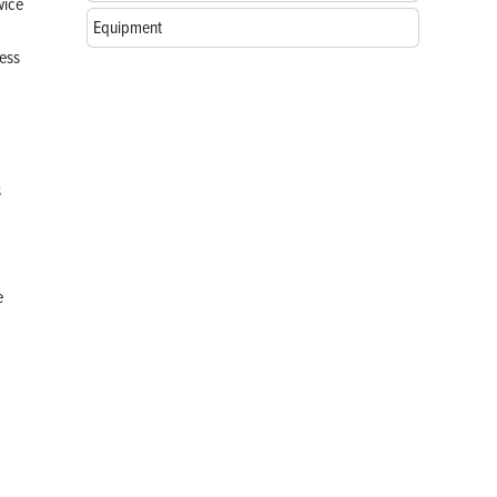
wice
Equipment
ess
s
e