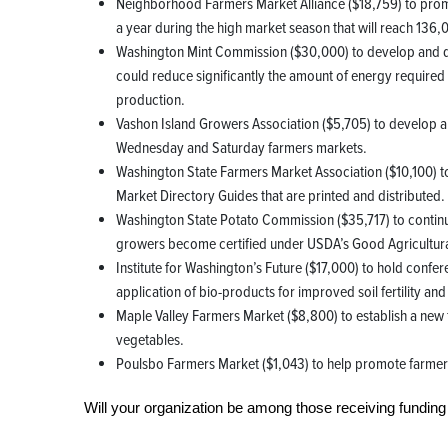
Neighborhood Farmers Market Alliance ($18,759) to promo
a year during the high market season that will reach 136,
Washington Mint Commission ($30,000) to develop and de
could reduce significantly the amount of energy required i
production.
Vashon Island Growers Association ($5,705) to develop 
Wednesday and Saturday farmers markets.
Washington State Farmers Market Association ($10,100) 
Market Directory Guides that are printed and distributed.
Washington State Potato Commission ($35,717) to continue
growers become certified under USDA’s Good Agricultura
Institute for Washington’s Future ($17,000) to hold confe
application of bio-products for improved soil fertility and
Maple Valley Farmers Market ($8,800) to establish a new f
vegetables.
Poulsbo Farmers Market ($1,043) to help promote farmers
Will your organization be among those receiving funding