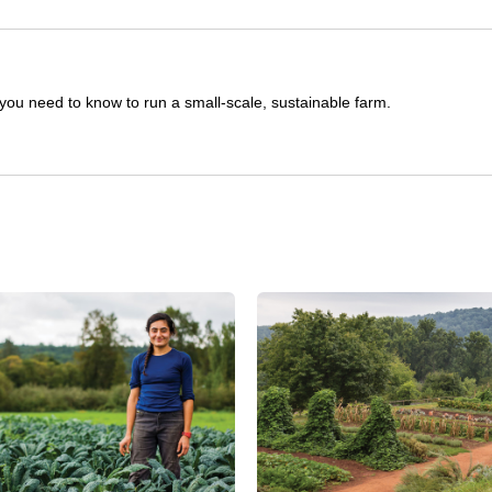
you need to know to run a small-scale, sustainable farm.