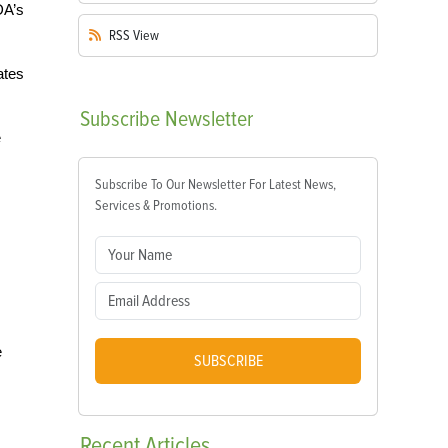
DA’s
RSS
View
ates
Subscribe
Newsletter
e
Subscribe To Our Newsletter For Latest News,
Services & Promotions.
e
SUBSCRIBE
Recent
Articles