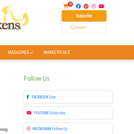
0
Subscribe
Search
MAGAZINES
MARKETPLACE
Follow
Us
FACEBOOK
Like
YOUTUBE
Subscribe
INSTAGRAM
Follow Us