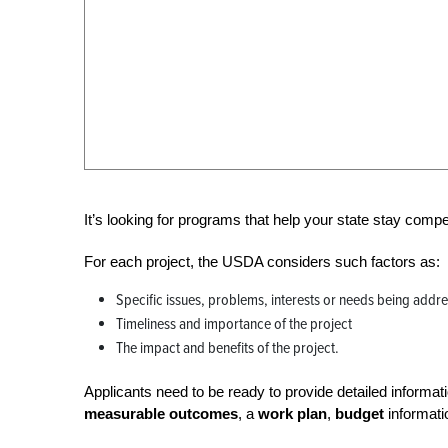
It’s looking for programs that help your state stay comp
For each project, the USDA considers such factors as:
Specific issues, problems, interests or needs being addr
Timeliness and importance of the project
The impact and benefits of the project.
Applicants need to be ready to provide detailed informa
measurable
outcomes
, a
work plan
,
budget
informat