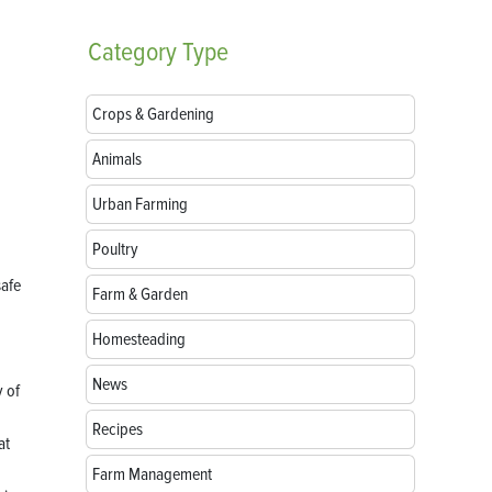
Category
Type
Crops & Gardening
Animals
Urban Farming
Poultry
safe
Farm & Garden
Homesteading
News
y of
Recipes
at
Farm Management