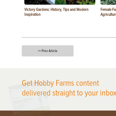
Victory Gardens: History, Tips and Modern
Female Fa
Inspiration
Agricultur
<< Prev Article
X
Get Hobby Farms content
delivered straight to your inbox