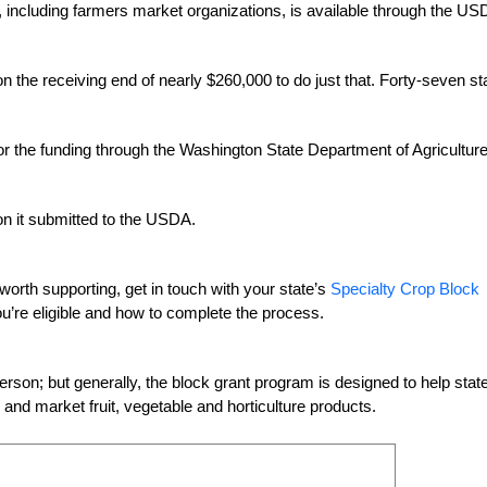
s, including farmers market organizations, is available through the US
n the receiving end of nearly $260,000 to do just that. Forty-seven st
r the funding through the Washington State Department of Agricultur
ion it submitted to the USDA.
worth supporting, get in touch with your state’s
Specialty Crop Block
you’re eligible and how to complete the process.
 person; but generally, the block grant program is designed to help stat
nd market fruit, vegetable and horticulture products.