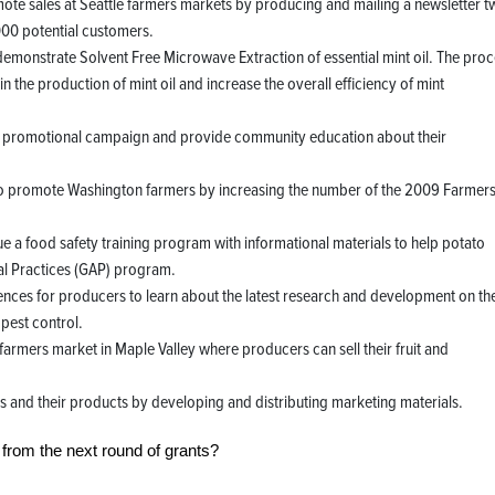
te sales at Seattle farmers markets by producing and mailing a newsletter t
000 potential customers.
monstrate Solvent Free Microwave Extraction of essential mint oil. The proc
n the production of mint oil and increase the overall efficiency of mint
a promotional campaign and provide community education about their
to promote Washington farmers by increasing the number of the 2009 Farmer
 a food safety training program with informational materials to help potato
l Practices (GAP) program.
rences for producers to learn about the latest research and development on th
 pest control.
armers market in Maple Valley where producers can sell their fruit and
 and their products by developing and distributing marketing materials.
 from the next round of grants?