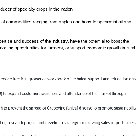
ducer of specialty crops in the nation.
 of commodities ranging from apples and hops to spearmint oil and
ertise and success of the industry, have the potential to boost the
keting opportunities for farmers, or support economic growth in rural
provide tree fruit growers a workbook of technical support and education on 
00) to expand customer awareness and attendance of the market through
h to prevent the spread of Grapevine fanleaf disease to promote sustainabilit
ing research project and develop a strategy for growing sales opportunities 