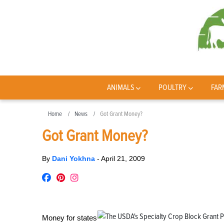
ANIMALS
POULTRY
FAR
Home
News
Got Grant Money?
Got Grant Money?
By
Dani Yokhna
-
April 21, 2009
Money for states