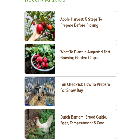
Apple Harvest: 5 Steps To
Prepare Before Picking
What To Plant In August: 4 Fast-
Growing Garden Crops
Fair Checklist: How To Prepare
For Show Day
Dutch Bantam: Breed Guide,
Eggs, Temperament & Care