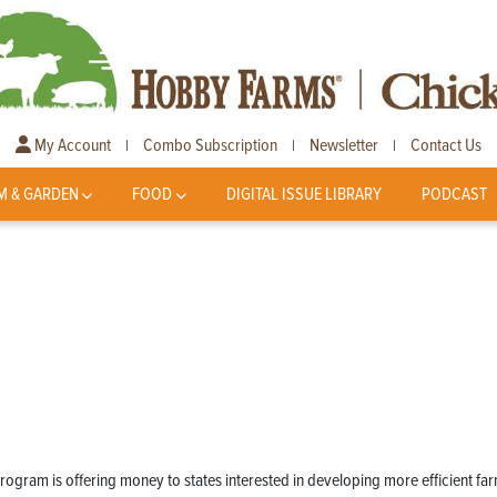
My Account
Combo Subscription
Newsletter
Contact Us
|
|
|
M & GARDEN
FOOD
DIGITAL ISSUE LIBRARY
PODCAST