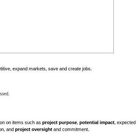
etitive, expand markets, save and create jobs.
essed.
tion on items such as
project purpose
,
potential impact
, expected
ion, and
project oversight
and commitment.