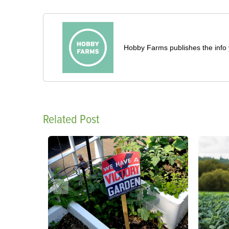
Hobby Farms publishes the info 
Related Post