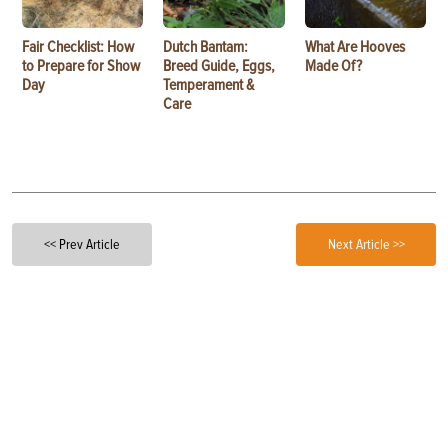
Fair Checklist: How
Dutch Bantam:
What Are Hooves
to Prepare for Show
Breed Guide, Eggs,
Made Of?
Day
Temperament &
Care
<< Prev Article
Next Article >>