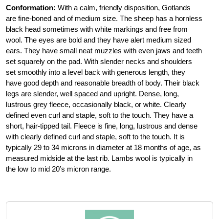
Conformation:
With a calm, friendly disposition, Gotlands
are fine-boned and of medium size. The sheep has a hornless
black head sometimes with white markings and free from
wool. The eyes are bold and they have alert medium sized
ears. They have small neat muzzles with even jaws and teeth
set squarely on the pad. With slender necks and shoulders
set smoothly into a level back with generous length, they
have good depth and reasonable breadth of body. Their black
legs are slender, well spaced and upright. Dense, long,
lustrous grey fleece, occasionally black, or white. Clearly
defined even curl and staple, soft to the touch. They have a
short, hair-tipped tail. Fleece is fine, long, lustrous and dense
with clearly defined curl and staple, soft to the touch. It is
typically 29 to 34 microns in diameter at 18 months of age, as
measured midside at the last rib. Lambs wool is typically in
the low to mid 20’s micron range.