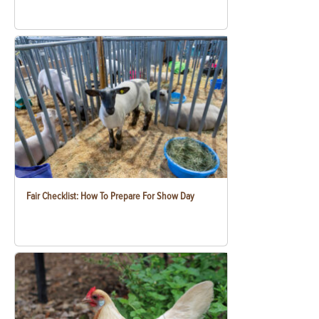
Fair Checklist: How To Prepare For Show Day