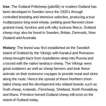
Use:
The Gotland Peltsheep (pälsfår) or modern Gotland has
been developed in Sweden since the 1920’s through
controlled breeding and intensive selection, producing a true
multipurpose long wool sheep, yielding good flavored close-
grained meat, furskins and soft silky lustrous fleece. Gotland
sheep may also be found in Sweden, Britain, Denmark, New
Zealand and Australia
History:
The breed was first established on the Swedish
island of Gotland by the Vikings with Karakul and Romanov
sheep brought back from expeditions deep into Russia and
crossed with the native landrace sheep. The Vikings were
great seafarers as well as sheep farmers and took these
animals on their extensive voyages to provide meat and skins
along the route. Hence the spread of these Northern short-
tailed sheep and the development into related breeds such as
Goth sheep, Icelandic, Finnsheep, Shetland, North Ronaldsay
and Manx. Primitive horned Gotland sheep still exist on the
island of Gotland today.