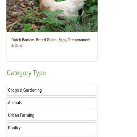
Dutch Bantam: Breed Guide, Eggs, Temperament
& Care
Category
Type
Crops & Gardening
Animals
Urban Farming
Poultry