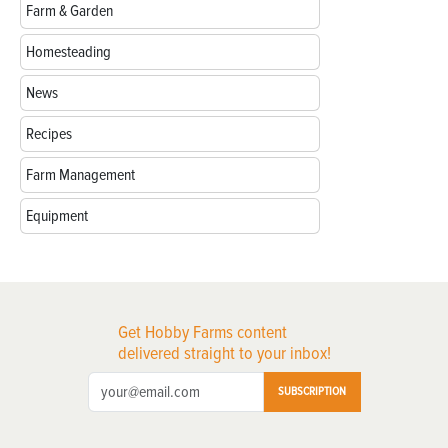
Farm & Garden
Homesteading
News
Recipes
Farm Management
Equipment
Get Hobby Farms content
delivered straight to your inbox!
SUBSCRIPTION