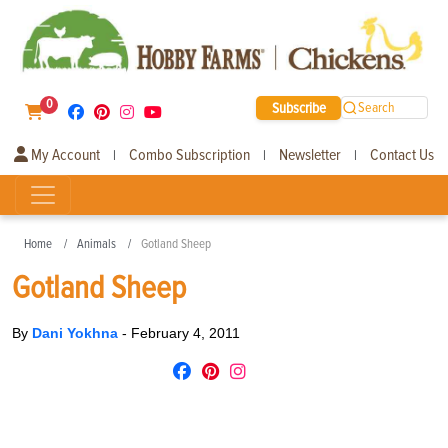
0
Subscribe
Search
My Account
Combo Subscription
Newsletter
Contact Us
|
|
|
Home
Animals
Gotland Sheep
Gotland Sheep
By
Dani Yokhna
-
February 4, 2011