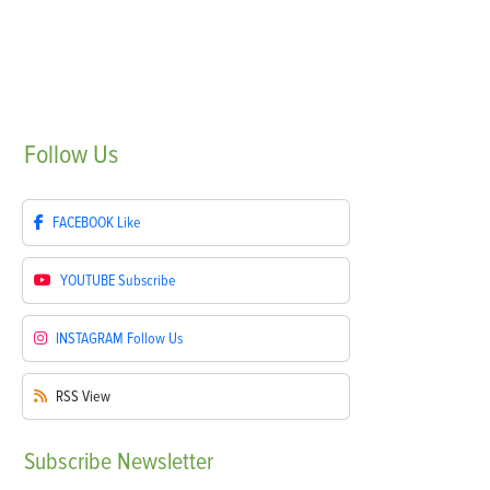
Follow
Us
FACEBOOK
Like
YOUTUBE
Subscribe
INSTAGRAM
Follow Us
RSS
View
Subscribe
Newsletter