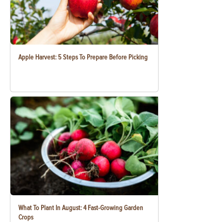
Apple Harvest: 5 Steps To Prepare Before Picking
What To Plant In August: 4 Fast-Growing Garden
Crops