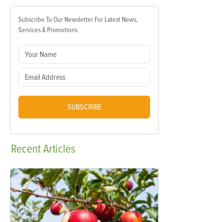
Subscribe To Our Newsletter For Latest News,
Services & Promotions.
SUBSCRIBE
Recent
Articles