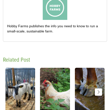
Hobby Farms publishes the info you need to know to run a
small-scale, sustainable farm.
Related Post