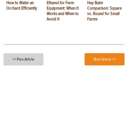
How to Water an
Ethanol for Farm
Hay Baler
Orchard Efficiently
Equipment: When It
Comparison: Square
Works and When to
vs. Round for Small
Avoid It
Farms
<< Prev Article
Next Article >>