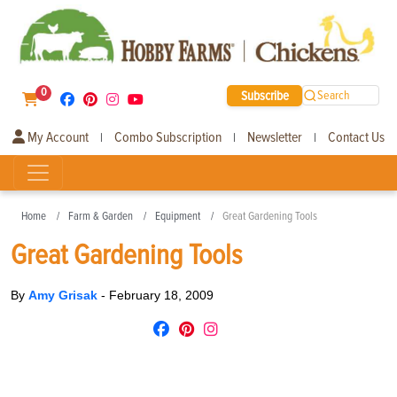
0
Subscribe
Search
My Account
Combo Subscription
Newsletter
Contact Us
|
|
|
Home
Farm & Garden
Equipment
Great Gardening Tools
Great Gardening Tools
By
Amy Grisak
-
February 18, 2009