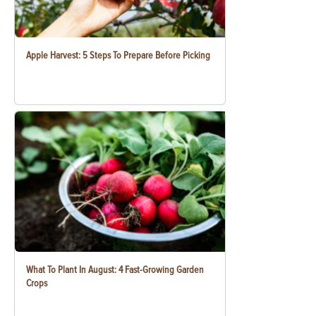
Apple Harvest: 5 Steps To Prepare Before Picking
What To Plant In August: 4 Fast-Growing Garden
Crops