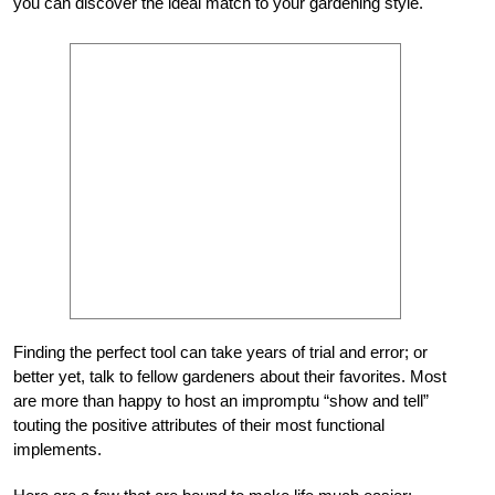
you can discover the ideal match to your gardening style.
Finding the perfect tool can take years of trial and error; or
better yet, talk to fellow gardeners about their favorites. Most
are more than happy to host an impromptu “show and tell”
touting the positive attributes of their most functional
implements.