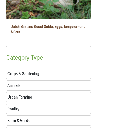
Dutch Bantam: Breed Guide, Eggs, Temperament
& Care
Category
Type
Crops & Gardening
Animals
Urban Farming
Poultry
Farm & Garden