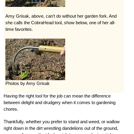
Amy Grisak, above, can’t do without her garden fork. And
she calls the CobraHead tool, show below, one of her all-
time favorites.
Photos by Amy Grisak
Having the right tool for the job can mean the difference
between delight and drudgery when it comes to gardening
chores.
Thankfully, whether you prefer to stand and weed, or wallow
right down in the dirt wrestling dandelions out of the ground,