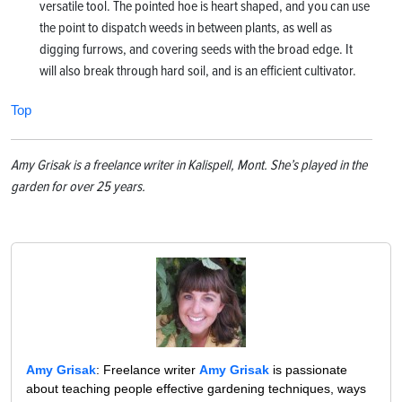
versatile tool. The pointed hoe is heart shaped, and you can use
the point to dispatch weeds in between plants, as well as
digging furrows, and covering seeds with the broad edge. It
will also break through hard soil, and is an efficient cultivator.
Top
Amy Grisak is a freelance writer in Kalispell, Mont. She’s played in the
garden for over 25 years.
Amy Grisak
: Freelance writer
Amy Grisak
is passionate
about teaching people effective gardening techniques, ways