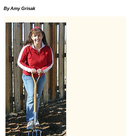
By Amy Grisak