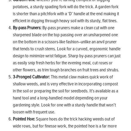
potatoes, a sturdy spading fork will do the trick. A garden fork
is shorter than a pitchfork with a ‘D’ handle at the end making it
efficient in digging through heavy soil with its sturdy, flat tines.
By-pass Pruners:
By-pass pruners make a clean cut with one
sharpened blade on the top passing over an unsharpened one
on the bottom in a scissors-like fashion–unlike an anvil pruner
that tends to crush stems. Look for a curved, ergonomic handle
design to minimize wrist fatigue. Sharp by-pass pruners can just
as easily snip fresh herbs for the evening meal, cut roses or
other flowers, as trim tough branches on fruit trees and shrubs.
3-Pronged Cultivator:
This metal claw makes quick work of
shallow weeds, and is very effective in incorporating compost
in the soil or preparing the soil for seedbeds. It’s available as a
hand tool and a long-handled model depending on your
gardening style. Look for one with a sturdy handle that won’t
loosen with frequent use.
Pointed Hoe:
Square hoes do the trick hacking weeds out of
wide rows, but for finesse work, the pointed hoe is a far more