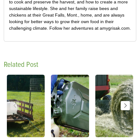
to cook and preserve the harvest, and how to create a more
sustainable lifestyle. She and her family raise bees and
chickens at their Great Falls, Mont., home, and are always
looking for better ways to grow their own food in their
challenging climate. Follow her adventures at amygrisak.com.
Related Post