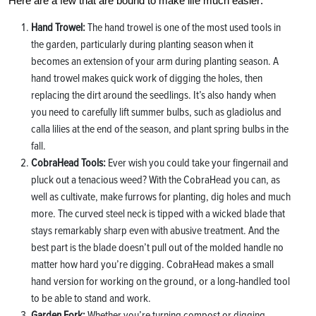
Here are a few that are bound to make life much easier:
Hand Trowel:
The hand trowel is one of the most used tools in
the garden, particularly during planting season when it
becomes an extension of your arm during planting season. A
hand trowel makes quick work of digging the holes, then
replacing the dirt around the seedlings. It’s also handy when
you need to carefully lift summer bulbs, such as gladiolus and
calla lilies at the end of the season, and plant spring bulbs in the
fall.
CobraHead Tools:
Ever wish you could take your fingernail and
pluck out a tenacious weed? With the CobraHead you can, as
well as cultivate, make furrows for planting, dig holes and much
more. The curved steel neck is tipped with a wicked blade that
stays remarkably sharp even with abusive treatment. And the
best part is the blade doesn’t pull out of the molded handle no
matter how hard you’re digging. CobraHead makes a small
hand version for working on the ground, or a long-handled tool
to be able to stand and work.
Garden Fork:
Whether you’re turning compost or digging