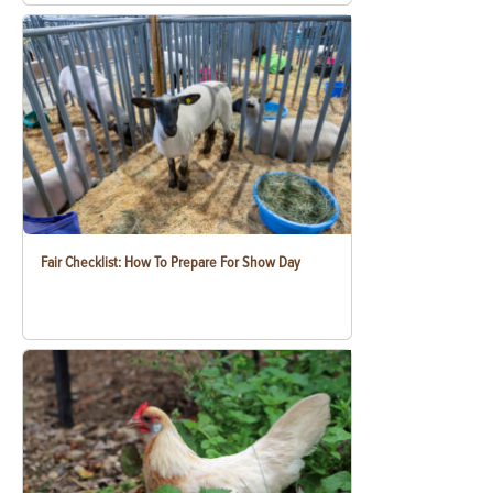
Fair Checklist: How To Prepare For Show Day