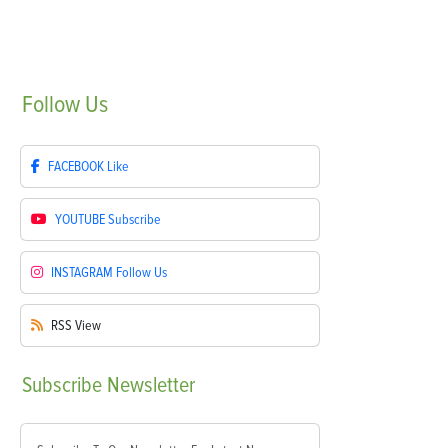
Follow
Us
FACEBOOK
Like
YOUTUBE
Subscribe
INSTAGRAM
Follow Us
RSS
View
Subscribe
Newsletter