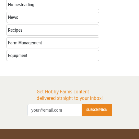
Homesteading
News
Recipes
Farm Management
Equipment
Get Hobby Farms content
delivered straight to your inbox!
SUBSCRIPTION