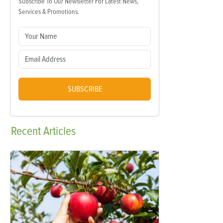
Subscribe To Our Newsletter For Latest News,
Services & Promotions.
SUBSCRIBE
Recent
Articles