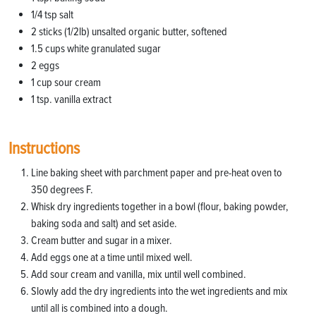
1/4 tsp salt
2 sticks (1/2lb) unsalted organic butter, softened
1.5 cups white granulated sugar
2 eggs
1 cup sour cream
1 tsp. vanilla extract
Instructions
Line baking sheet with parchment paper and pre-heat oven to
350 degrees F.
Whisk dry ingredients together in a bowl (flour, baking powder,
baking soda and salt) and set aside.
Cream butter and sugar in a mixer.
Add eggs one at a time until mixed well.
Add sour cream and vanilla, mix until well combined.
Slowly add the dry ingredients into the wet ingredients and mix
until all is combined into a dough.