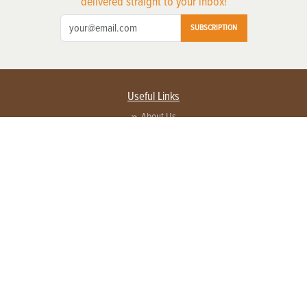
delivered straight to your inbox!
SUBSCRIPTION
Useful Links
About Us
Privacy Policy
Terms of Service
Contact Us
Advertise with us
Contact Customer Service
FAQ
Copyright © 2026 EG Media Investments LLC. All rights reserved.