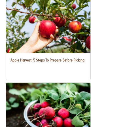
Apple Harvest: 5 Steps To Prepare Before Picking