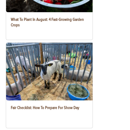
What To Plant In August: 4 Fast-Growing Garden
Crops
Fair Checklist: How To Prepare For Show Day