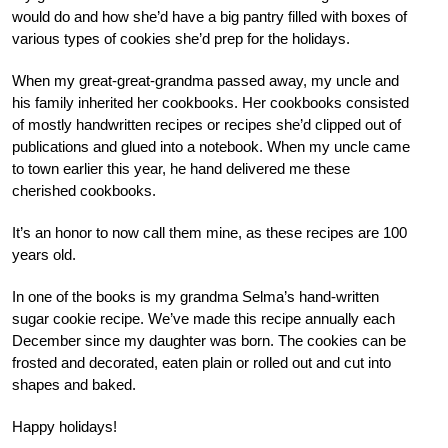
would do and how she’d have a big pantry filled with boxes of
various types of cookies she’d prep for the holidays.
When my great-great-grandma passed away, my uncle and
his family inherited her cookbooks. Her cookbooks consisted
of mostly handwritten recipes or recipes she’d clipped out of
publications and glued into a notebook. When my uncle came
to town earlier this year, he hand delivered me these
cherished cookbooks.
It’s an honor to now call them mine, as these recipes are 100
years old.
In one of the books is my grandma Selma’s hand-written
sugar cookie recipe. We’ve made this recipe annually each
December since my daughter was born. The cookies can be
frosted and decorated, eaten plain or rolled out and cut into
shapes and baked.
Happy holidays!