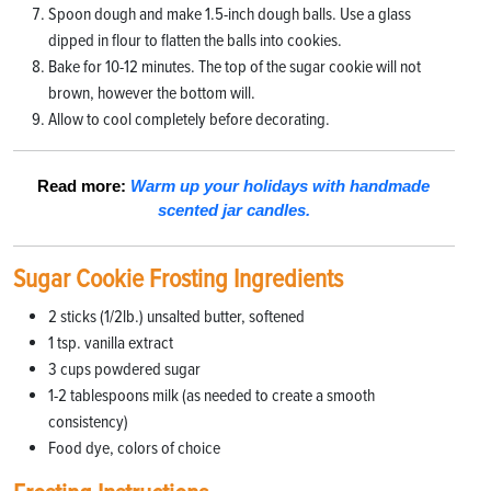
Spoon dough and make 1.5-inch dough balls. Use a glass
dipped in flour to flatten the balls into cookies.
Bake for 10-12 minutes. The top of the sugar cookie will not
brown, however the bottom will.
Allow to cool completely before decorating.
Read more:
Warm up your holidays with handmade
scented jar candles.
Sugar Cookie Frosting Ingredients
2 sticks (1/2lb.) unsalted butter, softened
1 tsp. vanilla extract
3 cups powdered sugar
1-2 tablespoons milk (as needed to create a smooth
consistency)
Food dye, colors of choice