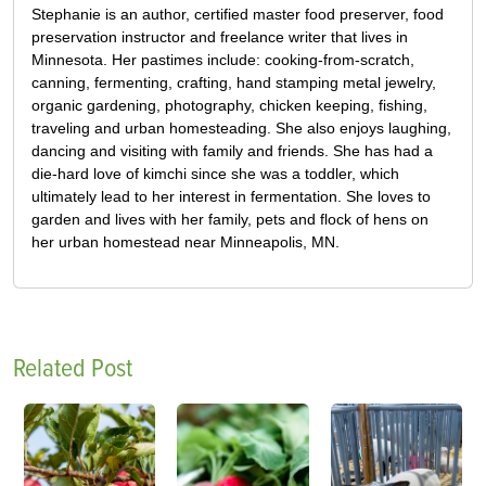
Stephanie is an author, certified master food preserver, food
preservation instructor and freelance writer that lives in
Minnesota. Her pastimes include: cooking-from-scratch,
canning, fermenting, crafting, hand stamping metal jewelry,
organic gardening, photography, chicken keeping, fishing,
traveling and urban homesteading. She also enjoys laughing,
dancing and visiting with family and friends. She has had a
die-hard love of kimchi since she was a toddler, which
ultimately lead to her interest in fermentation. She loves to
garden and lives with her family, pets and flock of hens on
her urban homestead near Minneapolis, MN.
Related Post