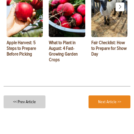
Apple Harvest: 5
What to Plant in
Fair Checklist: How
Steps to Prepare
August: 4 Fast-
to Prepare for Show
Before Picking
Growing Garden
Day
Crops
<< Prev Article
Next Article >>