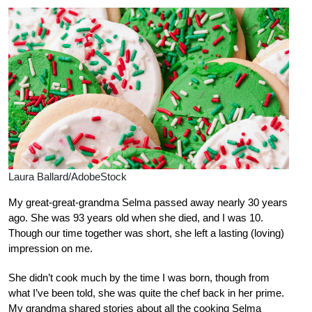
Laura Ballard/AdobeStock
My great-great-grandma Selma passed away nearly 30 years
ago. She was 93 years old when she died, and I was 10.
Though our time together was short, she left a lasting (loving)
impression on me.
She didn’t cook much by the time I was born, though from
what I’ve been told, she was quite the chef back in her prime.
My grandma shared stories about all the cooking Selma