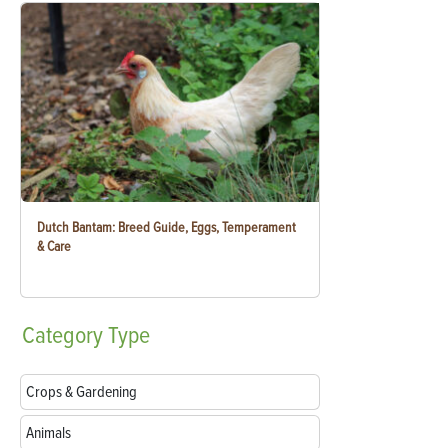
Dutch Bantam: Breed Guide, Eggs, Temperament
& Care
Category
Type
Crops & Gardening
Animals