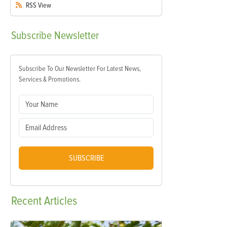
RSS
View
Subscribe
Newsletter
Subscribe To Our Newsletter For Latest News,
Services & Promotions.
SUBSCRIBE
Recent
Articles