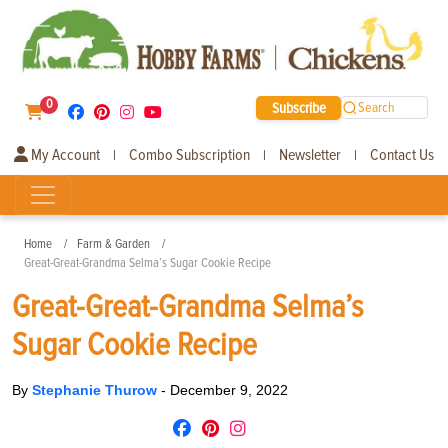
0
Subscribe
Search
My Account
Combo Subscription
Newsletter
Contact Us
|
|
|
Home
Farm & Garden
Great-Great-Grandma Selma’s Sugar Cookie Recipe
Great-Great-Grandma Selma’s
Sugar Cookie Recipe
By
Stephanie Thurow
-
December 9, 2022