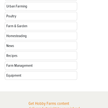
Urban Farming
Poultry
Farm & Garden
Homesteading
News
Recipes
Farm Management
Equipment
Get Hobby Farms content