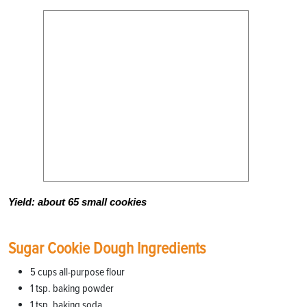
Yield: about 65 small cookies
Sugar Cookie Dough Ingredients
5 cups all-purpose flour
1 tsp. baking powder
1 tsp. baking soda