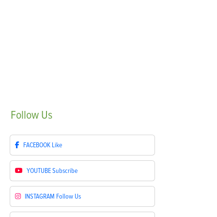
Follow
Us
FACEBOOK
Like
YOUTUBE
Subscribe
INSTAGRAM
Follow Us