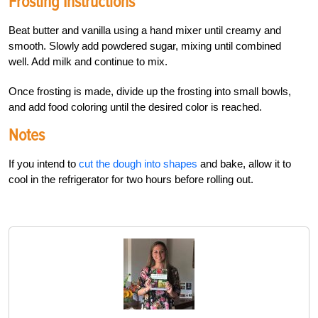
Frosting Instructions
Beat butter and vanilla using a hand mixer until creamy and
smooth. Slowly add powdered sugar, mixing until combined
well. Add milk and continue to mix.
Once frosting is made, divide up the frosting into small bowls,
and add food coloring until the desired color is reached.
Notes
If you intend to
cut the dough into shapes
and bake, allow it to
cool in the refrigerator for two hours before rolling out.