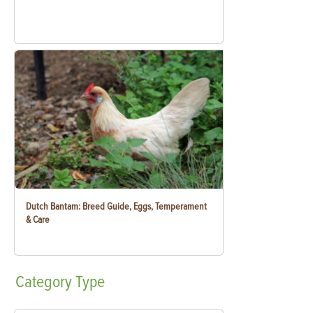
Dutch Bantam: Breed Guide, Eggs, Temperament
& Care
Category
Type