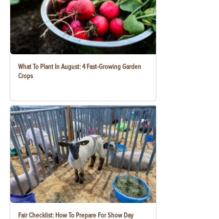
What To Plant In August: 4 Fast-Growing Garden
Crops
Fair Checklist: How To Prepare For Show Day