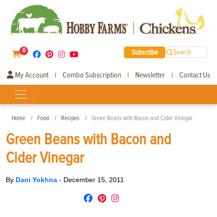
0
Subscribe
Search
My Account
Combo Subscription
Newsletter
Contact Us
|
|
|
Home
Food
Recipes
Green Beans with Bacon and Cider Vinegar
Green Beans with Bacon and
Cider Vinegar
By
Dani Yokhna
-
December 15, 2011