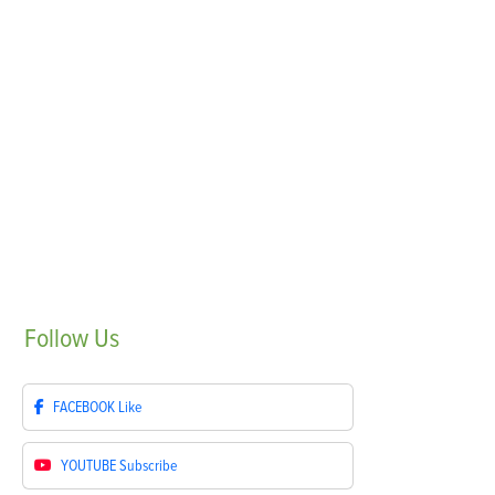
Follow
Us
FACEBOOK
Like
YOUTUBE
Subscribe