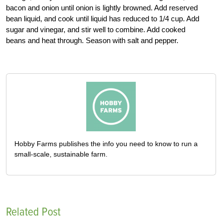
bacon and onion until onion is lightly browned. Add reserved
bean liquid, and cook until liquid has reduced to 1/4 cup. Add
sugar and vinegar, and stir well to combine. Add cooked
beans and heat through. Season with salt and pepper.
Hobby Farms publishes the info you need to know to run a
small-scale, sustainable farm.
Related Post