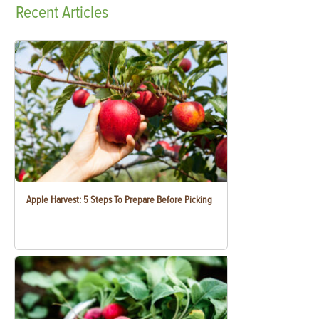
Recent
Articles
Apple Harvest: 5 Steps To Prepare Before Picking