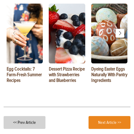
Egg Cocktails: 7
Dessert Pizza Recipe
Dyeing Easter Eggs
Farm-Fresh Summer
with Strawberries
Naturally With Pantry
Recipes
and Blueberries
Ingredients
<< Prev Article
Next Article >>