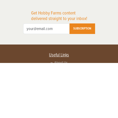
Get Hobby Farms content
delivered straight to your inbox!
SUBSCRIPTION
Useful Links
About Us
Privacy Policy
Terms of Service
Contact Us
Advertise with us
Contact Customer Service
FAQ