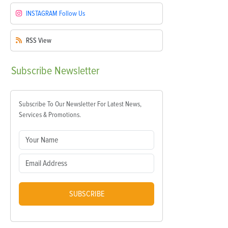
INSTAGRAM
Follow Us
RSS
View
Subscribe
Newsletter
Subscribe To Our Newsletter For Latest News,
Services & Promotions.
SUBSCRIBE