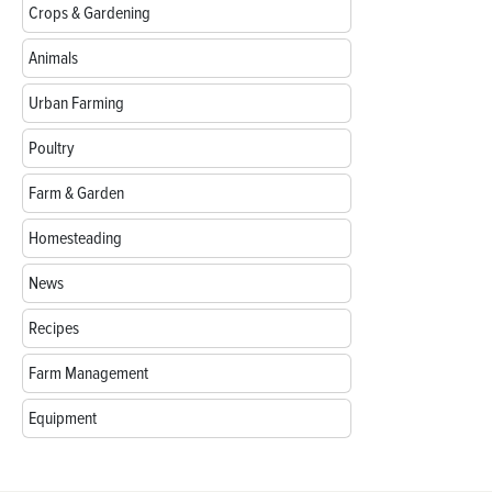
Crops & Gardening
Animals
Urban Farming
Poultry
Farm & Garden
Homesteading
News
Recipes
Farm Management
Equipment