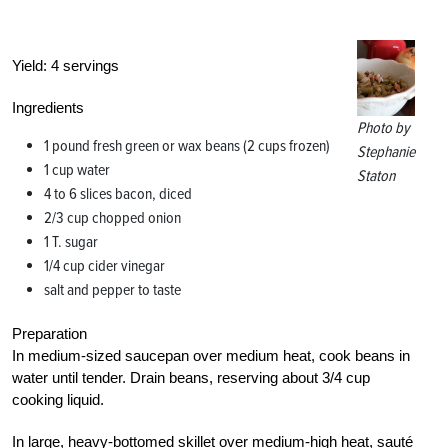
Yield:
4 servings
Ingredients
Photo by
1 pound fresh green or wax beans (2 cups frozen)
Stephanie
1 cup water
Staton
4 to 6 slices bacon, diced
2/3 cup chopped onion
1 T. sugar
1/4 cup cider vinegar
salt and pepper to taste
Preparation
In medium-sized saucepan over medium heat, cook beans in
water until tender. Drain beans, reserving about 3/4 cup
cooking liquid.
In large, heavy-bottomed skillet over medium-high heat, sauté