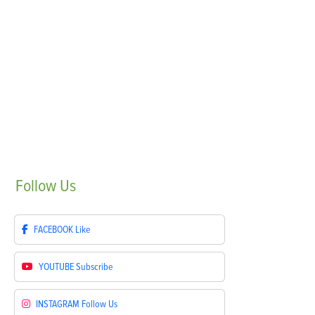
Follow
Us
FACEBOOK
Like
YOUTUBE
Subscribe
INSTAGRAM
Follow Us