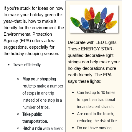
If you’re stuck for ideas on how
to make your holiday green this
year–that is, how to make it
friendly for the environment–the
Environmental Protection
Agency (EPA) offers a few
Decorate with LED Lights
suggestions, especially for
These ENERGY STAR-
the holiday shopping season:
qualified decorative light
strings can help make your
Travel efficiently
holiday decorations more
earth friendly. The EPA
Map your shopping
says these lights:
route
to make a number
Can last up to 10 times
of stops in one trip
longer than traditional
instead of one stop in a
incandescent strands.
number of trips.
Are cool to the touch,
Take public
reducing the risk of fire.
transportation.
Do not have moving
Hitch a ride
with a friend