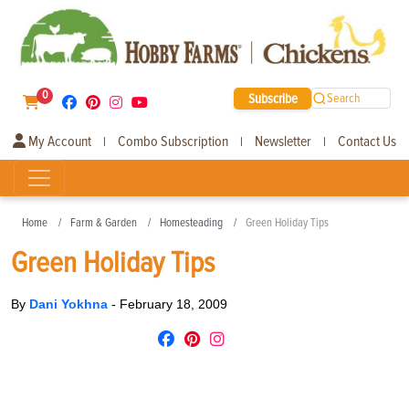
0
Subscribe
Search
My Account
Combo Subscription
Newsletter
Contact Us
|
|
|
Home
Farm & Garden
Homesteading
Green Holiday Tips
Green Holiday Tips
By
Dani Yokhna
-
February 18, 2009