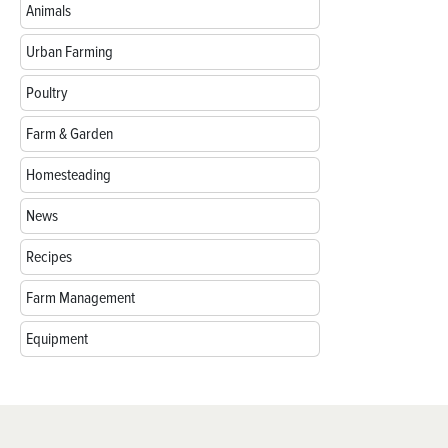
Animals
Urban Farming
Poultry
Farm & Garden
Homesteading
News
Recipes
Farm Management
Equipment