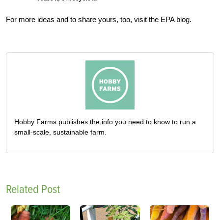
For more ideas and to share yours, too, visit the EPA blog.
Hobby Farms publishes the info you need to know to run a
small-scale, sustainable farm.
Related Post