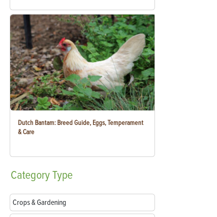
Dutch Bantam: Breed Guide, Eggs, Temperament
& Care
Category
Type
Crops & Gardening