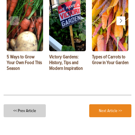
5 Ways to Grow
Victory Gardens:
Types of Carrots to
Your Own Food This
History, Tips and
Grow in Your Garden
Season
Modern Inspiration
<< Prev Article
Next Article >>