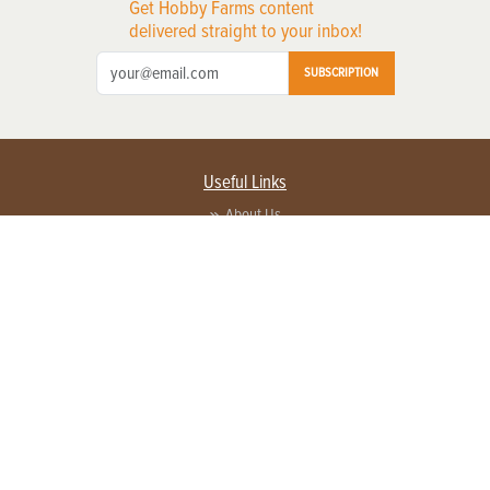
Get Hobby Farms content
delivered straight to your inbox!
SUBSCRIPTION
Useful Links
About Us
Privacy Policy
Terms of Service
Contact Us
Advertise with us
Contact Customer Service
FAQ