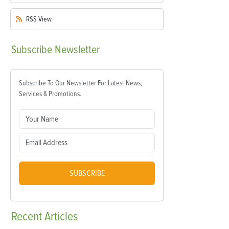
RSS
View
Subscribe
Newsletter
Subscribe To Our Newsletter For Latest News,
Services & Promotions.
SUBSCRIBE
Recent
Articles