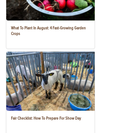
What To Plant In August: 4 Fast-Growing Garden
Crops
Fair Checklist: How To Prepare For Show Day