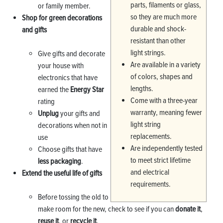
parts, filaments or glass,
or family member.
so they are much more
Shop for green decorations
durable and shock-
and gifts
resistant than other
light strings.
Give gifts and decorate
Are available in a variety
your house with
of colors, shapes and
electronics that have
lengths.
earned the
Energy Star
Come with a three-year
rating
warranty, meaning fewer
Unplug
your gifts and
light string
decorations when not in
replacements.
use
Are independently tested
Choose gifts that have
to meet strict lifetime
less packaging
.
and electrical
Extend the useful life of gifts
requirements.
Before tossing the old to
make room for the new, check to see if you can
donate it
,
reuse it
, or
recycle it
.