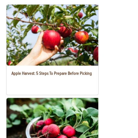
Apple Harvest: 5 Steps To Prepare Before Picking