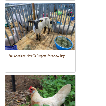
Fair Checklist: How To Prepare For Show Day