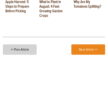
Apple Harvest: 5
What to Plant in
Why Are My
Steps to Prepare
August: 4 Fast-
Tomatoes Splitting?
Before Picking
Growing Garden
Crops
<< Prev Article
Next Article >>