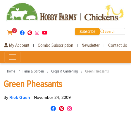
0
Subscribe
Search
My Account
Combo Subscription
Newsletter
Contact Us
|
|
|
Home
Farm & Garden
Crops & Gardening
Green Pheasants
Green Pheasants
By
Rick Gush
-
November 24, 2009