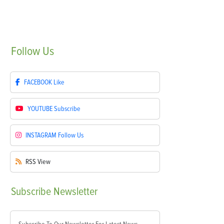
Follow
Us
FACEBOOK
Like
YOUTUBE
Subscribe
INSTAGRAM
Follow Us
RSS
View
Subscribe
Newsletter