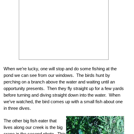
When we’re lucky, one will stop and do some fishing at the
pond we can see from our windows. The birds hunt by
perching on a branch above the water and waiting until an
opportunity presents. Then they fly straight up for a few yards
before turning and diving straight down into the water. When
we’ve watched, the bird comes up with a small fish about one
in three dives.
The other big fish eater that
lives along our creek is the big
crane in the second photo. This