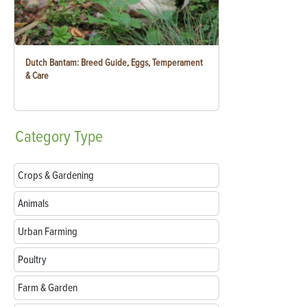
Dutch Bantam: Breed Guide, Eggs, Temperament
& Care
Category
Type
Crops & Gardening
Animals
Urban Farming
Poultry
Farm & Garden