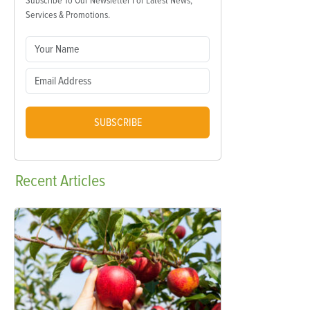
Subscribe To Our Newsletter For Latest News,
Services & Promotions.
SUBSCRIBE
Recent
Articles