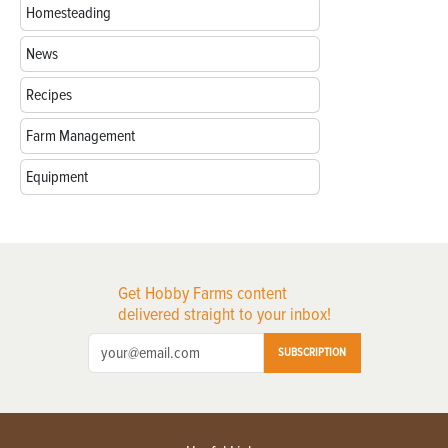
Homesteading
News
Recipes
Farm Management
Equipment
Get Hobby Farms content
delivered straight to your inbox!
SUBSCRIPTION