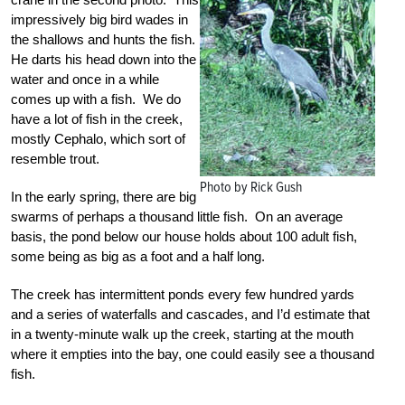
impressively big bird wades in
the shallows and hunts the fish.
He darts his head down into the
water and once in a while
comes up with a fish. We do
have a lot of fish in the creek,
mostly Cephalo, which sort of
resemble trout.
Photo by Rick Gush
In the early spring, there are big
swarms of perhaps a thousand little fish. On an average
basis, the pond below our house holds about 100 adult fish,
some being as big as a foot and a half long.
The creek has intermittent ponds every few hundred yards
and a series of waterfalls and cascades, and I’d estimate that
in a twenty-minute walk up the creek, starting at the mouth
where it empties into the bay, one could easily see a thousand
fish.