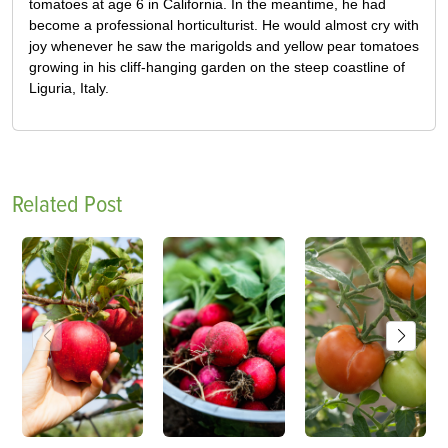
tomatoes at age 6 in California. In the meantime, he had
become a professional horticulturist. He would almost cry with
joy whenever he saw the marigolds and yellow pear tomatoes
growing in his cliff-hanging garden on the steep coastline of
Liguria, Italy.
Related Post