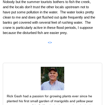
Nobody but the summer tourists bothers to fish the creek,
and the locals don’t trust the other locals upstream not to
have put some pollution in the water. The water looks pretty
clean to me and does get flushed out quite frequently and the
banks get covered with several feet of rushing water. The
crane is particularly active in these flood periods, I suppose
because the disturbed fish are easier prey.
<>
Rick Gash had a passion for growing plants ever since he
planted his first small garden of marigolds and yellow pear