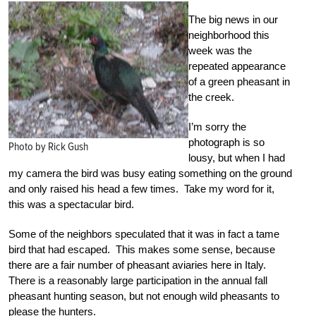
The big news in our
neighborhood this
week was the
repeated appearance
of a green pheasant in
the creek.
I’m sorry the
photograph is so
Photo by Rick Gush
lousy, but when I had
my camera the bird was busy eating something on the ground
and only raised his head a few times. Take my word for it,
this was a spectacular bird.
Some of the neighbors speculated that it was in fact a tame
bird that had escaped. This makes some sense, because
there are a fair number of pheasant aviaries here in Italy.
There is a reasonably large participation in the annual fall
pheasant hunting season, but not enough wild pheasants to
please the hunters.