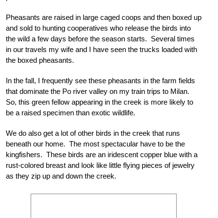
Pheasants are raised in large caged coops and then boxed up
and sold to hunting cooperatives who release the birds into
the wild a few days before the season starts. Several times
in our travels my wife and I have seen the trucks loaded with
the boxed pheasants.
In the fall, I frequently see these pheasants in the farm fields
that dominate the Po river valley on my train trips to Milan.
So, this green fellow appearing in the creek is more likely to
be a raised specimen than exotic wildlife.
We do also get a lot of other birds in the creek that runs
beneath our home. The most spectacular have to be the
kingfishers. These birds are an iridescent copper blue with a
rust-colored breast and look like little flying pieces of jewelry
as they zip up and down the creek.