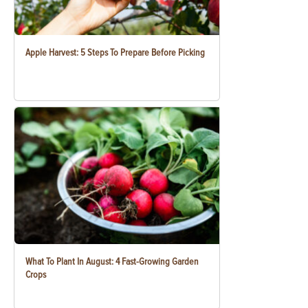
Apple Harvest: 5 Steps To Prepare Before Picking
What To Plant In August: 4 Fast-Growing Garden
Crops