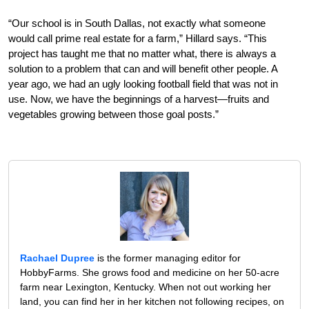
“Our school is in South Dallas, not exactly what someone
would call prime real estate for a farm,” Hillard says. “This
project has taught me that no matter what, there is always a
solution to a problem that can and will benefit other people. A
year ago, we had an ugly looking football field that was not in
use. Now, we have the beginnings of a harvest—fruits and
vegetables growing between those goal posts.”
Rachael Dupree
is the former managing editor for
HobbyFarms. She grows food and medicine on her 50-acre
farm near Lexington, Kentucky. When not out working her
land, you can find her in her kitchen not following recipes, on