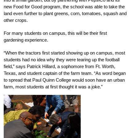
new Food for Good program, the school was able to take the
land even further to plant greens, corn, tomatoes, squash and
other crops.
For many students on campus, this will be their first
gardening experience.
“When the tractors first started showing up on campus, most
students had no idea why they were tearing up the football
field,” says Patrick Hillard, a sophomore from Ft. Worth,
Texas, and student captain of the farm team. “As word began
to spread that Paul Quinn College would soon have an urban
farm, most students at first thought it was a joke.”