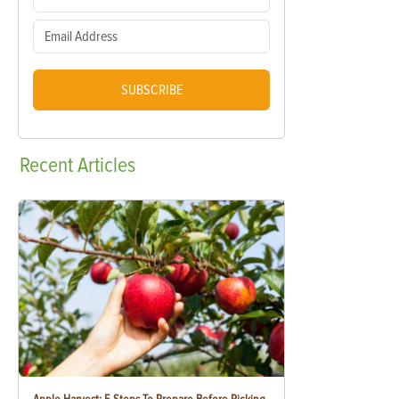
SUBSCRIBE
Recent
Articles