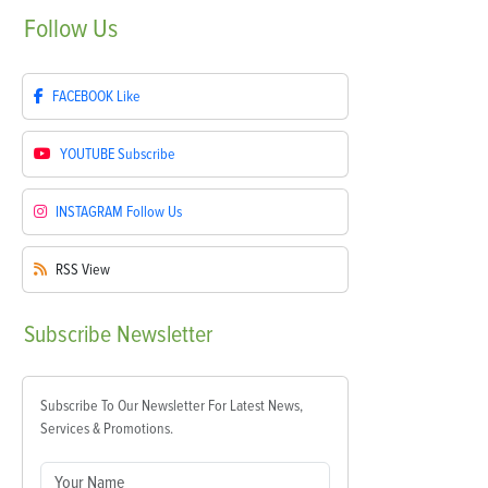
Follow
Us
FACEBOOK
Like
YOUTUBE
Subscribe
INSTAGRAM
Follow Us
RSS
View
Subscribe
Newsletter
Subscribe To Our Newsletter For Latest News,
Services & Promotions.