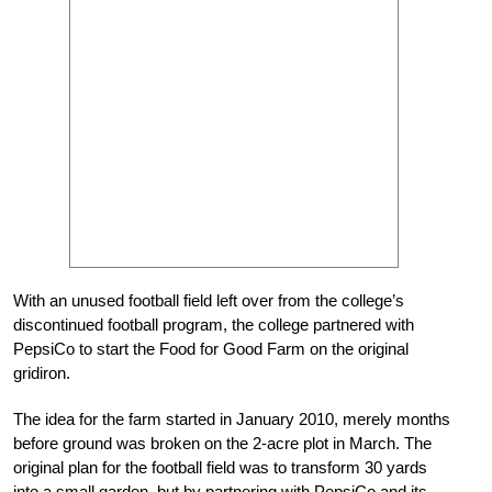
With an unused football field left over from the college’s
discontinued football program, the college partnered with
PepsiCo to start the Food for Good Farm on the original
gridiron.
The idea for the farm started in January 2010, merely months
before ground was broken on the 2-acre plot in March. The
original plan for the football field was to transform 30 yards
into a small garden, but by partnering with PepsiCo and its