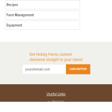
Recipes
Farm Management
Equipment
Get Hobby Farms content
delivered straight to your inbox!
SUBSCRIPTION
Useful Links
About Us
Privacy Policy