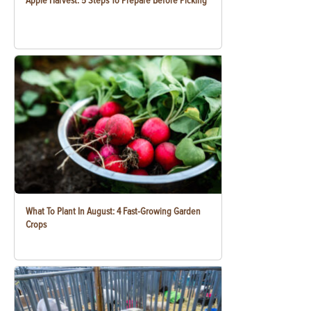
Apple Harvest: 5 Steps To Prepare Before Picking
What To Plant In August: 4 Fast-Growing Garden
Crops