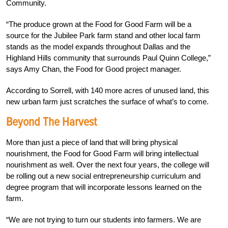
Community.
“The produce grown at the Food for Good Farm will be a
source for the Jubilee Park farm stand and other local farm
stands as the model expands throughout Dallas and the
Highland Hills community that surrounds Paul Quinn College,”
says Amy Chan, the Food for Good project manager.
According to Sorrell, with 140 more acres of unused land, this
new urban farm just scratches the surface of what’s to come.
Beyond The Harvest
More than just a piece of land that will bring physical
nourishment, the Food for Good Farm will bring intellectual
nourishment as well. Over the next four years, the college will
be rolling out a new social entrepreneurship curriculum and
degree program that will incorporate lessons learned on the
farm.
“We are not trying to turn our students into farmers. We are