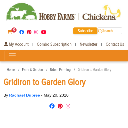
0
Subscribe
Search
My Account
Combo Subscription
Newsletter
Contact Us
|
|
|
Home
Farm & Garden
Urban Farming
Gridiron to Garden Glory
Gridiron to Garden Glory
By
Rachael Dupree
-
May 20, 2010