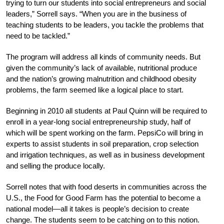
trying to turn our students into social entrepreneurs and social
leaders,” Sorrell says. “When you are in the business of
teaching students to be leaders, you tackle the problems that
need to be tackled.”
The program will address all kinds of community needs. But
given the community’s lack of available, nutritional produce
and the nation’s growing malnutrition and childhood obesity
problems, the farm seemed like a logical place to start.
Beginning in 2010 all students at Paul Quinn will be required to
enroll in a year-long social entrepreneurship study, half of
which will be spent working on the farm. PepsiCo will bring in
experts to assist students in soil preparation, crop selection
and irrigation techniques, as well as in business development
and selling the produce locally.
Sorrell notes that with food deserts in communities across the
U.S., the Food for Good Farm has the potential to become a
national model—all it takes is people’s decision to create
change. The students seem to be catching on to this notion.