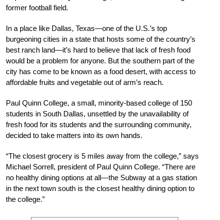
former football field.
In a place like Dallas, Texas—one of the U.S.’s top
burgeoning cities in a state that hosts some of the country’s
best ranch land—it’s hard to believe that lack of fresh food
would be a problem for anyone. But the southern part of the
city has come to be known as a food desert, with access to
affordable fruits and vegetable out of arm’s reach.
Paul Quinn College, a small, minority-based college of 150
students in South Dallas, unsettled by the unavailability of
fresh food for its students and the surrounding community,
decided to take matters into its own hands.
“The closest grocery is 5 miles away from the college,” says
Michael Sorrell, president of Paul Quinn College. “There are
no healthy dining options at all—the Subway at a gas station
in the next town south is the closest healthy dining option to
the college.”