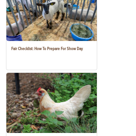
Fair Checklist: How To Prepare For Show Day