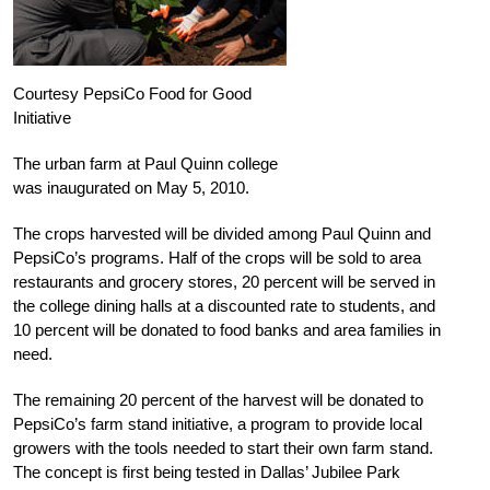
Courtesy PepsiCo Food for Good
Initiative
The urban farm at Paul Quinn college
was inaugurated on May 5, 2010.
The crops harvested will be divided among Paul Quinn and
PepsiCo’s programs. Half of the crops will be sold to area
restaurants and grocery stores, 20 percent will be served in
the college dining halls at a discounted rate to students, and
10 percent will be donated to food banks and area families in
need.
The remaining 20 percent of the harvest will be donated to
PepsiCo’s farm stand initiative, a program to provide local
growers with the tools needed to start their own farm stand.
The concept is first being tested in Dallas’ Jubilee Park