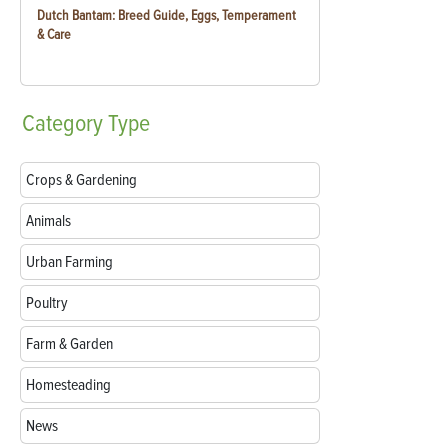
Dutch Bantam: Breed Guide, Eggs, Temperament
& Care
Category
Type
Crops & Gardening
Animals
Urban Farming
Poultry
Farm & Garden
Homesteading
News