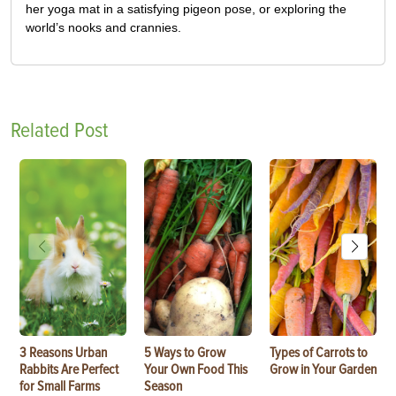
her yoga mat in a satisfying pigeon pose, or exploring the
world’s nooks and crannies.
Related Post
3 Reasons Urban
5 Ways to Grow
Types of Carrots to
Rabbits Are Perfect
Your Own Food This
Grow in Your Garden
for Small Farms
Season