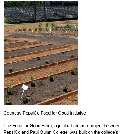
Courtesy PepsiCo Food for Good Initiative
The Food for Good Farm, a joint urban farm project between
PepsiCo and Paul Quinn College, was built on the college’s