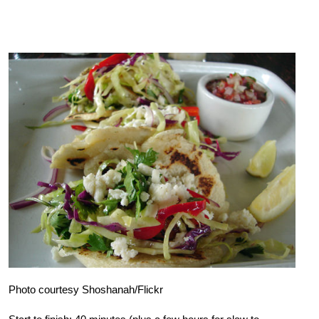
Photo courtesy Shoshanah/Flickr