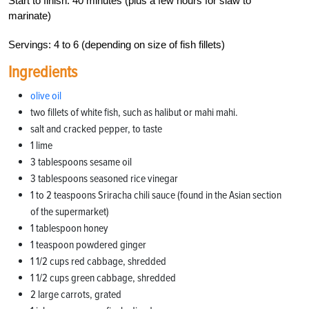
Start to finish: 40 minutes (plus a few hours for slaw to
marinate)
Servings: 4 to 6 (depending on size of fish fillets)
Ingredients
olive oil
two fillets of white fish, such as halibut or mahi mahi.
salt and cracked pepper, to taste
1 lime
3 tablespoons sesame oil
3 tablespoons seasoned rice vinegar
1 to 2 teaspoons Sriracha chili sauce (found in the Asian section
of the supermarket)
1 tablespoon honey
1 teaspoon powdered ginger
1 1/2 cups red cabbage, shredded
1 1/2 cups green cabbage, shredded
2 large carrots, grated