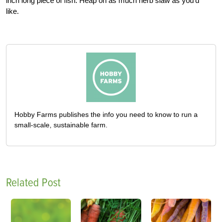
inch long piece of fish. Heap on as much herb slaw as you’d
like.
Hobby Farms publishes the info you need to know to run a
small-scale, sustainable farm.
Related Post