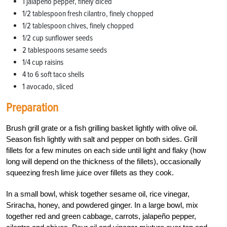
1 jalapeno pepper, finely diced
1/2 tablespoon fresh cilantro, finely chopped
1/2 tablespoon chives, finely chopped
1/2 cup sunflower seeds
2 tablespoons sesame seeds
1/4 cup raisins
4 to 6 soft taco shells
1 avocado, sliced
Preparation
Brush grill grate or a fish grilling basket lightly with olive oil.
Season fish lightly with salt and pepper on both sides. Grill
fillets for a few minutes on each side until light and flaky (how
long will depend on the thickness of the fillets), occasionally
squeezing fresh lime juice over fillets as they cook.
In a small bowl, whisk together sesame oil, rice vinegar,
Sriracha, honey, and powdered ginger. In a large bowl, mix
together red and green cabbage, carrots, jalapeño pepper,