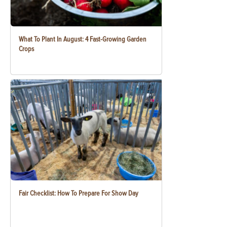
What To Plant In August: 4 Fast-Growing Garden
Crops
Fair Checklist: How To Prepare For Show Day