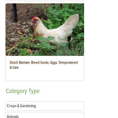
Dutch Bantam: Breed Guide, Eggs, Temperament
& Care
Category
Type
Crops & Gardening
Animals