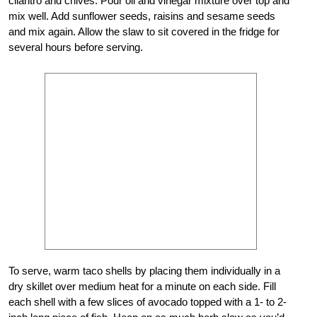
cilantro and chives. Pour oil and vinegar mixture over top and
mix well. Add sunflower seeds, raisins and sesame seeds
and mix again. Allow the slaw to sit covered in the fridge for
several hours before serving.
To serve, warm taco shells by placing them individually in a
dry skillet over medium heat for a minute on each side. Fill
each shell with a few slices of avocado topped with a 1- to 2-