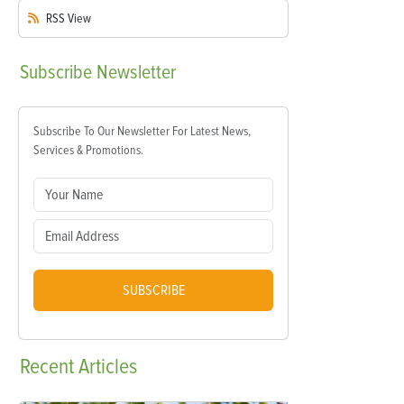
RSS
View
Subscribe
Newsletter
Subscribe To Our Newsletter For Latest News,
Services & Promotions.
SUBSCRIBE
Recent
Articles