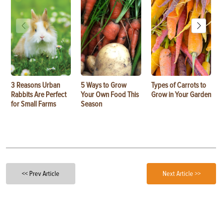
3 Reasons Urban
5 Ways to Grow
Types of Carrots to
Rabbits Are Perfect
Your Own Food This
Grow in Your Garden
for Small Farms
Season
<< Prev Article
Next Article >>