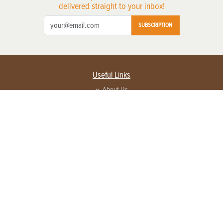
delivered straight to your inbox!
SUBSCRIPTION
Useful Links
About Us
Privacy Policy
Terms of Service
Contact Us
Advertise with us
Contact Customer Service
FAQ
Copyright © 2026 EG Media Investments LLC. All rights reserved.