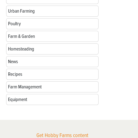
Urban Farming
Poultry
Farm & Garden
Homesteading
News
Recipes
Farm Management
Equipment
Get Hobby Farms content