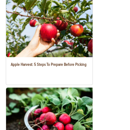
Apple Harvest: 5 Steps To Prepare Before Picking