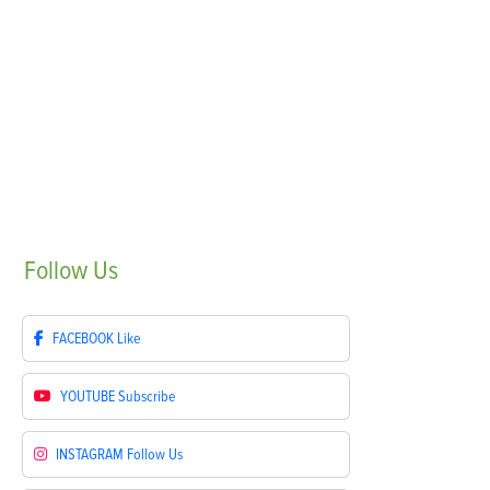
Follow
Us
FACEBOOK
Like
YOUTUBE
Subscribe
INSTAGRAM
Follow Us