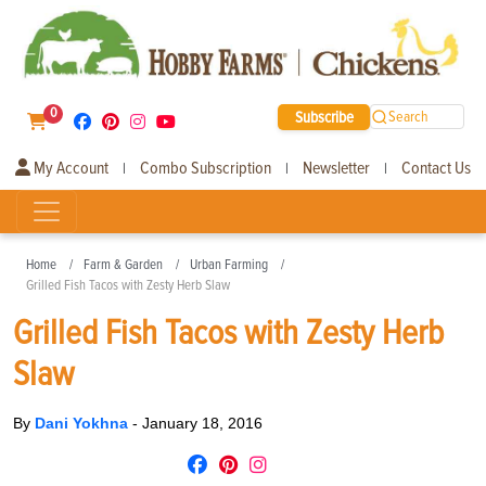
0
Subscribe
Search
My Account
Combo Subscription
Newsletter
Contact Us
|
|
|
Home
Farm & Garden
Urban Farming
Grilled Fish Tacos with Zesty Herb Slaw
Grilled Fish Tacos with Zesty Herb
Slaw
By
Dani Yokhna
-
January 18, 2016