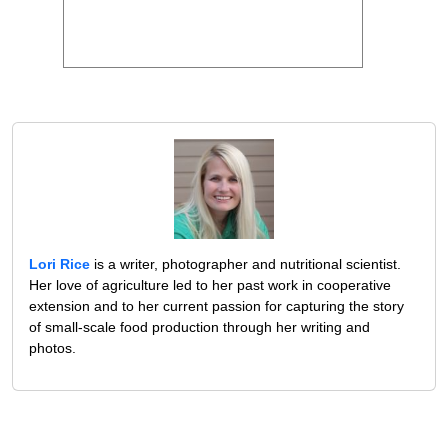
Lori Rice
is a writer, photographer and nutritional scientist.
Her love of agriculture led to her past work in cooperative
extension and to her current passion for capturing the story
of small-scale food production through her writing and
photos.