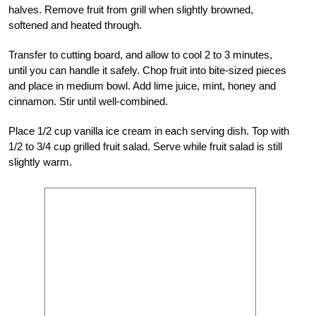
halves. Remove fruit from grill when slightly browned,
softened and heated through.
Transfer to cutting board, and allow to cool 2 to 3 minutes,
until you can handle it safely. Chop fruit into bite-sized pieces
and place in medium bowl. Add lime juice, mint, honey and
cinnamon. Stir until well-combined.
Place 1/2 cup vanilla ice cream in each serving dish. Top with
1/2 to 3/4 cup grilled fruit salad. Serve while fruit salad is still
slightly warm.