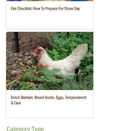
Fair Checklist: How To Prepare For Show Day
Dutch Bantam: Breed Guide, Eggs, Temperament
& Care
Category
Type