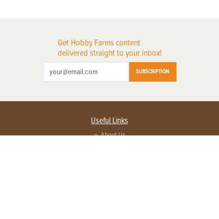
Get Hobby Farms content
delivered straight to your inbox!
SUBSCRIPTION
Useful Links
About Us
Privacy Policy
Terms of Service
Contact Us
Advertise with us
Contact Customer Service