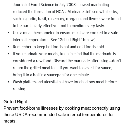
Journal of Food Science in July 2008 showed marinating
reduced the formation of HCAs. Marinades infused with herbs,
such as garlic, basil, rosemary, oregano and thyme, were found
to be particularly effective—not to mention, very tasty.
Use a meat thermometer to ensure meats are cooked to a safe
internal temperature. (See “Grilled Right” below.)
Remember to keep hot foods hot and cold foods cold.
If you marinate your meats, keep in mind that the marinade is
considered a raw food. Discard the marinade after using—don’t
return the grilled meat to it. If you want to save it for sauce,
bring it to a boil in a saucepan for one minute.
Wash platters and utensils that have touched raw meat before
reusing.
Grilled Right
Prevent food-borne illnesses by cooking meat correctly using
these USDA-recommended safe internal temperatures for
meats.