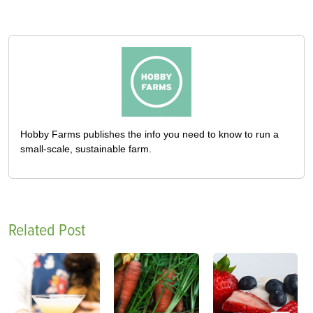
Hobby Farms publishes the info you need to know to run a
small-scale, sustainable farm.
Related Post