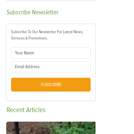
Subscribe
Newsletter
Subscribe To Our Newsletter For Latest News,
Services & Promotions.
SUBSCRIBE
Recent
Articles