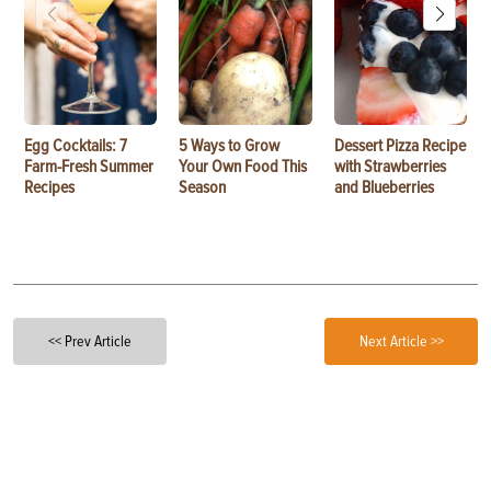
Egg Cocktails: 7
5 Ways to Grow
Dessert Pizza Recipe
Farm-Fresh Summer
Your Own Food This
with Strawberries
Recipes
Season
and Blueberries
<< Prev Article
Next Article >>