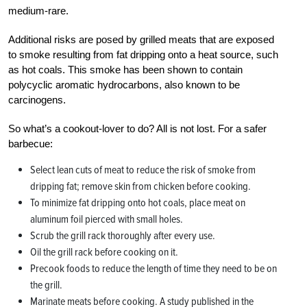
medium-rare.
Additional risks are posed by grilled meats that are exposed
to smoke resulting from fat dripping onto a heat source, such
as hot coals. This smoke has been shown to contain
polycyclic aromatic hydrocarbons, also known to be
carcinogens.
So what’s a cookout-lover to do? All is not lost. For a safer
barbecue:
Select lean cuts of meat to reduce the risk of smoke from
dripping fat; remove skin from chicken before cooking.
To minimize fat dripping onto hot coals, place meat on
aluminum foil pierced with small holes.
Scrub the grill rack thoroughly after every use.
Oil the grill rack before cooking on it.
Precook foods to reduce the length of time they need to be on
the grill.
Marinate meats before cooking. A study published in the