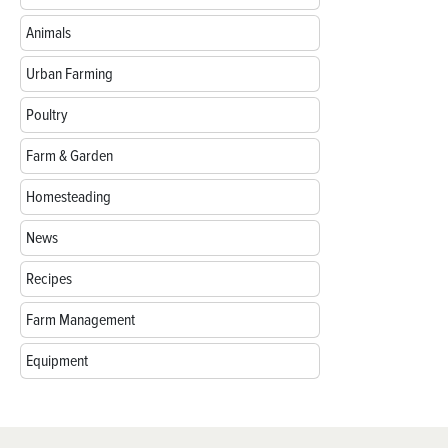
Animals
Urban Farming
Poultry
Farm & Garden
Homesteading
News
Recipes
Farm Management
Equipment