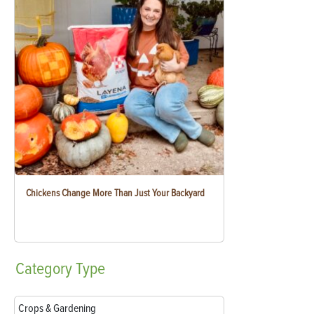
Chickens Change More Than Just Your Backyard
Category
Type
Crops & Gardening