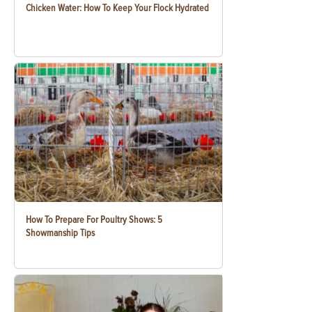
Chicken Water: How To Keep Your Flock Hydrated
How To Prepare For Poultry Shows: 5
Showmanship Tips