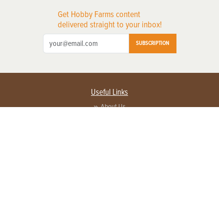
Get Hobby Farms content
delivered straight to your inbox!
SUBSCRIPTION
Useful Links
About Us
Privacy Policy
Terms of Service
Contact Us
Advertise with us
Contact Customer Service
FAQ