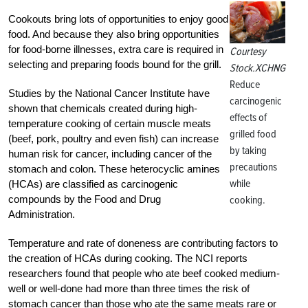
Cookouts bring lots of opportunities to enjoy good
food. And because they also bring opportunities
for food-borne illnesses, extra care is required in
Courtesy
selecting and preparing foods bound for the grill.
Stock.XCHNG
Reduce
Studies by the National Cancer Institute have
carcinogenic
shown that chemicals created during high-
effects of
temperature cooking of certain muscle meats
grilled food
(beef, pork, poultry and even fish) can increase
by taking
human risk for cancer, including cancer of the
precautions
stomach and colon. These heterocyclic amines
while
(HCAs) are classified as carcinogenic
compounds by the Food and Drug
cooking.
Administration.
Temperature and rate of doneness are contributing factors to
the creation of HCAs during cooking. The NCI reports
researchers found that people who ate beef cooked medium-
well or well-done had more than three times the risk of
stomach cancer than those who ate the same meats rare or