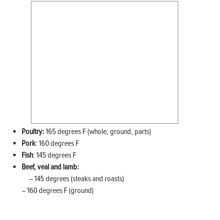
Poultry:
165 degrees F (whole, ground, parts)
Pork
: 160 degrees F
Fish
: 145 degrees F
Beef, veal and lamb:
– 145 degrees (steaks and roasts)
– 160 degrees F (ground)