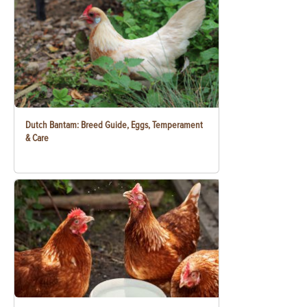
Dutch Bantam: Breed Guide, Eggs, Temperament
& Care