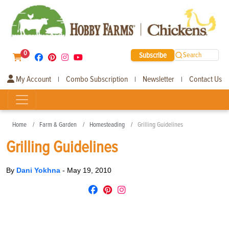
0
Subscribe
Search
My Account
Combo Subscription
Newsletter
Contact Us
|
|
|
Home
Farm & Garden
Homesteading
Grilling Guidelines
Grilling Guidelines
By
Dani Yokhna
-
May 19, 2010