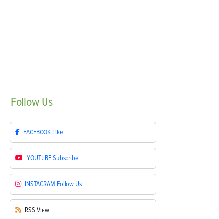
Follow
Us
FACEBOOK
Like
YOUTUBE
Subscribe
INSTAGRAM
Follow Us
RSS
View