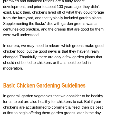
premixed and balanced rations are a fairly recent
development, and prior to about 100 years ago, they didn’t
exist. Back then, chickens lived off of what they could forage
from the farmyard, and that typically included garden plants.
Supplementing the flocks’ diet with garden greens was a
centuries-old practice, and the greens that are good for them
were well understood.
In our era, we may need to relearn which greens make good
chicken food, but the good news is that they haven’t really
changed. Thankfully, there are only a few garden plants that
should not be fed to chickens or that should be fed in
moderation.
Basic Chicken Gardening Guidelines
In general, garden vegetables that we consider to be healthy
for us to eat are also healthy for chickens to eat. But if your
chickens are accustomed to commercial feed, then it’s best
at first to begin offering them garden greens later in the day