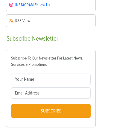
INSTAGRAM
Follow Us
RSS
View
Subscribe
Newsletter
Subscribe To Our Newsletter For Latest News,
Services & Promotions.
SUBSCRIBE