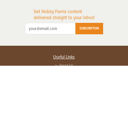
Get Hobby Farms content
delivered straight to your inbox!
SUBSCRIPTION
Useful Links
About Us
Privacy Policy
Terms of Service
Contact Us
Advertise with us
Contact Customer Service
FAQ