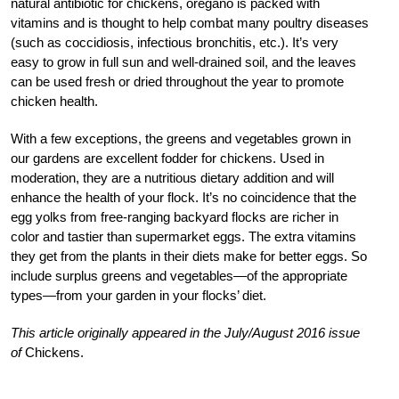
natural antibiotic for chickens, oregano is packed with
vitamins and is thought to help combat many poultry diseases
(such as coccidiosis, infectious bronchitis, etc.). It’s very
easy to grow in full sun and well-drained soil, and the leaves
can be used fresh or dried throughout the year to promote
chicken health.
With a few exceptions, the greens and vegetables grown in
our gardens are excellent fodder for chickens. Used in
moderation, they are a nutritious dietary addition and will
enhance the health of your flock. It’s no coincidence that the
egg yolks from free-ranging backyard flocks are richer in
color and tastier than supermarket eggs. The extra vitamins
they get from the plants in their diets make for better eggs. So
include surplus greens and vegetables—of the appropriate
types—from your garden in your flocks’ diet.
This article originally appeared in the July/August 2016 issue
of
Chickens.