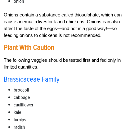
onion
Onions contain a substance called thiosulphate, which can
cause anemia in livestock and chickens. Onions can also
affect the taste of the eggs—and not in a good way!—so
feeding onions to chickens is not recommended.
Plant With Caution
The following veggies should be tested first and fed only in
limited quantities.
Brassicaceae Family
broccoli
cabbage
cauliflower
kale
turnips
radish