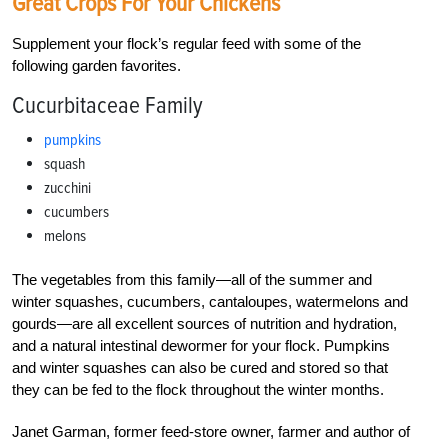
Great Crops For Your Chickens
Supplement your flock’s regular feed with some of the
following garden favorites.
Cucurbitaceae Family
pumpkins
squash
zucchini
cucumbers
melons
The vegetables from this family—all of the summer and
winter squashes, cucumbers, cantaloupes, watermelons and
gourds—are all excellent sources of nutrition and hydration,
and a natural intestinal dewormer for your flock. Pumpkins
and winter squashes can also be cured and stored so that
they can be fed to the flock throughout the winter months.
Janet Garman, former feed-store owner, farmer and author of