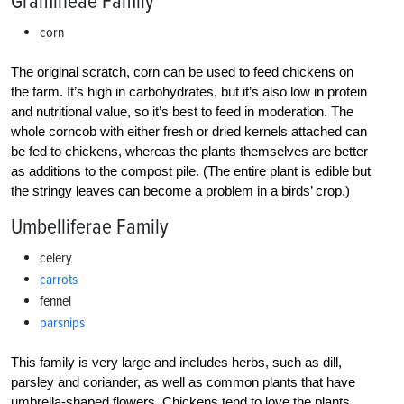
Gramineae Family
corn
The original scratch, corn can be used to feed chickens on
the farm. It’s high in carbohydrates, but it’s also low in protein
and nutritional value, so it’s best to feed in moderation. The
whole corncob with either fresh or dried kernels attached can
be fed to chickens, whereas the plants themselves are better
as additions to the compost pile. (The entire plant is edible but
the stringy leaves can become a problem in a birds’ crop.)
Umbelliferae Family
celery
carrots
fennel
parsnips
This family is very large and includes herbs, such as dill,
parsley and coriander, as well as common plants that have
umbrella-shaped flowers. Chickens tend to love the plants