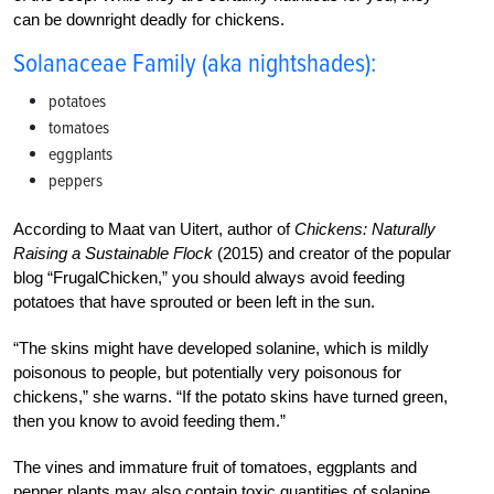
can be downright deadly for chickens.
Solanaceae Family (aka nightshades):
potatoes
tomatoes
eggplants
peppers
According to Maat van Uitert, author of
Chickens: Naturally
Raising a Sustainable Flock
(2015) and creator of the popular
blog “FrugalChicken,” you should always avoid feeding
potatoes that have sprouted or been left in the sun.
“The skins might have developed solanine, which is mildly
poisonous to people, but potentially very poisonous for
chickens,” she warns. “If the potato skins have turned green,
then you know to avoid feeding them.”
The vines and immature fruit of tomatoes, eggplants and
pepper plants may also contain toxic quantities of solanine