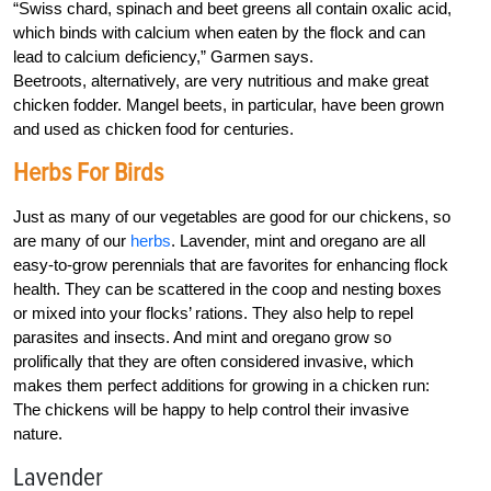
“Swiss chard, spinach and beet greens all contain oxalic acid,
which binds with calcium when eaten by the flock and can
lead to calcium deficiency,” Garmen says.
Beetroots, alternatively, are very nutritious and make great
chicken fodder. Mangel beets, in particular, have been grown
and used as chicken food for centuries.
Herbs For Birds
Just as many of our vegetables are good for our chickens, so
are many of our
herbs
. Lavender, mint and oregano are all
easy-to-grow perennials that are favorites for enhancing flock
health. They can be scattered in the coop and nesting boxes
or mixed into your flocks’ rations. They also help to repel
parasites and insects. And mint and oregano grow so
prolifically that they are often considered invasive, which
makes them perfect additions for growing in a chicken run:
The chickens will be happy to help control their invasive
nature.
Lavender