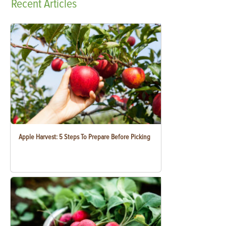
Recent
Articles
Apple Harvest: 5 Steps To Prepare Before Picking