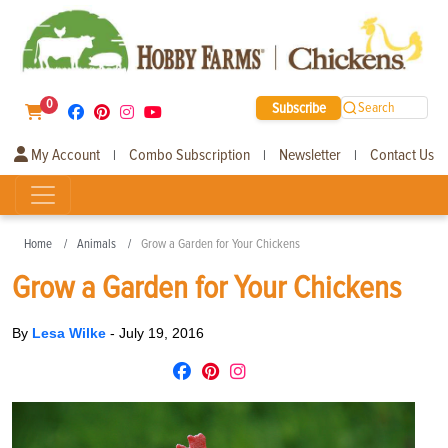
0
Subscribe
Search
My Account
Combo Subscription
Newsletter
Contact Us
|
|
|
Home
Animals
Grow a Garden for Your Chickens
Grow a Garden for Your Chickens
By
Lesa Wilke
-
July 19, 2016