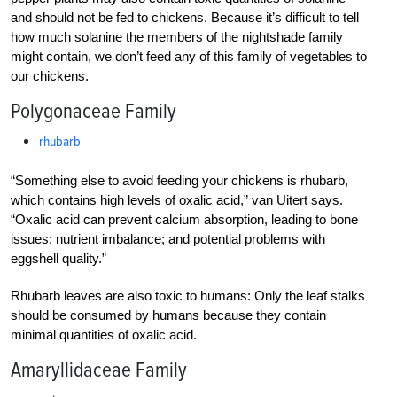
and should not be fed to chickens. Because it’s difficult to tell
how much solanine the members of the nightshade family
might contain, we don’t feed any of this family of vegetables to
our chickens.
Polygonaceae Family
rhubarb
“Something else to avoid feeding your chickens is rhubarb,
which contains high levels of oxalic acid,” van Uitert says.
“Oxalic acid can prevent calcium absorption, leading to bone
issues; nutrient imbalance; and potential problems with
eggshell quality.”
Rhubarb leaves are also toxic to humans: Only the leaf stalks
should be consumed by humans because they contain
minimal quantities of oxalic acid.
Amaryllidaceae Family