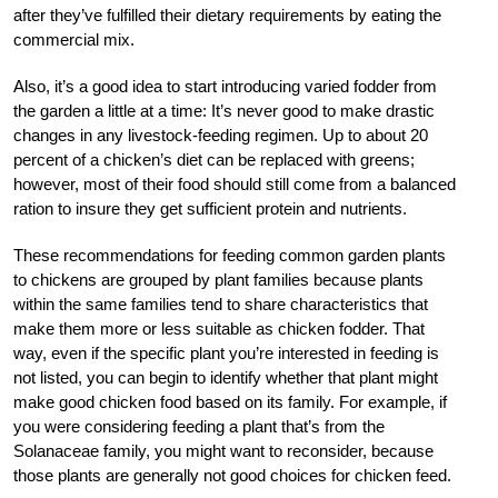
after they’ve fulfilled their dietary requirements by eating the
commercial mix.
Also, it’s a good idea to start introducing varied fodder from
the garden a little at a time: It’s never good to make drastic
changes in any livestock-feeding regimen. Up to about 20
percent of a chicken’s diet can be replaced with greens;
however, most of their food should still come from a balanced
ration to insure they get sufficient protein and nutrients.
These recommendations for feeding common garden plants
to chickens are grouped by plant families because plants
within the same families tend to share characteristics that
make them more or less suitable as chicken fodder. That
way, even if the specific plant you’re interested in feeding is
not listed, you can begin to identify whether that plant might
make good chicken food based on its family. For example, if
you were considering feeding a plant that’s from the
Solanaceae family, you might want to reconsider, because
those plants are generally not good choices for chicken feed.