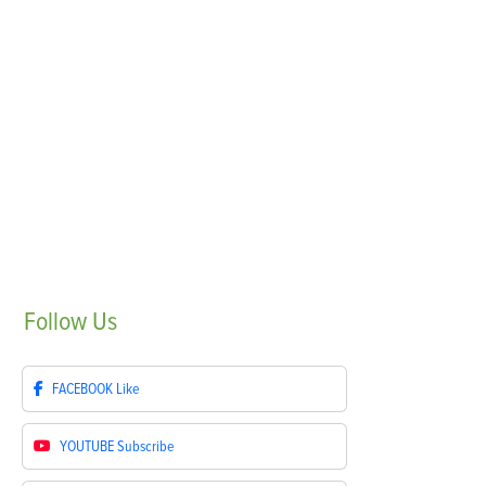
Follow
Us
FACEBOOK
Like
YOUTUBE
Subscribe