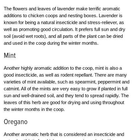
The flowers and leaves of lavender make terrific aromatic
additions to chicken coops and nesting boxes. Lavender is
known for being a natural insecticide and stress-reliever, as
well as promoting good circulation. It prefers full sun and dry
soil (avoid wet roots), and all parts of the plant can be dried
and used in the coop during the winter months.
Mint
Another highly aromatic addition to the coop, mint is also a
good insecticide, as well as rodent repellant. There are many
varieties of mint available, such as spearmint, peppermint and
catmint. All of the mints are very easy to grow if planted in full
sun and well-drained soil, and they tend to spread rapidly. The
leaves of this herb are good for drying and using throughout
the winter months in the coop.
Oregano
Another aromatic herb that is considered an insecticide and