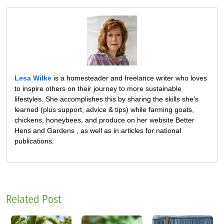
Lesa Wilke
is a homesteader and freelance writer who loves
to inspire others on their journey to more sustainable
lifestyles. She accomplishes this by sharing the skills she’s
learned (plus support, advice & tips) while farming goats,
chickens, honeybees, and produce on her website Better
Hens and Gardens , as well as in articles for national
publications.
Related Post