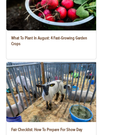
What To Plant In August: 4 Fast-Growing Garden
Crops
Fair Checklist: How To Prepare For Show Day