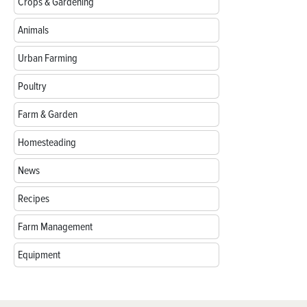
Crops & Gardening
Animals
Urban Farming
Poultry
Farm & Garden
Homesteading
News
Recipes
Farm Management
Equipment