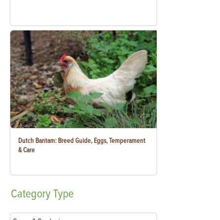
Dutch Bantam: Breed Guide, Eggs, Temperament
& Care
Category
Type