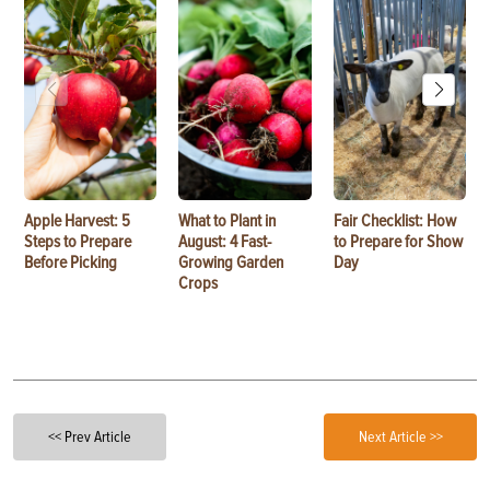
Apple Harvest: 5
What to Plant in
Fair Checklist: How
Steps to Prepare
August: 4 Fast-
to Prepare for Show
Before Picking
Growing Garden
Day
Crops
<< Prev Article
Next Article >>