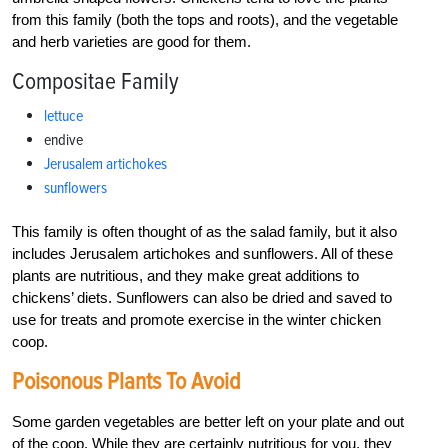
from this family (both the tops and roots), and the vegetable
and herb varieties are good for them.
Compositae Family
lettuce
endive
Jerusalem artichokes
sunflowers
This family is often thought of as the salad family, but it also
includes Jerusalem artichokes and sunflowers. All of these
plants are nutritious, and they make great additions to
chickens’ diets. Sunflowers can also be dried and saved to
use for treats and promote exercise in the winter chicken
coop.
Poisonous Plants To Avoid
Some garden vegetables are better left on your plate and out
of the coop. While they are certainly nutritious for you, they