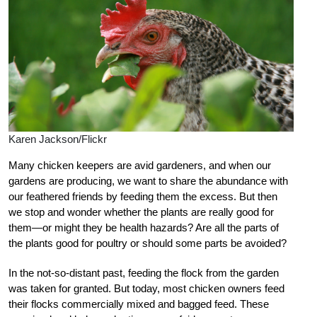
Karen Jackson/Flickr
Many chicken keepers are avid gardeners, and when our
gardens are producing, we want to share the abundance with
our feathered friends by feeding them the excess. But then
we stop and wonder whether the plants are really good for
them—or might they be health hazards? Are all the parts of
the plants good for poultry or should some parts be avoided?
In the not-so-distant past, feeding the flock from the garden
was taken for granted. But today, most chicken owners feed
their flocks commercially mixed and bagged feed. These