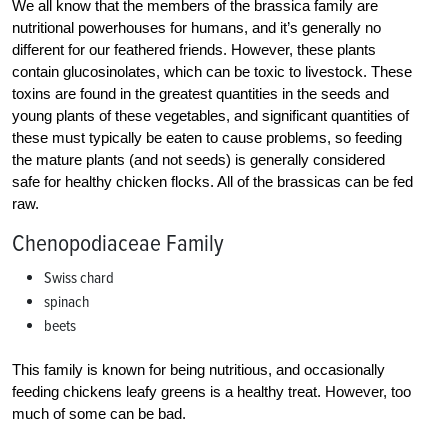
We all know that the members of the brassica family are
nutritional powerhouses for humans, and it’s generally no
different for our feathered friends. However, these plants
contain glucosinolates, which can be toxic to livestock. These
toxins are found in the greatest quantities in the seeds and
young plants of these vegetables, and significant quantities of
these must typically be eaten to cause problems, so feeding
the mature plants (and not seeds) is generally considered
safe for healthy chicken flocks. All of the brassicas can be fed
raw.
Chenopodiaceae Family
Swiss chard
spinach
beets
This family is known for being nutritious, and occasionally
feeding chickens leafy greens is a healthy treat. However, too
much of some can be bad.