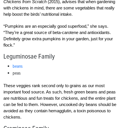
Chickens from Scratch
(2015), advises that when gardening
with chickens in mind, there are some vegetables that really
help boost the birds’ nutritional intake.
“Pumpkins are an especially good superfood,” she says.
“They’re a great source of beta-carotene and antioxidants.
Definitely grow extra pumpkins in your garden, just for your
flock.”
Leguminosae Family
beans
peas
These veggies rank second only to grains as our most
important food source. As such, fresh green beans and peas
are nutritious and fun treats for chickens, and the entire plant
can be fed to them. However, uncooked dry beans should be
avoided as they contain hemagglutin, a toxin poisonous to
chickens.