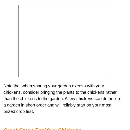
Note that when sharing your garden excess with your
chickens, consider bringing the plants to the chickens rather
than the chickens to the garden. A few chickens can demolish
a garden in short order and will reliably start on your most
prized crop first.