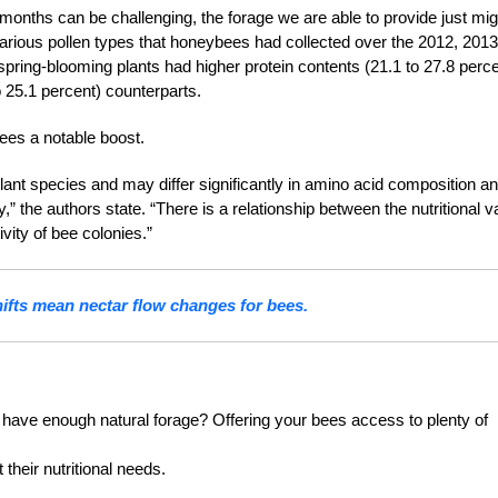
onths can be challenging, the forage we are able to provide just mig
g various pollen types that honeybees had collected over the 2012, 2013
pring-blooming plants had higher protein contents (21.1 to 27.8 perce
to 25.1 percent) coun
terparts.
ees a notable boost.
 plant species and may differ significantly in amino acid composition an
,” the authors state. “There is a relationship between the nutritional v
vity of bee colonies.”
ifts mean nectar flow changes for bees.
have enough natural forage? Offering your bees access to plenty of
their nutritional needs.