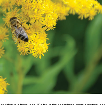
ything to a honeybee. “Pollen is the honeybees’ protein source, an