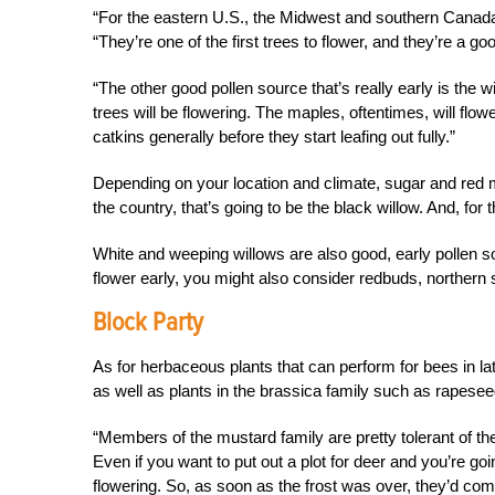
“For the eastern U.S., the Midwest and
southern Canada,
“They’re one of the first trees to flower, and they’re a go
“The other good pollen source that’s really early is the w
trees will be flowering. The maples, oftentimes, will flo
catkins generally before they start leafing out fully.”
Depending on your location and climate, sugar and red m
the country, that’s going to be the black willow. And, for t
White and weeping willows are also good, early pollen sou
flower early, you might also consider redbuds, northern
Block Party
As for herbaceous plants that can perform for bees in la
as well as plants in the brassica family such as rapeseed, 
“Members of the mustard family are pretty tolerant of the
Even if you want to put out a plot for deer and you’re go
flowering. So, as soon as the frost was over, they’d co