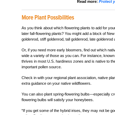
Read more:
Protect 
More Plant Possibilities
As you think about which flowering plants to add for yo
later fall-flowering plants? You might add a block of Ne
goldenrod, stiff goldenrod, tall goldenrod, late goldenro
Or, if you need more early bloomers, find out which nati
wide a variety of those as you can. For instance, know
thrives in most U.S. hardiness zones and is native to t
important pollen source.
Check in with your regional plant association, native pla
extra guidance on your native wildflowers.
You can also plant spring-flowering bulbs—especially cr
flowering bulbs will satisfy your honeybees.
“If you get some of the hybrid irises, they may not be go