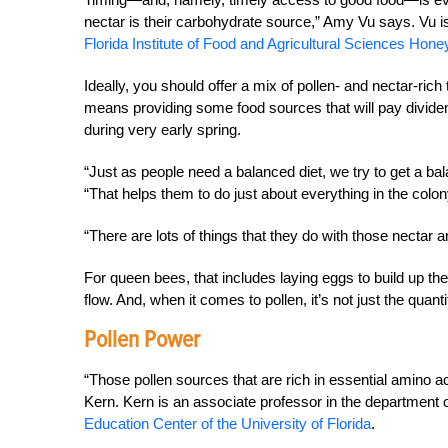
nectar is their carbohydrate source,” Amy Vu says. Vu i
Florida Institute of Food and Agricultural Sciences Ho
Ideally, you should offer a mix of pollen- and nectar-rich
means providing some food sources that will pay dividends 
during very early spring.
“Just as people need a balanced diet, we try to get a ba
“That helps them
to do just about everything in the colo
“There are lots of things that they do with those nectar 
For queen bees, that includes laying eggs to build up th
flow. And, when it comes to pollen, it’s not just the quant
Pollen Power
“Those pollen sources that are rich in essential amino a
Kern. Kern is an associate professor in the department
Education Center of the University of Florida
.