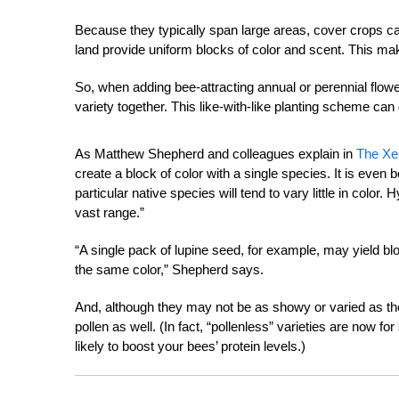
Because they typically span large areas, cover crops can
land provide uniform blocks of color and scent. This ma
So, when adding bee-attracting annual or perennial flowe
variety together. This like-with-like planting scheme ca
As Matthew Shepherd and colleagues explain in
The Xe
create a block of color with a single species. It is even 
particular native species will tend to vary little in color.
vast range.”
“A single pack of lupine seed, for example, may yield bl
the same color,” Shepherd says.
And, although they may not be as showy or varied as the
pollen as well. (In fact, “pollenless” varieties are now 
likely to boost your bees’ protein levels.)