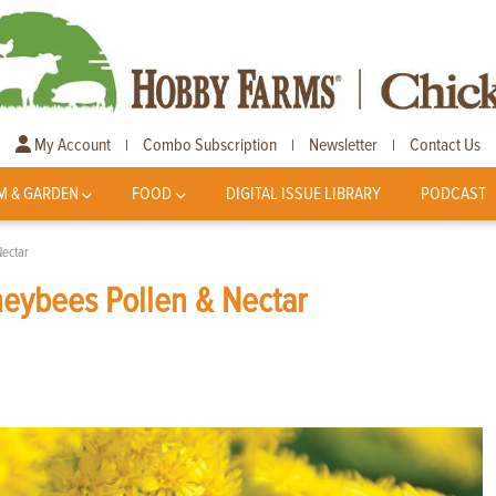
My Account
Combo Subscription
Newsletter
Contact Us
|
|
|
M & GARDEN
FOOD
DIGITAL ISSUE LIBRARY
PODCAST
ectar
eybees Pollen & Nectar