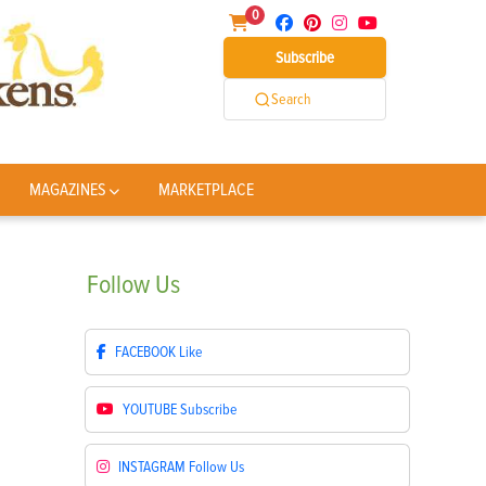
0
Subscribe
Search
MAGAZINES
MARKETPLACE
Follow
Us
FACEBOOK
Like
YOUTUBE
Subscribe
INSTAGRAM
Follow Us