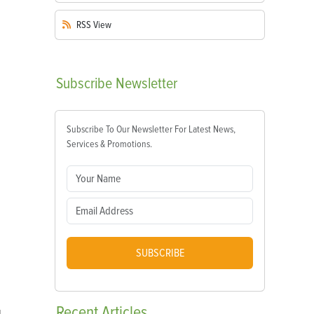
RSS
View
Subscribe
Newsletter
Subscribe To Our Newsletter For Latest News,
Services & Promotions.
SUBSCRIBE
Recent
Articles
d