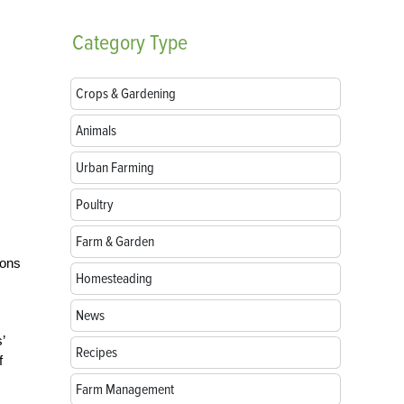
Category
Type
Crops & Gardening
Animals
Urban Farming
Poultry
Farm & Garden
ions
Homesteading
News
’
Recipes
f
Farm Management