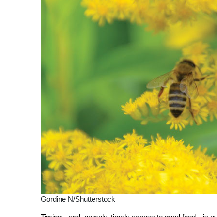
Gordine N/Shutterstock
T
iming—and, namely, timely access to good food—is ever