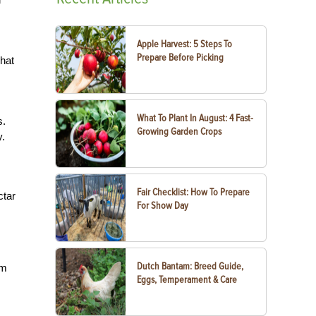
Apple Harvest: 5 Steps To
Prepare Before Picking
That
What To Plant In August: 4 Fast-
s.
Growing Garden Crops
.
Fair Checklist: How To Prepare
ctar
For Show Day
Dutch Bantam: Breed Guide,
am
Eggs, Temperament & Care