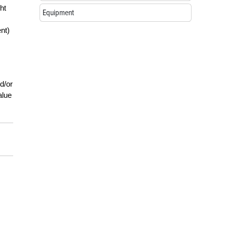
ht
Equipment
nt)
d/or
alue