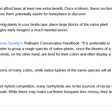
 afford bees at least one extra benefit. Once in bloom, these section
kes them potentially easier for honeybees to discover.
ring plants to your landscape, place large blocks of the same plant
n give early foragers a much-needed assist.
rces Society’s
Pollinator Conservation Handbook
, “It is preferable to
better to group a single species of native plants, since the blooms of a
 Hybrids, on the other hand, are bred for their colors and often display a
ooms of many colors, while native lupines of the same species will all
ir hybrid competition, many nonhybrids are richer sources of nectar 
for sale. While these may make cut-flower bouquets less messy, they ar