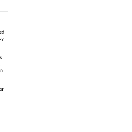
eed
owy
as
t
an
or