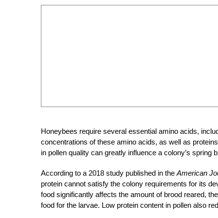
Honeybees require several essential amino acids, includ
concentrations of these amino acids, as well as proteins
in pollen quality can greatly influence a colony’s spring
According to a 2018 study published in the
American Jo
protein cannot satisfy the colony requirements for its 
food significantly affects the amount of brood reared, t
food
for the larvae. Low protein content in pollen also 