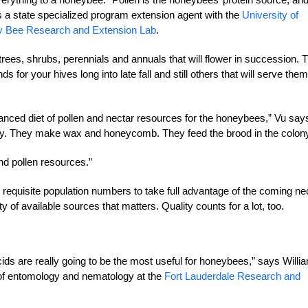
s a state specialized program extension agent with the
University of
ney Bee Research and Extension Lab
.
 trees, shrubs, perennials and annuals that will flower in succession. 
for your hives long into late fall and still others that will serve them
lanced diet of pollen and nectar resources
for the honeybees,” Vu say
ny.
They make wax and honeycomb. They feed the brood in the colony
and pollen resources.”
e requisite population numbers to take full advantage of the coming ne
ity of available sources that matters. Quality counts for a lot, too.
cids are really going to be the most useful for honeybees,” says Willi
 of entomology and nematology at the
Fort Lauderdale Research and