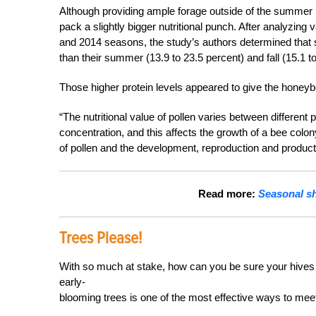
Although providing ample forage outside of the summer m
pack a slightly bigger nutritional punch. After analyzin
and 2014 seasons, the study’s authors determined that s
than their summer
(13.9 to 23.5 percent) and fall (15.1 
Those higher protein levels appeared to give the honeyb
“The nutritional value of pollen varies between different
concentration, and this affects the growth of a bee colony
of pollen and the development, reproduction and producti
Read more:
Seasonal sh
Trees Please!
With so much at stake, how can you be sure your hives 
early-
blooming trees is one of the most effective ways to meet 