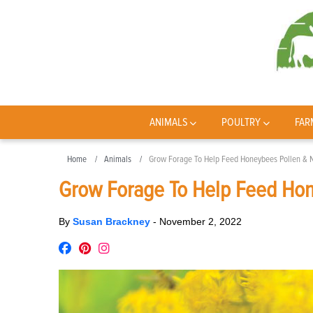
ANIMALS
POULTRY
FAR
Home
Animals
Grow Forage To Help Feed Honeybees Pollen & N
Grow Forage To Help Feed Hon
By
Susan Brackney
-
November 2, 2022