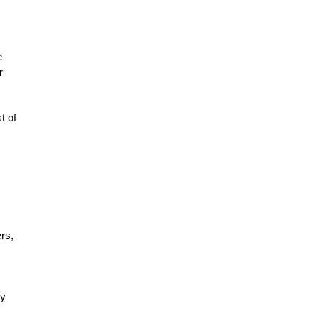
e
r
t of
rs,
.
ly