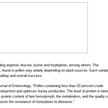
ing arginine, leucine, lysine and tryptophan, among others. The
, found in pollen vary widely depending on plant sources. Such variat
 buildup and overall success.
urnal of Entomology
, “Pollen containing
less than 20 percent crude
development and
optimum honey production. The level of protein
in bees
he protein content of bee hemolymph, the metabolism, and the quality o
reduces the resistance of honeybees to diseases.”