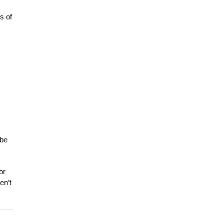
s of
 be
or
en’t