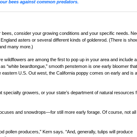
your bees against common predators.
ur bees, consider your growing conditions and your specific needs. N
w England asters or several different kinds of goldenrod. (There is sh
d and many more.)
ve wildflowers are among the first to pop up in your area and include 
n as “white beardtongue,” smooth penstemon is one early bloomer tha
he eastern U.S. Out west, the California poppy comes on early and is 
nt specialty growers, or your state’s department of natural resources f
ocuses and snowdrops—for still more early forage. Of course, not all
od pollen producers,” Kern says. “And, generally, tulips will produce