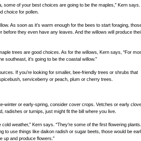
 some of your best choices are going to be the maples,” Kern says.
od choice for pollen.
illow. As soon as it’s warm enough for the bees to start foraging, thos
wer before they even have any leaves. And the willows will produce thei
aple trees are good choices. As for the willows, Kern says, “For mos
he southeast, it’s going to be the coastal willow.”
rces. If you’re looking for smaller, bee-friendly trees or shrubs that
 spicebush, serviceberry or peach, plum or cherry trees.
te-winter or early-spring, consider cover crops. Vetches or early clove
radishes or turnips, just might fit the bill where you live.
 cold weather,” Kern says. “They’re some of the first flowering plants
ing to use things like daikon radish or sugar beets, those would be ear
me up and produce flowers.”