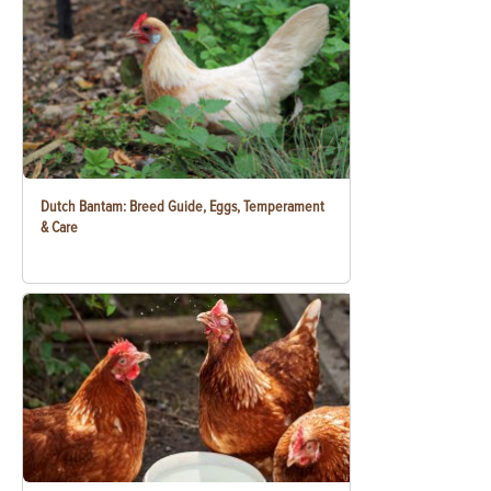
Dutch Bantam: Breed Guide, Eggs, Temperament
& Care