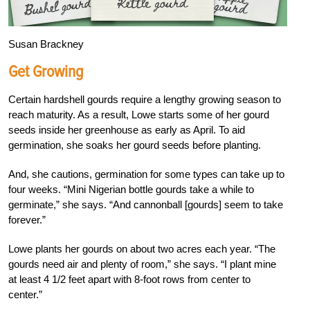
Susan Brackney
Get Growing
Certain hardshell gourds require a lengthy growing season to
reach maturity. As a result, Lowe starts some of her gourd
seeds inside her greenhouse as early as April. To aid
germination, she soaks her gourd seeds before planting.
And, she cautions, germination for some types can take up to
four weeks. “Mini Nigerian bottle gourds take a while to
germinate,” she says. “And cannonball [gourds] seem to take
forever.”
Lowe plants her gourds on about two acres each year. “The
gourds need air and plenty of room,” she says. “I plant mine
at least 4 1/2 feet apart with 8-foot rows from center to
center.”