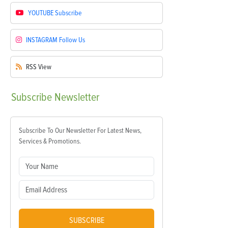
YOUTUBE
Subscribe
INSTAGRAM
Follow Us
RSS
View
Subscribe
Newsletter
Subscribe To Our Newsletter For Latest News,
Services & Promotions.
SUBSCRIBE