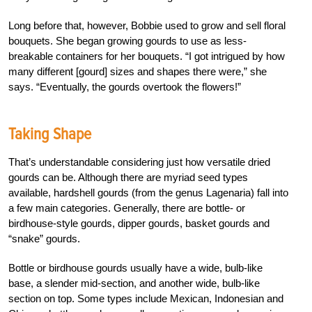
Long before that, however, Bobbie used to grow and sell floral
bouquets. She began growing gourds to use as less-
breakable containers for her bouquets. “I got intrigued by how
many different [gourd] sizes and shapes there were,” she
says. “Eventually, the gourds overtook the flowers!”
Taking Shape
That’s understandable considering just how versatile dried
gourds can be. Although there are myriad seed types
available, hardshell gourds (from the genus Lagenaria) fall into
a few main categories. Generally, there are bottle- or
birdhouse-style gourds, dipper gourds, basket gourds and
“snake” gourds.
Bottle or birdhouse gourds usually have a wide, bulb-like
base, a slender mid-section, and another wide, bulb-like
section on top. Some types include Mexican, Indonesian and