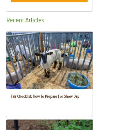
Recent
Articles
Fair Checklist: How To Prepare For Show Day