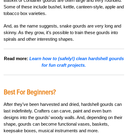
Basket or container gourds are often large and very rounded.
Some of these include bushel, kettle, canteen-style, apple and
tobacco box varieties.
And, as the name suggests, snake gourds are very long and
skinny. As they grow, it’s possible to train these gourds into
spirals and other interesting shapes.
Read more:
Learn how to (safely!) clean hardshell gourds
for fun craft projects.
Best For Beginners?
After they’ve been harvested and dried, hardshell gourds can
last indefinitely. Crafters can carve, paint and even burn
designs into the gourds’ woody walls. And, depending on their
shape, gourds can become functional vases, baskets,
keepsake boxes, musical instruments and more.