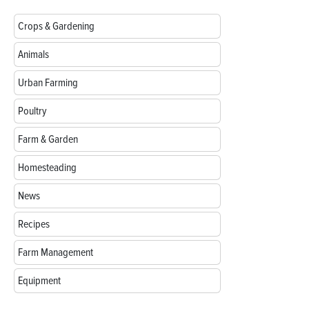
Crops & Gardening
Animals
Urban Farming
Poultry
Farm & Garden
Homesteading
News
Recipes
Farm Management
Equipment