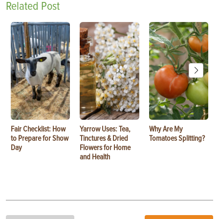
Related Post
Fair Checklist: How
Yarrow Uses: Tea,
Why Are My
to Prepare for Show
Tinctures & Dried
Tomatoes Splitting?
Day
Flowers for Home
and Health