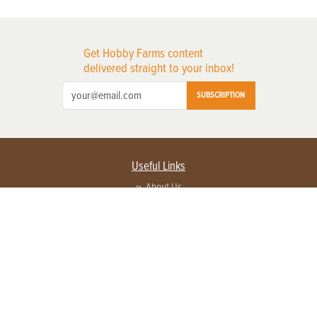
Get Hobby Farms content
delivered straight to your inbox!
SUBSCRIPTION
Useful Links
About Us
Privacy Policy
Terms of Service
Contact Us
Advertise with us
Contact Customer Service