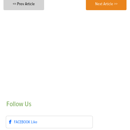
<< Prev Article
Next Article >>
Follow
Us
FACEBOOK
Like