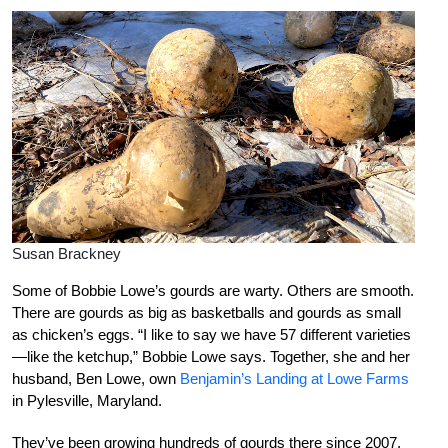
Susan Brackney
Some of Bobbie Lowe’s gourds are warty. Others are smooth.
There are gourds as big as basketballs and gourds as small
as chicken’s eggs. “I like to say we have 57 different varieties
—like the ketchup,” Bobbie Lowe says. Together, she and her
husband, Ben Lowe, own
Benjamin’s Landing at Lowe Farms
in Pylesville, Maryland.
They’ve been growing hundreds of gourds there since 2007.