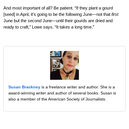
And most important of all? Be patient. “If they plant a gourd
[seed] in April, it’s going to be the following June—not that
first
June but the
second
June—until their gourds are dried and
ready to craft,” Lowe says. “It takes a long time.”
Susan Brackney
is a freelance writer and author. She is a
award-winning writer and author of several books. Susan is
also a member of the American Society of Journalists.