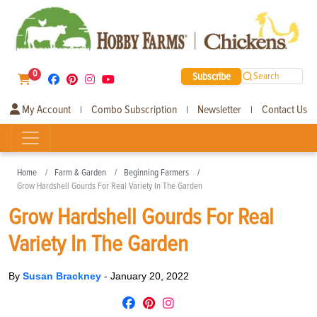
0
Subscribe
Search
My Account
Combo Subscription
Newsletter
Contact Us
|
|
|
Home
Farm & Garden
Beginning Farmers
Grow Hardshell Gourds For Real Variety In The Garden
Grow Hardshell Gourds For Real
Variety In The Garden
By
Susan Brackney
-
January 20, 2022