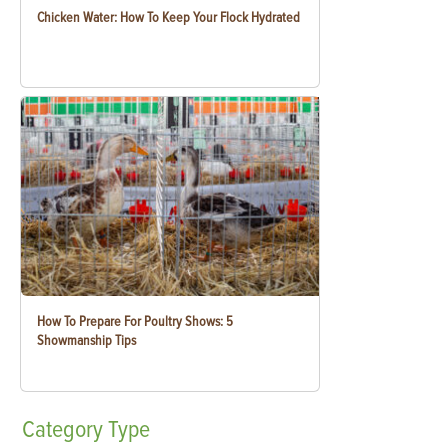
Chicken Water: How To Keep Your Flock Hydrated
How To Prepare For Poultry Shows: 5
Showmanship Tips
Category
Type