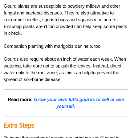
Gourd plants are susceptible to powdery mildew and other
fungal and bacterial diseases. They’re also attractive to
cucumber beetles, squash bugs and squash vine borers.
Ensuring plants aren’t too crowded can help keep some pests
in check.
Companion planting with marigolds can help, too.
Gourds also require about an inch of water each week. When
watering, take care not to splash the leaves. Instead, direct
water only to the root zone, as this can help to prevent the
spread of soil-borne disease.
Read more:
Grow your own luffa gourds to sell or use
yourself.
Extra Steps
To boost the number of gourds you produce, you’ll need to