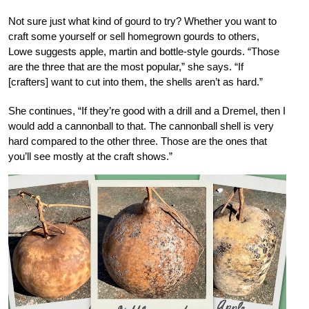
Not sure just what kind of gourd to try? Whether you want to
craft some yourself or sell homegrown gourds to others,
Lowe suggests apple, martin and bottle-style gourds. “Those
are the three that are the most popular,” she says. “If
[crafters] want to cut into them, the shells aren’t as hard.”
She continues, “If they’re good with a drill and a Dremel, then I
would add a cannonball to that. The cannonball shell is very
hard compared to the other three. Those are the ones that
you’ll see mostly at the craft shows.”