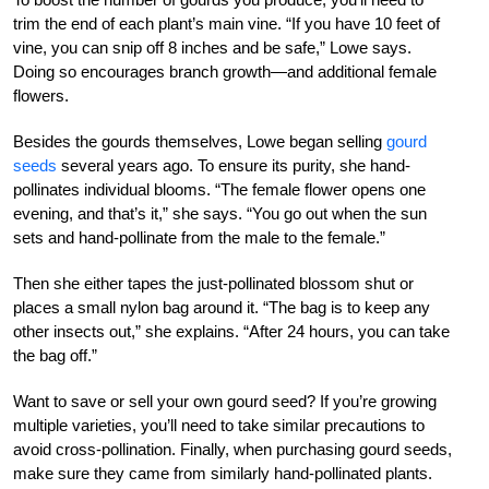
trim the end of each plant’s main vine. “If you have 10 feet of
vine, you can snip off 8 inches and be safe,” Lowe says.
Doing so encourages branch growth—and additional female
flowers.
Besides the gourds themselves, Lowe began selling
gourd
seeds
several years ago. To ensure its purity, she hand-
pollinates individual blooms. “The female flower opens one
evening, and that’s it,” she says. “You go out when the sun
sets and hand-pollinate from the male to the female.”
Then she either tapes the just-pollinated blossom shut or
places a small nylon bag around it. “The bag is to keep any
other insects out,” she explains. “After 24 hours, you can take
the bag off.”
Want to save or sell your own gourd seed? If you’re growing
multiple varieties, you’ll need to take similar precautions to
avoid cross-pollination. Finally, when purchasing gourd seeds,
make sure they came from similarly hand-pollinated plants.