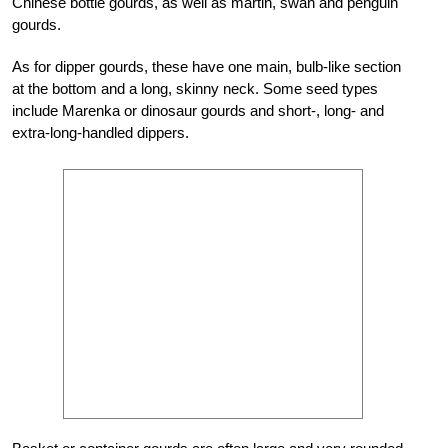
Chinese bottle gourds, as well as martin, swan and penguin
gourds.
As for dipper gourds, these have one main, bulb-like section
at the bottom and a long, skinny neck. Some seed types
include Marenka or dinosaur gourds and short-, long- and
extra-long-handled dippers.